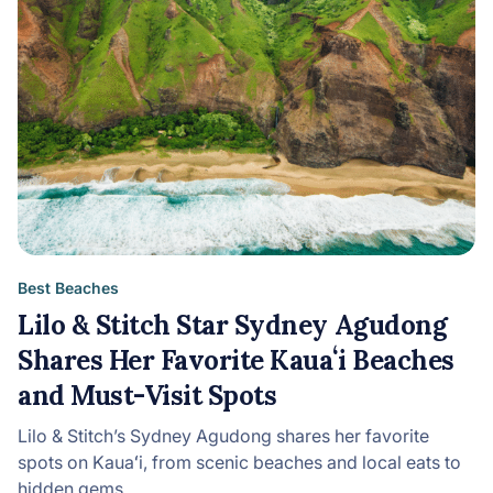
Best Beaches
Lilo & Stitch Star Sydney Agudong
Shares Her Favorite Kauaʻi Beaches
and Must-Visit Spots
Lilo & Stitch’s Sydney Agudong shares her favorite
spots on Kauaʻi, from scenic beaches and local eats to
hidden gems…