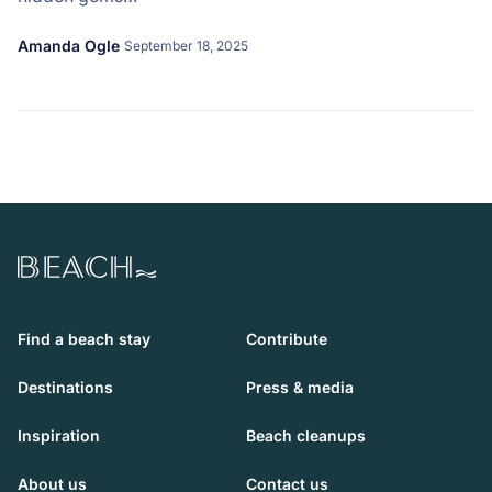
Amanda Ogle
September 18, 2025
Beach.com
Find a beach stay
Contribute
Destinations
Press & media
Inspiration
Beach cleanups
About us
Contact us