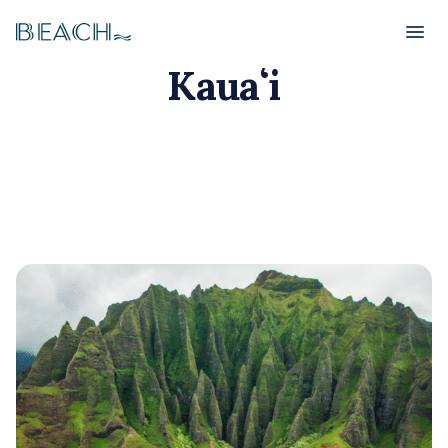
Beach
Beach
Kauaʻi