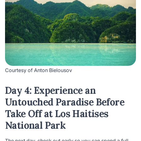
Courtesy of Anton Bielousov
Day 4: Experience an
Untouched Paradise Before
Take Off at Los Haitises
National Park
The next day, check out early so you can spend a full