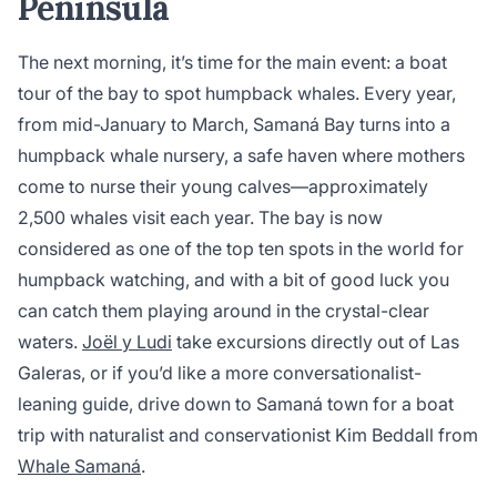
Peninsula
The next morning, it’s time for the main event: a boat
tour of the bay to spot humpback whales. Every year,
from mid-January to March, Samaná Bay turns into a
humpback whale nursery, a safe haven where mothers
come to nurse their young calves—approximately
2,500 whales visit each year. The bay is now
considered as one of the top ten spots in the world for
humpback watching, and with a bit of good luck you
can catch them playing around in the crystal-clear
waters.
Joël y Ludi
take excursions directly out of Las
Galeras, or if you’d like a more conversationalist-
leaning guide, drive down to Samaná town for a boat
trip with naturalist and conservationist Kim Beddall from
Whale Samaná
.