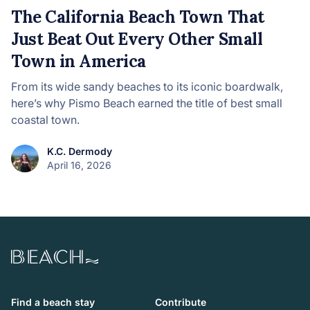
The California Beach Town That
Just Beat Out Every Other Small
Town in America
From its wide sandy beaches to its iconic boardwalk,
here’s why Pismo Beach earned the title of best small
coastal town.
K.C. Dermody
April 16, 2026
Beach.com
Find a beach stay
Contribute