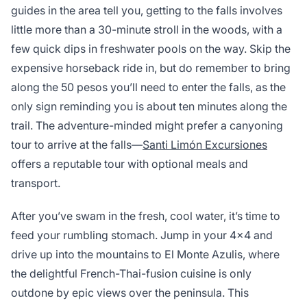
guides in the area tell you, getting to the falls involves
little more than a 30-minute stroll in the woods, with a
few quick dips in freshwater pools on the way. Skip the
expensive horseback ride in, but do remember to bring
along the 50 pesos you’ll need to enter the falls, as the
only sign reminding you is about ten minutes along the
trail. The adventure-minded might prefer a canyoning
tour to arrive at the falls—
Santi Limón Excursiones
offers a reputable tour with optional meals and
transport.
After you’ve swam in the fresh, cool water, it’s time to
feed your rumbling stomach. Jump in your 4×4 and
drive up into the mountains to El Monte Azulis, where
the delightful French-Thai-fusion cuisine is only
outdone by epic views over the peninsula. This