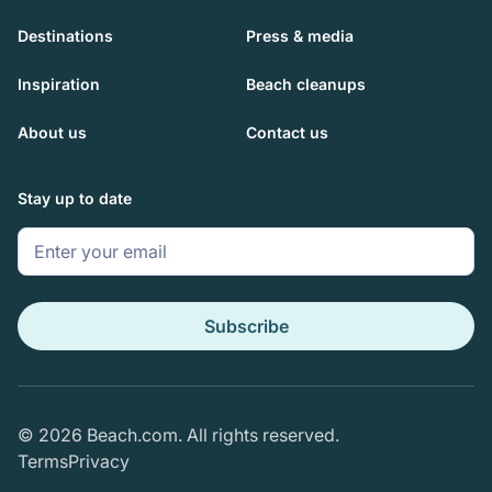
Destinations
Press & media
Inspiration
Beach cleanups
About us
Contact us
Stay up to date
© 2026 Beach.com. All rights reserved.
Terms
Privacy