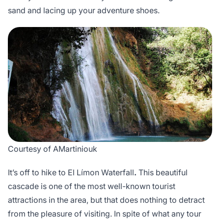
sand and lacing up your adventure shoes.
Courtesy of AMartiniouk
It’s off to hike to El Límon Waterfall
.
This beautiful
cascade is one of the most well-known tourist
attractions in the area, but that does nothing to detract
from the pleasure of visiting. In spite of what any tour