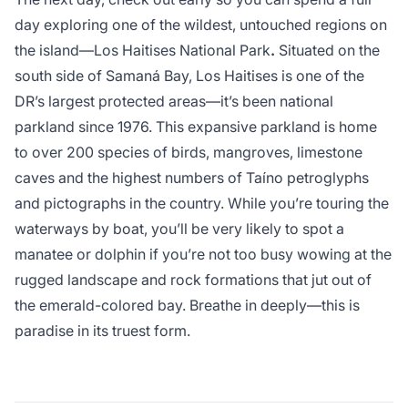
day exploring one of the wildest, untouched regions on
the island—Los Haitises National Park
.
Situated on the
south side of Samaná Bay, Los Haitises is one of the
DR’s largest protected areas—it’s been national
parkland since 1976. This expansive parkland is home
to over 200 species of birds, mangroves, limestone
caves and the highest numbers of Taíno petroglyphs
and pictographs in the country. While you’re touring the
waterways by boat, you’ll be very likely to spot a
manatee or dolphin if you’re not too busy wowing at the
rugged landscape and rock formations that jut out of
the emerald-colored bay. Breathe in deeply—this is
paradise in its truest form.