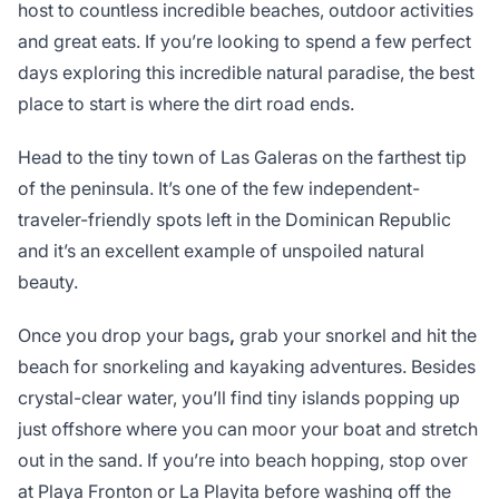
host to countless incredible beaches, outdoor activities
and great eats. If you’re looking to spend a few perfect
days exploring this incredible natural paradise, the best
place to start is where the dirt road ends.
Head to the tiny town of Las Galeras on the farthest tip
of the peninsula. It’s one of the few independent-
traveler-friendly spots left in the Dominican Republic
and it’s an excellent example of unspoiled natural
beauty.
Once you drop your bags
,
grab your snorkel and hit the
beach for snorkeling and kayaking adventures. Besides
crystal-clear water, you’ll find tiny islands popping up
just offshore where you can moor your boat and stretch
out in the sand. If you’re into beach hopping, stop over
at Playa Fronton or La Playita before washing off the