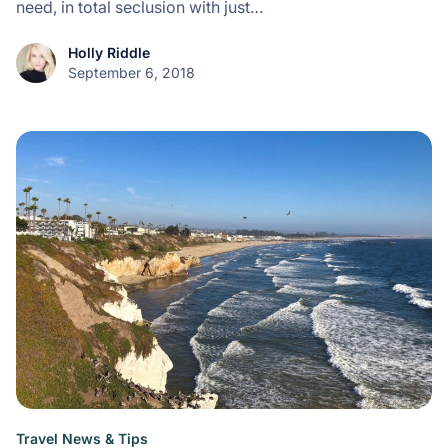
need, in total seclusion with just…
Holly Riddle
September 6, 2018
Travel News & Tips