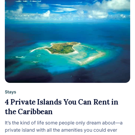
Stays
4 Private Islands You Can Rent in
the Caribbean
It’s the kind of life some people only dream about—a
private island with all the amenities you could ever