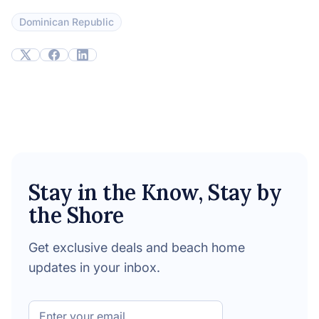
Dominican Republic
Stay in the Know, Stay by
the Shore
Get exclusive deals and beach home
updates in your inbox.
Email