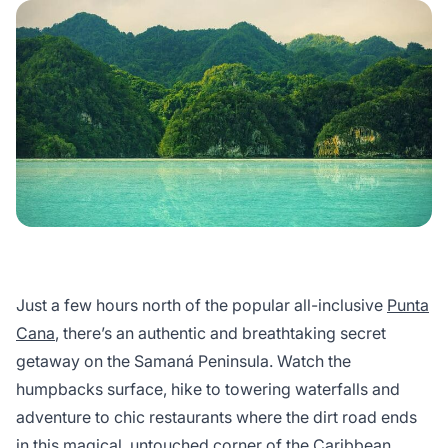
Just a few hours north of the popular all-inclusive
Punta
Cana
, there’s an authentic and breathtaking secret
getaway on the Samaná Peninsula. Watch the
humpbacks surface, hike to towering waterfalls and
adventure to chic restaurants where the dirt road ends
in this magical, untouched corner of the Caribbean.