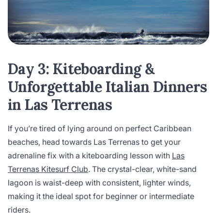
Day 3: Kiteboarding &
Unforgettable Italian Dinners
in Las Terrenas
If you’re tired of lying around on perfect Caribbean
beaches, head towards Las Terrenas to get your
adrenaline fix with a kiteboarding lesson with
Las
Terrenas Kitesurf Club
. The crystal-clear, white-sand
lagoon is waist-deep with consistent, lighter winds,
making it the ideal spot for beginner or intermediate
riders.