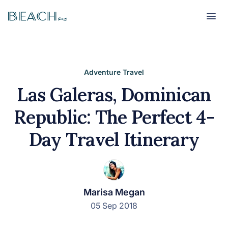
Beach
Beach
Adventure Travel
Las Galeras, Dominican
Republic: The Perfect 4-
Day Travel Itinerary
Marisa Megan
05 Sep 2018