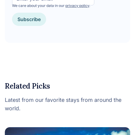
We care about your data in our
privacy policy
.
CAPTCHA
Related Picks
Latest from our favorite stays from around the
world.