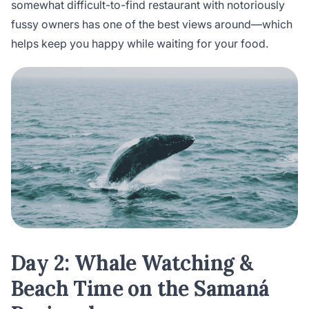
somewhat difficult-to-find restaurant with notoriously
fussy owners has one of the best views around—which
helps keep you happy while waiting for your food.
Day 2: Whale Watching &
Beach Time on the Samaná