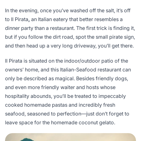
In the evening, once you’ve washed off the salt, it’s off
to Il Pirata
,
an Italian eatery that better resembles a
dinner party than a restaurant. The first trick is finding it,
but if you follow the dirt road, spot the small pirate sign,
and then head up a very long driveway, you’ll get there.
Il Pirata is situated on the indoor/outdoor patio of the
owners’ home, and this Italian-Seafood restaurant can
only be described as magical. Besides friendly dogs,
and even more friendly waiter and hosts whose
hospitality abounds, you’ll be treated to impeccably
cooked homemade pastas and incredibly fresh
seafood, seasoned to perfection—just don’t forget to
leave space for the homemade coconut gelato.