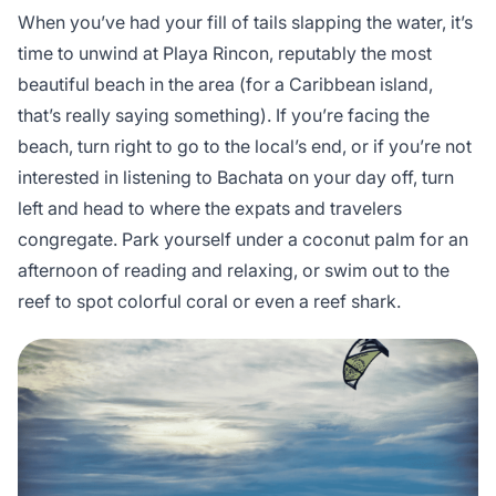
When you’ve had your fill of tails slapping the water, it’s
time to unwind at Playa Rincon, reputably the most
beautiful beach in the area (for a Caribbean island,
that’s really saying something). If you’re facing the
beach, turn right to go to the local’s end, or if you’re not
interested in listening to Bachata on your day off, turn
left and head to where the expats and travelers
congregate. Park yourself under a coconut palm for an
afternoon of reading and relaxing, or swim out to the
reef to spot colorful coral or even a reef shark.