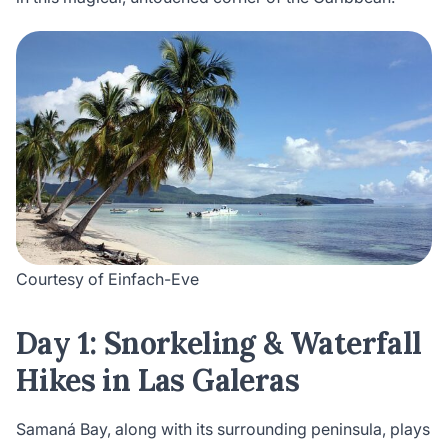
Courtesy of Einfach-Eve
Day 1: Snorkeling & Waterfall
Hikes in Las Galeras
Samaná Bay, along with its surrounding peninsula, plays