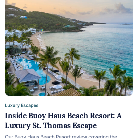
Luxury Escapes
Inside Buoy Haus Beach Resort: A
Luxury St. Thomas Escape
Our Buoy Haus Beach Resort review covering the