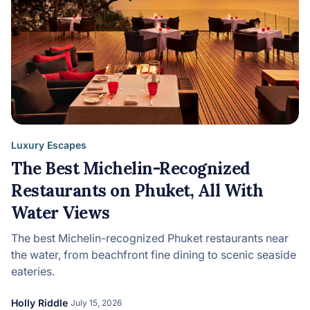
Luxury Escapes
The Best Michelin-Recognized
Restaurants on Phuket, All With
Water Views
The best Michelin-recognized Phuket restaurants near
the water, from beachfront fine dining to scenic seaside
eateries.
Holly Riddle
July 15, 2026