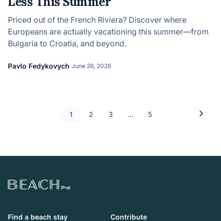
Less This Summer
Priced out of the French Riviera? Discover where
Europeans are actually vacationing this summer—from
Bulgaria to Croatia, and beyond.
Pavlo Fedykovych
June 26, 2026
1
2
3
…
5
Beach.com
Find a beach stay
Contribute