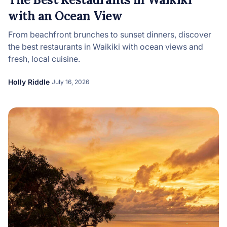
with an Ocean View
From beachfront brunches to sunset dinners, discover
the best restaurants in Waikiki with ocean views and
fresh, local cuisine.
Holly Riddle
July 16, 2026