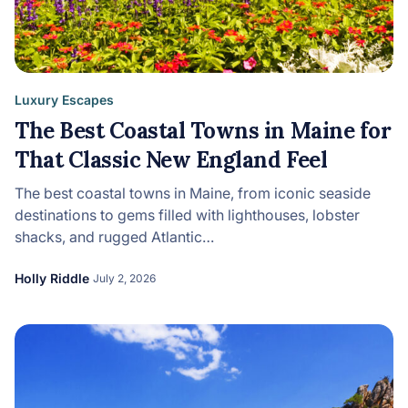
Luxury Escapes
The Best Coastal Towns in Maine for
That Classic New England Feel
The best coastal towns in Maine, from iconic seaside
destinations to gems filled with lighthouses, lobster
shacks, and rugged Atlantic…
Holly Riddle
July 2, 2026