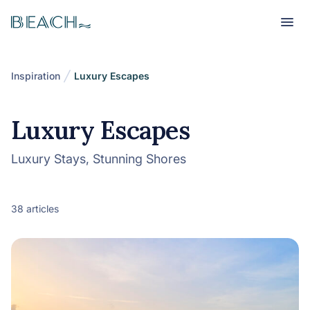
Beach
Beach
Inspiration
Luxury Escapes
Luxury Escapes
Luxury Stays, Stunning Shores
38 articles