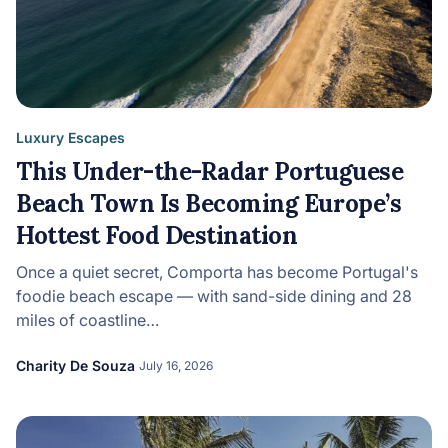
Luxury Escapes
This Under-the-Radar Portuguese
Beach Town Is Becoming Europe’s
Hottest Food Destination
Once a quiet secret, Comporta has become Portugal's
foodie beach escape — with sand-side dining and 28
miles of coastline…
Charity De Souza
July 16, 2026