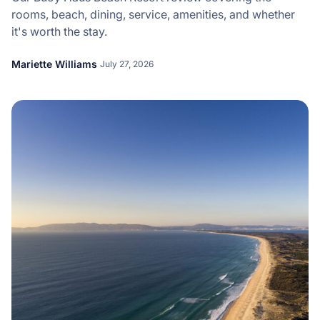
rooms, beach, dining, service, amenities, and whether
it's worth the stay.
Mariette Williams
July 27, 2026