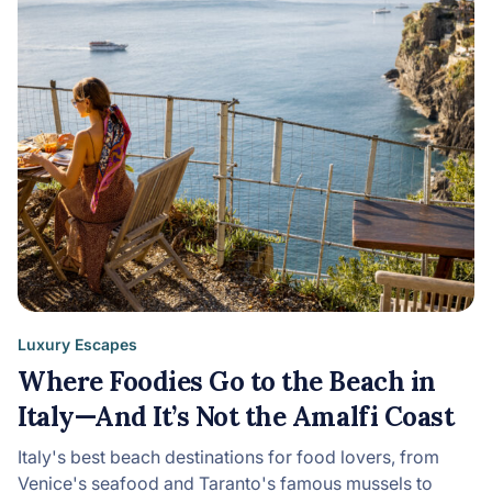
Luxury Escapes
Where Foodies Go to the Beach in
Italy—And It’s Not the Amalfi Coast
Italy's best beach destinations for food lovers, from
Venice's seafood and Taranto's famous mussels to