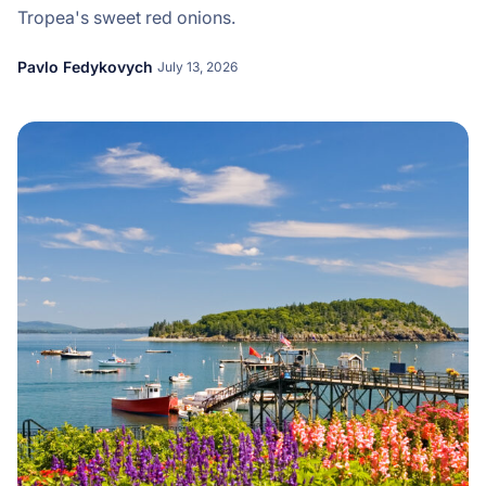
Tropea's sweet red onions.
Pavlo Fedykovych
July 13, 2026