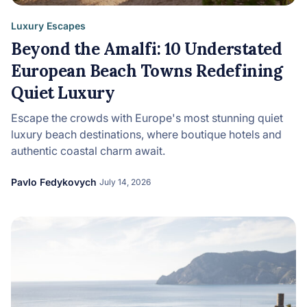
Luxury Escapes
Beyond the Amalfi: 10 Understated
European Beach Towns Redefining
Quiet Luxury
Escape the crowds with Europe's most stunning quiet
luxury beach destinations, where boutique hotels and
authentic coastal charm await.
Pavlo Fedykovych
July 14, 2026