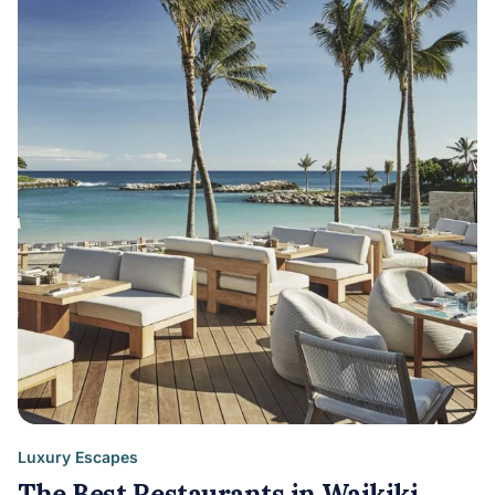
Luxury Escapes
The Best Restaurants in Waikiki