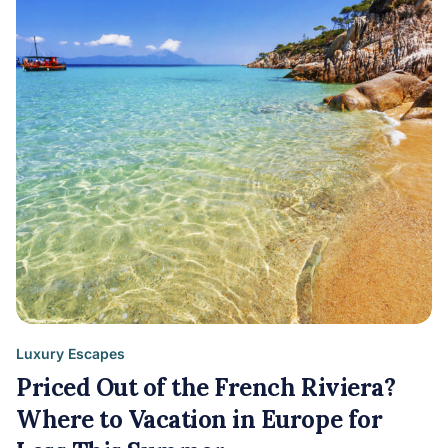
Luxury Escapes
Priced Out of the French Riviera?
Where to Vacation in Europe for