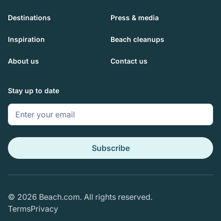
Destinations
Press & media
Inspiration
Beach cleanups
About us
Contact us
Stay up to date
© 2026 Beach.com. All rights reserved.
Terms
Privacy