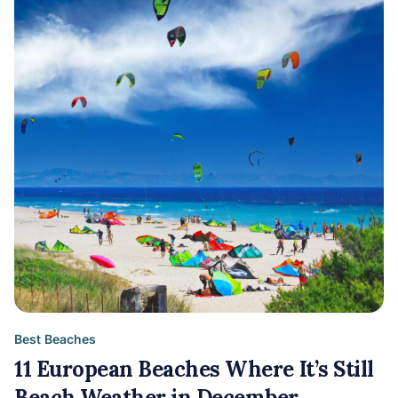
Best Beaches
11 European Beaches Where It’s Still
Beach Weather in December