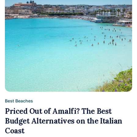
Best Beaches
Priced Out of Amalfi? The Best
Budget Alternatives on the Italian
Coast