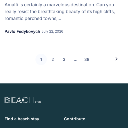
Amalfi is certainly a marvelous destination. Can you
really resist the breathtaking beauty of its high cliffs,
romantic perched towns,…
Pavlo Fedykovych
July 22, 2026
1
2
3
…
38
Beach.com
Find a beach stay
Contribute