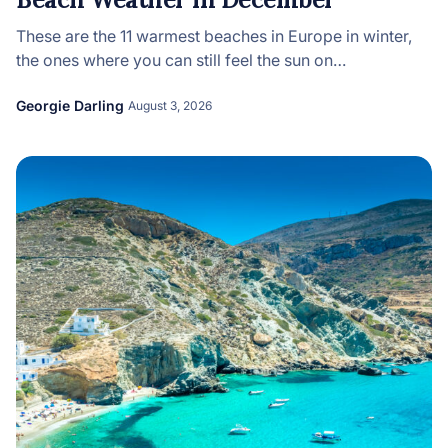
These are the 11 warmest beaches in Europe in winter,
the ones where you can still feel the sun on…
Georgie Darling
August 3, 2026