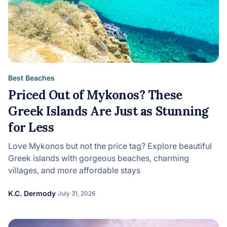
Best Beaches
Priced Out of Mykonos? These
Greek Islands Are Just as Stunning
for Less
Love Mykonos but not the price tag? Explore beautiful
Greek islands with gorgeous beaches, charming
villages, and more affordable stays
K.C. Dermody
July 31, 2026