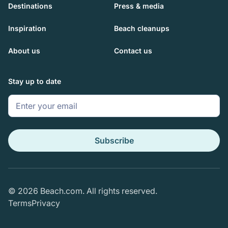
Destinations
Press & media
Inspiration
Beach cleanups
About us
Contact us
Stay up to date
Subscribe
© 2026 Beach.com. All rights reserved.
Terms
Privacy