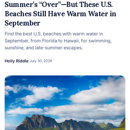
Summer’s “Over”—But These U.S.
Beaches Still Have Warm Water in
September
Find the best U.S. beaches with warm water in
September, from Florida to Hawaii, for swimming,
sunshine, and late-summer escapes.
Holly Riddle
July 30, 2026