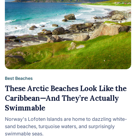
Best Beaches
These Arctic Beaches Look Like the
Caribbean—And They’re Actually
Swimmable
Norway's Lofoten Islands are home to dazzling white-
sand beaches, turquoise waters, and surprisingly
swimmable seas.