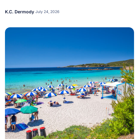
K.C. Dermody
July 24, 2026