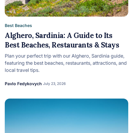
Best Beaches
Alghero, Sardinia: A Guide to Its
Best Beaches, Restaurants & Stays
Plan your perfect trip with our Alghero, Sardinia guide,
featuring the best beaches, restaurants, attractions, and
local travel tips.
Pavlo Fedykovych
July 23, 2026