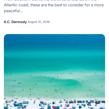
Atlantic coast, these are the best to consider for a more
peaceful…
K.C. Dermody
August 10, 2026