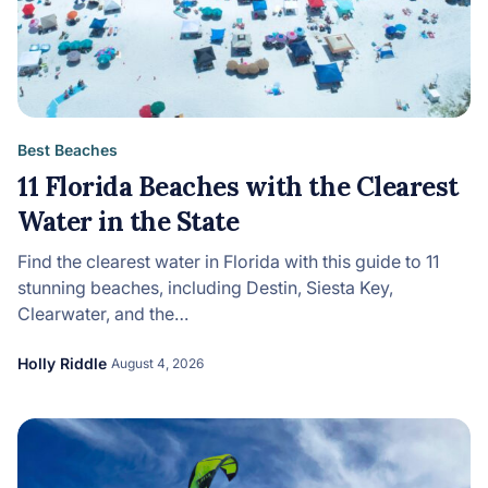
Best Beaches
11 Florida Beaches with the Clearest
Water in the State
Find the clearest water in Florida with this guide to 11
stunning beaches, including Destin, Siesta Key,
Clearwater, and the…
Holly Riddle
August 4, 2026