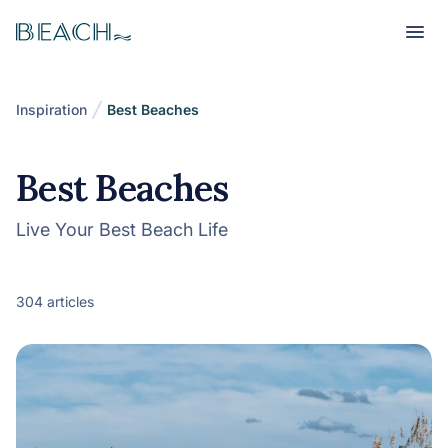
Beach
Beach
Inspiration
Best Beaches
Best Beaches
Live Your Best Beach Life
304 articles