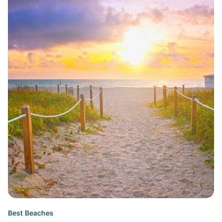
Best Beaches