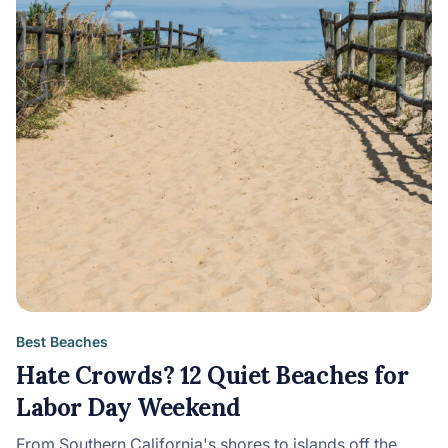
Best Beaches
Hate Crowds? 12 Quiet Beaches for
Labor Day Weekend
From Southern California's shores to islands off the