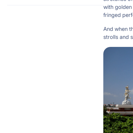
with golden
fringed perf
And when the
strolls and 