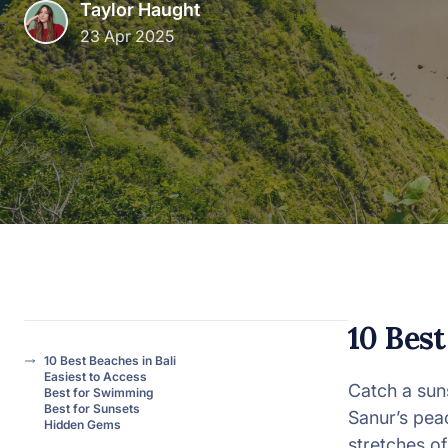
Taylor Haught
23 Apr 2025
View all categories
10 Best
10 Best Beaches in Bali
Easiest to Access
Catch a sun
Best for Swimming
Best for Sunsets
Sanur’s peac
Hidden Gems
stretches o