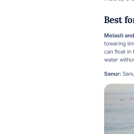
Best f
Melasti an
towering li
can float in
water witho
Sanur:
Sanur