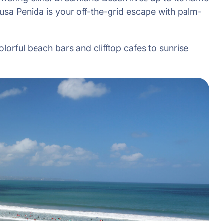
usa Penida is your off-the-grid escape with palm-
olorful beach bars and clifftop cafes to sunrise