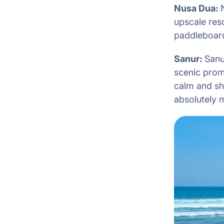
Nusa Dua:
upscale reso
paddleboardi
Sanur:
Sanu
scenic prom
calm and sha
absolutely 