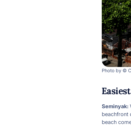
Photo by © C
Easiest
Seminyak:
beachfront d
beach comes 