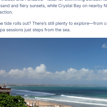
 sand and fiery sunsets, while Crystal Bay on nearby N
ection.
 tide rolls out? There’s still plenty to explore—from c
spa sessions just steps from the sea.