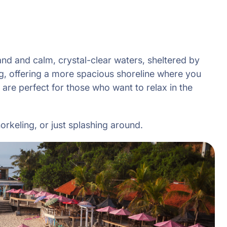
and and calm, crystal-clear waters, sheltered by
ng, offering a more spacious shoreline where you
 are perfect for those who want to relax in the
orkeling, or just splashing around.