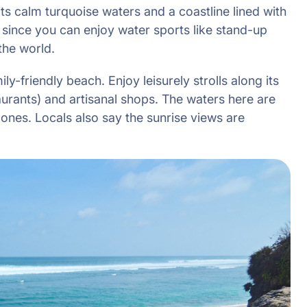
s calm turquoise waters and a coastline lined with
s since you can enjoy water sports like stand-up
the world.
ly-friendly beach. Enjoy leisurely strolls along its
urants) and artisanal shops. The waters here are
e ones. Locals also say the sunrise views are