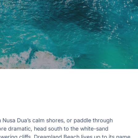
in 2026, featuring new resorts and
award-winning dining. Your perfect
island escape awaits.
n Nusa Dua’s calm shores, or paddle through
more dramatic, head south to the white-sand
ering cliffs. Dreamland Beach lives up to its name