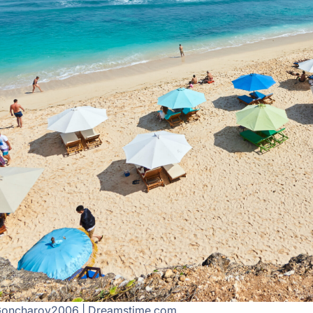
Goncharov2006 | Dreamstime.com