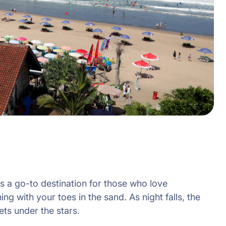
s a go-to destination for those who love
ng with your toes in the sand. As night falls, the
ets under the stars.