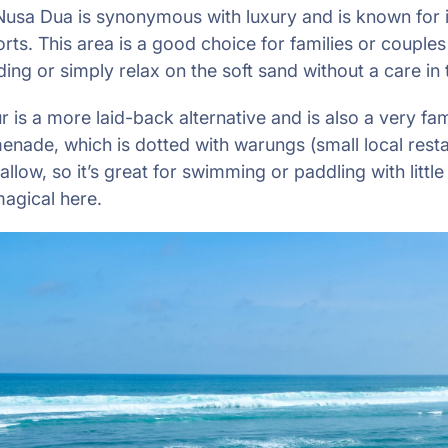
Nusa Dua is synonymous with luxury and is known for it
rts. This area is a good choice for families or couple
ng or simply relax on the soft sand without a care in 
r is a more laid-back alternative and is also a very fami
enade, which is dotted with warungs (small local resta
llow, so it’s great for swimming or paddling with littl
magical here.