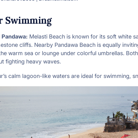
or Swimming
d Pandawa:
Melasti Beach is known for its soft white s
mestone cliffs. Nearby Pandawa Beach is equally inviti
 the warm sea or lounge under colorful umbrellas. Both
ut fighting heavy waves.
’s calm lagoon-like waters are ideal for swimming, sn