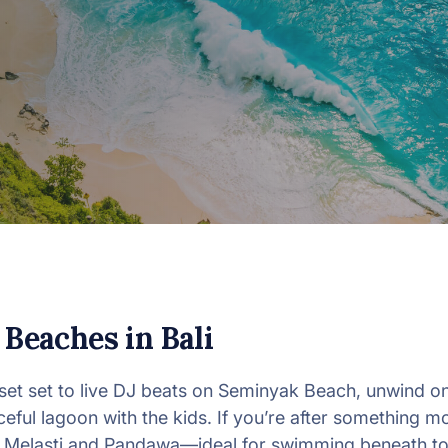
 Beaches in Bali
set set to live DJ beats on Seminyak Beach, unwind o
eful lagoon with the kids. If you’re after something 
f Melasti and Pandawa—ideal for swimming beneath tow