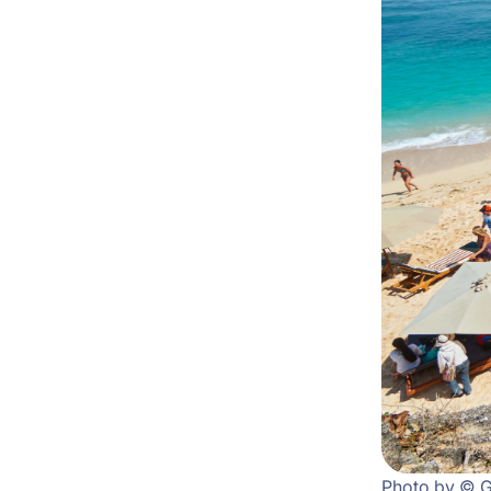
Photo by © 