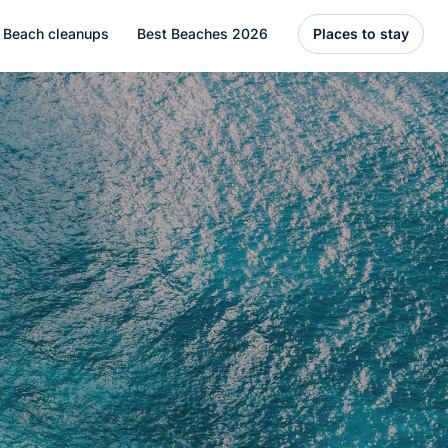
Beach cleanups
Best Beaches 2026
Places to stay
United States
Florida
Hawaii
el
Asia
Bali
Thailand
Best Beaches
7 Caribbean Destinations
You Can’t Miss in 2026
7 must-visit Caribbean destinations