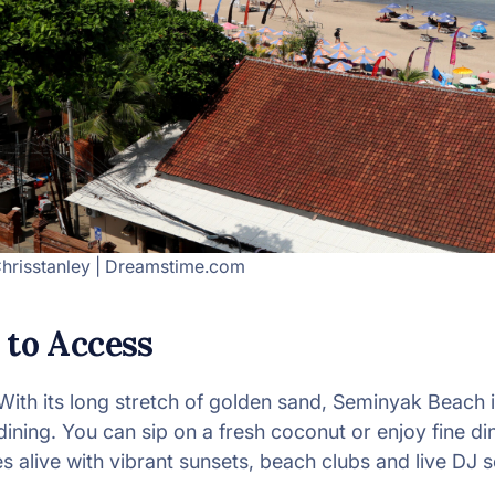
hrisstanley | Dreamstime.com
 to Access
With its long stretch of golden sand, Seminyak Beach i
ining. You can sip on a fresh coconut or enjoy fine dini
alive with vibrant sunsets, beach clubs and live DJ s