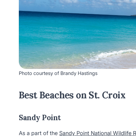
Photo courtesy of Brandy Hastings
Best Beaches on St. Croix
Sandy Point
As a part of the
Sandy Point National Wildlife 