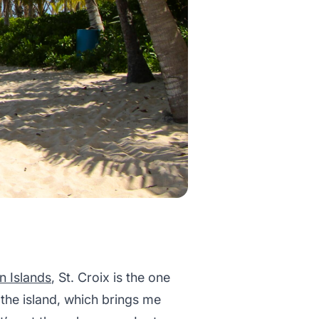
in Islands
, St. Croix is the one
 the island, which brings me