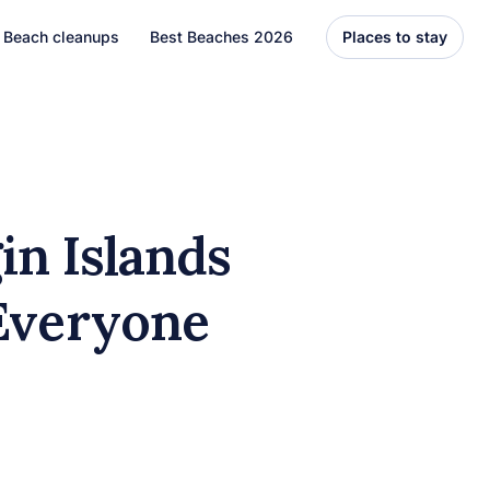
Beach cleanups
Best Beaches 2026
Places to stay
United States
Florida
Hawaii
gin Islands
el
Asia
 Everyone
Bali
Thailand
Best Beaches
7 Caribbean Destinations
You Can’t Miss in 2026
7 must-visit Caribbean destinations