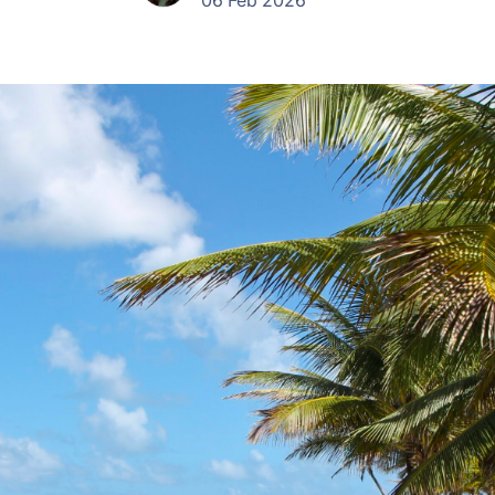
06 Feb 2026