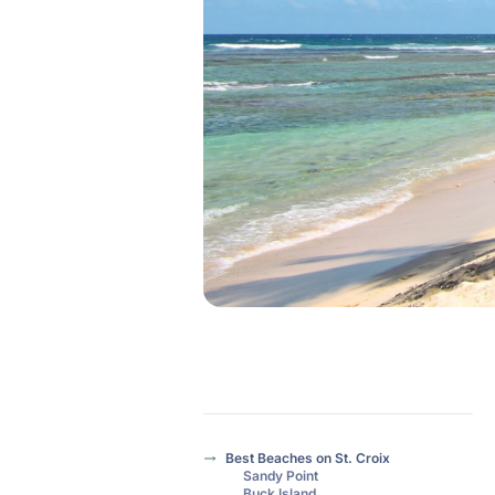
Best Beaches on St. Croix
Sandy Point
Buck Island