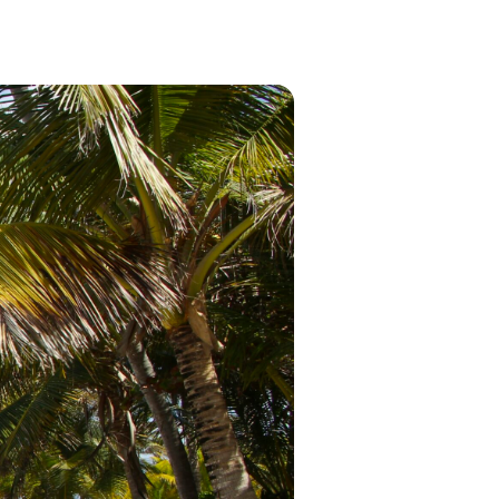
in 2026, featuring new resorts and
award-winning dining. Your perfect
island escape awaits.