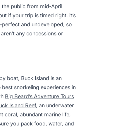
o the public from mid-April
 if your trip is timed right, it’s
re-perfect and undeveloped, so
 aren’t any concessions or
by boat, Buck Island is an
 best snorkeling experiences in
ith
Big Beard’s Adventure Tours
uck Island Reef
, an underwater
nt coral, abundant marine life,
 sure you pack food, water, and