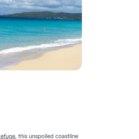
Refuge
, this unspoiled coastline