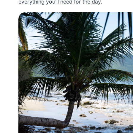
everything you’ll need for the day.