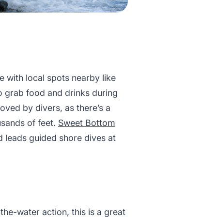
e with local spots nearby like
to grab food and drinks during
oved by divers, as there’s a
usands of feet.
Sweet Bottom
d leads guided shore dives at
.
he-water action, this is a great