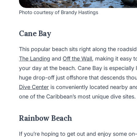
Photo courtesy of Brandy Hastings
Cane Bay
This popular beach sits right along the roadsid
The Landing
and
Off the Wall
, making it easy 
your day at the beach. Cane Bay is especially l
huge drop-off just offshore that descends tho
Dive Center
is conveniently located nearby an
one of the Caribbean’s most unique dive sites
Rainbow Beach
If you’re hoping to get out and enjoy some on-t