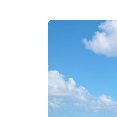
View all categories