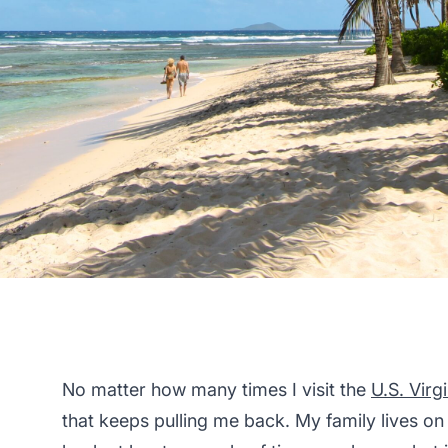
No matter how many times I visit the
U.S. Virg
that keeps pulling me back. My family lives on