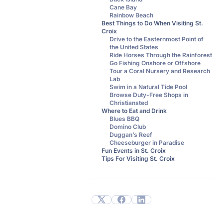
Cane Bay
Rainbow Beach
Best Things to Do When Visiting St.
Croix
Drive to the Easternmost Point of
the United States
Ride Horses Through the Rainforest
Go Fishing Onshore or Offshore
Tour a Coral Nursery and Research
Lab
Swim in a Natural Tide Pool
Browse Duty-Free Shops in
Christiansted
Where to Eat and Drink
Blues BBQ
Domino Club
Duggan’s Reef
Cheeseburger in Paradise
Fun Events in St. Croix
Tips For Visiting St. Croix