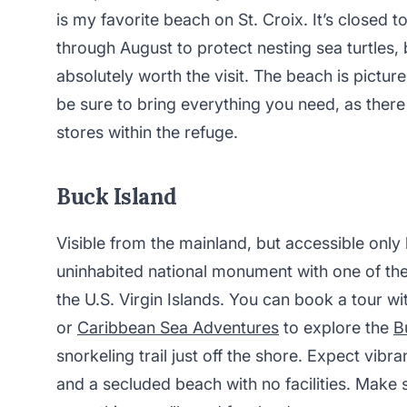
is my favorite beach on St. Croix. It’s closed t
through August to protect nesting sea turtles, but
absolutely worth the visit. The beach is pictu
be sure to bring everything you need, as there
stores within the refuge.
Buck Island
Visible from the mainland, but accessible only 
uninhabited national monument with one of the
the U.S. Virgin Islands. You can book a tour w
or
Caribbean Sea Adventures
to explore the
B
snorkeling trail just off the shore. Expect vibra
and a secluded beach with no facilities. Make