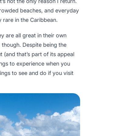
t’s not the only reason I return.
uncrowded beaches, and everyday
ly rare in the Caribbean.
ey are all great in their own
l, though. Despite being the
t (and that’s part of its appeal
things to experience when you
ings to see and do if you visit