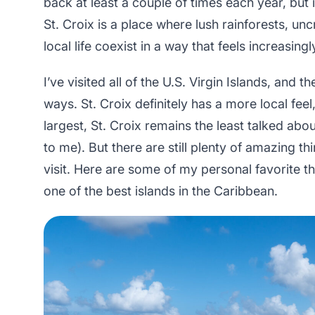
back at least a couple of times each year, but i
St. Croix is a place where lush rainforests, 
local life coexist in a way that feels increasing
I’ve visited all of the U.S. Virgin Islands, and th
ways. St. Croix definitely has a more local fee
largest, St. Croix remains the least talked abou
to me). But there are still plenty of amazing 
visit. Here are some of my personal favorite th
one of the best islands in the Caribbean.