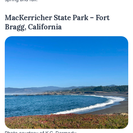
MacKerricher State Park – Fort
Bragg, California