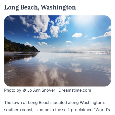
Long Beach, Washington
Photo by © Jo Ann Snover | Dreamstime.com
The town of Long Beach, located along Washington’s
southern coast, is home to the self-proclaimed “World’s