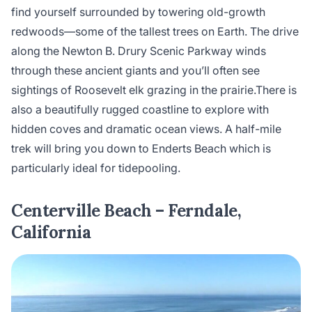
find yourself surrounded by towering old-growth
redwoods—some of the tallest trees on Earth. The drive
along the Newton B. Drury Scenic Parkway winds
through these ancient giants and you’ll often see
sightings of Roosevelt elk grazing in the prairie.There is
also a beautifully rugged coastline to explore with
hidden coves and dramatic ocean views. A half-mile
trek will bring you down to Enderts Beach which is
particularly ideal for tidepooling.
Centerville Beach – Ferndale,
California