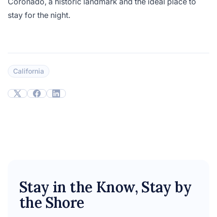
Coronado, a historic landmark and the ideal place to
stay for the night.
California
Stay in the Know, Stay by
the Shore