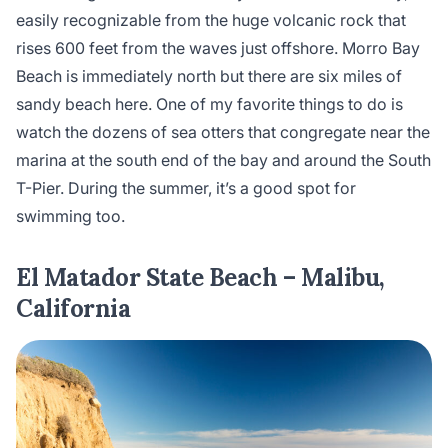
easily recognizable from the huge volcanic rock that
rises 600 feet from the waves just offshore. Morro Bay
Beach is immediately north but there are six miles of
sandy beach here. One of my favorite things to do is
watch the dozens of sea otters that congregate near the
marina at the south end of the bay and around the South
T-Pier. During the summer, it’s a good spot for
swimming too.
El Matador State Beach – Malibu,
California