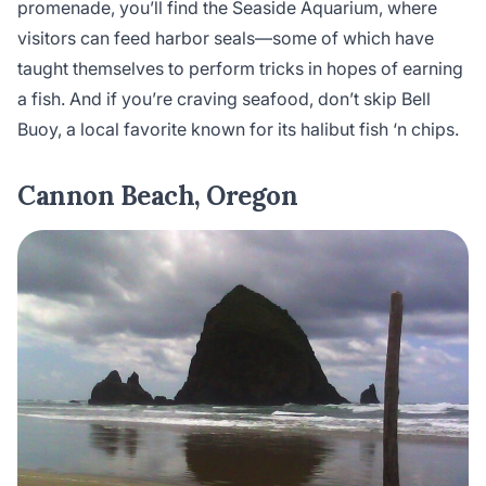
promenade, you’ll find the Seaside Aquarium, where
visitors can feed harbor seals—some of which have
taught themselves to perform tricks in hopes of earning
a fish. And if you’re craving seafood, don’t skip Bell
Buoy, a local favorite known for its halibut fish ‘n chips.
Cannon Beach, Oregon