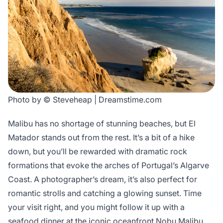
Photo by © Steveheap | Dreamstime.com
Malibu has no shortage of stunning beaches, but El
Matador stands out from the rest. It’s a bit of a hike
down, but you’ll be rewarded with dramatic rock
formations that evoke the arches of Portugal’s Algarve
Coast. A photographer’s dream, it’s also perfect for
romantic strolls and catching a glowing sunset. Time
your visit right, and you might follow it up with a
seafood dinner at the iconic oceanfront Nobu Malibu.