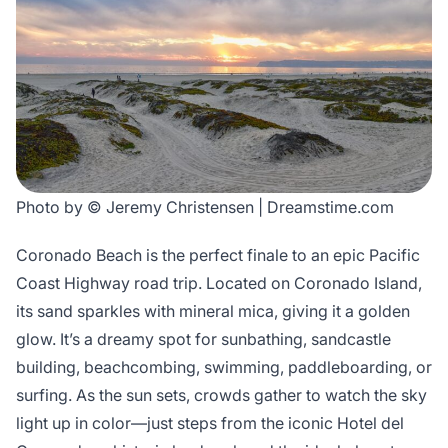
Photo by © Jeremy Christensen | Dreamstime.com
Coronado Beach is the perfect finale to an epic Pacific
Coast Highway road trip. Located on Coronado Island,
its sand sparkles with mineral mica, giving it a golden
glow. It’s a dreamy spot for sunbathing, sandcastle
building, beachcombing, swimming, paddleboarding, or
surfing. As the sun sets, crowds gather to watch the sky
light up in color—just steps from the iconic Hotel del