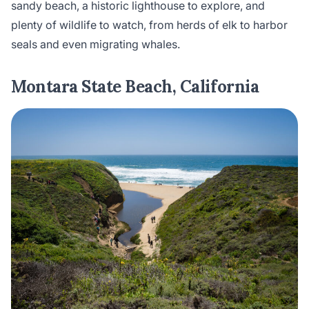
sandy beach, a historic lighthouse to explore, and
plenty of wildlife to watch, from herds of elk to harbor
seals and even migrating whales.
Montara State Beach, California