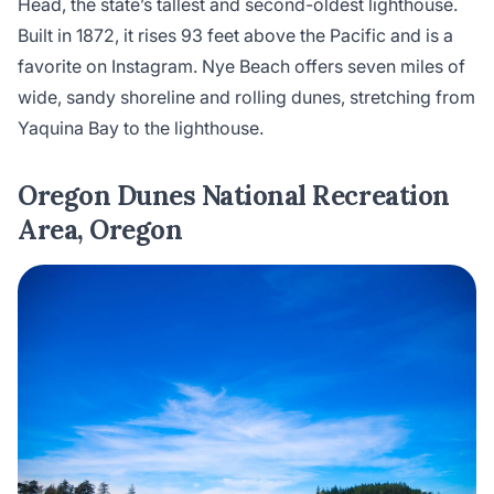
Head, the state’s tallest and second-oldest lighthouse.
Built in 1872, it rises 93 feet above the Pacific and is a
favorite on Instagram. Nye Beach offers seven miles of
wide, sandy shoreline and rolling dunes, stretching from
Yaquina Bay to the lighthouse.
Oregon Dunes National Recreation
Area, Oregon