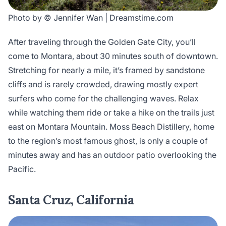
Photo by © Jennifer Wan | Dreamstime.com
After traveling through the Golden Gate City, you’ll
come to Montara, about 30 minutes south of downtown.
Stretching for nearly a mile, it’s framed by sandstone
cliffs and is rarely crowded, drawing mostly expert
surfers who come for the challenging waves. Relax
while watching them ride or take a hike on the trails just
east on Montara Mountain. Moss Beach Distillery, home
to the region’s most famous ghost, is only a couple of
minutes away and has an outdoor patio overlooking the
Pacific.
Santa Cruz, California