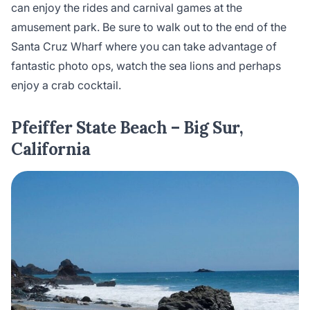
can enjoy the rides and carnival games at the
amusement park. Be sure to walk out to the end of the
Santa Cruz Wharf where you can take advantage of
fantastic photo ops, watch the sea lions and perhaps
enjoy a crab cocktail.
Pfeiffer State Beach – Big Sur,
California