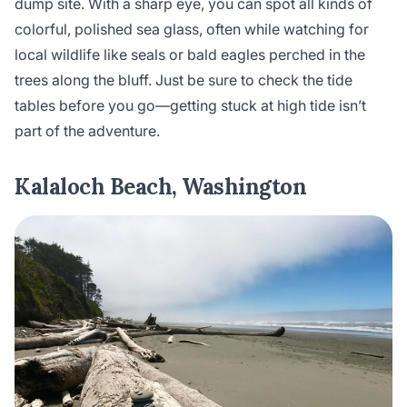
dump site. With a sharp eye, you can spot all kinds of
colorful, polished sea glass, often while watching for
local wildlife like seals or bald eagles perched in the
trees along the bluff. Just be sure to check the tide
tables before you go—getting stuck at high tide isn’t
part of the adventure.
Kalaloch Beach, Washington