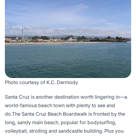
Photo courtesy of K.C. Dermody
Santa Cruz is another destination worth lingering in—a
world-famous beach town with plenty to see and
do.The Santa Cruz Beach Boardwalk is fronted by the
long, sandy main beach, popular for bodysurfing,
volleyball, strolling and sandcastle building. Plus you