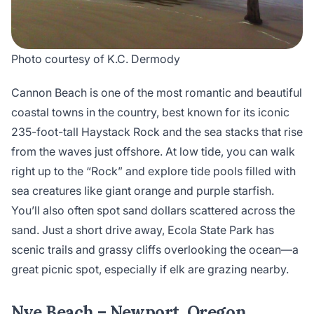
Photo courtesy of K.C. Dermody
Cannon Beach is one of the most romantic and beautiful
coastal towns in the country, best known for its iconic
235-foot-tall Haystack Rock and the sea stacks that rise
from the waves just offshore. At low tide, you can walk
right up to the “Rock” and explore tide pools filled with
sea creatures like giant orange and purple starfish.
You’ll also often spot sand dollars scattered across the
sand. Just a short drive away, Ecola State Park has
scenic trails and grassy cliffs overlooking the ocean—a
great picnic spot, especially if elk are grazing nearby.
Nye Beach – Newport, Oregon