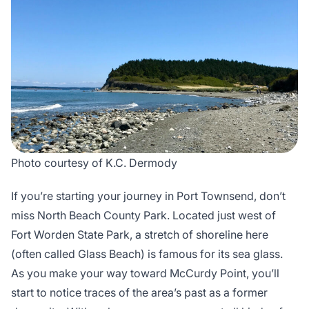
Photo courtesy of K.C. Dermody
If you’re starting your journey in Port Townsend, don’t
miss North Beach County Park. Located just west of
Fort Worden State Park, a stretch of shoreline here
(often called Glass Beach) is famous for its sea glass.
As you make your way toward McCurdy Point, you’ll
start to notice traces of the area’s past as a former