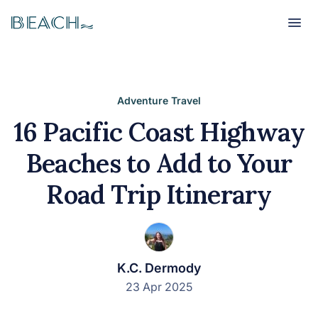
Beach
Beach
Adventure Travel
16 Pacific Coast Highway
Beaches to Add to Your
Road Trip Itinerary
K.C. Dermody
23 Apr 2025