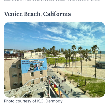
Venice Beach, California
Photo courtesy of K.C. Dermody