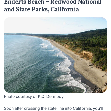
Enderts Beach – Redwood National
and State Parks, California
Photo courtesy of K.C. Dermody
Soon after crossing the state line into California, you’ll