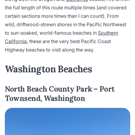
the full length of this route multiple times (and covered
certain sections more times than I can count). From
wild, driftwood-strewn shores in the Pacific Northwest
to sun-soaked, world-famous beaches in
Southern
California
, these are the very best Pacific Coast
Highway beaches to visit along the way.
Washington Beaches
North Beach County Park – Port
Townsend, Washington