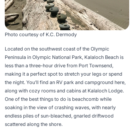
Photo courtesy of K.C. Dermody
Located on the southwest coast of the Olympic
Peninsula in Olympic National Park, Kalaloch Beach is
less than a three-hour drive from Port Townsend,
making it a perfect spot to stretch your legs or spend
the night. You’ll find an RV park and campground here,
along with cozy rooms and cabins at Kalaloch Lodge.
One of the best things to do is beachcomb while
soaking in the view of crashing waves, with nearly
endless piles of sun-bleached, gnarled driftwood
scattered along the shore.