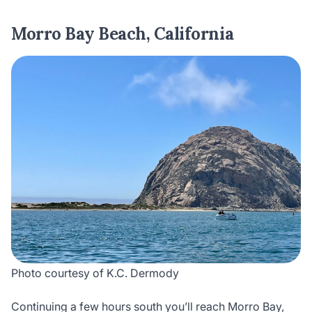
Morro Bay Beach, California
Photo courtesy of K.C. Dermody
Continuing a few hours south you’ll reach Morro Bay,