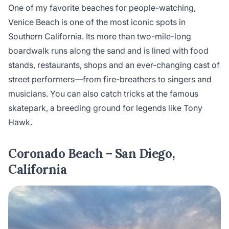
One of my favorite beaches for people-watching,
Venice Beach is one of the most iconic spots in
Southern California. Its more than two-mile-long
boardwalk runs along the sand and is lined with food
stands, restaurants, shops and an ever-changing cast of
street performers—from fire-breathers to singers and
musicians. You can also catch tricks at the famous
skatepark, a breeding ground for legends like Tony
Hawk.
Coronado Beach – San Diego,
California