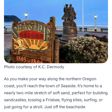
Photo courtesy of K.C. Dermody
As you make your way along the northern Oregon
coast, you’ll reach the town of Seaside. It’s home to a
nearly two-mile stretch of soft sand, perfect for building
sandcastles, tossing a Frisbee, flying kites, surfing, or
just going for a stroll. Just off the beachside