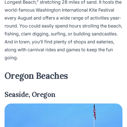
Longest Beach,” stretching 28 miles of sand. It hosts the
world-famous Washington International Kite Festival
every August and offers a wide range of activities year-
round. You could easily spend hours strolling the beach,
fishing, clam digging, surfing, or building sandcastles.
And in town, you’ll find plenty of shops and eateries,
along with carnival rides and games to keep the fun
going.
Oregon Beaches
Seaside, Oregon