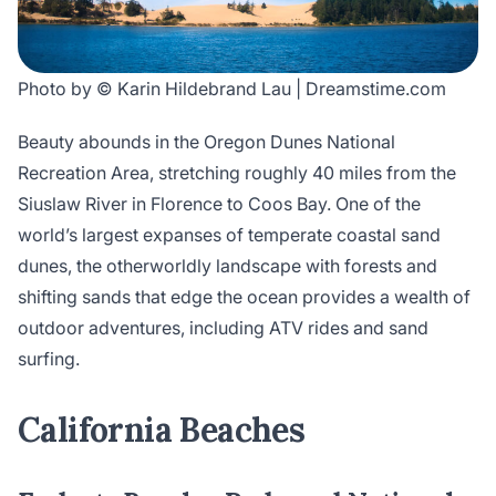
Photo by © Karin Hildebrand Lau | Dreamstime.com
Beauty abounds in the Oregon Dunes National
Recreation Area, stretching roughly 40 miles from the
Siuslaw River in Florence to Coos Bay. One of the
world’s largest expanses of temperate coastal sand
dunes, the otherworldly landscape with forests and
shifting sands that edge the ocean provides a wealth of
outdoor adventures, including ATV rides and sand
surfing.
California Beaches