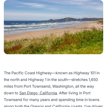
The Pacific Coast Highway—known as Highway 101 in
the north and Highway 1 in the south—stretches 1,650
miles from Port Townsend, Washington, all the way
down to
San Diego, California
. After living in Port
Townsend for many years and spending time in towns
along both the Oregon and
California
coasts, I’ve driven