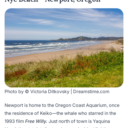
Photo by © Victoria Ditkovsky | Dreamstime.com
Newport is home to the Oregon Coast Aquarium, once
the residence of Keiko—the whale who starred in the
1993 film
Free Willy.
Just north of town is Yaquina