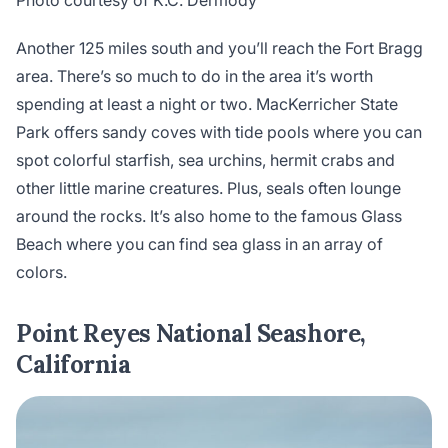
Photo courtesy of K.C. Dermody
Another 125 miles south and you’ll reach the Fort Bragg
area. There’s so much to do in the area it’s worth
spending at least a night or two. MacKerricher State
Park offers sandy coves with tide pools where you can
spot colorful starfish, sea urchins, hermit crabs and
other little marine creatures. Plus, seals often lounge
around the rocks. It’s also home to the famous Glass
Beach where you can find sea glass in an array of
colors.
Point Reyes National Seashore,
California