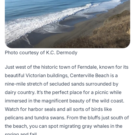
Photo courtesy of K.C. Dermody
Just west of the historic town of Ferndale, known for its
beautiful Victorian buildings, Centerville Beach is a
nine-mile stretch of secluded sands surrounded by
dairy country. It’s the perfect place for a picnic while
immersed in the magnificent beauty of the wild coast.
Watch for harbor seals and all sorts of birds like
pelicans and tundra swans. From the bluffs just south of
the beach, you can spot migrating gray whales in the
spring and fall.