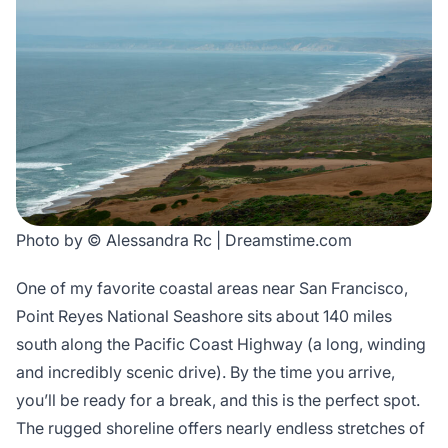
Photo by © Alessandra Rc | Dreamstime.com
One of my favorite coastal areas near San Francisco,
Point Reyes National Seashore sits about 140 miles
south along the Pacific Coast Highway (a long, winding
and incredibly scenic drive). By the time you arrive,
you’ll be ready for a break, and this is the perfect spot.
The rugged shoreline offers nearly endless stretches of