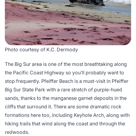
Photo courtesy of K.C. Dermody
The Big Sur area is one of the most breathtaking along
the Pacific Coast Highway so you’ll probably want to
stop frequently. Pfeiffer Beach is a must-visit in Pfeiffer
Big Sur State Park with a rare stretch of purple-hued
sands, thanks to the manganese garnet deposits in the
cliffs that surround it. There are some dramatic rock
formations here too, including Keyhole Arch, along with
hiking trails that wind along the coast and through the
redwoods.