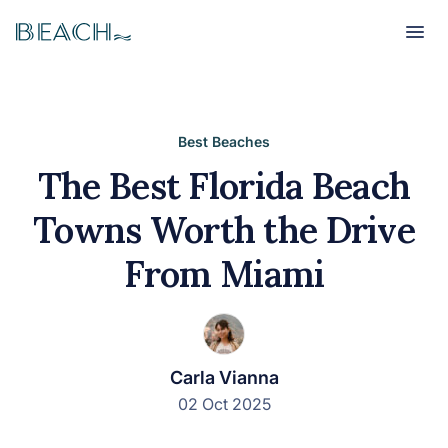
Beach
Beach
Best Beaches
The Best Florida Beach
Towns Worth the Drive
From Miami
Carla Vianna
02 Oct 2025