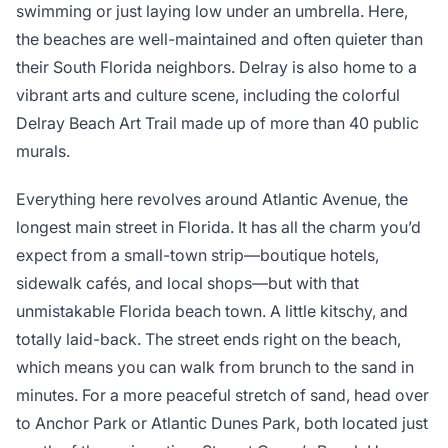
swimming or just laying low under an umbrella. Here,
the beaches are well-maintained and often quieter than
their South Florida neighbors. Delray is also home to a
vibrant arts and culture scene, including the colorful
Delray Beach Art Trail made up of more than 40 public
murals.
Everything here revolves around Atlantic Avenue, the
longest main street in Florida. It has all the charm you’d
expect from a small-town strip—boutique hotels,
sidewalk cafés, and local shops—but with that
unmistakable Florida beach town. A little kitschy, and
totally laid-back. The street ends right on the beach,
which means you can walk from brunch to the sand in
minutes. For a more peaceful stretch of sand, head over
to Anchor Park or Atlantic Dunes Park, both located just