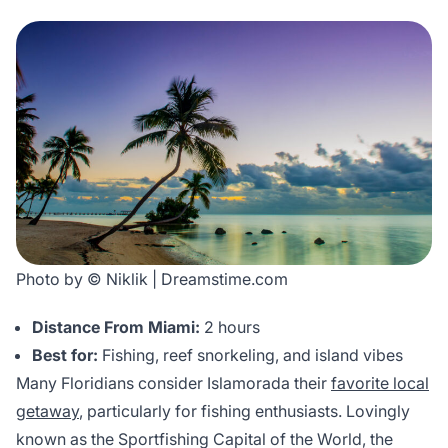
Photo by © Niklik | Dreamstime.com
Distance From Miami:
2 hours
Best for:
Fishing, reef snorkeling, and island vibes
Many Floridians consider Islamorada their
favorite local
getaway
, particularly for fishing enthusiasts. Lovingly
known as the Sportfishing Capital of the World, the