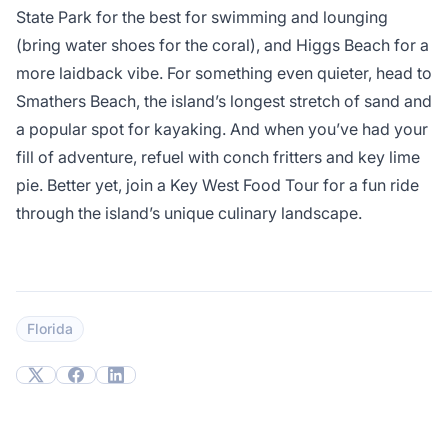
State Park for the best for swimming and lounging
(bring water shoes for the coral), and Higgs Beach for a
more laidback vibe. For something even quieter, head to
Smathers Beach, the island’s longest stretch of sand and
a popular spot for kayaking. And when you’ve had your
fill of adventure, refuel with conch fritters and key lime
pie. Better yet, join a Key West Food Tour for a fun ride
through the island’s unique culinary landscape.
Florida