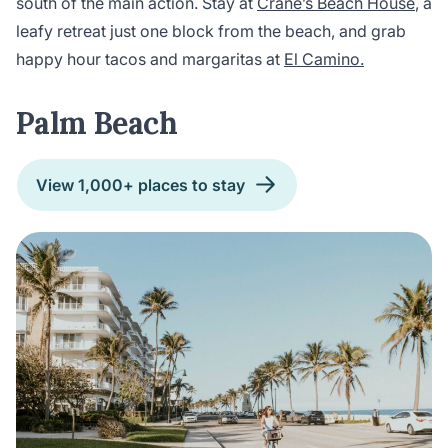
south of the main action. Stay at
Crane’s Beach House
, a
leafy retreat just one block from the beach, and grab
happy hour tacos and margaritas at
El Camino.
Palm Beach
View 1,000+ places to stay