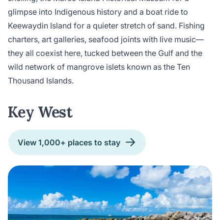
glimpse into Indigenous history and a boat ride to
Keewaydin Island for a quieter stretch of sand. Fishing
charters, art galleries, seafood joints with live music—
they all coexist here, tucked between the Gulf and the
wild network of mangrove islets known as the Ten
Thousand Islands.
Key West
View 1,000+ places to stay