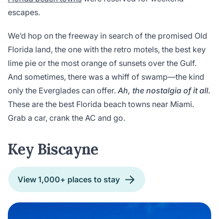
escapes.
We’d hop on the freeway in search of the promised Old
Florida land, the one with the retro motels, the best key
lime pie or the most orange of sunsets over the Gulf.
And sometimes, there was a whiff of swamp—the kind
only the Everglades can offer.
Ah, the nostalgia of it all.
These are the best Florida beach towns near Miami.
Grab a car, crank the AC and go.
Key Biscayne
View 1,000+ places to stay