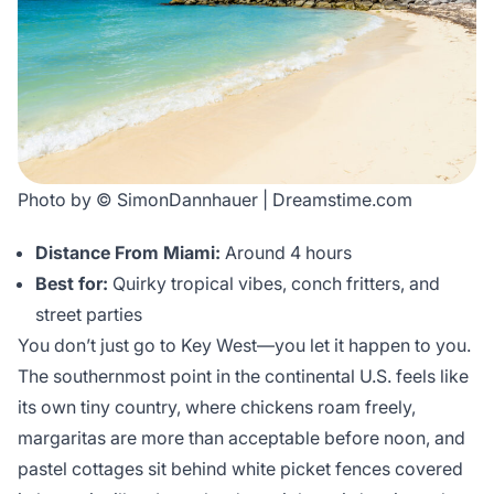
Photo by © SimonDannhauer | Dreamstime.com
Distance From Miami:
Around 4 hours
Best for:
Quirky tropical vibes, conch fritters, and
street parties
You don’t just go to Key West—you let it happen to you.
The southernmost point in the continental U.S. feels like
its own tiny country, where chickens roam freely,
margaritas are more than acceptable before noon, and
pastel cottages sit behind white picket fences covered