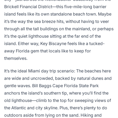
Brickell Financial District—this five-mile-long barrier
island feels like its own standalone beach town. Maybe
it’s the way the sea breeze hits, without having to veer
through all the tall buildings on the mainland, or perhaps
it’s the quiet lighthouse sitting at the far end of the
island. Either way, Key Biscayne feels like a tucked-
away Florida gem that locals like to keep for
themselves.
It’s the ideal Miami day trip scenario: The beaches here
are wide and uncrowded, backed by natural dunes and
gentle waves. Bill Baggs Cape Florida State Park
anchors the island’s southern tip, where you’ll find the
old lighthouse—climb to the top for sweeping views of
the Atlantic and city skyline. Plus, there’s plenty to do
outdoors aside from lying on the sand. Hiking and