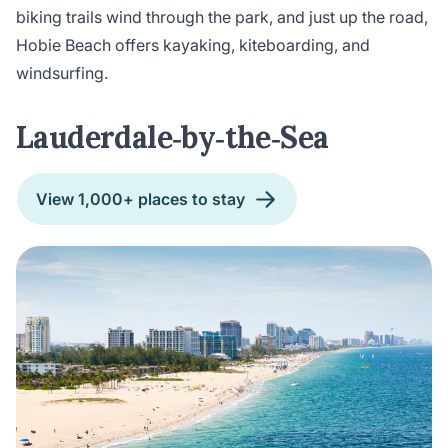
biking trails wind through the park, and just up the road,
Hobie Beach offers kayaking, kiteboarding, and
windsurfing.
Lauderdale‑by‑the‑Sea
View 1,000+ places to stay