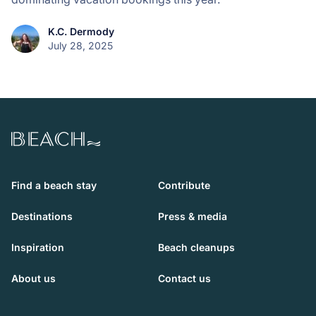
K.C. Dermody
July 28, 2025
Beach.com
Find a beach stay
Contribute
Destinations
Press & media
Inspiration
Beach cleanups
About us
Contact us