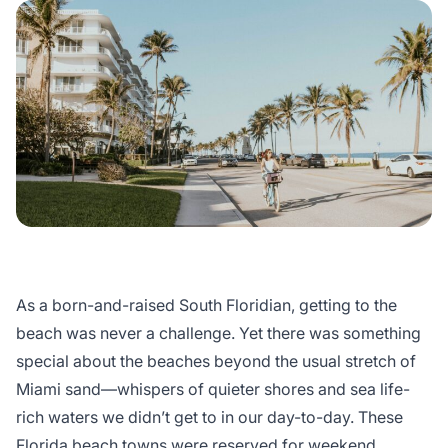
As a born-and-raised South Floridian, getting to the
beach was never a challenge. Yet there was something
special about the beaches beyond the usual stretch of
Miami sand—whispers of quieter shores and sea life-
rich waters we didn’t get to in our day-to-day. These
Florida beach towns
were reserved for weekend