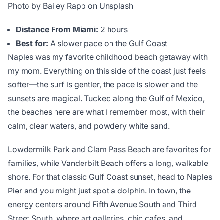
Photo by Bailey Rapp on Unsplash
Distance From Miami:
2 hours
Best for:
A slower pace on the Gulf Coast
Naples was my favorite childhood beach getaway with
my mom. Everything on this side of the coast just feels
softer—the surf is gentler, the pace is slower and the
sunsets are magical. Tucked along the Gulf of Mexico,
the beaches here are what I remember most, with their
calm, clear waters, and powdery white sand.
Lowdermilk Park and Clam Pass Beach are favorites for
families, while Vanderbilt Beach offers a long, walkable
shore. For that classic Gulf Coast sunset, head to Naples
Pier and you might just spot a dolphin. In town, the
energy centers around Fifth Avenue South and Third
Street South, where art galleries, chic cafes, and