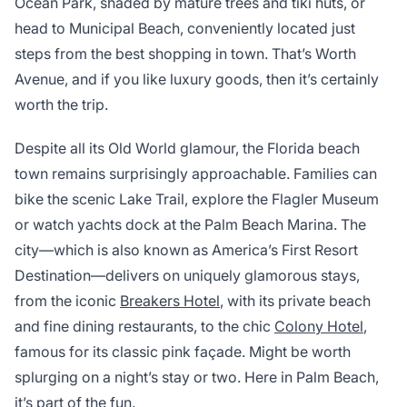
Ocean Park, shaded by mature trees and tiki huts, or
head to Municipal Beach, conveniently located just
steps from the best shopping in town. That’s Worth
Avenue, and if you like luxury goods, then it’s certainly
worth the trip.
Despite all its Old World glamour, the Florida beach
town remains surprisingly approachable. Families can
bike the scenic Lake Trail, explore the Flagler Museum
or watch yachts dock at the Palm Beach Marina. The
city—which is also known as America’s First Resort
Destination—delivers on uniquely glamorous stays,
from the iconic
Breakers Hotel
, with its private beach
and fine dining restaurants, to the chic
Colony Hotel
,
famous for its classic pink façade. Might be worth
splurging on a night’s stay or two. Here in Palm Beach,
it’s part of the fun.