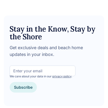
Stay in the Know, Stay by
the Shore
Get exclusive deals and beach home
updates in your inbox.
Email
We care about your data in our
privacy policy
.
CAPTCHA