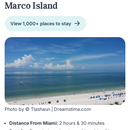
Marco Island
View 1,000+ places to stay
Photo by © Tlashaun | Dreamstime.com
Distance From Miami:
2 hours & 30 minutes