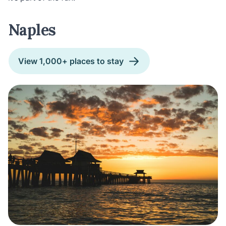
Naples
View 1,000+ places to stay