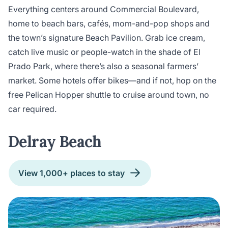
Everything centers around Commercial Boulevard,
home to beach bars, cafés, mom-and-pop shops and
the town’s signature Beach Pavilion. Grab ice cream,
catch live music or people-watch in the shade of El
Prado Park, where there’s also a seasonal farmers’
market. Some hotels offer bikes—and if not, hop on the
free Pelican Hopper shuttle to cruise around town, no
car required.
Delray Beach
View 1,000+ places to stay