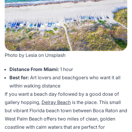
Photo by Lesia on Unsplash
Distance From Miami:
1 hour
Best for:
Art lovers and beachgoers who want it all
within walking distance
If you want a beach day followed by a good dose of
gallery hopping,
Delray Beach
is the place. This small
but vibrant Florida beach town between Boca Raton and
West Palm Beach offers two miles of clean, golden
coastline with calm waters that are perfect for