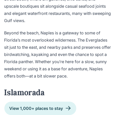
upscale boutiques sit alongside casual seafood joints
and elegant waterfront restaurants, many with sweeping
Gulf views.
Beyond the beach, Naples is a gateway to some of
Florida’s most overlooked wilderness. The Everglades
sit just to the east, and nearby parks and preserves offer
birdwatching, kayaking and even the chance to spot a
Florida panther. Whether you’re here for a slow, sunny
weekend or using it as a base for adventure, Naples
offers both—at a bit slower pace.
Islamorada
View 1,000+ places to stay