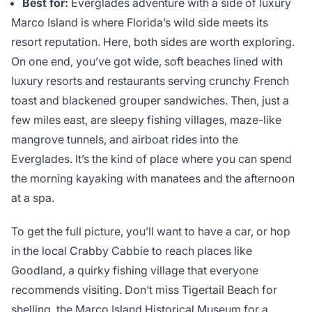
Best for:
Everglades adventure with a side of luxury
Marco Island is where Florida’s wild side meets its
resort reputation. Here, both sides are worth exploring.
On one end, you’ve got wide, soft beaches lined with
luxury resorts and restaurants serving crunchy French
toast and blackened grouper sandwiches. Then, just a
few miles east, are sleepy fishing villages, maze-like
mangrove tunnels, and airboat rides into the
Everglades. It’s the kind of place where you can spend
the morning kayaking with manatees and the afternoon
at a spa.
To get the full picture, you’ll want to have a car, or hop
in the local Crabby Cabbie to reach places like
Goodland, a quirky fishing village that everyone
recommends visiting. Don’t miss Tigertail Beach for
shelling, the Marco Island Historical Museum for a