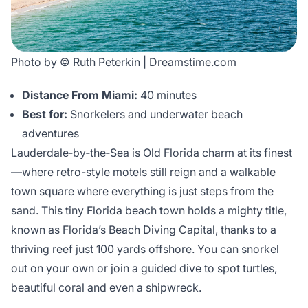
Photo by © Ruth Peterkin | Dreamstime.com
Distance From Miami:
40 minutes
Best for:
Snorkelers and underwater beach
adventures
Lauderdale‑by‑the‑Sea is Old Florida charm at its finest
—where retro-style motels still reign and a walkable
town square where everything is just steps from the
sand. This tiny Florida beach town holds a mighty title,
known as Florida’s Beach Diving Capital, thanks to a
thriving reef just 100 yards offshore. You can snorkel
out on your own or join a guided dive to spot turtles,
beautiful coral and even a shipwreck.