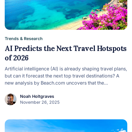
Trends & Research
AI Predicts the Next Travel Hotspots
of 2026
Artificial intelligence (AI) is already shaping travel plans,
but can it forecast the next top travel destinations? A
new analysis by Beach.com uncovers that the…
Noah Holtgraves
November 26, 2025