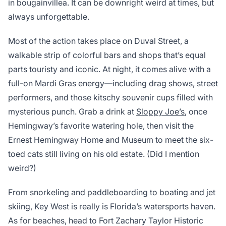
in bougainvillea. It can be downright weird at times, but
always unforgettable.
Most of the action takes place on Duval Street, a
walkable strip of colorful bars and shops that’s equal
parts touristy and iconic. At night, it comes alive with a
full-on Mardi Gras energy—including drag shows, street
performers, and those kitschy souvenir cups filled with
mysterious punch. Grab a drink at
Sloppy Joe’s
, once
Hemingway’s favorite watering hole, then visit the
Ernest Hemingway Home and Museum to meet the six-
toed cats still living on his old estate. (Did I mention
weird?)
From snorkeling and paddleboarding to boating and jet
skiing, Key West is really is Florida’s watersports haven.
As for beaches, head to Fort Zachary Taylor Historic