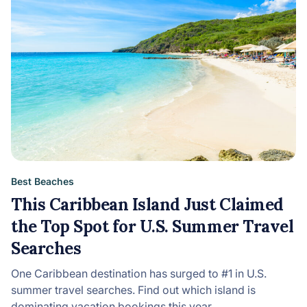
Best Beaches
This Caribbean Island Just Claimed
the Top Spot for U.S. Summer Travel
Searches
One Caribbean destination has surged to #1 in U.S.
summer travel searches. Find out which island is
dominating vacation bookings this year.