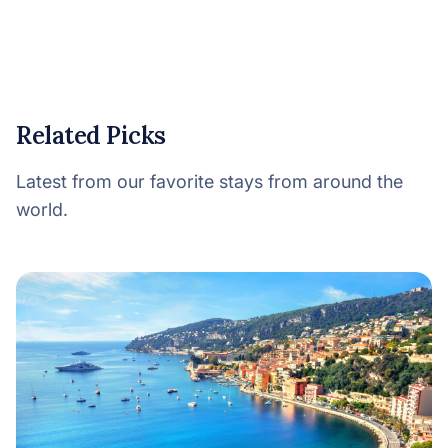
Related Picks
Latest from our favorite stays from around the
world.