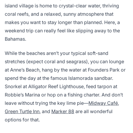
island village is home to crystal-clear water, thriving
coral reefs, and a relaxed, sunny atmosphere that
makes you want to stay longer than planned. Here, a
weekend trip can really feel like slipping away to the
Bahamas.
While the beaches aren’t your typical soft-sand
stretches (expect coral and seagrass), you can lounge
at Anne’s Beach, hang by the water at Founders Park or
spend the day at the famous Islamorada sandbar.
Snorkel at Alligator Reef Lighthouse, feed tarpon at
Robbie’s Marina or hop on a fishing charter. And don’t
leave without trying the key lime pie—
Midway Café
,
Green Turtle Inn
, and
Marker 88
are all wonderful
options for that.