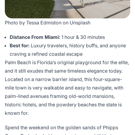
Photo by Tessa Edmiston on Unsplash
Distance From Miami:
1 hour & 30 minutes
Best for:
Luxury travelers, history buffs, and anyone
craving a refined coastal escape
Palm Beach is Florida’s original playground for the elite,
and it still exudes that same timeless elegance today.
Located on a narrow barrier island, this four-square-
mile town is very walkable and easy to navigate, with
palm-lined avenues framing old-world mansions,
historic hotels, and the powdery beaches the state is
known for.
Spend the weekend on the golden sands of Phipps