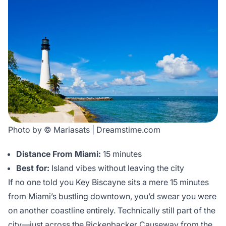
Photo by © Mariasats | Dreamstime.com
Distance From Miami:
15 minutes
Best for:
Island vibes without leaving the city
If no one told you Key Biscayne sits a mere 15 minutes
from Miami’s bustling downtown, you’d swear you were
on another coastline entirely. Technically still part of the
city—just across the Rickenbacker Causeway from the