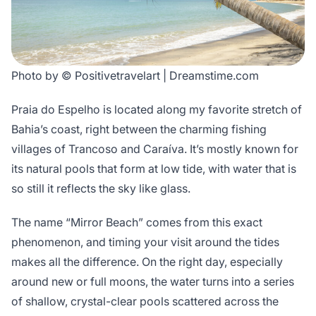
Photo by © Positivetravelart | Dreamstime.com
Praia do Espelho is located along my favorite stretch of
Bahia’s coast, right between the charming fishing
villages of Trancoso and Caraíva. It’s mostly known for
its natural pools that form at low tide, with water that is
so still it reflects the sky like glass.
The name “Mirror Beach” comes from this exact
phenomenon, and timing your visit around the tides
makes all the difference. On the right day, especially
around new or full moons, the water turns into a series
of shallow, crystal-clear pools scattered across the