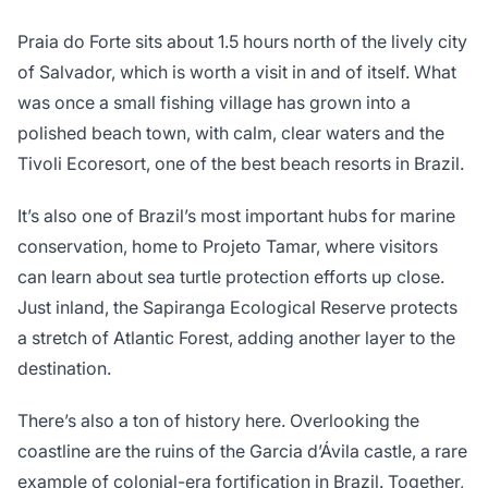
Praia do Forte sits about 1.5 hours north of the lively city
of Salvador, which is worth a visit in and of itself. What
was once a small fishing village has grown into a
polished beach town, with calm, clear waters and the
Tivoli Ecoresort, one of the best beach resorts in Brazil.
It’s also one of Brazil’s most important hubs for marine
conservation, home to Projeto Tamar, where visitors
can learn about sea turtle protection efforts up close.
Just inland, the Sapiranga Ecological Reserve protects
a stretch of Atlantic Forest, adding another layer to the
destination.
There’s also a ton of history here. Overlooking the
coastline are the ruins of the Garcia d’Ávila castle, a rare
example of colonial-era fortification in Brazil. Together,