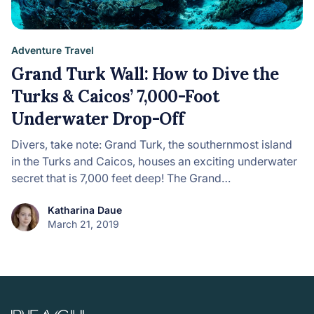
Adventure Travel
Grand Turk Wall: How to Dive the
Turks & Caicos’ 7,000-Foot
Underwater Drop-Off
Divers, take note: Grand Turk, the southernmost island
in the Turks and Caicos, houses an exciting underwater
secret that is 7,000 feet deep! The Grand…
Katharina Daue
March 21, 2019