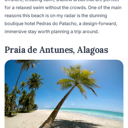
for a relaxed swim without the crowds. One of the main
reasons this beach is on my radar is the stunning
boutique hotel Pedras do Patacho, a design-forward,
immersive stay worth planning a trip around.
Praia de Antunes, Alagoas