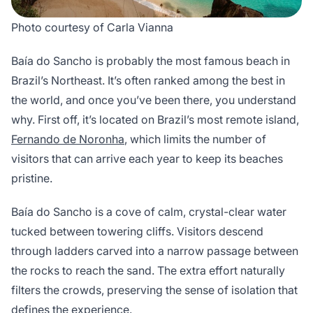
Photo courtesy of Carla Vianna
Baía do Sancho is probably the most famous beach in
Brazil’s Northeast. It’s often ranked among the best in
the world, and once you’ve been there, you understand
why. First off, it’s located on Brazil’s most remote island,
Fernando de Noronha
, which limits the number of
visitors that can arrive each year to keep its beaches
pristine.
Baía do Sancho is a cove of calm, crystal-clear water
tucked between towering cliffs. Visitors descend
through ladders carved into a narrow passage between
the rocks to reach the sand. The extra effort naturally
filters the crowds, preserving the sense of isolation that
defines the experience.