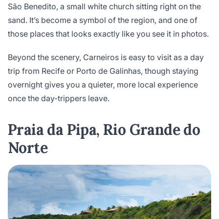
São Benedito, a small white church sitting right on the
sand. It’s become a symbol of the region, and one of
those places that looks exactly like you see it in photos.
Beyond the scenery, Carneiros is easy to visit as a day
trip from Recife or Porto de Galinhas, though staying
overnight gives you a quieter, more local experience
once the day-trippers leave.
Praia da Pipa, Rio Grande do
Norte