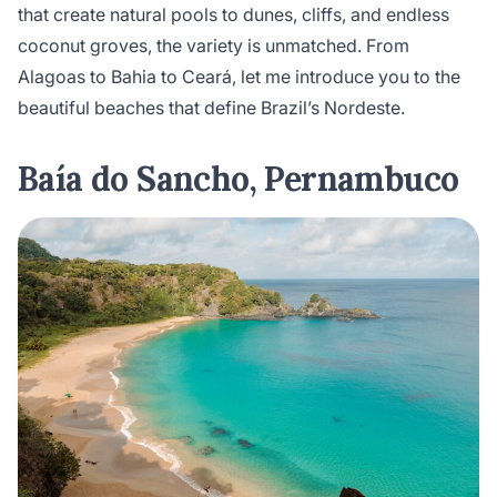
that create natural pools to dunes, cliffs, and endless
coconut groves, the variety is unmatched. From
Alagoas to Bahia to Ceará, let me introduce you to the
beautiful beaches that define Brazil’s Nordeste.
Baía do Sancho, Pernambuco