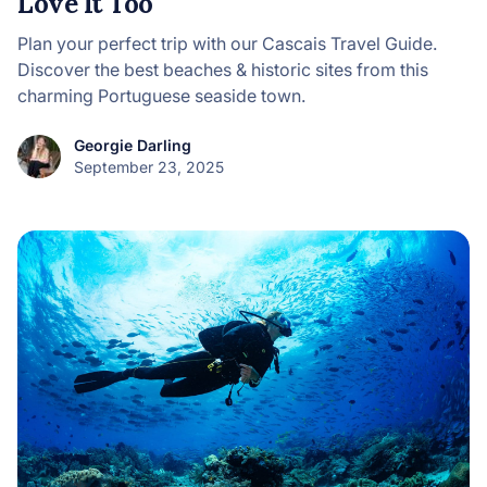
Love It Too
Plan your perfect trip with our Cascais Travel Guide.
Discover the best beaches & historic sites from this
charming Portuguese seaside town.
Georgie Darling
September 23, 2025