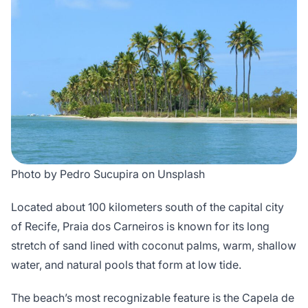
Photo by Pedro Sucupira on Unsplash
Located about 100 kilometers south of the capital city
of Recife, Praia dos Carneiros is known for its long
stretch of sand lined with coconut palms, warm, shallow
water, and natural pools that form at low tide.
The beach’s most recognizable feature is the Capela de