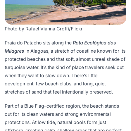
Photo by Rafael Vianna Croffi/Flickr
Praia do Patacho sits along the
Rota Ecológica dos
Milagres
in Alagoas, a stretch of coastline known for its
protected beaches and that soft, almost unreal shade of
turquoise water. It’s the kind of place travelers seek out
when they want to slow down. There’s little
development, few beach clubs, and long, quiet
stretches of sand that feel intentionally preserved.
Part of a Blue Flag–certified region, the beach stands
out for its clean waters and strong environmental
protections. At low tide, natural pools form just
offshore, creating calm, shallow areas that are perfect