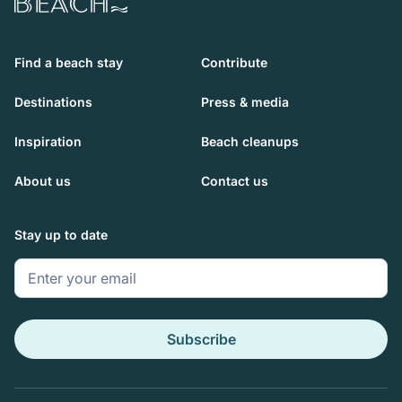
Beach.com
Find a beach stay
Contribute
Destinations
Press & media
Inspiration
Beach cleanups
About us
Contact us
Stay up to date