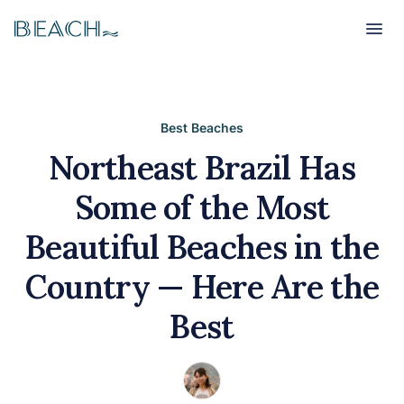
Beach
Beach
Best Beaches
Northeast Brazil Has
Some of the Most
Beautiful Beaches in the
Country — Here Are the
Best