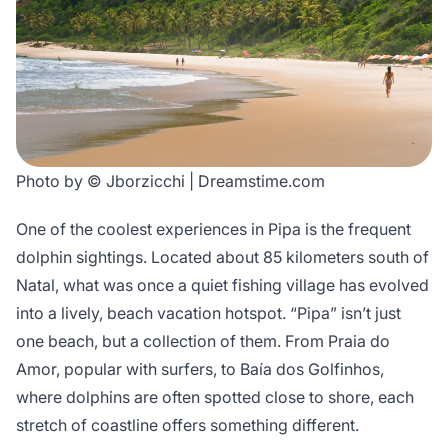
Photo by © Jborzicchi | Dreamstime.com
One of the coolest experiences in Pipa is the frequent
dolphin sightings. Located about 85 kilometers south of
Natal, what was once a quiet fishing village has evolved
into a lively, beach vacation hotspot. “Pipa” isn’t just
one beach, but a collection of them. From Praia do
Amor, popular with surfers, to Baía dos Golfinhos,
where dolphins are often spotted close to shore, each
stretch of coastline offers something different.