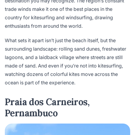
destination you may recognize. The region’s constant
trade winds make it one of the best places in the
country for kitesurfing and windsurfing, drawing
enthusiasts from around the world.
What sets it apart isn’t just the beach itself, but the
surrounding landscape: rolling sand dunes, freshwater
lagoons, and a laidback village where streets are still
made of sand. And even if you’re not into kitesurfing,
watching dozens of colorful kites move across the
ocean is part of the experience.
Praia dos Carneiros,
Pernambuco