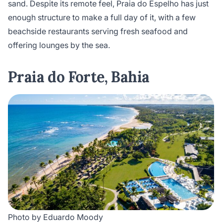
sand. Despite its remote feel, Praia do Espelho has just
enough structure to make a full day of it, with a few
beachside restaurants serving fresh seafood and
offering lounges by the sea.
Praia do Forte, Bahia
Photo by Eduardo Moody