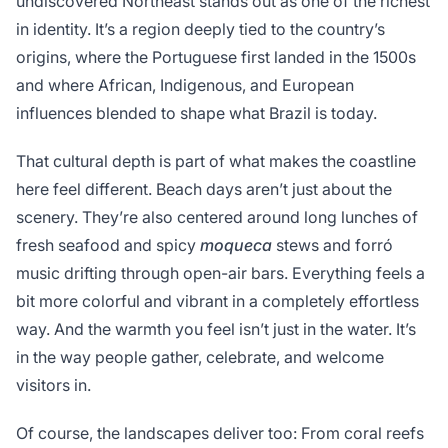
undiscovered Northeast stands out as one of the richest
in identity. It’s a region deeply tied to the country’s
origins, where the Portuguese first landed in the 1500s
and where African, Indigenous, and European
influences blended to shape what Brazil is today.
That cultural depth is part of what makes the coastline
here feel different. Beach days aren’t just about the
scenery. They’re also centered around long lunches of
fresh seafood and spicy
moqueca
stews and forró
music drifting through open-air bars. Everything feels a
bit more colorful and vibrant in a completely effortless
way. And the warmth you feel isn’t just in the water. It’s
in the way people gather, celebrate, and welcome
visitors in.
Of course, the landscapes deliver too: From coral reefs