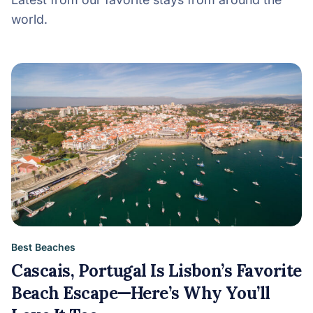
world.
Best Beaches
Cascais, Portugal Is Lisbon’s Favorite
Beach Escape—Here’s Why You’ll