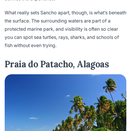
What really sets Sancho apart, though, is what’s beneath
the surface. The surrounding waters are part of a
protected marine park, and visibility is often so clear
you can spot sea turtles, rays, sharks, and schools of
fish without even trying.
Praia do Patacho, Alagoas