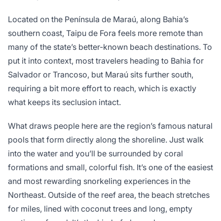
Located on the Península de Maraú, along Bahia’s
southern coast, Taipu de Fora feels more remote than
many of the state’s better-known beach destinations. To
put it into context, most travelers heading to Bahia for
Salvador or Trancoso, but Maraú sits further south,
requiring a bit more effort to reach, which is exactly
what keeps its seclusion intact.
What draws people here are the region’s famous natural
pools that form directly along the shoreline. Just walk
into the water and you’ll be surrounded by coral
formations and small, colorful fish. It’s one of the easiest
and most rewarding snorkeling experiences in the
Northeast. Outside of the reef area, the beach stretches
for miles, lined with coconut trees and long, empty