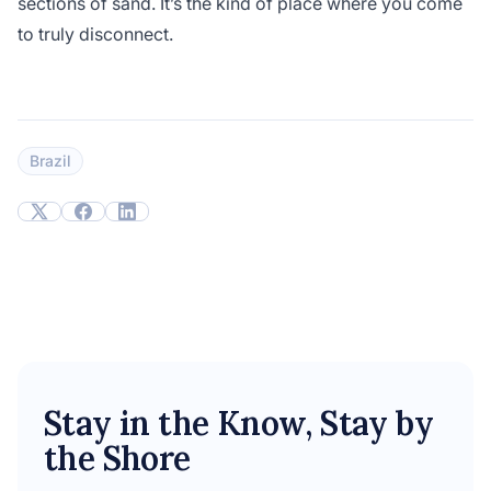
sections of sand. It’s the kind of place where you come
to truly disconnect.
Brazil
Stay in the Know, Stay by
the Shore