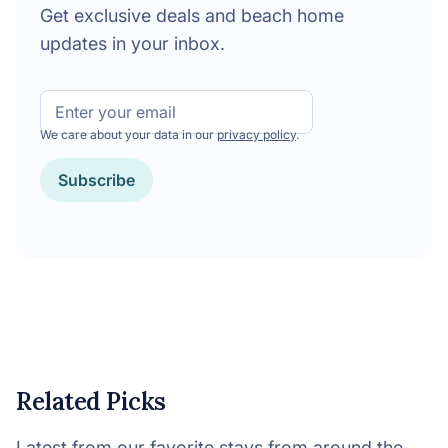
Get exclusive deals and beach home
updates in your inbox.
Email
We care about your data in our
privacy policy
.
CAPTCHA
Related Picks
Latest from our favorite stays from around the