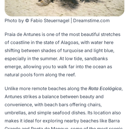
Photo by © Fabio Steuernagel | Dreamstime.com
Praia de Antunes is one of the most beautiful stretches
of coastline in the state of Alagoas, with water here
shifting between shades of turquoise and light blue,
especially in the summer. At low tide, sandbanks
emerge, allowing you to walk far into the ocean as
natural pools form along the reef.
Unlike more remote beaches along the
Rota Ecológica
,
Antunes strikes a balance between beauty and
convenience, with beach bars offering chairs,
umbrellas, and simple seafood dishes. Its location also
makes it ideal for exploring nearby beaches like Barra
Grande and Ponta de Mangue, some of the most scenic