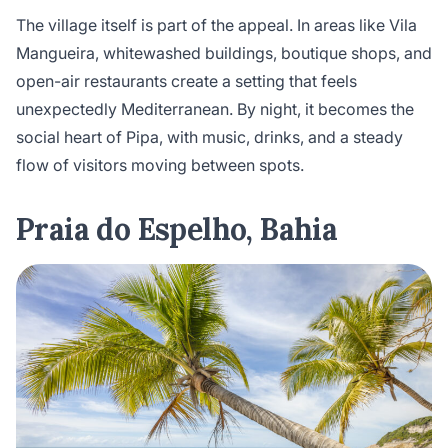
The village itself is part of the appeal. In areas like Vila
Mangueira, whitewashed buildings, boutique shops, and
open-air restaurants create a setting that feels
unexpectedly Mediterranean. By night, it becomes the
social heart of Pipa, with music, drinks, and a steady
flow of visitors moving between spots.
Praia do Espelho, Bahia