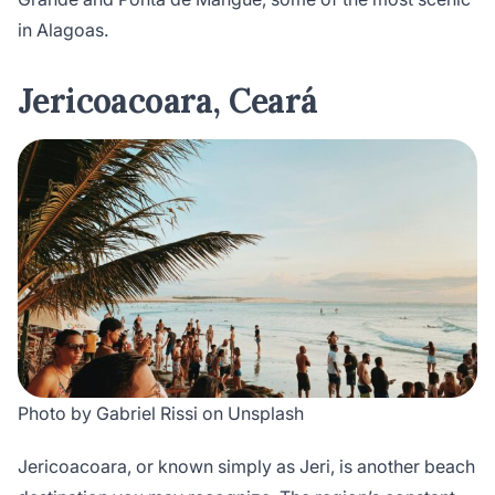
in Alagoas.
Jericoacoara, Ceará
Photo by Gabriel Rissi on Unsplash
Jericoacoara, or known simply as Jeri, is another beach