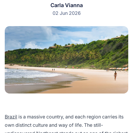
Carla Vianna
02 Jun 2026
Brazil
is a massive country, and each region carries its
own distinct culture and way of life. The still-