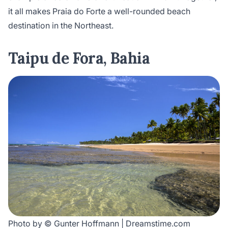
it all makes Praia do Forte a well-rounded beach
destination in the Northeast.
Taipu de Fora, Bahia
Photo by © Gunter Hoffmann | Dreamstime.com