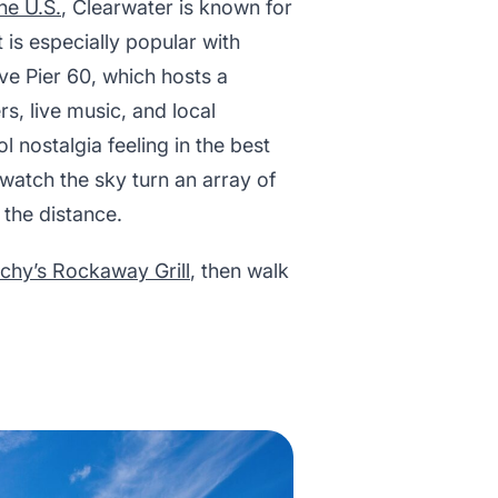
he U.S.
, Clearwater is known for
 is especially popular with
ve Pier 60, which hosts a
rs, live music, and local
 nostalgia feeling in the best
watch the sky turn an array of
 the distance.
chy’s Rockaway Grill
, then walk