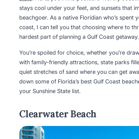
stays cool under your feet, and sunsets that 
beachgoer. As a native Floridian who’s spent ye
coast, I can tell you that choosing where to t
hardest part of planning a Gulf Coast getaway.
You’re spoiled for choice, whether you’re dra
with family-friendly attractions, state parks fi
quiet stretches of sand where you can get away
down some of Florida’s best Gulf Coast beach
your Sunshine State list.
Clearwater Beach