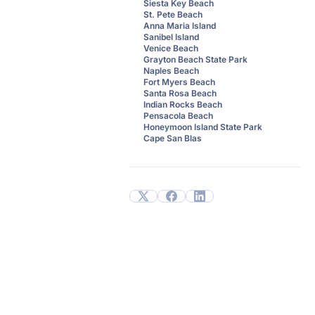
Siesta Key Beach
St. Pete Beach
Anna Maria Island
Sanibel Island
Venice Beach
Grayton Beach State Park
Naples Beach
Fort Myers Beach
Santa Rosa Beach
Indian Rocks Beach
Pensacola Beach
Honeymoon Island State Park
Cape San Blas