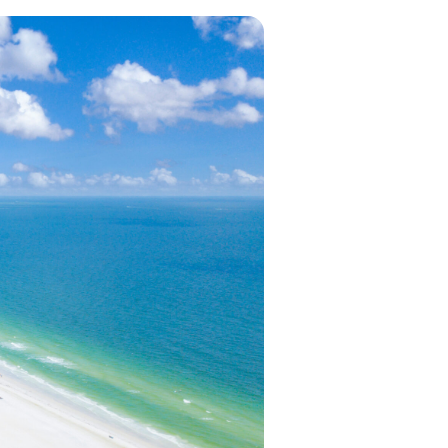
in 2026, featuring new resorts and
award-winning dining. Your perfect
island escape awaits.