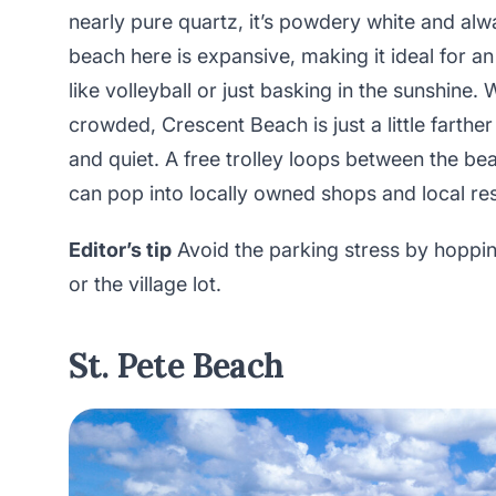
nearly pure quartz, it’s powdery white and alw
beach here is expansive, making it ideal for an
like volleyball or just basking in the sunshine
crowded, Crescent Beach is just a little farth
and quiet. A free trolley loops between the be
can pop into locally owned shops and local rest
Editor’s tip
Avoid the parking stress by hopping
or the village lot.
St. Pete Beach