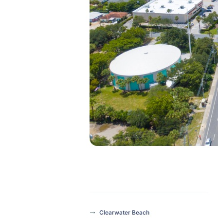
Clearwater Beach