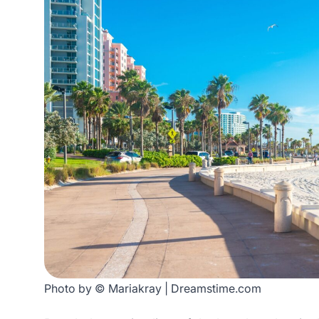
Photo by © Mariakray | Dreamstime.com