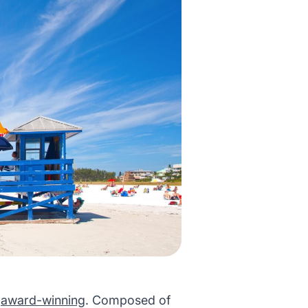
s
award-winning
. Composed of