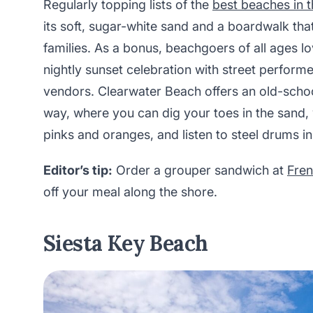
Regularly topping lists of the
best beaches in t
its soft, sugar-white sand and a boardwalk that
families. As a bonus, beachgoers of all ages lo
nightly sunset celebration with street performe
vendors. Clearwater Beach offers an old-school
way, where you can dig your toes in the sand, 
pinks and oranges, and listen to steel drums in
Editor’s tip:
Order a grouper sandwich at
Fren
off your meal along the shore.
Siesta Key Beach