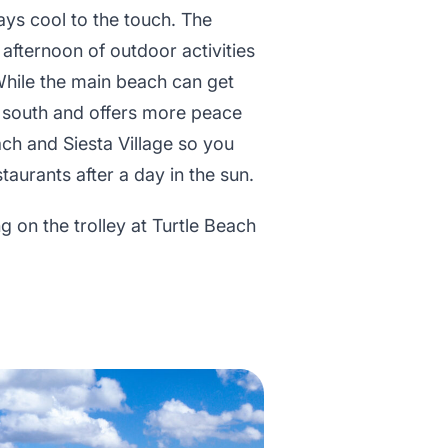
ays cool to the touch. The
 afternoon of outdoor activities
. While the main beach can get
er south and offers more peace
ach and Siesta Village so you
aurants after a day in the sun.
 on the trolley at Turtle Beach