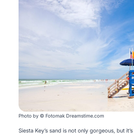
Photo by © Fotomak Dreamstime.com
Siesta Key’s sand is not only gorgeous, but it’