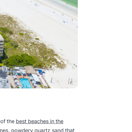
 of the
best beaches in the
lines, powdery quartz sand that