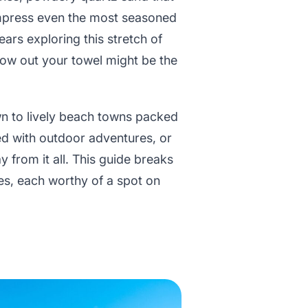
impress even the most seasoned
ars exploring this stretch of
hrow out your towel might be the
wn to lively beach towns packed
lled with outdoor adventures, or
 from it all. This guide breaks
es, each worthy of a spot on