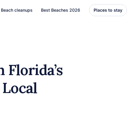
Beach cleanups
Best Beaches 2026
Places to stay
United States
Florida
Hawaii
 Florida’s
el
Asia
 Local
Bali
Thailand
Best Beaches
7 Caribbean Destinations
You Can’t Miss in 2026
7 must-visit Caribbean destinations