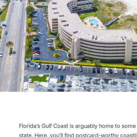
Florida’s Gulf Coast is arguably home to some
state
. Here, you’ll find postcard-worthy coast