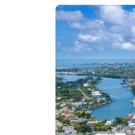
View all categories