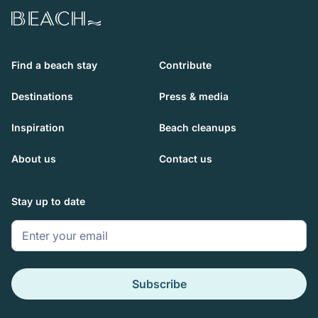
Beach.com
Find a beach stay
Contribute
Destinations
Press & media
Inspiration
Beach cleanups
About us
Contact us
Stay up to date
Subscribe