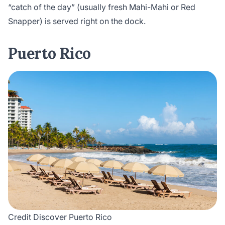
“catch of the day” (usually fresh Mahi-Mahi or Red
Snapper) is served right on the dock.
Puerto Rico
Credit Discover Puerto Rico