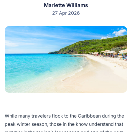
Mariette Williams
27 Apr 2026
While many travelers flock to the
Caribbean
during the
peak winter season, those in the know understand that