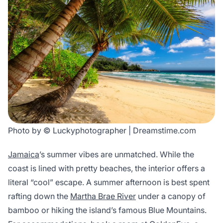
Photo by © Luckyphotographer | Dreamstime.com
Jamaica
’s summer vibes are unmatched. While the
coast is lined with pretty beaches, the interior offers a
literal “cool” escape. A summer afternoon is best spent
rafting down the
Martha Brae River
under a canopy of
bamboo or hiking the island’s famous Blue Mountains.