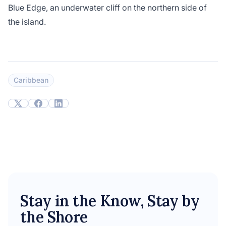
Blue Edge, an underwater cliff on the northern side of
the island.
Caribbean
Stay in the Know, Stay by
the Shore