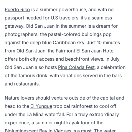
Puerto Rico
is a summer powerhouse, and with no
passport needed for U.S travelers, it’s a seamless
getaway. Old San Juan in the summer is a dream for
photographers; the pastel-colored buildings pop
against the deep blue Caribbean sky. Just 10 minutes
from Old San Juan, the
Fairmont El San Juan Hotel
offers both city access and beachfront views. In July,
Old San Juan also hosts
Pina Colada Fest
, a celebration
of the famous drink, with variations served in the bars
and restaurants.
Nature lovers should venture outside of the capital and
head to the
El Yunque
tropical rainforest to cool off
under the La Mina waterfall. For a truly extraordinary
experience, a summer night kayak tour of the
Bioluminescent Bay in Vieques is a must. The water