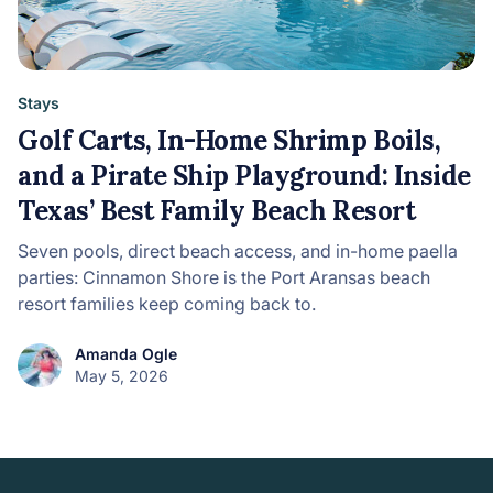
Stays
Golf Carts, In-Home Shrimp Boils,
and a Pirate Ship Playground: Inside
Texas’ Best Family Beach Resort
Seven pools, direct beach access, and in-home paella
parties: Cinnamon Shore is the Port Aransas beach
resort families keep coming back to.
Amanda Ogle
May 5, 2026