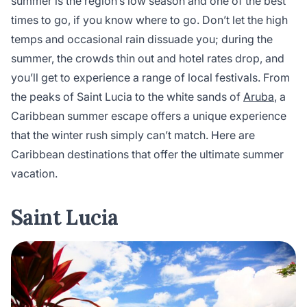
summer is the region’s low season and one of the best
times to go, if you know where to go. Don’t let the high
temps and occasional rain dissuade you; during the
summer, the crowds thin out and hotel rates drop, and
you’ll get to experience a range of local festivals. From
the peaks of Saint Lucia to the white sands of
Aruba
, a
Caribbean summer escape offers a unique experience
that the winter rush simply can’t match. Here are
Caribbean destinations that offer the ultimate summer
vacation.
Saint Lucia