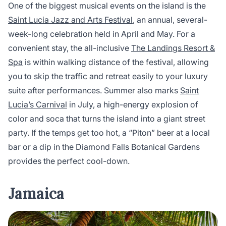
One of the biggest musical events on the island is the
Saint Lucia Jazz and Arts Festival
, an annual, several-
week-long celebration held in April and May. For a
convenient stay, the all-inclusive
The Landings Resort &
Spa
is within walking distance of the festival, allowing
you to skip the traffic and retreat easily to your luxury
suite after performances. Summer also marks
Saint
Lucia’s Carnival
in July, a high-energy explosion of
color and soca that turns the island into a giant street
party. If the temps get too hot, a “Piton” beer at a local
bar or a dip in the Diamond Falls Botanical Gardens
provides the perfect cool-down.
Jamaica