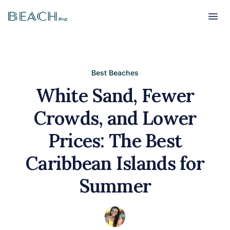
Beach
Beach
Best Beaches
White Sand, Fewer
Crowds, and Lower
Prices: The Best
Caribbean Islands for
Summer