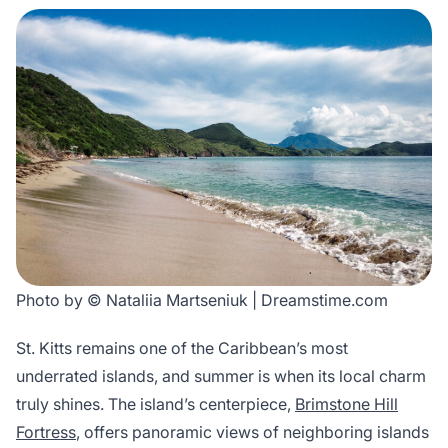
Photo by © Nataliia Martseniuk | Dreamstime.com
St. Kitts remains one of the Caribbean’s most
underrated islands, and summer is when its local charm
truly shines. The island’s centerpiece,
Brimstone Hill
Fortress
, offers panoramic views of neighboring islands