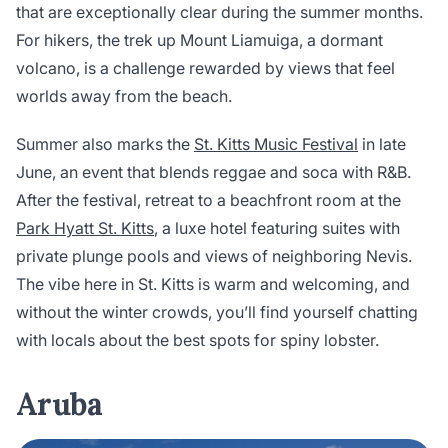
that are exceptionally clear during the summer months.
For hikers, the trek up Mount Liamuiga, a dormant
volcano, is a challenge rewarded by views that feel
worlds away from the beach.
Summer also marks the
St. Kitts Music Festival
in late
June, an event that blends reggae and soca with R&B.
After the festival, retreat to a beachfront room at the
Park Hyatt St. Kitts
, a luxe hotel featuring suites with
private plunge pools and views of neighboring Nevis.
The vibe here in St. Kitts is warm and welcoming, and
without the winter crowds, you’ll find yourself chatting
with locals about the best spots for spiny lobster.
Aruba