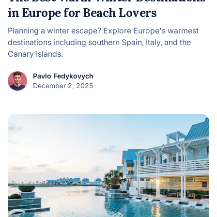
in Europe for Beach Lovers
Planning a winter escape? Explore Europe's warmest
destinations including southern Spain, Italy, and the
Canary Islands.
Pavlo Fedykovych
December 2, 2025