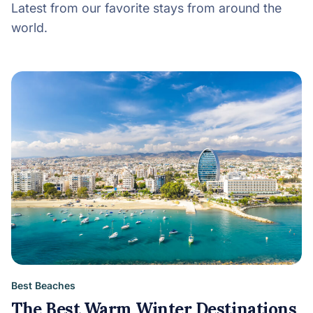
Latest from our favorite stays from around the
world.
Best Beaches
The Best Warm Winter Destinations