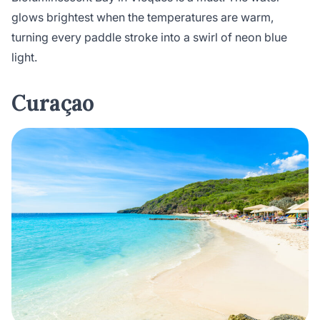
glows brightest when the temperatures are warm,
turning every paddle stroke into a swirl of neon blue
light.
Curaçao