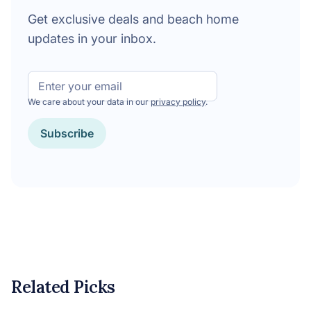
Get exclusive deals and beach home
updates in your inbox.
Email
We care about your data in our
privacy policy
.
Subscribe
Related Picks