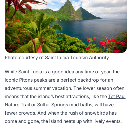
Photo courtesy of Saint Lucia Tourism Authority
While Saint Lucia is a good idea any time of year, the
iconic Pitons peaks are a perfect backdrop for an
adventurous summer vacation. The lower season often
means that the island’s best attractions, like the
Tet Paul
Nature Trail
or
Sulfur Springs mud baths
, will have
fewer crowds. And when the rush of snowbirds has
come and gone, the island heats up with lively events.