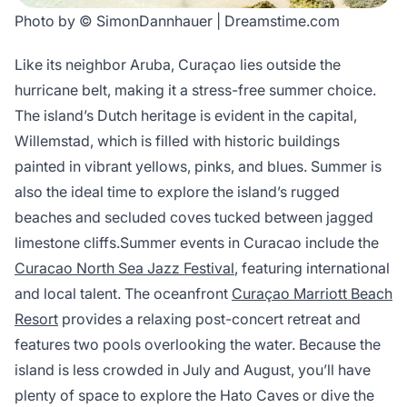
Photo by © SimonDannhauer | Dreamstime.com
Like its neighbor Aruba, Curaçao lies outside the
hurricane belt, making it a stress-free summer choice.
The island’s Dutch heritage is evident in the capital,
Willemstad, which is filled with historic buildings
painted in vibrant yellows, pinks, and blues. Summer is
also the ideal time to explore the island’s rugged
beaches and secluded coves tucked between jagged
limestone cliffs.Summer events in Curacao include the
Curacao North Sea Jazz Festival
, featuring international
and local talent. The oceanfront
Curaçao Marriott Beach
Resort
provides a relaxing post-concert retreat and
features two pools overlooking the water. Because the
island is less crowded in July and August, you’ll have
plenty of space to explore the Hato Caves or dive the