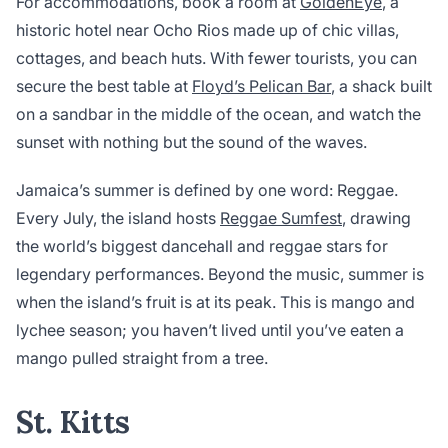
For accommodations, book a room at
GoldenEye
, a
historic hotel near Ocho Rios made up of chic villas,
cottages, and beach huts. With fewer tourists, you can
secure the best table at
Floyd’s Pelican Bar
, a shack built
on a sandbar in the middle of the ocean, and watch the
sunset with nothing but the sound of the waves.
Jamaica’s summer is defined by one word: Reggae.
Every July, the island hosts
Reggae Sumfest
, drawing
the world’s biggest dancehall and reggae stars for
legendary performances. Beyond the music, summer is
when the island’s fruit is at its peak. This is mango and
lychee season; you haven’t lived until you’ve eaten a
mango pulled straight from a tree.
St. Kitts