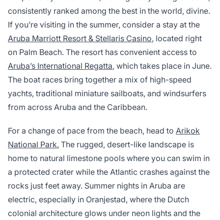
consistently ranked among the best in the world, divine.
If you’re visiting in the summer, consider a stay at the
Aruba Marriott Resort & Stellaris Casino
, located right
on Palm Beach. The resort has convenient access to
Aruba’s International Regatta
, which takes place in June.
The boat races bring together a mix of high-speed
yachts, traditional miniature sailboats, and windsurfers
from across Aruba and the Caribbean.
For a change of pace from the beach, head to
Arikok
National Park.
The rugged, desert-like landscape is
home to natural limestone pools where you can swim in
a protected crater while the Atlantic crashes against the
rocks just feet away. Summer nights in Aruba are
electric, especially in Oranjestad, where the Dutch
colonial architecture glows under neon lights and the