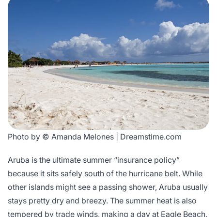
Photo by © Amanda Melones | Dreamstime.com
Aruba is the ultimate summer “insurance policy”
because it sits safely south of the hurricane belt. While
other islands might see a passing shower, Aruba usually
stays pretty dry and breezy. The summer heat is also
tempered by trade winds, making a day at Eagle Beach,