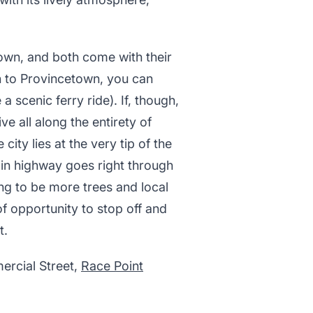
own, and both come with their
on to Provincetown, you can
 scenic ferry ride). If, though,
e all along the entirety of
ity lies at the very tip of the
main highway goes right through
ing to be more trees and local
of opportunity to stop off and
t.
ercial Street,
Race Point