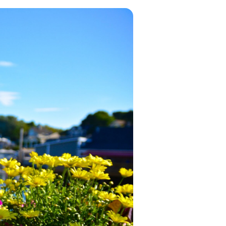
in 2026, featuring new resorts and
award-winning dining. Your perfect
island escape awaits.