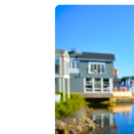
View all categories