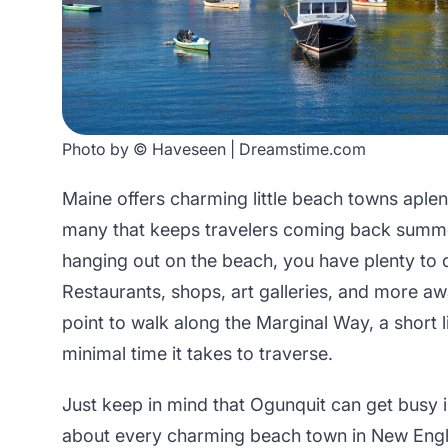
Photo by © Haveseen | Dreamstime.com
Maine offers charming little beach towns aplen
many that keeps travelers coming back summe
hanging out on the beach, you have plenty to 
Restaurants, shops, art galleries, and more awa
point to walk along the Marginal Way, a short li
minimal time it takes to traverse.
Just keep in mind that Ogunquit can get busy i
about every charming beach town in New Engl