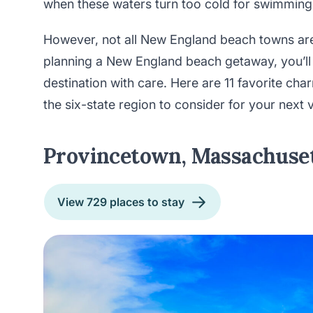
when these waters turn too cold for swimming
However, not all New England beach towns are
planning a New England beach getaway, you’ll
destination with care. Here are 11 favorite c
the six-state region to consider for your next 
Provincetown, Massachuse
View 729 places to stay