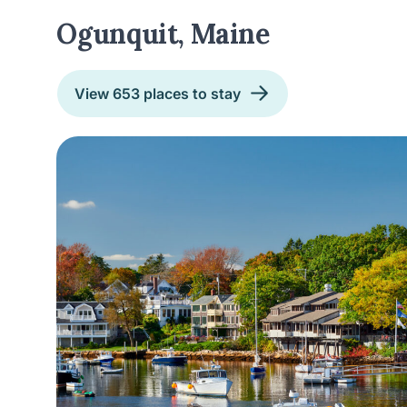
Ogunquit, Maine
View 653 places to stay