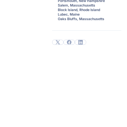
Portsmouth, New Hampshire
Salem, Massachusetts
Block Island, Rhode Island
Lubec, Maine
Oaks Bluffs, Massachusetts