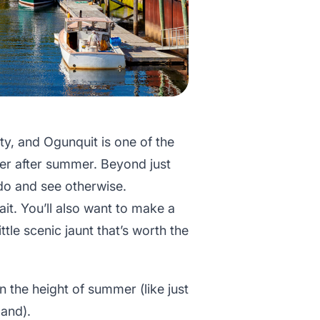
ty, and Ogunquit is one of the
r after summer. Beyond just
do and see otherwise.
it. You’ll also want to make a
ttle scenic jaunt that’s worth the
n the height of summer (like just
and).