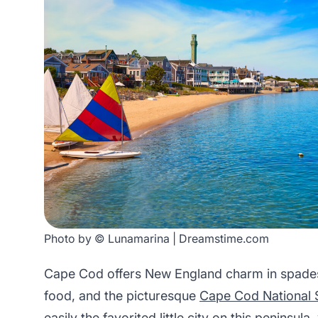
Photo by © Lunamarina | Dreamstime.com
Cape Cod offers New England charm in spades, 
food, and the picturesque
Cape Cod National 
easily the favorited little city on this peninsula