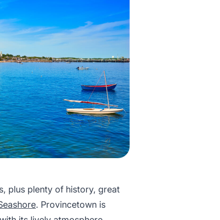
plus plenty of history, great
Seashore
. Provincetown is
, with its lively atmosphere,