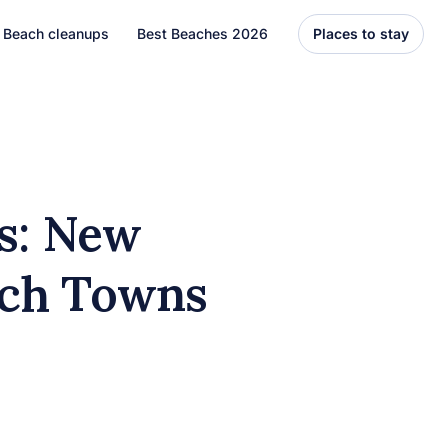
Beach cleanups
Best Beaches 2026
Places to stay
United States
Florida
Hawaii
ls: New
el
Asia
ach Towns
Bali
Thailand
Best Beaches
7 Caribbean Destinations
You Can’t Miss in 2026
7 must-visit Caribbean destinations