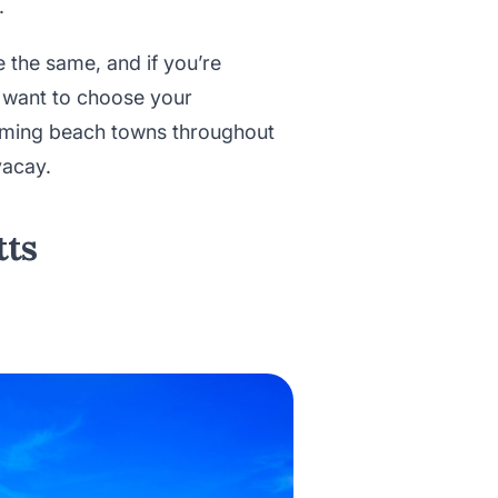
.
 the same, and if you’re
 want to choose your
harming beach towns throughout
vacay.
tts