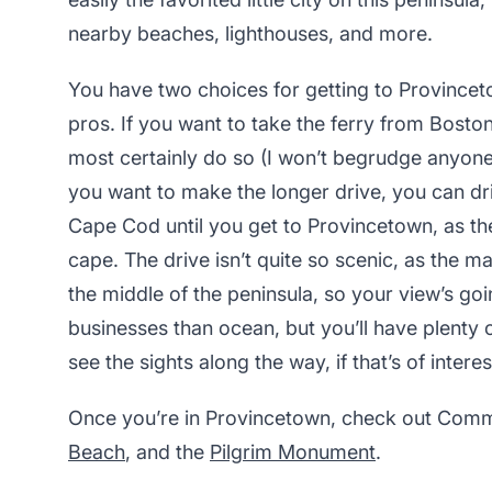
nearby beaches, lighthouses, and more.
You have two choices for getting to Provincet
pros. If you want to take the ferry from Bost
most certainly do so (I won’t begrudge anyone a
you want to make the longer drive, you can driv
Cape Cod until you get to Provincetown, as the c
cape. The drive isn’t quite so scenic, as the 
the middle of the peninsula, so your view’s go
businesses than ocean, but you’ll have plenty 
see the sights along the way, if that’s of interes
Once you’re in Provincetown, check out Comm
Beach
, and the
Pilgrim Monument
.