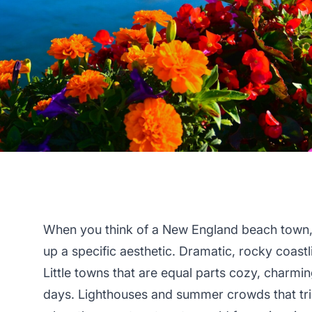
When you think of a New England beach town,
up a specific aesthetic. Dramatic, rocky coastl
Little towns that are equal parts cozy, charming
days. Lighthouses and summer crowds that tric