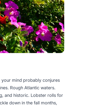
 your mind probably conjures
ines. Rough Atlantic waters.
, and historic. Lobster rolls for
kle down in the fall months,