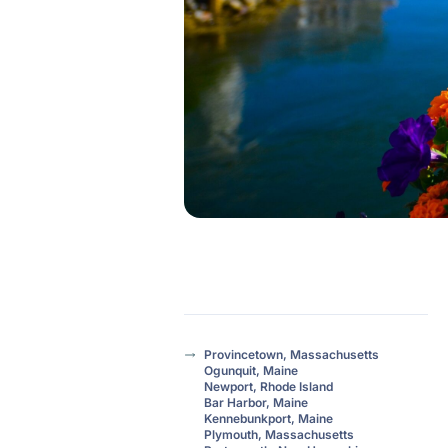
Provincetown, Massachusetts
Ogunquit, Maine
Newport, Rhode Island
Bar Harbor, Maine
Kennebunkport, Maine
Plymouth, Massachusetts