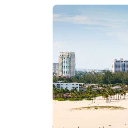
View all categories