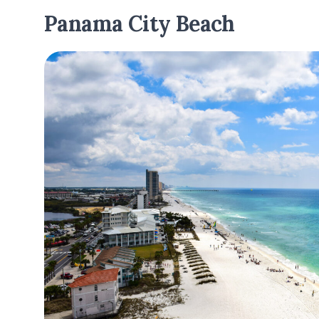
Panama City Beach