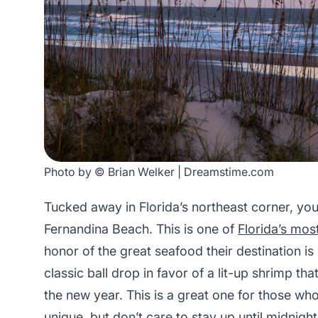
Photo by © Brian Welker | Dreamstime.com
Tucked away in Florida’s northeast corner, you
Fernandina Beach. This is one of
Florida’s mo
honor of the great seafood their destination is
classic ball drop in favor of a lit-up shrimp 
the new year. This is a great one for those wh
unique, but don’t care to stay up until midnigh