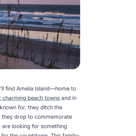
’ll find Amelia Island—home to
st charming beach towns
and in
 known for, they ditch the
that they drop to commemorate
o are looking for something
t for the countdown. This family-