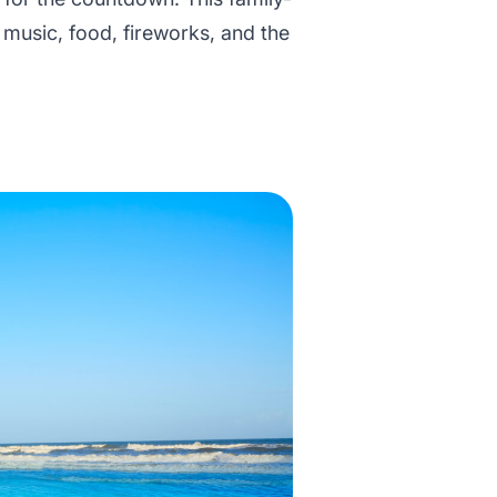
e music, food, fireworks, and the