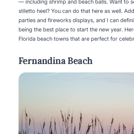
— including shrimp and beach balls. Want to s
stiletto heel? You can do that here as well. Add
parties and fireworks displays, and I can defin
being the best place to start the new year. Her
Florida beach towns that are perfect for celeb
Fernandina Beach