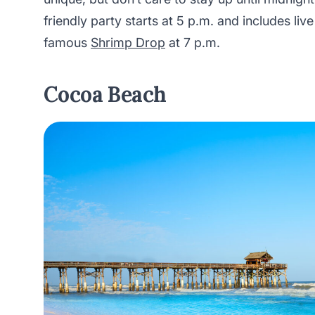
friendly party starts at 5 p.m. and includes liv
famous
Shrimp Drop
at 7 p.m.
Cocoa Beach