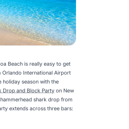
oa Beach is really easy to get
om Orlando International Airport
e holiday season with the
k Drop and Block Party
on New
ted hammerhead shark drop from
arty extends across three bars: