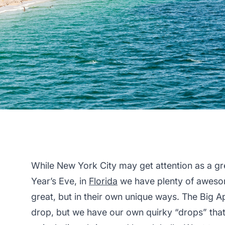
While New York City may get attention as a gr
Year’s Eve, in
Florida
we have plenty of awesom
great, but in their own unique ways. The Big A
drop, but we have our own quirky “drops” that