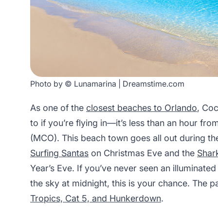
Photo by © Lunamarina | Dreamstime.com
As one of the
closest beaches to Orlando
, Coc
to if you’re flying in—it’s less than an hour fr
(MCO). This beach town goes all out during th
Surfing Santas
on Christmas Eve and the
Shar
Year’s Eve. If you’ve never seen an illumina
the sky at midnight, this is your chance. The p
Tropics, Cat 5, and Hunkerdown
.