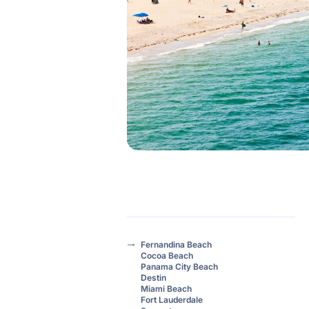
Fernandina Beach
Cocoa Beach
Panama City Beach
Destin
Miami Beach
Fort Lauderdale