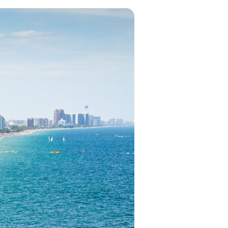
in 2026, featuring new resorts and
award-winning dining. Your perfect
island escape awaits.