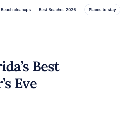
Beach cleanups
Best Beaches 2026
Places to stay
United States
Florida
Hawaii
ida’s Best
el
Asia
’s Eve
Bali
Thailand
Best Beaches
7 Caribbean Destinations
You Can’t Miss in 2026
7 must-visit Caribbean destinations