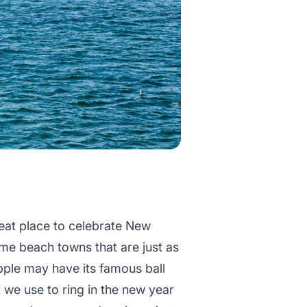
eat place to celebrate New
e beach towns that are just as
pple may have its famous ball
 we use to ring in the new year