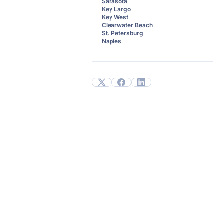
Sarasota
Key Largo
Key West
Clearwater Beach
St. Petersburg
Naples