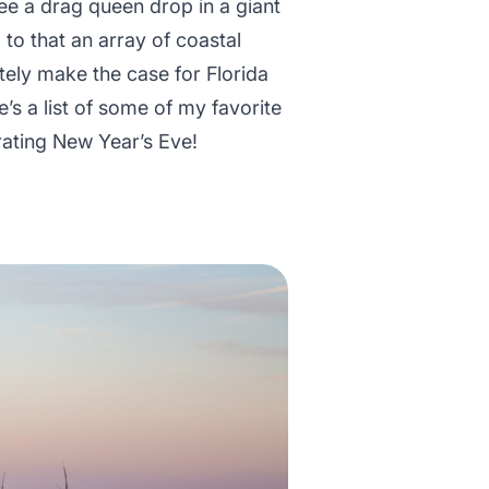
ee a drag queen drop in a giant
 to that an array of coastal
itely make the case for Florida
e’s a list of some of my favorite
rating New Year’s Eve!