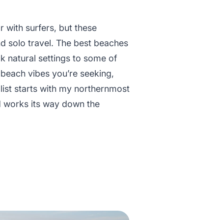
 with surfers, but these
nd solo travel. The best beaches
k natural settings to some of
 beach vibes you’re seeking,
s list starts with my northernmost
nd works its way down the