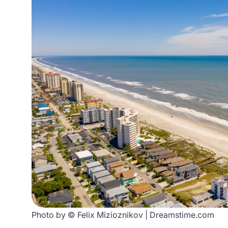
Photo by © Felix Mizioznikov | Dreamstime.com