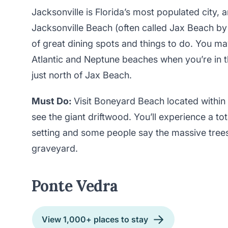
Jacksonville is Florida’s most populated city, a
Jacksonville Beach (often called Jax Beach by 
of great dining spots and things to do. You m
Atlantic and Neptune beaches when you’re in t
just north of Jax Beach.
Must Do:
Visit Boneyard Beach located within 
see the giant driftwood. You’ll experience a to
setting and some people say the massive tree
graveyard.
Ponte Vedra
View 1,000+ places to stay