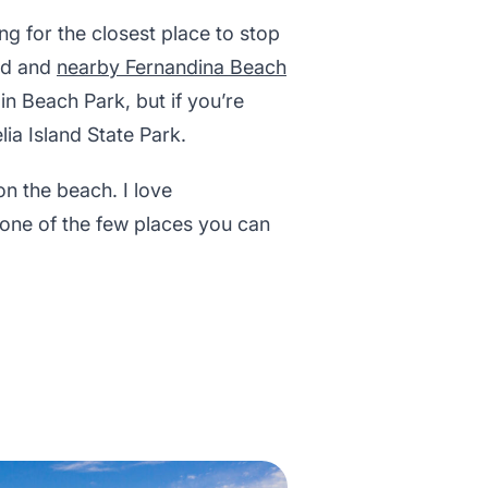
ng for the closest place to stop
and and
nearby Fernandina Beach
in Beach Park, but if you’re
lia Island State Park.
n the beach. I love
s one of the few places you can