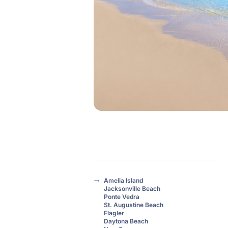
Amelia Island
Jacksonville Beach
Ponte Vedra
St. Augustine Beach
Flagler
Daytona Beach