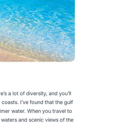
re’s a lot of diversity, and you’ll
coasts. I’ve found that the gulf
almer water. When you travel to
r waters and scenic views of the