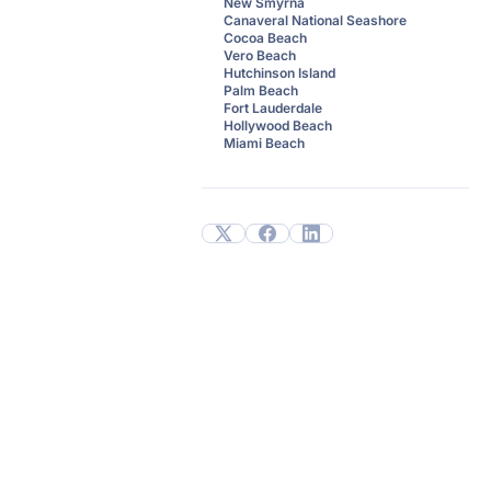
New Smyrna
Canaveral National Seashore
Cocoa Beach
Vero Beach
Hutchinson Island
Palm Beach
Fort Lauderdale
Hollywood Beach
Miami Beach