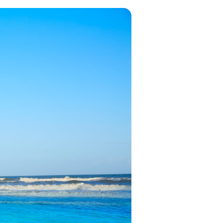
in 2026, featuring new resorts and
award-winning dining. Your perfect
island escape awaits.