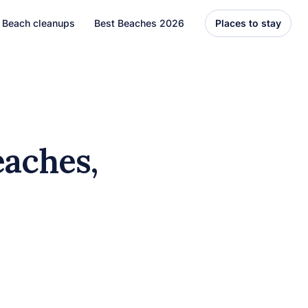
Beach cleanups
Best Beaches 2026
Places to stay
United States
Florida
Hawaii
eaches,
el
Asia
Bali
Thailand
Best Beaches
7 Caribbean Destinations
You Can’t Miss in 2026
7 must-visit Caribbean destinations