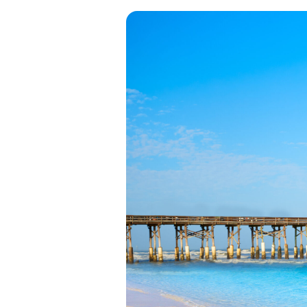
View all categories