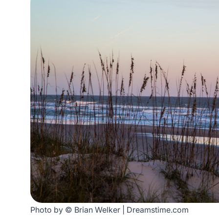
Photo by © Brian Welker | Dreamstime.com