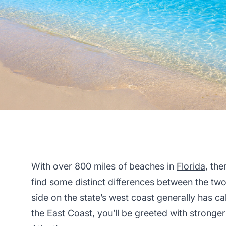
With over 800 miles of beaches in
Florida
, the
find some distinct differences between the two 
side on the state’s west coast generally has c
the East Coast, you’ll be greeted with stronge