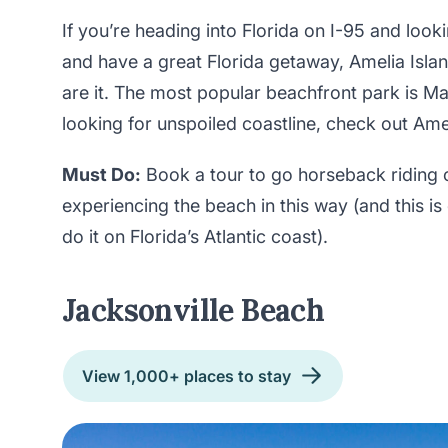
If you’re heading into Florida on I-95 and looki
and have a great Florida getaway, Amelia Isl
are it. The most popular beachfront park is Ma
looking for unspoiled coastline, check out Ame
Must Do:
Book a tour to go horseback riding o
experiencing the beach in this way (and this i
do it on Florida’s Atlantic coast).
Jacksonville Beach
View 1,000+ places to stay