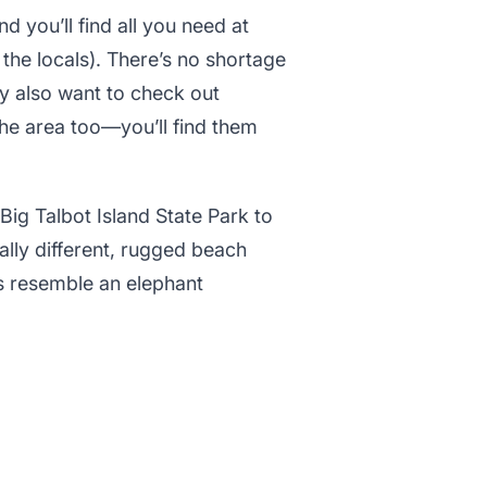
nd you’ll find all you need at
the locals). There’s no shortage
ay also want to check out
he area too—you’ll find them
Big Talbot Island State Park to
tally different, rugged beach
s resemble an elephant