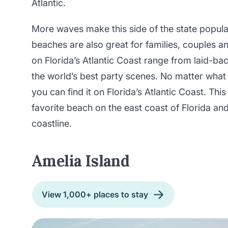
Atlantic.
More waves make this side of the state popular
beaches are also great for families, couples a
on Florida’s Atlantic Coast range from laid-bac
the world’s best party scenes. No matter what
you can find it on Florida’s Atlantic Coast. Thi
favorite beach on the east coast of Florida a
coastline.
Amelia Island
View 1,000+ places to stay