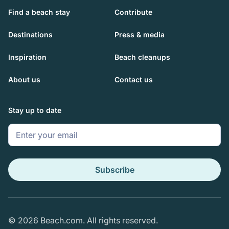
Find a beach stay
Contribute
Destinations
Press & media
Inspiration
Beach cleanups
About us
Contact us
Stay up to date
Subscribe
© 2026 Beach.com. All rights reserved.