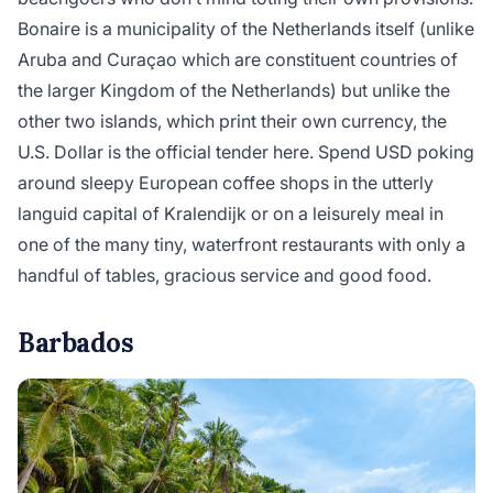
Bonaire is a municipality of the Netherlands itself (unlike
Aruba and Curaçao which are constituent countries of
the larger Kingdom of the Netherlands) but unlike the
other two islands, which print their own currency, the
U.S. Dollar is the official tender here. Spend USD poking
around sleepy European coffee shops in the utterly
languid capital of Kralendijk or on a leisurely meal in
one of the many tiny, waterfront restaurants with only a
handful of tables, gracious service and good food.
Barbados