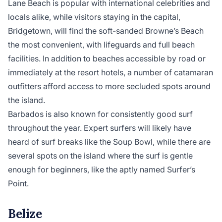
Lane Beach is popular with international celebrities and
locals alike, while visitors staying in the capital,
Bridgetown, will find the soft-sanded Browne’s Beach
the most convenient, with lifeguards and full beach
facilities. In addition to beaches accessible by road or
immediately at the resort hotels, a number of catamaran
outfitters afford access to more secluded spots around
the island.
Barbados is also known for consistently good surf
throughout the year. Expert surfers will likely have
heard of surf breaks like the Soup Bowl, while there are
several spots on the island where the surf is gentle
enough for beginners, like the aptly named Surfer’s
Point.
Belize