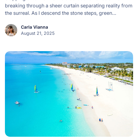
breaking through a sheer curtain separating reality from
the surreal. As I descend the stone steps, green…
Carla Vianna
August 21, 2025