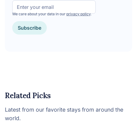
Email
We care about your data in our
privacy policy
.
Subscribe
Related Picks
Latest from our favorite stays from around the
world.