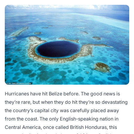
Hurricanes have hit Belize before. The good news is
they’re rare, but when they do hit they’re so devastating
the country’s capital city was carefully placed away
from the coast. The only English-speaking nation in
Central America, once called British Honduras, this