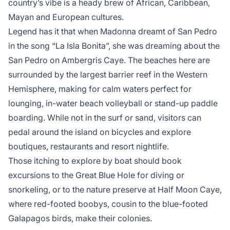
country’s vibe is a heady brew of African, Caribbean,
Mayan and European cultures.
Legend has it that when Madonna dreamt of San Pedro
in the song “La Isla Bonita”, she was dreaming about the
San Pedro on Ambergris Caye. The beaches here are
surrounded by the largest barrier reef in the Western
Hemisphere, making for calm waters perfect for
lounging, in-water beach volleyball or stand-up paddle
boarding. While not in the surf or sand, visitors can
pedal around the island on bicycles and explore
boutiques, restaurants and resort nightlife.
Those itching to explore by boat should book
excursions to the Great Blue Hole for diving or
snorkeling, or to the nature preserve at Half Moon Caye,
where red-footed boobys, cousin to the blue-footed
Galapagos birds, make their colonies.