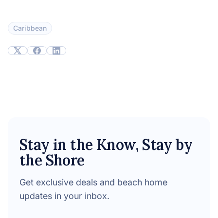
Caribbean
Stay in the Know, Stay by
the Shore
Get exclusive deals and beach home
updates in your inbox.