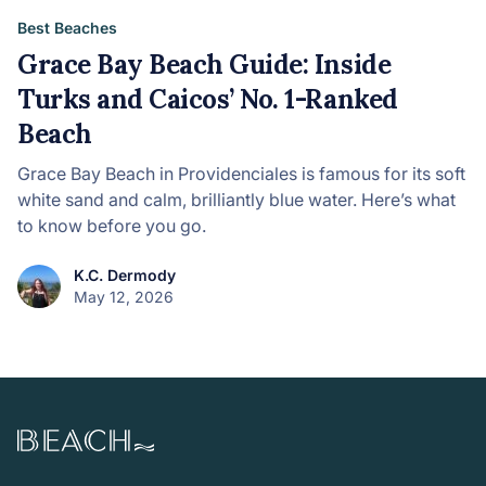
Best Beaches
Grace Bay Beach Guide: Inside
Turks and Caicos’ No. 1-Ranked
Beach
Grace Bay Beach in Providenciales is famous for its soft
white sand and calm, brilliantly blue water. Here’s what
to know before you go.
K.C. Dermody
May 12, 2026
Beach.com