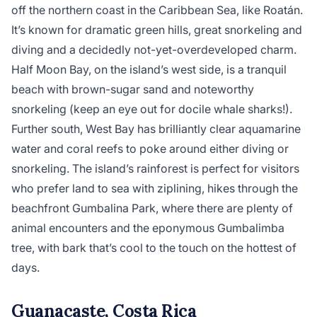
off the northern coast in the Caribbean Sea, like Roatán.
It’s known for dramatic green hills, great snorkeling and
diving and a decidedly not-yet-overdeveloped charm.
Half Moon Bay, on the island’s west side, is a tranquil
beach with brown-sugar sand and noteworthy
snorkeling (keep an eye out for docile whale sharks!).
Further south, West Bay has brilliantly clear aquamarine
water and coral reefs to poke around either diving or
snorkeling. The island’s rainforest is perfect for visitors
who prefer land to sea with ziplining, hikes through the
beachfront Gumbalina Park, where there are plenty of
animal encounters and the eponymous Gumbalimba
tree, with bark that’s cool to the touch on the hottest of
days.
Guanacaste, Costa Rica