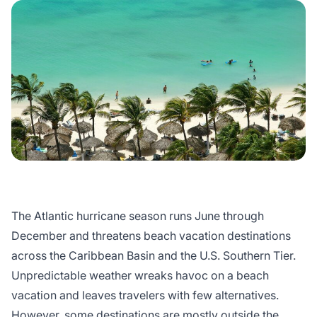
The Atlantic hurricane season runs June through
December and threatens beach vacation destinations
across the Caribbean Basin and the U.S. Southern Tier.
Unpredictable weather wreaks havoc on a beach
vacation and leaves travelers with few alternatives.
However, some destinations are mostly outside the