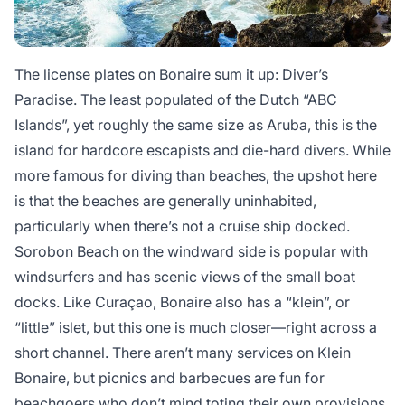
The license plates on Bonaire sum it up: Diver’s
Paradise. The least populated of the Dutch “ABC
Islands”, yet roughly the same size as Aruba, this is the
island for hardcore escapists and die-hard divers. While
more famous for diving than beaches, the upshot here
is that the beaches are generally uninhabited,
particularly when there’s not a cruise ship docked.
Sorobon Beach on the windward side is popular with
windsurfers and has scenic views of the small boat
docks. Like Curaçao, Bonaire also has a “klein”, or
“little” islet, but this one is much closer—right across a
short channel. There aren’t many services on Klein
Bonaire, but picnics and barbecues are fun for
beachgoers who don’t mind toting their own provisions.