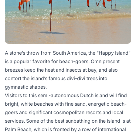
A stone’s throw from South America, the “Happy Island”
is a popular favorite for beach-goers. Omnipresent
breezes keep the heat and insects at bay, and also
contort the island’s famous divi-divi trees into
gymnastic shapes.
Visitors to this semi-autonomous Dutch island will find
bright, white beaches with fine sand, energetic beach-
goers and significant cosmopolitan resorts and local
services. Some of the best sunbathing on the island is at
Palm Beach, which is fronted by a row of international