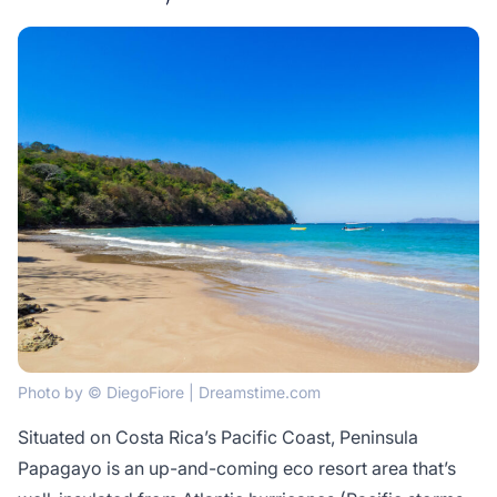
Photo by © DiegoFiore | Dreamstime.com
Situated on Costa Rica’s Pacific Coast, Peninsula
Papagayo is an up-and-coming eco resort area that’s