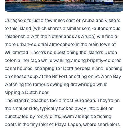
Curaçao
sits just a few miles east of Aruba and visitors
to this island (which shares a similar semi-autonomous
relationship with the Netherlands as Aruba) will find a
more urban-colonial atmosphere in the main town of
Willemstad. There’s no questioning the island’s Dutch
colonial heritage while walking among brightly-colored
canal houses, shopping for Delft porcelain and lunching
on cheese soup at the Rif Fort or sitting on St. Anna Bay
watching the famous swinging drawbridge while
sipping a Dutch beer.
The island’s beaches feel almost European. They’re on
the smaller side, typically tucked away into quiet or
punctuated by rocky cliffs. Swim alongside fishing
boats in the tiny inlet of Playa Lagun, where snorkelers