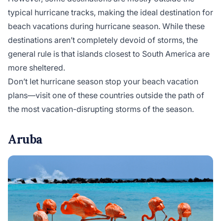
typical hurricane tracks, making the ideal destination for
beach vacations during hurricane season. While these
destinations aren’t completely devoid of storms, the
general rule is that islands closest to South America are
more sheltered.
Don’t let hurricane season stop your beach vacation
plans—visit one of these countries outside the path of
the most vacation-disrupting storms of the season.
Aruba