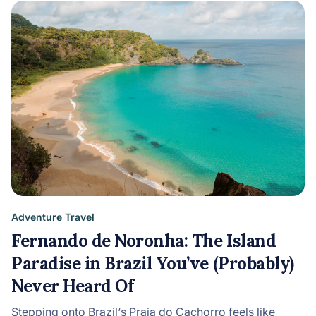
Adventure Travel
Fernando de Noronha: The Island
Paradise in Brazil You’ve (Probably)
Never Heard Of
Stepping onto Brazil‘s Praia do Cachorro feels like