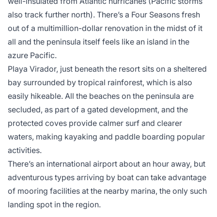
well-insulated from Atlantic hurricanes (Pacific storms
also track further north). There’s a Four Seasons fresh
out of a multimillion-dollar renovation in the midst of it
all and the peninsula itself feels like an island in the
azure Pacific.
Playa Virador, just beneath the resort sits on a sheltered
bay surrounded by tropical rainforest, which is also
easily hikeable. All the beaches on the peninsula are
secluded, as part of a gated development, and the
protected coves provide calmer surf and clearer
waters, making kayaking and paddle boarding popular
activities.
There’s an international airport about an hour away, but
adventurous types arriving by boat can take advantage
of mooring facilities at the nearby marina, the only such
landing spot in the region.