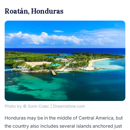
Roatán, Honduras
Photo by © Sorin Colac | Dreamstime.com
Honduras may be in the middle of Central America, but
the country also includes several islands anchored just