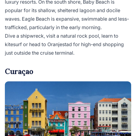
luxury resorts. On the south shore, Baby Beach is
popular for its shallow, sheltered lagoon and docile
waves. Eagle Beach is expansive, swimmable and less-
trafficked, particularly in the early morning.
Dive a shipwreck, visit a natural rock pool, learn to
kitesurf or head to Oranjestad for high-end shopping
just outside the cruise terminal.
Curaçao