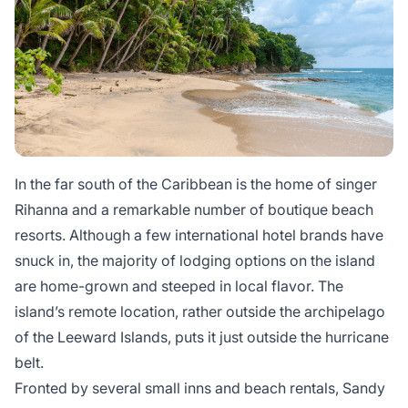
In the far south of the Caribbean is the home of singer
Rihanna and a remarkable number of boutique beach
resorts. Although a few international hotel brands have
snuck in, the majority of lodging options on the island
are home-grown and steeped in local flavor. The
island’s remote location, rather outside the archipelago
of the Leeward Islands, puts it just outside the hurricane
belt.
Fronted by several small inns and beach rentals, Sandy