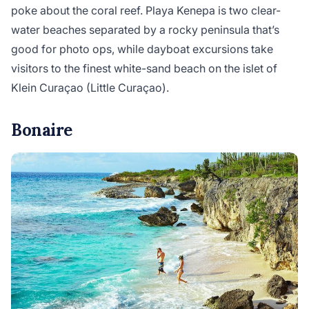
poke about the coral reef. Playa Kenepa is two clear-
water beaches separated by a rocky peninsula that’s
good for photo ops, while dayboat excursions take
visitors to the finest white-sand beach on the islet of
Klein Curaçao (Little Curaçao).
Bonaire