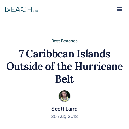
Beach
Beach
Best Beaches
7 Caribbean Islands
Outside of the Hurricane
Belt
Scott Laird
30 Aug 2018