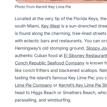
Photo from Kermit Key Lime Pie
Located at the very tip of the Florida Keys, the 
south Miami,
Key West
is a sun-drenched drea
is found along the charming, tree-lined streets
with eclectic bars and restaurants. You can ord
Hemingway’s old stomping ground,
Sloppy Joe
authentic Cuban food at
El Siboney Restauran
Conch Republic Seafood Company
is known fo
like conch fritters and blackened scallops. Nat
tasting the island’s famous Key Lime Pie; you 
Lime Pie Company
or
Kermit’s Key Lime Pie S
head to Higgs Beach or Smathers Beach, which
parasailing, and windsurfing.