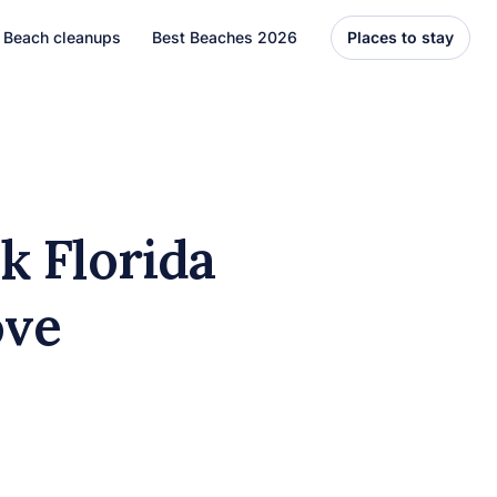
Beach cleanups
Best Beaches 2026
Places to stay
United States
Florida
Hawaii
k Florida
el
Asia
ove
Bali
Thailand
Best Beaches
7 Caribbean Destinations
You Can’t Miss in 2026
7 must-visit Caribbean destinations