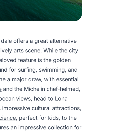
ale offers a great alternative
vely arts scene. While the city
beloved feature is the golden
und for surfing, swimming, and
e a major draw, with essential
e
and the Michelin chef-helmed,
 ocean views, head to
Lona
 impressive cultural attractions,
cience,
perfect for kids, to the
ures an impressive collection for