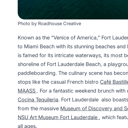
Photo by Roadhouse Creative
Known as the “Venice of America,” Fort Lauderd
to Miami Beach with its stunning beaches and li
is famed for its intricate waterways, its most 
shoreline of Fort Lauderdale Beach, a playgro
paddleboarding. The culinary scene has becom
stops like the casual French bistro
Café Bastill
MAASS
. For a fantastic weekend brunch with
Cocina Tequileria
. Fort Lauderdale also boasts
from the massive
Museum of Discovery and S
NSU Art Museum Fort Lauderdale
, which feat
all ages.