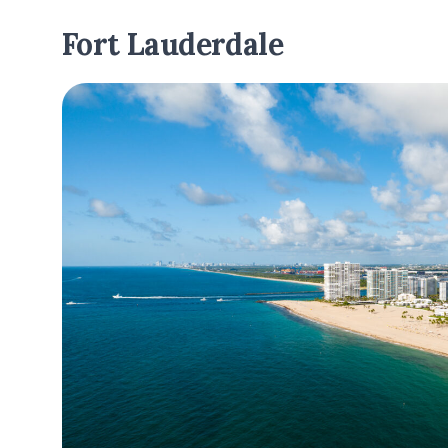
Fort Lauderdale