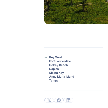
Key West
Fort Lauderdale
Delray Beach
Naples
Siesta Key
Anna Maria Island
Tampa