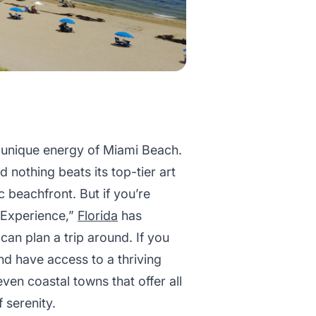
he unique energy of Miami Beach.
nd nothing beats its top-tier art
beachfront. But if you’re
h Experience,”
Florida
has
can plan a trip around. If you
and have access to a thriving
en coastal towns that offer all
 serenity.