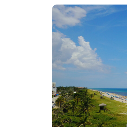
View all categories