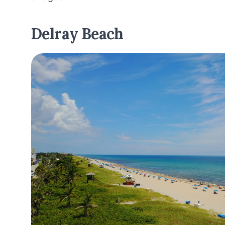
Delray Beach