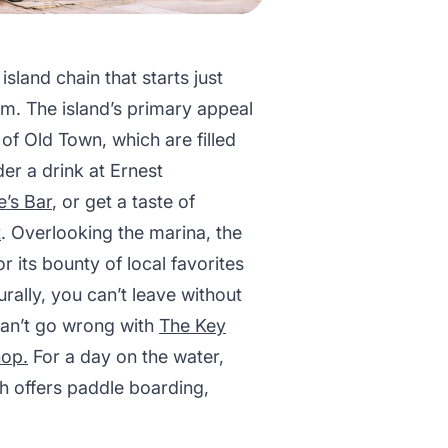
island chain that starts just
m. The island’s primary appeal
 of Old Town, which are filled
er a drink at Ernest
’s Bar
, or get a taste of
t
. Overlooking the marina, the
r its bounty of local favorites
urally, you can’t leave without
can’t go wrong with
The Key
hop.
For a day on the water,
 offers paddle boarding,