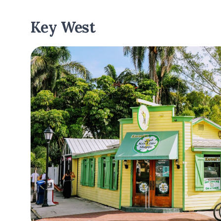
Key West