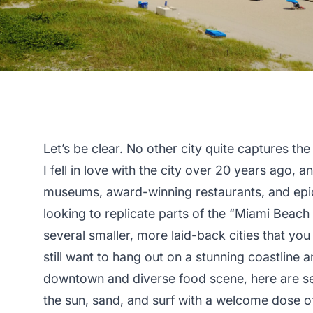
Let’s be clear. No other city quite captures t
I fell in love with the city over 20 years ago, a
museums, award-winning restaurants, and epic 
looking to replicate parts of the “Miami Beac
several smaller, more laid-back cities that you 
still want to hang out on a stunning coastline 
downtown and diverse food scene, here are sev
the sun, sand, and surf with a welcome dose of