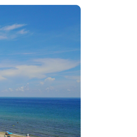
in 2026, featuring new resorts and
award-winning dining. Your perfect
island escape awaits.