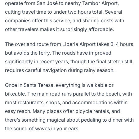
operate from San José to nearby Tambor Airport,
cutting travel time to under two hours total. Several
companies offer this service, and sharing costs with
other travelers makes it surprisingly affordable.
The overland route from Liberia Airport takes 3-4 hours
but avoids the ferry. The roads have improved
significantly in recent years, though the final stretch still
requires careful navigation during rainy season.
Once in Santa Teresa, everything is walkable or
bikeable. The main road runs parallel to the beach, with
most restaurants, shops, and accommodations within
easy reach. Many places offer bicycle rentals, and
there’s something magical about pedaling to dinner with
the sound of waves in your ears.