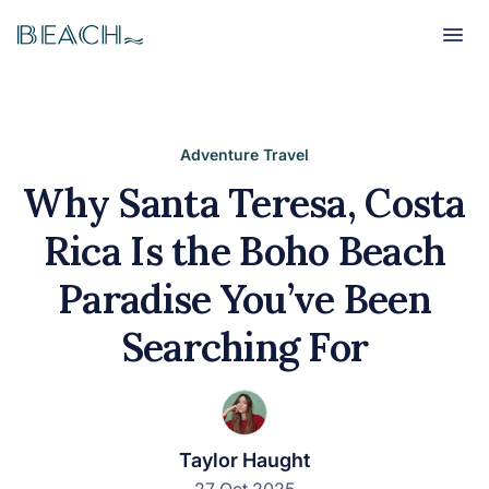
Beach
Beach
Adventure Travel
Why Santa Teresa, Costa
Rica Is the Boho Beach
Paradise You’ve Been
Searching For
Taylor Haught