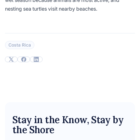
wet season because animals are most active, and
nesting sea turtles visit nearby beaches.
Costa Rica
Stay in the Know, Stay by
the Shore