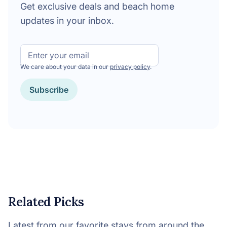
Get exclusive deals and beach home
updates in your inbox.
Email
We care about your data in our
privacy policy
.
Subscribe
Related Picks
Latest from our favorite stays from around the