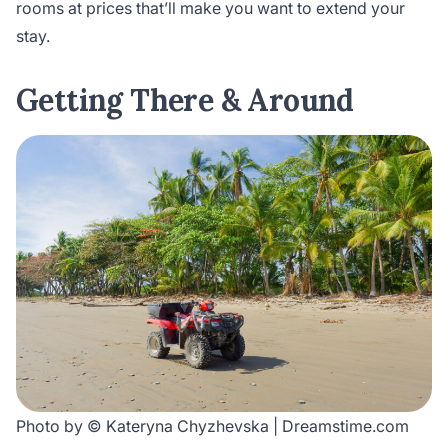
rooms at prices that’ll make you want to extend your
stay.
Getting There & Around
Photo by © Kateryna Chyzhevska | Dreamstime.com