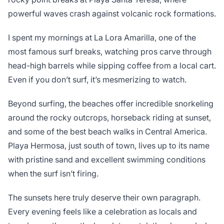
powerful waves crash against volcanic rock formations.
I spent my mornings at La Lora Amarilla, one of the
most famous surf breaks, watching pros carve through
head-high barrels while sipping coffee from a local cart.
Even if you don’t surf, it’s mesmerizing to watch.
Beyond surfing, the beaches offer incredible snorkeling
around the rocky outcrops, horseback riding at sunset,
and some of the best beach walks in Central America.
Playa Hermosa, just south of town, lives up to its name
with pristine sand and excellent swimming conditions
when the surf isn’t firing.
The sunsets here truly deserve their own paragraph.
Every evening feels like a celebration as locals and