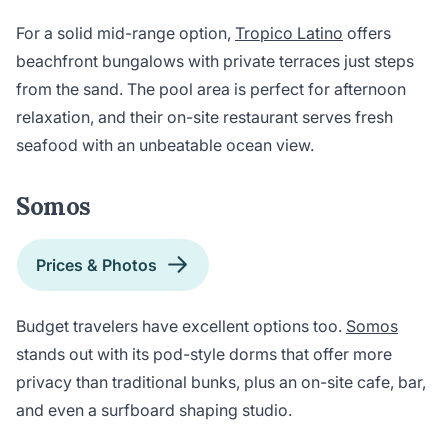
For a solid mid-range option,
Tropico Latino
offers
beachfront bungalows with private terraces just steps
from the sand. The pool area is perfect for afternoon
relaxation, and their on-site restaurant serves fresh
seafood with an unbeatable ocean view.
Somos
Prices & Photos
Budget travelers have excellent options too.
Somos
stands out with its pod-style dorms that offer more
privacy than traditional bunks, plus an on-site cafe, bar,
and even a surfboard shaping studio.