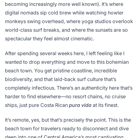
becoming increasingly more well known). It’s where
digital nomads sip cold brew while watching howler
monkeys swing overhead, where yoga studios overlook
world-class surf breaks, and where the sunsets are so
spectacular they feel almost cinematic.
After spending several weeks here, I left feeling like I
wanted to drop everything and move to this bohemian
beach town. You get pristine coastline, incredible
biodiversity, and that laid-back surf culture that’s
completely infectious. There’s an authenticity here that’s
harder to find elsewhere—no resort chains, no cruise
ships, just pure Costa Rican
pura vida
at its finest.
It’s remote, yes, but that’s precisely the point. This is the
beach town for travelers ready to disconnect and dive
deep into one of Central America’s most captivating