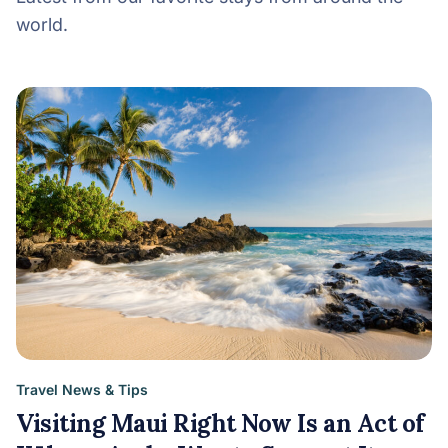
world.
Travel News & Tips
Visiting Maui Right Now Is an Act of