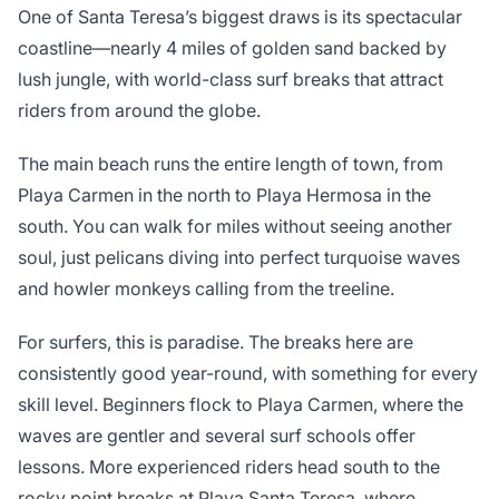
One of Santa Teresa’s biggest draws is its spectacular
coastline—nearly 4 miles of golden sand backed by
lush jungle, with world-class surf breaks that attract
riders from around the globe.
The main beach runs the entire length of town, from
Playa Carmen in the north to Playa Hermosa in the
south. You can walk for miles without seeing another
soul, just pelicans diving into perfect turquoise waves
and howler monkeys calling from the treeline.
For surfers, this is paradise. The breaks here are
consistently good year-round, with something for every
skill level. Beginners flock to Playa Carmen, where the
waves are gentler and several surf schools offer
lessons. More experienced riders head south to the
rocky point breaks at Playa Santa Teresa, where