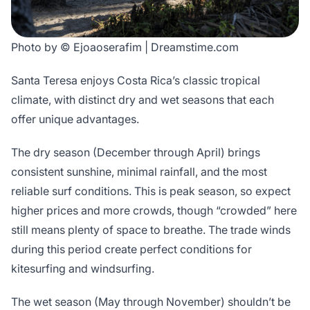
Photo by © Ejoaoserafim | Dreamstime.com
Santa Teresa enjoys Costa Rica’s classic tropical
climate, with distinct dry and wet seasons that each
offer unique advantages.
The dry season (December through April) brings
consistent sunshine, minimal rainfall, and the most
reliable surf conditions. This is peak season, so expect
higher prices and more crowds, though “crowded” here
still means plenty of space to breathe. The trade winds
during this period create perfect conditions for
kitesurfing and windsurfing.
The wet season (May through November) shouldn’t be