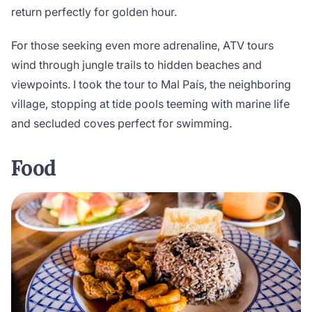
return perfectly for golden hour.
For those seeking even more adrenaline, ATV tours
wind through jungle trails to hidden beaches and
viewpoints. I took the tour to Mal País, the neighboring
village, stopping at tide pools teeming with marine life
and secluded coves perfect for swimming.
Food