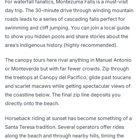
For waterfall fanatics, Montezuma Falls is a must-visit
day trip. The 30-minute drive through winding mountain
roads leads to a series of cascading falls perfect for
swimming and cliff jumping. You can join a local guide
to show you hidden pools and share stories about the
area’s indigenous history (highly recommended).
The canopy tours here rival anything in Manuel Antonio
or Monteverde but with far fewer crowds. Zip through
the treetops at Canopy del Pacifico, glide past toucans
and scarlet macaws while getting spectacular views of
the coastline below. The final zip line deposits you
directly onto the beach.
Horseback riding at sunset has become something of a
Santa Teresa tradition. Several operators offer rides
along the beach and through nearby hills, timing the