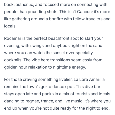
back, authentic, and focused more on connecting with
people than pounding shots. This isn’t Cancun; it’s more
like gathering around a bonfire with fellow travelers and
locals.
Rocamar
is the perfect beachfront spot to start your
evening, with swings and daybeds right on the sand
where you can watch the sunset over specialty
cocktails. The vibe here transitions seamlessly from
golden hour relaxation to nighttime energy.
For those craving something livelier,
La Lora Amarilla
remains the town’s go-to dance spot. This dive bar
stays open late and packs in a mix of tourists and locals
dancing to reggae, trance, and live music. It’s where you
end up when you’re not quite ready for the night to end.