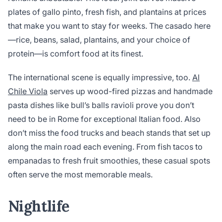
plates of gallo pinto, fresh fish, and plantains at prices
that make you want to stay for weeks. The casado here
—rice, beans, salad, plantains, and your choice of
protein—is comfort food at its finest.
The international scene is equally impressive, too.
Al
Chile Viola
serves up wood-fired pizzas and handmade
pasta dishes like bull’s balls ravioli prove you don’t
need to be in Rome for exceptional Italian food. Also
don’t miss the food trucks and beach stands that set up
along the main road each evening. From fish tacos to
empanadas to fresh fruit smoothies, these casual spots
often serve the most memorable meals.
Nightlife