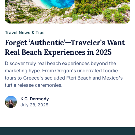
Travel News & Tips
Forget ‘Authentic’—Traveler’s Want
Real Beach Experiences in 2025
Discover truly real beach experiences beyond the
marketing hype. From Oregon's underrated foodie
tours to Greece's secluded Fteri Beach and Mexico's
turtle release ceremonies.
K.C. Dermody
July 28, 2025