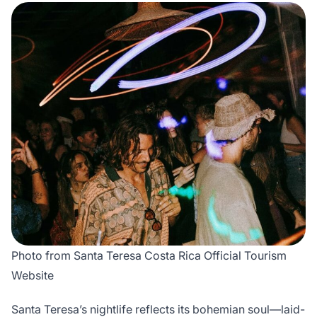
Photo from Santa Teresa Costa Rica Official Tourism
Website
Santa Teresa’s nightlife reflects its bohemian soul—laid-