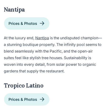
Nantipa
Prices & Photos
At the luxury end,
Nantipa
is the undisputed champion—
a stunning boutique property. The infinity pool seems to
blend seamlessly with the Pacific, and the open-air
suites feel like stylish tree houses. Sustainability is
woven into every detail, from solar power to organic
gardens that supply the restaurant.
Tropico Latino
Prices & Photos