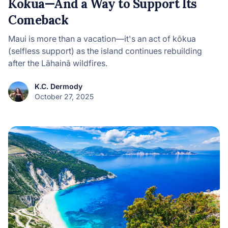
Kōkua—And a Way to Support Its
Comeback
Maui is more than a vacation—it's an act of kōkua
(selfless support) as the island continues rebuilding
after the Lāhainā wildfires.
K.C. Dermody
October 27, 2025