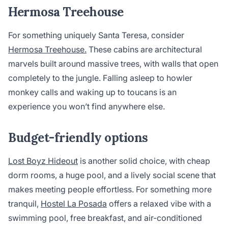
Hermosa Treehouse
For something uniquely Santa Teresa, consider
Hermosa Treehouse.
These cabins are architectural
marvels built around massive trees, with walls that open
completely to the jungle. Falling asleep to howler
monkey calls and waking up to toucans is an
experience you won’t find anywhere else.
Budget-friendly options
Lost Boyz Hideout
is another solid choice, with cheap
dorm rooms, a huge pool, and a lively social scene that
makes meeting people effortless. For something more
tranquil,
Hostel La Posada
offers a relaxed vibe with a
swimming pool, free breakfast, and air-conditioned