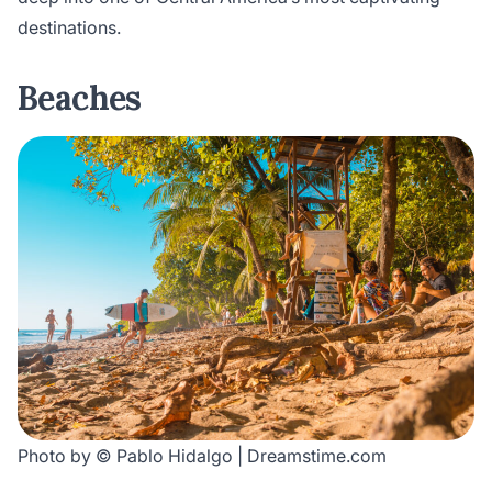
destinations.
Beaches
Photo by © Pablo Hidalgo | Dreamstime.com