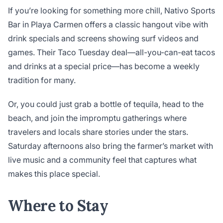
If you’re looking for something more chill, Nativo Sports
Bar in Playa Carmen offers a classic hangout vibe with
drink specials and screens showing surf videos and
games. Their Taco Tuesday deal—all-you-can-eat tacos
and drinks at a special price—has become a weekly
tradition for many.
Or, you could just grab a bottle of tequila, head to the
beach, and join the impromptu gatherings where
travelers and locals share stories under the stars.
Saturday afternoons also bring the farmer’s market with
live music and a community feel that captures what
makes this place special.
Where to Stay