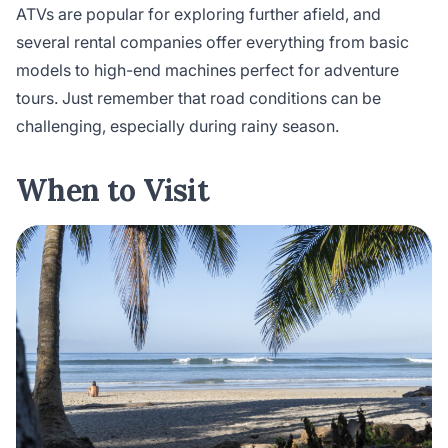
ATVs are popular for exploring further afield, and
several rental companies offer everything from basic
models to high-end machines perfect for adventure
tours. Just remember that road conditions can be
challenging, especially during rainy season.
When to Visit