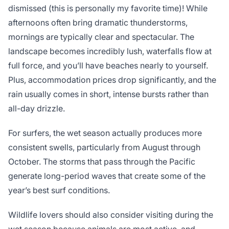
dismissed (this is personally my favorite time)! While
afternoons often bring dramatic thunderstorms,
mornings are typically clear and spectacular. The
landscape becomes incredibly lush, waterfalls flow at
full force, and you’ll have beaches nearly to yourself.
Plus, accommodation prices drop significantly, and the
rain usually comes in short, intense bursts rather than
all-day drizzle.
For surfers, the wet season actually produces more
consistent swells, particularly from August through
October. The storms that pass through the Pacific
generate long-period waves that create some of the
year’s best surf conditions.
Wildlife lovers should also consider visiting during the