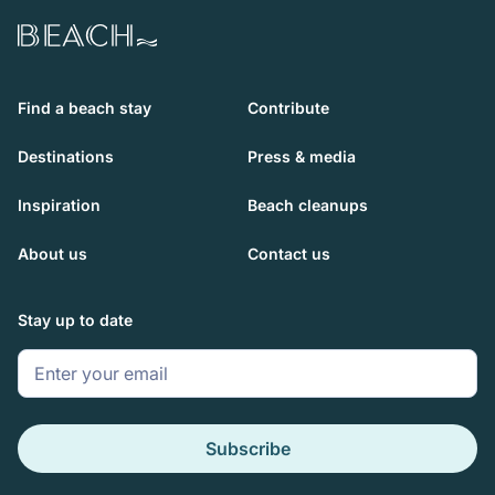
Beach.com
Find a beach stay
Contribute
Destinations
Press & media
Inspiration
Beach cleanups
About us
Contact us
Stay up to date
Subscribe