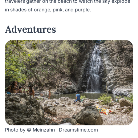
travelers gather on the beach to watch the sky explode
in shades of orange, pink, and purple.
Adventure
s
Photo by © Meinzahn | Dreamstime.com