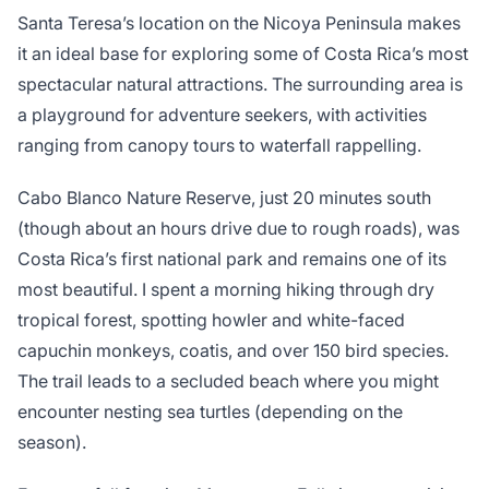
Santa Teresa’s location on the Nicoya Peninsula makes
it an ideal base for exploring some of Costa Rica’s most
spectacular natural attractions. The surrounding area is
a playground for adventure seekers, with activities
ranging from canopy tours to waterfall rappelling.
Cabo Blanco Nature Reserve, just 20 minutes south
(though about an hours drive due to rough roads), was
Costa Rica’s first national park and remains one of its
most beautiful. I spent a morning hiking through dry
tropical forest, spotting howler and white-faced
capuchin monkeys, coatis, and over 150 bird species.
The trail leads to a secluded beach where you might
encounter nesting sea turtles (depending on the
season).