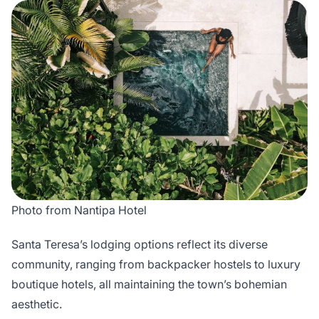
Photo from Nantipa Hotel
Santa Teresa’s lodging options reflect its diverse
community, ranging from backpacker hostels to luxury
boutique hotels, all maintaining the town’s bohemian
aesthetic.