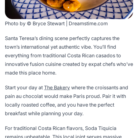
Photo by © Bryce Stewart | Dreamstime.com
Santa Teresa’s dining scene perfectly captures the
town’s international yet authentic vibe. You’ll find
everything from traditional Costa Rican casados to
innovative fusion cuisine created by expat chefs who’ve
made this place home.
Start your day at
The Bakery
where the croissants and
pain au chocolat would make Paris proud. Pair it with
locally roasted coffee, and you have the perfect
breakfast while planning your day.
For traditional Costa Rican flavors, Soda Tiquicia
remains unbeatable. This local joint serves massive