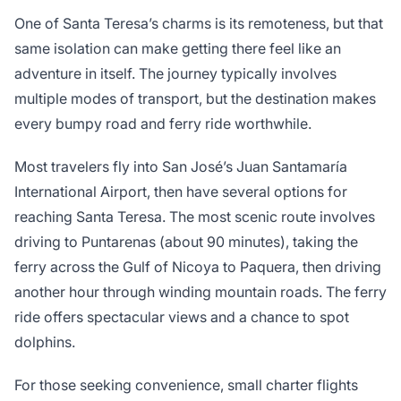
One of Santa Teresa’s charms is its remoteness, but that
same isolation can make getting there feel like an
adventure in itself. The journey typically involves
multiple modes of transport, but the destination makes
every bumpy road and ferry ride worthwhile.
Most travelers fly into San José’s Juan Santamaría
International Airport, then have several options for
reaching Santa Teresa. The most scenic route involves
driving to Puntarenas (about 90 minutes), taking the
ferry across the Gulf of Nicoya to Paquera, then driving
another hour through winding mountain roads. The ferry
ride offers spectacular views and a chance to spot
dolphins.
For those seeking convenience, small charter flights