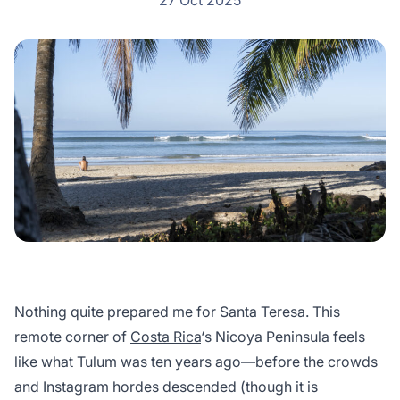
27 Oct 2025
Nothing quite prepared me for Santa Teresa. This
remote corner of
Costa Rica
‘s Nicoya Peninsula feels
like what Tulum was ten years ago—before the crowds
and Instagram hordes descended (though it is