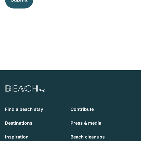
Beach.com
Find a beach stay
Contribute
Destinations
Press & media
Inspiration
Beach cleanups