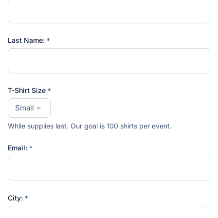
Last Name:
T-Shirt Size
While supplies last. Our goal is 100 shirts per event.
Email:
City: