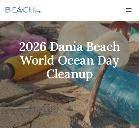
Beach
Beach
2026 Dania Beach
World Ocean Day
Cleanup