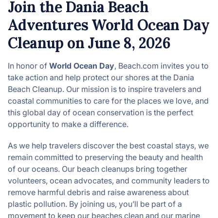
Join the Dania Beach
Adventures World Ocean Day
Cleanup on June 8, 2026
In honor of
World Ocean Day
, Beach.com invites you to
take action and help protect our shores at the Dania
Beach Cleanup. Our mission is to inspire travelers and
coastal communities to care for the places we love, and
this global day of ocean conservation is the perfect
opportunity to make a difference.
As we help travelers discover the best coastal stays, we
remain committed to preserving the beauty and health
of our oceans. Our beach cleanups bring together
volunteers, ocean advocates, and community leaders to
remove harmful debris and raise awareness about
plastic pollution. By joining us, you’ll be part of a
movement to keep our beaches clean and our marine