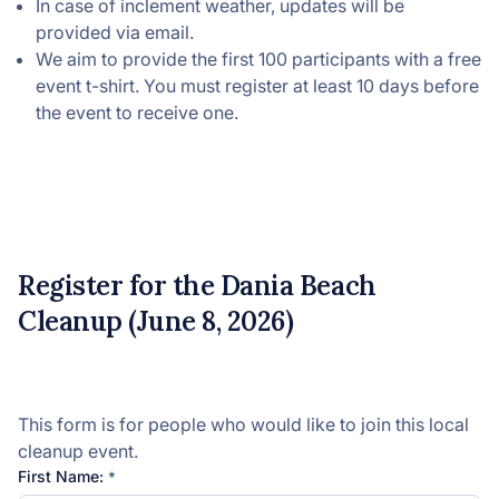
In case of inclement weather, updates will be
provided via email.
We aim to provide the first 100 participants with a free
event t-shirt. You must register at least 10 days before
the event to receive one.
Register for the Dania Beach
Cleanup (June 8, 2026)
This form is for people who would like to join this local
cleanup event.
First Name: