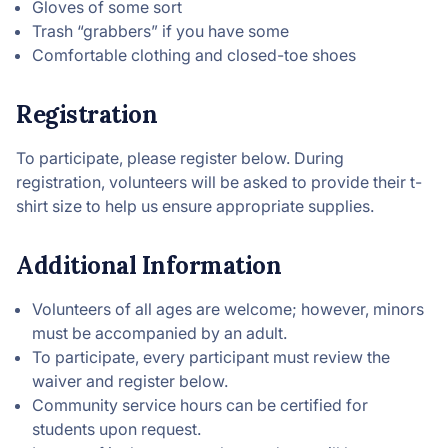
Gloves of some sort
Trash “grabbers” if you have some
Comfortable clothing and closed-toe shoes
Registration
To participate, please register below. During
registration, volunteers will be asked to provide their t-
shirt size to help us ensure appropriate supplies.
Additional Information
Volunteers of all ages are welcome; however, minors
must be accompanied by an adult.
To participate, every participant must review the
waiver and register below.
Community service hours can be certified for
students upon request.