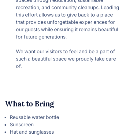
spaces through education, sustainable
recreation, and community cleanups. Leading
this effort allows us to give back to a place
that provides unforgettable experiences for
our guests while ensuring it remains beautiful
for future generations.
We want our visitors to feel and be a part of
such a beautiful space we proudly take care
of.
What to Bring
Reusable water bottle
Sunscreen
Hat and sunglasses