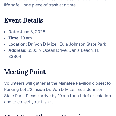
life safe—one piece of trash at a time.
Event Details
Date:
June 8, 2026
Time:
10 am
Location:
Dr. Von D Mizell Eula Johnson State Park
Address:
6503 N Ocean Drive, Dania Beach, FL
33304
Meeting Point
Volunteers will gather at the Manatee Pavilion closest to
Parking Lot #2 inside Dr. Von D Mizell Eula Johnson
State Park. Please arrive by 10 am for a brief orientation
and to collect your t-shirt.