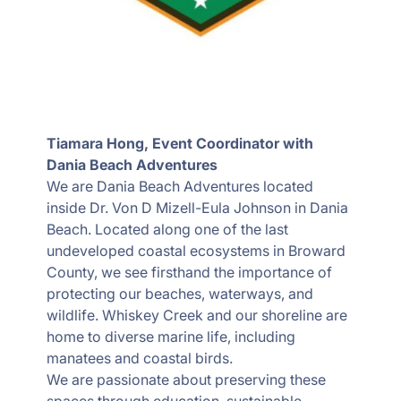
Tiamara Hong, Event Coordinator with
Dania Beach Adventures
We are Dania Beach Adventures located
inside Dr. Von D Mizell-Eula Johnson in Dania
Beach. Located along one of the last
undeveloped coastal ecosystems in Broward
County, we see firsthand the importance of
protecting our beaches, waterways, and
wildlife. Whiskey Creek and our shoreline are
home to diverse marine life, including
manatees and coastal birds.
We are passionate about preserving these