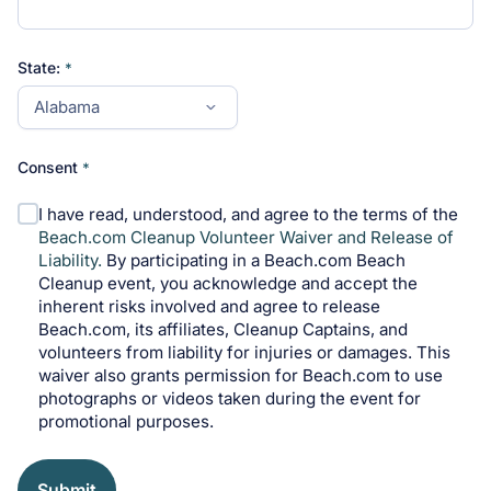
State:
Consent
I have read, understood, and agree to the terms of the
Beach.com Cleanup Volunteer Waiver and Release of
Liability.
By participating in a Beach.com Beach
Cleanup event, you acknowledge and accept the
inherent risks involved and agree to release
Beach.com, its affiliates, Cleanup Captains, and
volunteers from liability for injuries or damages. This
waiver also grants permission for Beach.com to use
photographs or videos taken during the event for
promotional purposes.