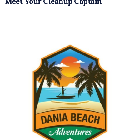
Meet Your Cleanup Captain