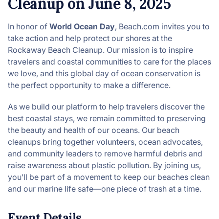
Cleanup on June 8, 2025
In honor of
World Ocean Day
, Beach.com invites you to
take action and help protect our shores at the
Rockaway Beach Cleanup. Our mission is to inspire
travelers and coastal communities to care for the places
we love, and this global day of ocean conservation is
the perfect opportunity to make a difference.
As we build our platform to help travelers discover the
best coastal stays, we remain committed to preserving
the beauty and health of our oceans. Our beach
cleanups bring together volunteers, ocean advocates,
and community leaders to remove harmful debris and
raise awareness about plastic pollution. By joining us,
you’ll be part of a movement to keep our beaches clean
and our marine life safe—one piece of trash at a time.
Event Details