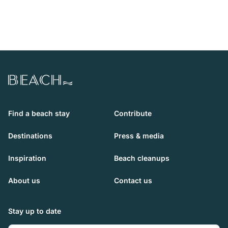
Beach.com
Find a beach stay
Contribute
Destinations
Press & media
Inspiration
Beach cleanups
About us
Contact us
Stay up to date