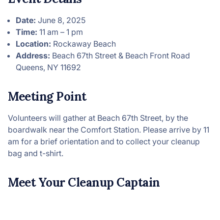
Date:
June 8, 2025
Time:
11 am – 1 pm
Location:
Rockaway Beach
Address:
Beach 67th Street & Beach Front Road
Queens, NY 11692
Meeting Point
Volunteers will gather at Beach 67th Street, by the
boardwalk near the Comfort Station. Please arrive by 11
am for a brief orientation and to collect your cleanup
bag and t-shirt.
Meet Your Cleanup Captain