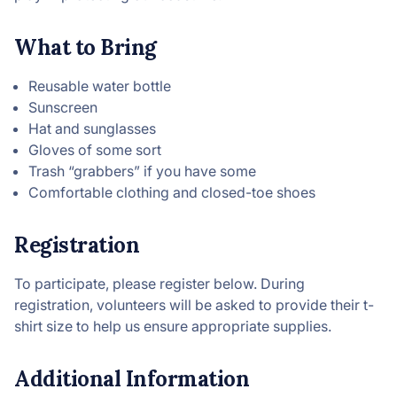
What to Bring
Reusable water bottle
Sunscreen
Hat and sunglasses
Gloves of some sort
Trash “grabbers” if you have some
Comfortable clothing and closed-toe shoes
Registration
To participate, please register below. During
registration, volunteers will be asked to provide their t-
shirt size to help us ensure appropriate supplies.
Additional Information