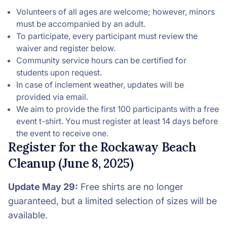
Volunteers of all ages are welcome; however, minors
must be accompanied by an adult.
To participate, every participant must review the
waiver and register below.
Community service hours can be certified for
students upon request.
In case of inclement weather, updates will be
provided via email.
We aim to provide the first 100 participants with a free
event t-shirt. You must register at least 14 days before
the event to receive one.
Register for the Rockaway Beach
Cleanup (June 8, 2025)
Update May 29:
Free shirts are no longer
guaranteed, but a limited selection of sizes will be
available.