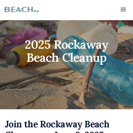
Beach
Beach
2025 Rockaway
Beach Cleanup
Join the Rockaway Beach