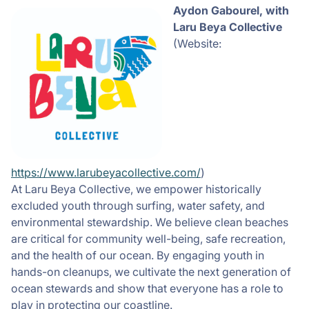
Aydon
Gabourel, with
Laru Beya Collective
(Website:
https://www.larubeyacollective.com/
)
At Laru Beya Collective, we empower historically
excluded youth through surfing, water safety, and
environmental stewardship. We believe clean beaches
are critical for community well-being, safe recreation,
and the health of our ocean. By engaging youth in
hands-on cleanups, we cultivate the next generation of
ocean stewards and show that everyone has a role to
play in protecting our coastline.