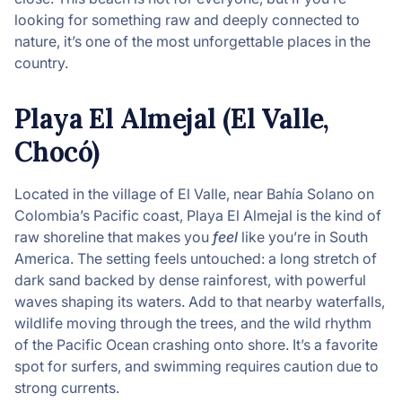
looking for something raw and deeply connected to
nature, it’s one of the most unforgettable places in the
country.
Playa El Almejal (El Valle,
Chocó)
Located in the village of El Valle, near Bahía Solano on
Colombia’s Pacific coast, Playa El Almejal is the kind of
raw shoreline that makes you
feel
like you’re in South
America. The setting feels untouched: a long stretch of
dark sand backed by dense rainforest, with powerful
waves shaping its waters. Add to that nearby waterfalls,
wildlife moving through the trees, and the wild rhythm
of the Pacific Ocean crashing onto shore. It’s a favorite
spot for surfers, and swimming requires caution due to
strong currents.