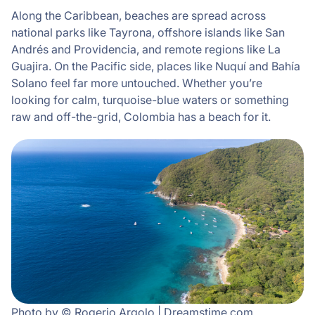
Along the Caribbean, beaches are spread across
national parks like Tayrona, offshore islands like San
Andrés and Providencia, and remote regions like La
Guajira. On the Pacific side, places like Nuquí and Bahía
Solano feel far more untouched. Whether you’re
looking for calm, turquoise-blue waters or something
raw and off-the-grid, Colombia has a beach for it.
Photo by © Rogerio Argolo | Dreamstime.com