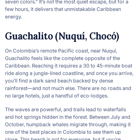
seven colors.” It’s not the most quiet escape, but for a
few hours, it delivers that unmistakable Caribbean
energy.
Guachalito (Nuquí, Chocó)
On Colombia’s remote Pacific coast, near Nuquí,
Guachalito feels like the complete opposite of the
Caribbean. Reaching it requires a 30 to 45-minute boat
ride along a jungle-lined coastline, and once you arrive,
you’ll find a dark sand beach backed by dense
rainforest—and not much else. There are no roads and
no large hotels, just a handful of eco-lodges.
The waves are powerful, and trails lead to waterfalls
and hot springs hidden in the forest. Between July and
October, humpback whales migrate through, making it
one of the best places in Colombia to see them up
close. This beach is not for everyone, but if you’re