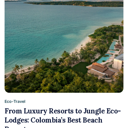
Eco-Travel
From Luxury Resorts to Jungle Eco-
Lodges: Colombia’s Best Beach