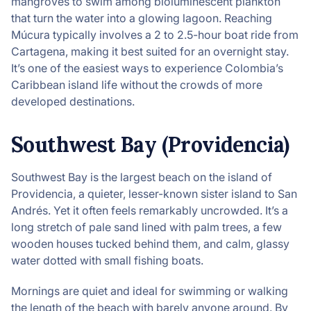
mangroves to swim among bioluminescent plankton
that turn the water into a glowing lagoon. Reaching
Múcura typically involves a 2 to 2.5-hour boat ride from
Cartagena, making it best suited for an overnight stay.
It’s one of the easiest ways to experience Colombia’s
Caribbean island life without the crowds of more
developed destinations.
Southwest Bay (Providencia)
Southwest Bay is the largest beach on the island of
Providencia, a quieter, lesser-known sister island to San
Andrés. Yet it often feels remarkably uncrowded. It’s a
long stretch of pale sand lined with palm trees, a few
wooden houses tucked behind them, and calm, glassy
water dotted with small fishing boats.
Mornings are quiet and ideal for swimming or walking
the length of the beach with barely anyone around. By