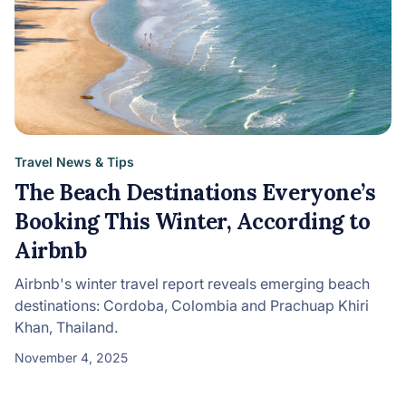
Travel News & Tips
The Beach Destinations Everyone’s
Booking This Winter, According to
Airbnb
Airbnb's winter travel report reveals emerging beach
destinations: Cordoba, Colombia and Prachuap Khiri
Khan, Thailand.
November 4, 2025