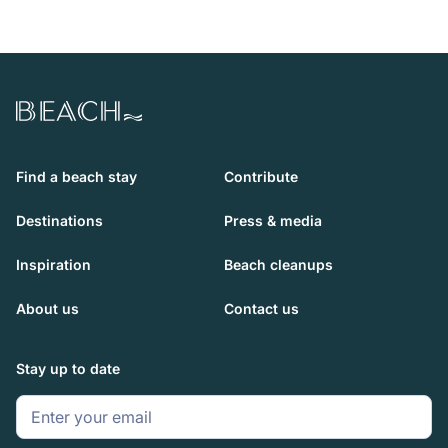
Beach.com
Find a beach stay
Contribute
Destinations
Press & media
Inspiration
Beach cleanups
About us
Contact us
Stay up to date