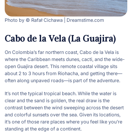
Photo by © Rafał Cichawa | Dreamstime.com
Cabo de la Vela (La Guajira)
On Colombia’s far northern coast, Cabo de la Vela is
where the Caribbean meets dunes, cacti, and the wide-
open Guajira desert. This remote coastal village sits
about 2 to 3 hours from Riohacha, and getting there—
often along unpaved roads—is part of the adventure.
It’s not the typical tropical beach. While the water is
clear and the sand is golden, the real draw is the
contrast between the wind sweeping across the desert
and colorful sunsets over the sea. Given its locations,
it’s one of those rare places where you feel like you’re
standing at the edge of a continent.