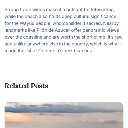
Strong trade winds make it a hotspot for kitesurfing,
while the beach also holds deep cultural significance
for the Wayuu people, who consider it sacred. Nearby
landmarks like Pilón de Azúcar offer panoramic views
over the coastline and are worth the short climb. It’s raw
and unlike anywhere else in the country, which is why it
made the list of Colombia’s best beaches.
Related Posts