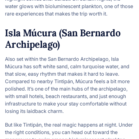
water glows with bioluminescent plankton, one of those
rare experiences that makes the trip worth it.
Isla Múcura (San Bernardo
Archipelago)
Also set within the San Bernardo Archipelago, Isla
Múcura has soft white sand, calm turquoise water, and
that slow, easy rhythm that makes it hard to leave.
Compared to nearby Tintipán, Múcura feels a bit more
polished. It’s one of the main hubs of the archipelago,
with small hotels, beach restaurants, and just enough
infrastructure to make your stay comfortable without
losing its laidback charm.
But like Tintipán, the real magic happens at night. Under
the right conditions, you can head out toward the