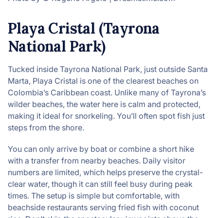
Playa Cristal (Tayrona
National Park)
Tucked inside Tayrona National Park, just outside Santa
Marta, Playa Cristal is one of the clearest beaches on
Colombia’s Caribbean coast. Unlike many of Tayrona’s
wilder beaches, the water here is calm and protected,
making it ideal for snorkeling. You’ll often spot fish just
steps from the shore.
You can only arrive by boat or combine a short hike
with a transfer from nearby beaches. Daily visitor
numbers are limited, which helps preserve the crystal-
clear water, though it can still feel busy during peak
times. The setup is simple but comfortable, with
beachside restaurants serving fried fish with coconut