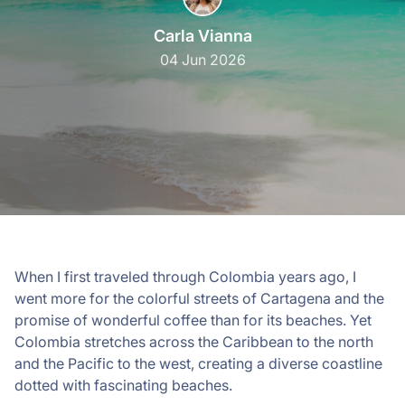
Carla Vianna
04 Jun 2026
When I first traveled through Colombia years ago, I
went more for the colorful streets of Cartagena and the
promise of wonderful coffee than for its beaches. Yet
Colombia stretches across the Caribbean to the north
and the Pacific to the west, creating a diverse coastline
dotted with fascinating beaches.