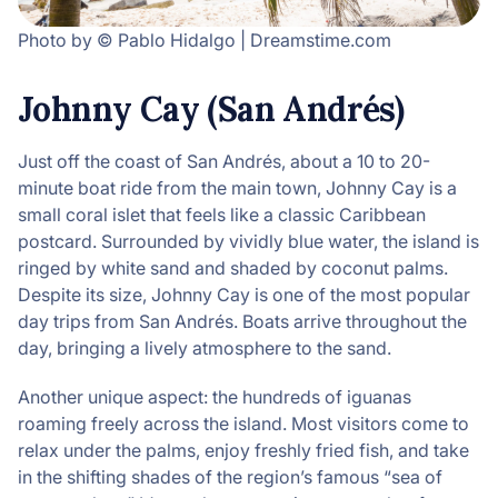
Photo by © Pablo Hidalgo | Dreamstime.com
Johnny Cay (San Andrés)
Just off the coast of San Andrés, about a 10 to 20-
minute boat ride from the main town, Johnny Cay is a
small coral islet that feels like a classic Caribbean
postcard. Surrounded by vividly blue water, the island is
ringed by white sand and shaded by coconut palms.
Despite its size, Johnny Cay is one of the most popular
day trips from San Andrés. Boats arrive throughout the
day, bringing a lively atmosphere to the sand.
Another unique aspect: the hundreds of iguanas
roaming freely across the island. Most visitors come to
relax under the palms, enjoy freshly fried fish, and take
in the shifting shades of the region’s famous “sea of