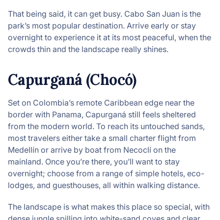
That being said, it can get busy. Cabo San Juan is the
park’s most popular destination. Arrive early or stay
overnight to experience it at its most peaceful, when the
crowds thin and the landscape really shines.
Capurganá (Chocó)
Set on Colombia’s remote Caribbean edge near the
border with Panama, Capurganá still feels sheltered
from the modern world. To reach its untouched sands,
most travelers either take a small charter flight from
Medellín or arrive by boat from Necoclí on the
mainland. Once you’re there, you’ll want to stay
overnight; choose from a range of simple hotels, eco-
lodges, and guesthouses, all within walking distance.
The landscape is what makes this place so special, with
dense jungle spilling into white-sand coves and clear,