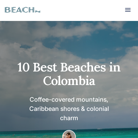
Beach
Beach
10 Best Beaches in
Colombia
Coffee-covered mountains,
Caribbean shores & colonial
charm