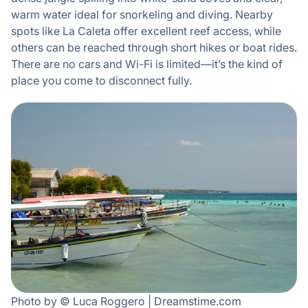
warm water ideal for snorkeling and diving. Nearby
spots like La Caleta offer excellent reef access, while
others can be reached through short hikes or boat rides.
There are no cars and Wi-Fi is limited—it’s the kind of
place you come to disconnect fully.
Photo by © Luca Roggero | Dreamstime.com