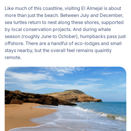
Like much of this coastline, visiting El Almejal is about
more than just the beach. Between July and December,
sea turtles return to nest along these shores, supported
by local conservation projects. And during whale
season (roughly June to October), humpbacks pass just
offshore. There are a handful of eco-lodges and small
stays nearby, but the overall feel remains quaintly
remote.