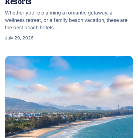
Resorts
Whether you’re planning a romantic getaway, a
wellness retreat, or a family beach vacation, these are
the best beach hotels…
July 29, 2026