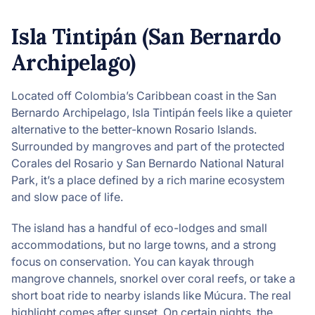
Isla Tintipán (San Bernardo
Archipelago)
Located off Colombia’s Caribbean coast in the San
Bernardo Archipelago, Isla Tintipán feels like a quieter
alternative to the better-known Rosario Islands.
Surrounded by mangroves and part of the protected
Corales del Rosario y San Bernardo National Natural
Park, it’s a place defined by a rich marine ecosystem
and slow pace of life.
The island has a handful of eco-lodges and small
accommodations, but no large towns, and a strong
focus on conservation. You can kayak through
mangrove channels, snorkel over coral reefs, or take a
short boat ride to nearby islands like Múcura. The real
highlight comes after sunset. On certain nights, the