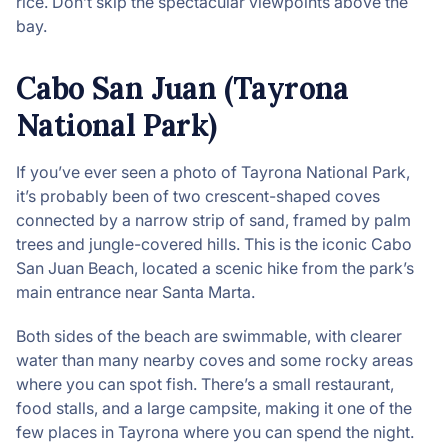
rice. Don’t skip the spectacular viewpoints above the
bay.
Cabo San Juan (Tayrona
National Park)
If you’ve ever seen a photo of Tayrona National Park,
it’s probably been of two crescent-shaped coves
connected by a narrow strip of sand, framed by palm
trees and jungle-covered hills. This is the iconic Cabo
San Juan Beach, located a scenic hike from the park’s
main entrance near Santa Marta.
Both sides of the beach are swimmable, with clearer
water than many nearby coves and some rocky areas
where you can spot fish. There’s a small restaurant,
food stalls, and a large campsite, making it one of the
few places in Tayrona where you can spend the night.