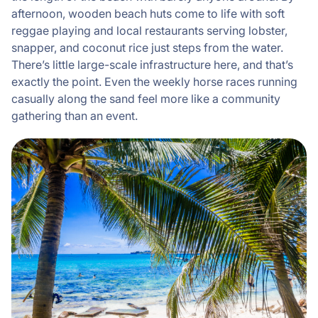
afternoon, wooden beach huts come to life with soft
reggae playing and local restaurants serving lobster,
snapper, and coconut rice just steps from the water.
There’s little large-scale infrastructure here, and that’s
exactly the point. Even the weekly horse races running
casually along the sand feel more like a community
gathering than an event.