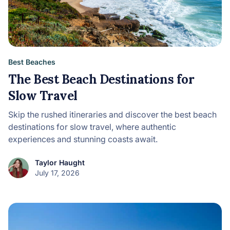
Best Beaches
The Best Beach Destinations for
Slow Travel
Skip the rushed itineraries and discover the best beach
destinations for slow travel, where authentic
experiences and stunning coasts await.
Taylor Haught
July 17, 2026