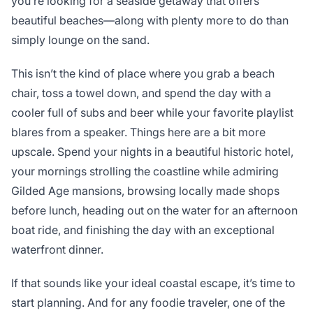
you’re looking for a seaside getaway that offers
beautiful beaches—along with plenty more to do than
simply lounge on the sand.
This isn’t the kind of place where you grab a beach
chair, toss a towel down, and spend the day with a
cooler full of subs and beer while your favorite playlist
blares from a speaker. Things here are a bit more
upscale. Spend your nights in a beautiful historic hotel,
your mornings strolling the coastline while admiring
Gilded Age mansions, browsing locally made shops
before lunch, heading out on the water for an afternoon
boat ride, and finishing the day with an exceptional
waterfront dinner.
If that sounds like your ideal coastal escape, it’s time to
start planning. And for any foodie traveler, one of the