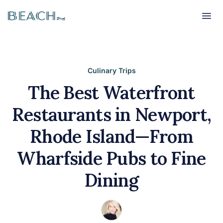
Beach
Beach
Culinary Trips
The Best Waterfront
Restaurants in Newport,
Rhode Island—From
Wharfside Pubs to Fine
Dining