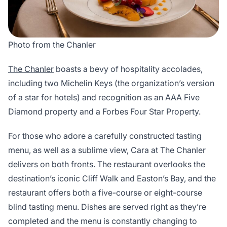
Photo from the Chanler
The Chanler
boasts a bevy of hospitality accolades,
including two Michelin Keys (the organization’s version
of a star for hotels) and recognition as an AAA Five
Diamond property and a Forbes Four Star Property.
For those who adore a carefully constructed tasting
menu, as well as a sublime view, Cara at The Chanler
delivers on both fronts. The restaurant overlooks the
destination’s iconic Cliff Walk and Easton’s Bay, and the
restaurant offers both a five-course or eight-course
blind tasting menu. Dishes are served right as they’re
completed and the menu is constantly changing to