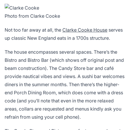
Photo from Clarke Cooke
Not too far away at all, the
Clarke Cooke House
serves
up classic New England eats in a 1700s structure.
The house encompasses several spaces. There’s the
Bistro and Bistro Bar (which shows off original post and
beam construction). The Candy Store bar and café
provide nautical vibes and views. A sushi bar welcomes
diners in the summer months. Then there’s the higher-
end Porch Dining Room, which does come with a dress
code (and you’ll note that even in the more relaxed
areas, collars are requested and menus kindly ask you
refrain from using your cell phone).