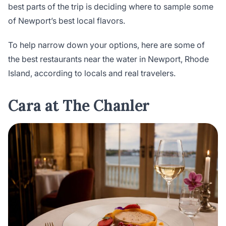
best parts of the trip is deciding where to sample some
of Newport’s best local flavors.
To help narrow down your options, here are some of
the best restaurants near the water in Newport, Rhode
Island, according to locals and real travelers.
Cara at The Chanler