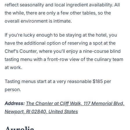
reflect seasonality and local ingredient availability. All
the while, there are only a few other tables, so the
overall environment is intimate.
If you’re lucky enough to be staying at the hotel, you
have the additional option of reserving a spot at the
Chef’s Counter, where you’ll enjoy a nine-course blind
tasting menu with a front-row view of the culinary team
at work.
Tasting menus start at a very reasonable $185 per
person.
Address:
The Chanler at Cliff Walk, 117 Memorial Blvd,
Newport, RI 02840, United States