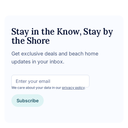
Stay in the Know, Stay by
the Shore
Get exclusive deals and beach home
updates in your inbox.
Email
We care about your data in our
privacy policy
.
CAPTCHA