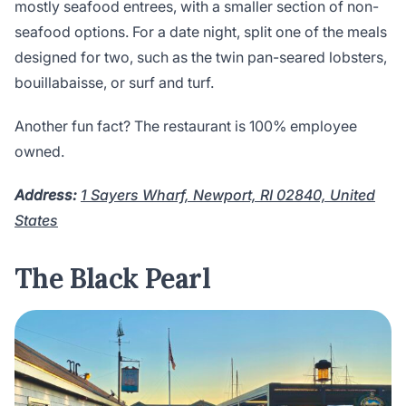
mostly seafood entrees, with a smaller section of non-
seafood options. For a date night, split one of the meals
designed for two, such as the twin pan-seared lobsters,
bouillabaisse, or surf and turf.
Another fun fact? The restaurant is 100% employee
owned.
Address:
1 Sayers Wharf, Newport, RI 02840, United
States
The Black Pearl