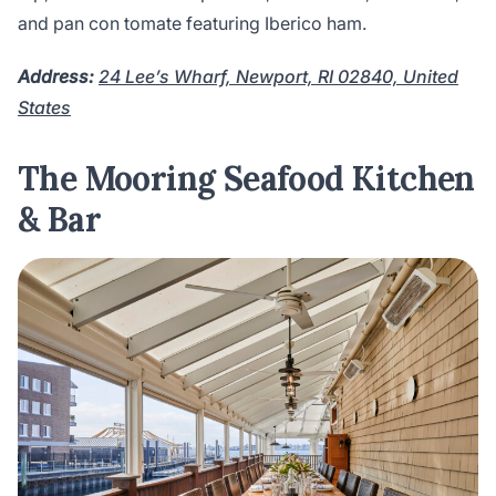
and pan con tomate featuring Iberico ham.
Address:
24 Lee’s Wharf, Newport, RI 02840, United
States
The Mooring Seafood Kitchen
& Bar