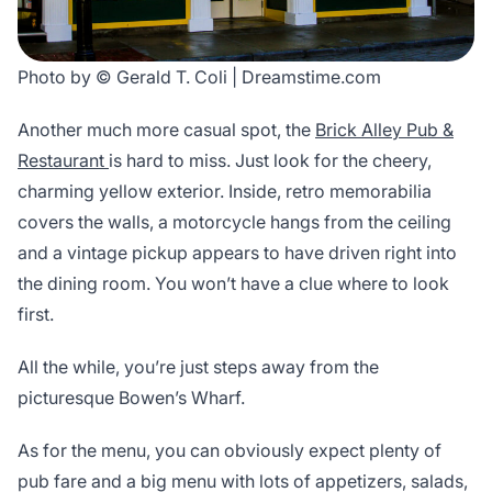
Photo by © Gerald T. Coli | Dreamstime.com
Another much more casual spot, the
Brick Alley Pub &
Restaurant
is hard to miss. Just look for the cheery,
charming yellow exterior. Inside, retro memorabilia
covers the walls, a motorcycle hangs from the ceiling
and a vintage pickup appears to have driven right into
the dining room. You won’t have a clue where to look
first.
All the while, you’re just steps away from the
picturesque Bowen’s Wharf.
As for the menu, you can obviously expect plenty of
pub fare and a big menu with lots of appetizers, salads,