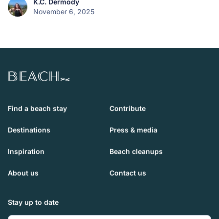
K.C. Dermody
November 6, 2025
Beach.com
Find a beach stay
Contribute
Destinations
Press & media
Inspiration
Beach cleanups
About us
Contact us
Stay up to date