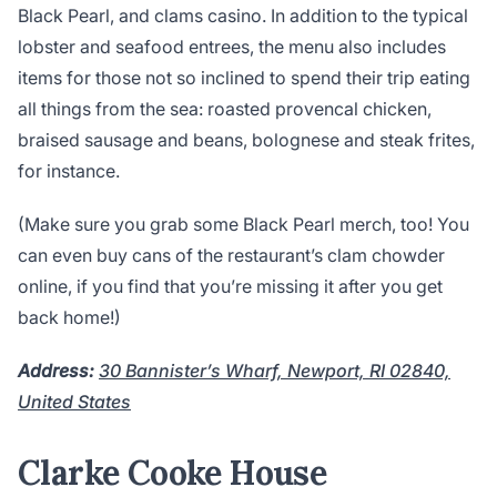
Black Pearl, and clams casino. In addition to the typical
lobster and seafood entrees, the menu also includes
items for those not so inclined to spend their trip eating
all things from the sea: roasted provencal chicken,
braised sausage and beans, bolognese and steak frites,
for instance.
(Make sure you grab some Black Pearl merch, too! You
can even buy cans of the restaurant’s clam chowder
online, if you find that you’re missing it after you get
back home!)
Address:
30 Bannister’s Wharf, Newport, RI 02840,
United States
Clarke Cooke House