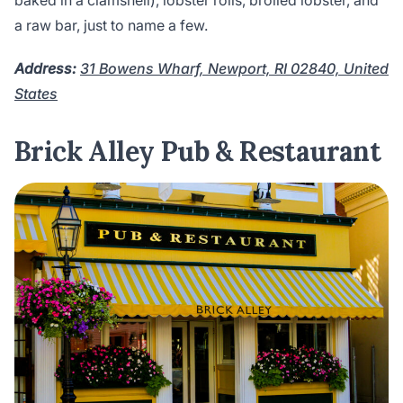
baked in a clamshell), lobster rolls, broiled lobster, and
a raw bar, just to name a few.
Address:
31 Bowens Wharf, Newport, RI 02840, United
States
Brick Alley Pub & Restaurant