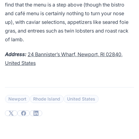
find that the menu is a step above (though the bistro
and café menu is certainly nothing to turn your nose
up), with caviar selections, appetizers like seared foie
gras, and entrees such as twin lobsters and roast rack
of lamb.
Address:
24 Bannister’s Wharf, Newport, RI 02840,
United States
Newport
Rhode Island
United States