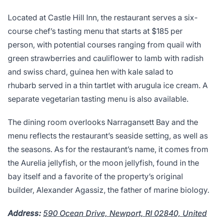
Located at Castle Hill Inn, the restaurant serves a six-
course chef’s tasting menu that starts at $185 per
person, with potential courses ranging from quail with
green strawberries and cauliflower to lamb with radish
and swiss chard, guinea hen with kale salad to
rhubarb served in a thin tartlet with arugula ice cream. A
separate vegetarian tasting menu is also available.
The dining room overlooks Narragansett Bay and the
menu reflects the restaurant’s seaside setting, as well as
the seasons. As for the restaurant’s name, it comes from
the Aurelia jellyfish, or the moon jellyfish, found in the
bay itself and a favorite of the property’s original
builder, Alexander Agassiz, the father of marine biology.
Address:
590 Ocean Drive, Newport, RI 02840, United