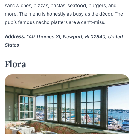
sandwiches, pizzas, pastas, seafood, burgers, and
more. The menu is honestly as busy as the décor. The
pub’s famous nacho platters are a can’t-miss.
Address:
140 Thames St, Newport, RI 02840, United
States
Flora