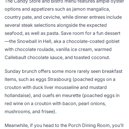
The Candy Store and Bistro menu features ample oyster
options and appetizers such as jamon mangalica,
country pate, and ceviche, while dinner entrees include
several steak selections alongside the expected
seafood, as well as pasta. Save room for a fun dessert
—the Snowball in Hell, aka a chocolate-coated goblet
with chocolate roulade, vanilla ice cream, warmed
Callebault chocolate sauce, and toasted coconut.
Sunday brunch offers some more rarely seen breakfast
items, such as eggs Strasbourg (poached eggs on a
crouton with duck liver mousseline and mustard
hollandaise), and ouefs en meurette (poached eggs in
red wine on a crouton with bacon, pearl onions,
mushrooms, and frisee).
Meanwhile, if you head to the Porch Dining Room, you’ll