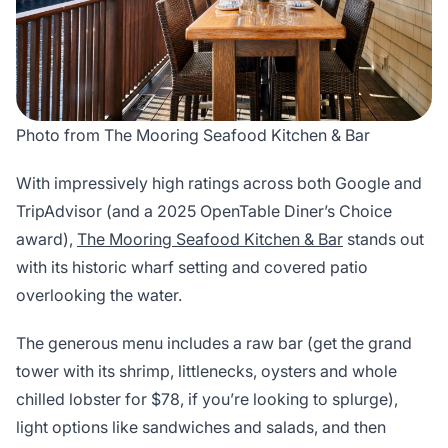
Photo from The Mooring Seafood Kitchen & Bar
With impressively high ratings across both Google and
TripAdvisor (and a 2025 OpenTable Diner’s Choice
award),
The Mooring Seafood Kitchen & Bar
stands out
with its historic wharf setting and covered patio
overlooking the water.
The generous menu includes a raw bar (get the grand
tower with its shrimp, littlenecks, oysters and whole
chilled lobster for $78, if you’re looking to splurge),
light options like sandwiches and salads, and then