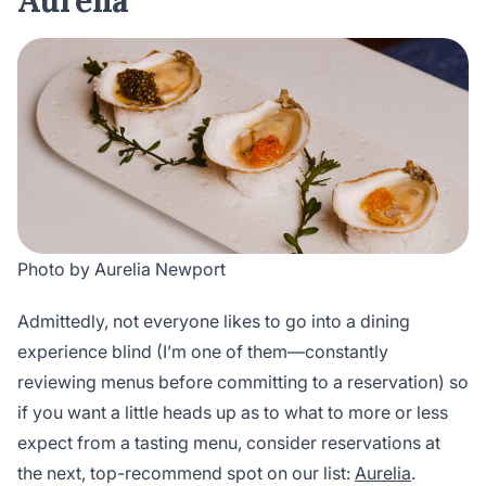
Aurelia
Photo by Aurelia Newport
Admittedly, not everyone likes to go into a dining
experience blind (I’m one of them—constantly
reviewing menus before committing to a reservation) so
if you want a little heads up as to what to more or less
expect from a tasting menu, consider reservations at
the next, top-recommend spot on our list:
Aurelia
.