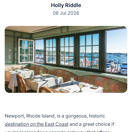
Holly Riddle
08 Jul 2026
Newport, Rhode Island, is a gorgeous, historic
destination on the East Coast
and a great choice if