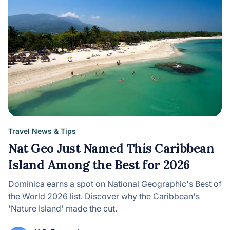
Travel News & Tips
Nat Geo Just Named This Caribbean
Island Among the Best for 2026
Dominica earns a spot on National Geographic's Best of
the World 2026 list. Discover why the Caribbean's
'Nature Island' made the cut.