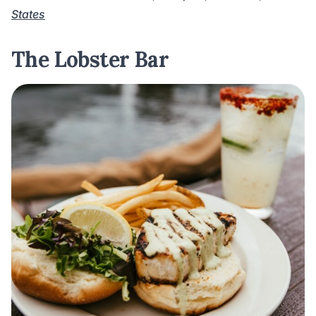
States
The Lobster Bar