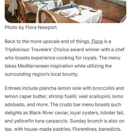
Photo by Flora Newport
Back to the more upscale end of things,
Flora
is a
TripAdvisor Travelers’ Choice award winner with a chef
who boasts experience cooking for royals. The menu
takes Mediterranean inspiration while utilizing the
surrounding region’s local bounty.
Entrees include plancha lemon sole with broccolini and
lemon caper butter; shrimp fusilli; veal scallopini; lomo
adobado, and more. The crudo bar menu boasts such
delights as Black River caviar, loyal oysters, lobster tail,
and yellowfin tuna carpaccio. Sunday brunch is also on
tap, with house-made pastries, Florentines, benedicts,