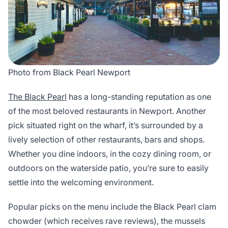
Photo from Black Pearl Newport
The Black Pearl
has a long-standing reputation as one
of the most beloved restaurants in Newport. Another
pick situated right on the wharf, it’s surrounded by a
lively selection of other restaurants, bars and shops.
Whether you dine indoors, in the cozy dining room, or
outdoors on the waterside patio, you’re sure to easily
settle into the welcoming environment.
Popular picks on the menu include the Black Pearl clam
chowder (which receives rave reviews), the mussels