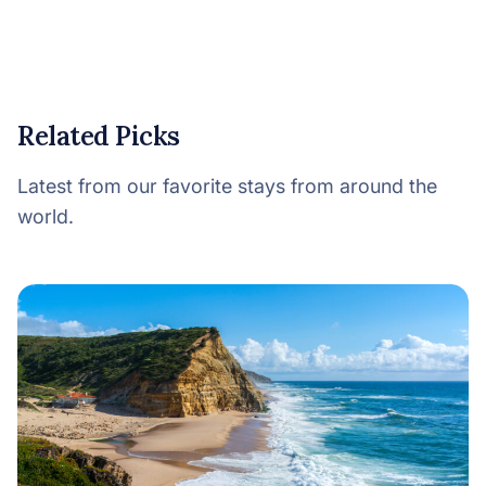
Related Picks
Latest from our favorite stays from around the
world.