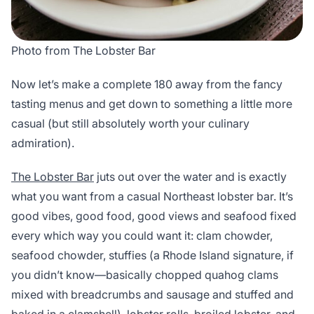
Photo from The Lobster Bar
Now let’s make a complete 180 away from the fancy
tasting menus and get down to something a little more
casual (but still absolutely worth your culinary
admiration).
The Lobster Bar
juts out over the water and is exactly
what you want from a casual Northeast lobster bar. It’s
good vibes, good food, good views and seafood fixed
every which way you could want it: clam chowder,
seafood chowder, stuffies (a Rhode Island signature, if
you didn’t know—basically chopped quahog clams
mixed with breadcrumbs and sausage and stuffed and