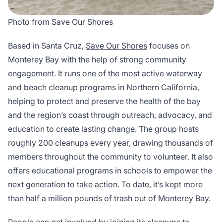
Photo from Save Our Shores
Based in Santa Cruz,
Save Our Shores
focuses on
Monterey Bay with the help of strong community
engagement. It runs one of the most active waterway
and beach cleanup programs in Northern California,
helping to protect and preserve the health of the bay
and the region’s coast through outreach, advocacy, and
education to create lasting change. The group hosts
roughly 200 cleanups every year, drawing thousands of
members throughout the community to volunteer. It also
offers educational programs in schools to empower the
next generation to take action. To date, it’s kept more
than half a million pounds of trash out of Monterey Bay.
People can get involved by joining its cleanups to