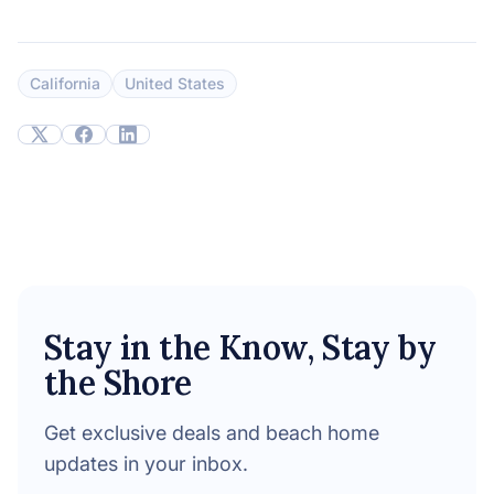
California
United States
Stay in the Know, Stay by
the Shore
Get exclusive deals and beach home
updates in your inbox.