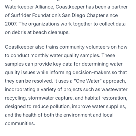
Waterkeeper Alliance, Coastkeeper has been a partner
of Surfrider Foundation’s San Diego Chapter since
2007. The organizations work together to collect data
on debris at beach cleanups.
Coastkeeper also trains community volunteers on how
to conduct monthly water quality samples. These
samples can provide key data for determining water
quality issues while informing decision-makers so that
they can be resolved. It uses a “One Water” approach,
incorporating a variety of projects such as wastewater
recycling, stormwater capture, and habitat restoration,
designed to reduce pollution, improve water supplies,
and the health of both the environment and local
communities.