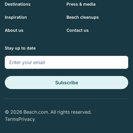
Destinations
Press & media
Inspiration
Beach cleanups
About us
Contact us
Stay up to date
Subscribe
© 2026 Beach.com. All rights reserved.
Terms
Privacy