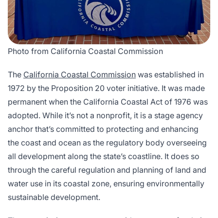
Photo from California Coastal Commission
The
California Coastal Commission
was established in
1972 by the Proposition 20 voter initiative. It was made
permanent when the California Coastal Act of 1976 was
adopted. While it’s not a nonprofit, it is a stage agency
anchor that’s committed to protecting and enhancing
the coast and ocean as the regulatory body overseeing
all development along the state’s coastline. It does so
through the careful regulation and planning of land and
water use in its coastal zone, ensuring environmentally
sustainable development.