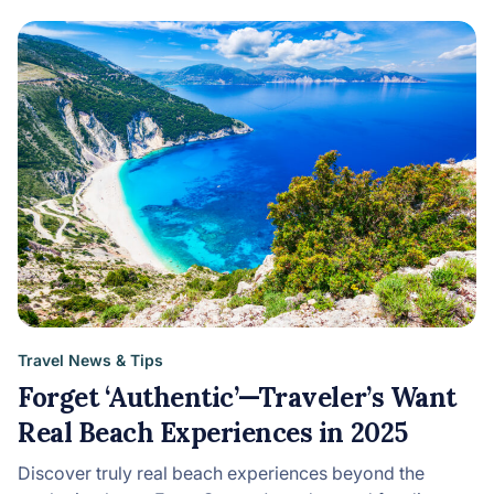
Travel News & Tips
Forget ‘Authentic’—Traveler’s Want
Real Beach Experiences in 2025
Discover truly real beach experiences beyond the