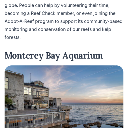
globe. People can help by volunteering their time,
becoming a Reef Check member, or even joining the
Adopt-A-Reef program to support its community-based
monitoring and conservation of our reefs and kelp
forests.
Monterey Bay Aquarium