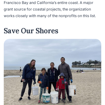
Francisco Bay and California’s entire coast. A major
grant source for coastal projects, the organization
works closely with many of the nonprofits on this list.
Save Our Shores