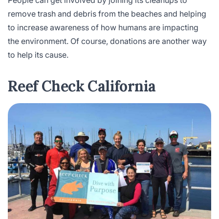
remove trash and debris from the beaches and helping
to increase awareness of how humans are impacting
the environment. Of course, donations are another way
to help its cause.
Reef Check California