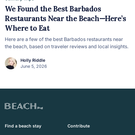
We Found the Best Barbados
Restaurants Near the Beach—Here’s
Where to Eat
Here are a few of the best Barbados restaurants near
the beach, based on traveler reviews and local insights.
Holly Riddle
June 5, 2026
Beach.com
Find a beach stay
Contribute