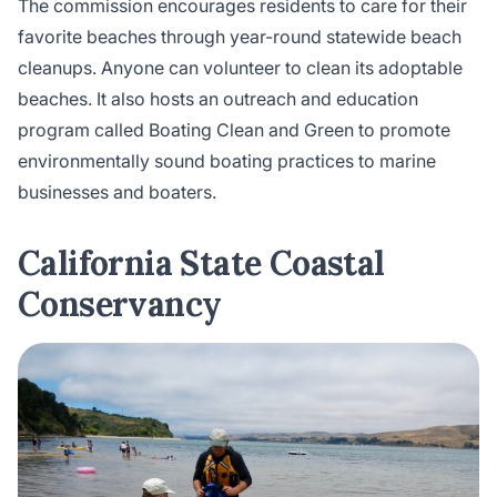
The commission encourages residents to care for their
favorite beaches through year-round statewide beach
cleanups. Anyone can volunteer to clean its adoptable
beaches. It also hosts an outreach and education
program called Boating Clean and Green to promote
environmentally sound boating practices to marine
businesses and boaters.
California State Coastal
Conservancy