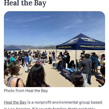
Heal the Bay
Photo from Heal the Bay
Heal the Bay
is a nonprofit environmental group based