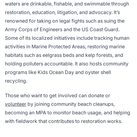
waters are drinkable, fishable, and swimmable through
restoration, education, litigation, and advocacy. It’s
renowned for taking on legal fights such as suing the
Army Corps of Engineers and the US Coast Guard.
Some of its localized initiatives include tracking human
activities in Marine Protected Areas, restoring marine
habitats such as eelgrass beds and kelp forests, and
holding polluters accountable. It also hosts community
programs like Kids Ocean Day and oyster shell
recycling.
Those who want to get involved can donate or
volunteer
by joining community beach cleanups,
becoming an MPA to monitor beach usage, and helping
with fieldwork that contributes to restoration works.