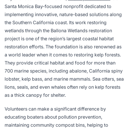
Santa Monica Bay-focused nonprofit dedicated to
implementing innovative, nature-based solutions along
the Southern California coast. Its work restoring
wetlands through the Ballona Wetlands restoration
project is one of the region’s largest coastal habitat
restoration efforts. The foundation is also renowned as
a world leader when it comes to restoring kelp forests.
They provide critical habitat and food for more than
700 marine species, including abalone, California spiny
lobster, kelp bass, and marine mammals. Sea otters, sea
lions, seals, and even whales often rely on kelp forests
as a thick canopy for shelter.
Volunteers can make a significant difference by
educating boaters about pollution prevention,
maintaining community compost bins, helping to