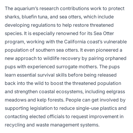
The aquarium’s research contributions work to protect
sharks, bluefin tuna, and sea otters, which include
developing regulations to help restore threatened
species. It is especially renowned for its Sea Otter
program, working with the California coast’s vulnerable
population of southern sea otters. It even pioneered a
new approach to wildlife recovery by pairing orphaned
pups with experienced surrogate mothers. The pups
learn essential survival skills before being released
back into the wild to boost the threatened population
and strengthen coastal ecosystems, including eelgrass
meadows and kelp forests. People can get involved by
supporting legislation to reduce single-use plastics and
contacting elected officials to request improvement in
recycling and waste management systems.