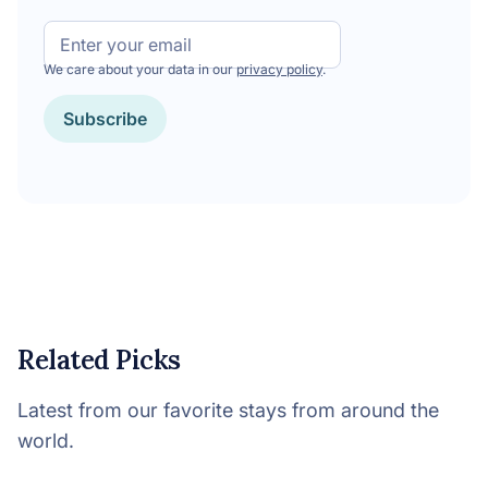
Email
We care about your data in our
privacy policy
.
Subscribe
Related Picks
Latest from our favorite stays from around the
world.