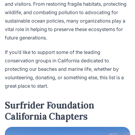
and visitors. From restoring fragile habitats, protecting
wildlife, and combating pollution to advocating for
sustainable ocean policies, many organizations play a
vital role in helping to preserve these ecosystems for
future generations.
If you’d like to support some of the leading
conservation groups in California dedicated to
protecting our beaches and marine life, whether by
volunteering, donating, or something else, this list is a
great place to start.
Surfrider Foundation
California Chapters