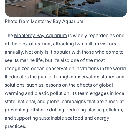
Photo from Monterey Bay Aquarium
The
Monterey Bay Aquarium
is widely regarded as one
of the best of its kind, attracting two million visitors
annually. Not only is it popular with those who come to
see its marine life, but it’s also one of the most
recognized ocean conservation institutions in the world.
It educates the public through conservation stories and
solutions, such as lessons on the effects of global
warming and plastic pollution. Its team engages in local,
state, national, and global campaigns that are aimed at
preventing offshore drilling, reducing plastic pollution,
and supporting sustainable seafood and energy
practices.