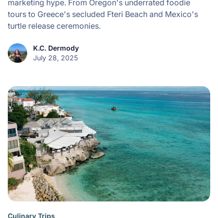
marketing hype. From Oregon's underrated foodie
tours to Greece's secluded Fteri Beach and Mexico's
turtle release ceremonies.
K.C. Dermody
July 28, 2025
Culinary Trips