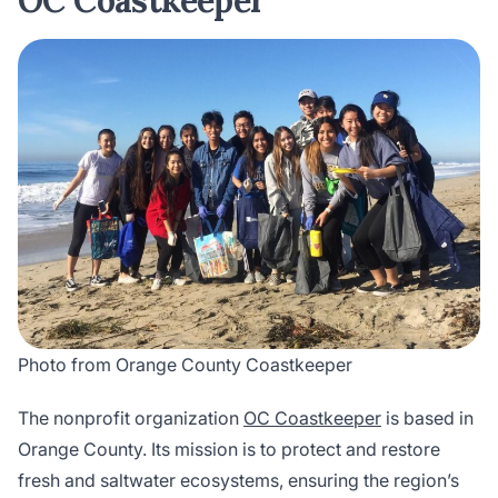
OC Coastkeeper
Photo from Orange County Coastkeeper
The nonprofit organization
OC Coastkeeper
is based in
Orange County. Its mission is to protect and restore
fresh and saltwater ecosystems, ensuring the region’s