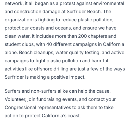
network, it all began as a protest against environmental
and construction damage at Surfrider Beach. The
organization is fighting to reduce plastic pollution,
protect our coasts and oceans, and ensure we have
clean water. It includes more than 200 chapters and
student clubs, with 40 different campaigns in California
alone. Beach cleanups, water quality testing, and active
campaigns to fight plastic pollution and harmful
activities like offshore drilling are just a few of the ways
Surfrider is making a positive impact.
Surfers and non-surfers alike can help the cause.
Volunteer, join fundraising events, and contact your
Congressional representatives to ask them to take
action to protect California’s coast.