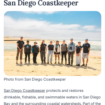
San Diego Coastkeeper
Photo from San Diego Coastkeeper
San Diego Coastkeeper
protects and restores
drinkable, fishable, and swimmable waters in San Diego
Bay and the surrounding coastal watersheds. Part of the