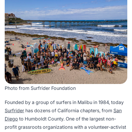
Photo from Surfrider Foundation
Founded by a group of surfers in Malibu in 1984, today
Surfrider
has dozens of California chapters, from
San
Diego
to Humboldt County. One of the largest non-
profit grassroots organizations with a volunteer-activist