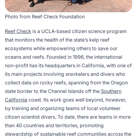
Photo from Reef Check Foundation
Reef Check
is a UCLA-based citizen science program
that monitors the health of the state’s kelp reef
ecosystems while empowering others to save our
oceans and reefs. Founded in 1996, the international
non-profit has its headquarters in California, with one of
its main projects involving snorkelers and divers who
collect data on rocky reefs, spanning from the Oregon
state border to the Channel Islands off the
Southern
California
coast. Its work goes well beyond, however,
by training and organizing teams of local volunteer
citizen scientist divers. To date, there are teams in more
than 40 countries and territories, promoting
stewardship of sustainable reef communities across the