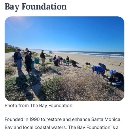
Bay Foundation
Photo from The Bay Foundation
Founded in 1990 to restore and enhance Santa Monica
Bay and local coastal waters,
The Bay Foundation
is a