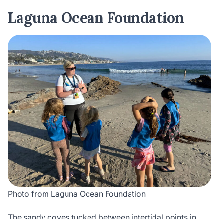
Laguna Ocean Foundation
Photo from Laguna Ocean Foundation
The sandy coves tucked between intertidal points in