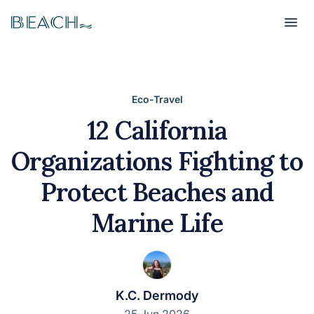
Beach
Beach
Eco-Travel
12 California
Organizations Fighting to
Protect Beaches and
Marine Life
K.C. Dermody