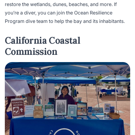
restore the wetlands, dunes, beaches, and more. If
you’re a diver, you can join the Ocean Resilience
Program dive team to help the bay and its inhabitants.
California Coastal
Commission