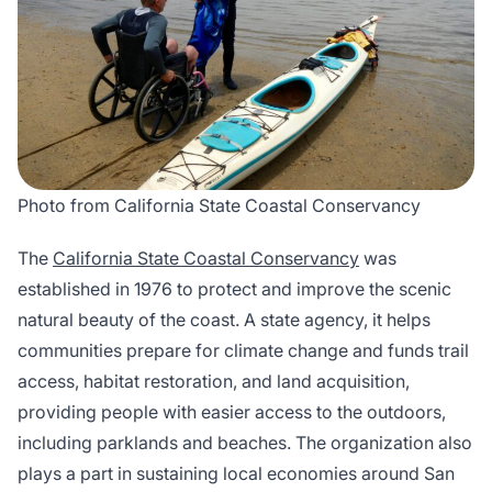
Photo from California State Coastal Conservancy
The
California State Coastal Conservancy
was
established in 1976 to protect and improve the scenic
natural beauty of the coast. A state agency, it helps
communities prepare for climate change and funds trail
access, habitat restoration, and land acquisition,
providing people with easier access to the outdoors,
including parklands and beaches. The organization also
plays a part in sustaining local economies around San