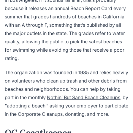
in Los Angeles. If it sounds familiar, that’s probably
because it releases an annual Beach Report Card every
summer that grades hundreds of beaches in California
with an A through F, something that’s published by all
the major outlets in the state. The grades refer to water
quality, allowing the public to pick the safest beaches
for swimming while avoiding those that receive a poor
rating.
The organization was founded in 1985 and relies heavily
on volunteers who clean up trash and other debris from
beaches and neighborhoods. You can help by taking
part in the monthly
Nothin’ But Sand Beach Cleanups
, by
“adopting a beach,” asking your employer to participate
in the Corporate Cleanups, donating, and more.