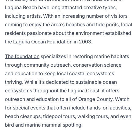
Laguna Beach have long attracted creative types,
including artists. With an increasing number of visitors
coming to enjoy the area’s beaches and tide pools, local
residents passionate about the environment established
the Laguna Ocean Foundation in 2003.
The foundation
specializes in restoring marine habitats
through community outreach, conservation science,
and education to keep local coastal ecosystems
thriving. While it’s dedicated to sustainable ocean
ecosystems throughout the Laguna Coast, it offers
outreach and education to all of Orange County. Watch
for special events that often include hands-on activities,
beach cleanups, tidepool tours, walking tours, and even
bird and marine mammal spotting.