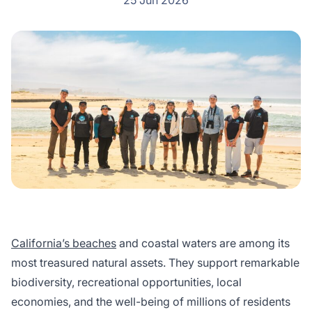
25 Jun 2026
California’s beaches
and coastal waters are among its
most treasured natural assets. They support remarkable
biodiversity, recreational opportunities, local
economies, and the well-being of millions of residents