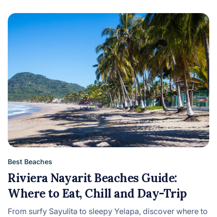
Best Beaches
Riviera Nayarit Beaches Guide:
Where to Eat, Chill and Day-Trip
From surfy Sayulita to sleepy Yelapa, discover where to