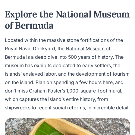
Explore the National Museum
of Bermuda
Located within the massive stone fortifications of the
Royal Naval Dockyard, the
National Museum of
Bermuda
is a deep dive into 500 years of history. The
museum has exhibits dedicated to early settlers, the
islands’ enslaved labor, and the development of tourism
on the island. Plan on spending a few hours here, and
don’t miss Graham Foster’s 1,000-square-foot mural,
which captures the island’s entire history, from
shipwrecks to recent social reforms, in incredible detail.