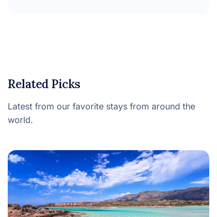
Related Picks
Latest from our favorite stays from around the
world.