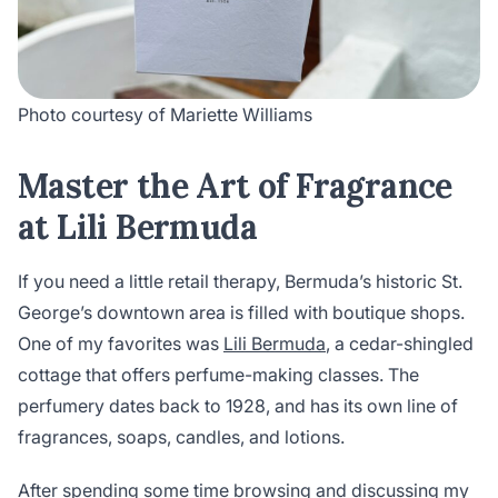
Photo courtesy of Mariette Williams
Master the Art of Fragrance
at Lili Bermuda
If you need a little retail therapy, Bermuda’s historic St.
George’s downtown area is filled with boutique shops.
One of my favorites was
Lili Bermuda
, a cedar-shingled
cottage that offers perfume-making classes. The
perfumery dates back to 1928, and has its own line of
fragrances, soaps, candles, and lotions.
After spending some time browsing and discussing my