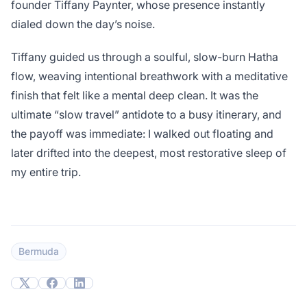
founder Tiffany Paynter, whose presence instantly
dialed down the day’s noise.
Tiffany guided us through a soulful, slow-burn Hatha
flow, weaving intentional breathwork with a meditative
finish that felt like a mental deep clean. It was the
ultimate “slow travel” antidote to a busy itinerary, and
the payoff was immediate: I walked out floating and
later drifted into the deepest, most restorative sleep of
my entire trip.
Bermuda