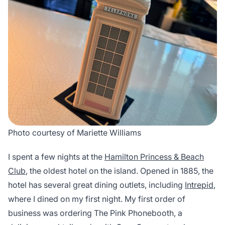
Photo courtesy of Mariette Williams
I spent a few nights at the
Hamilton Princess & Beach
Club
, the oldest hotel on the island. Opened in 1885, the
hotel has several great dining outlets, including
Intrepid
,
where I dined on my first night. My first order of
business was ordering The Pink Phonebooth, a