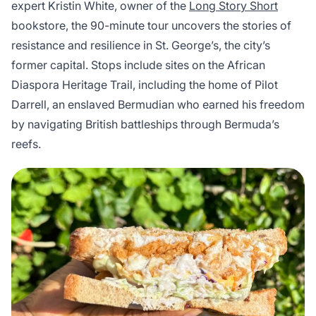
expert Kristin White, owner of the
Long Story Short
bookstore, the 90-minute tour uncovers the stories of
resistance and resilience in St. George’s, the city’s
former capital. Stops include sites on the African
Diaspora Heritage Trail, including the home of Pilot
Darrell, an enslaved Bermudian who earned his freedom
by navigating British battleships through Bermuda’s
reefs.