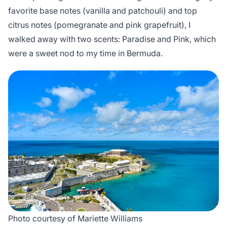
favorite base notes (vanilla and patchouli) and top
citrus notes (pomegranate and pink grapefruit), I
walked away with two scents: Paradise and Pink, which
were a sweet nod to my time in Bermuda.
Photo courtesy of Mariette Williams