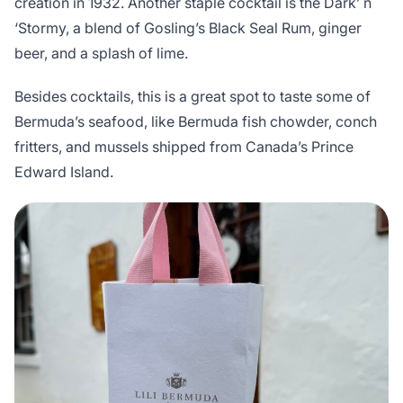
creation in 1932. Another staple cocktail is the Dark’ n
‘Stormy, a blend of Gosling’s Black Seal Rum, ginger
beer, and a splash of lime.
Besides cocktails, this is a great spot to taste some of
Bermuda’s seafood, like Bermuda fish chowder, conch
fritters, and mussels shipped from Canada’s Prince
Edward Island.