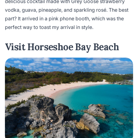
delicious cocktail made with Grey Goose strawberry
vodka, guava, pineapple, and sparkling rosé. The best
part? It arrived in a pink phone booth, which was the
perfect way to toast my arrival in style.
Visit Horseshoe Bay Beach