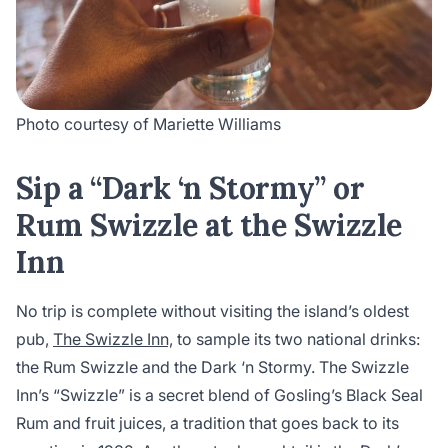
Photo courtesy of Mariette Williams
Sip a “Dark ‘n Stormy” or
Rum Swizzle at the Swizzle
Inn
No trip is complete without visiting the island’s oldest
pub,
The Swizzle Inn,
to sample its two national drinks:
the Rum Swizzle and the Dark ‘n Stormy. The Swizzle
Inn’s “Swizzle” is a secret blend of Gosling’s Black Seal
Rum and fruit juices, a tradition that goes back to its