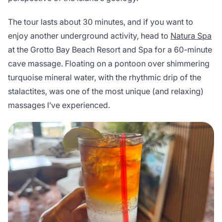
The tour lasts about 30 minutes, and if you want to
enjoy another underground activity, head to
Natura Spa
at the Grotto Bay Beach Resort and Spa for a 60-minute
cave massage. Floating on a pontoon over shimmering
turquoise mineral water, with the rhythmic drip of the
stalactites, was one of the most unique (and relaxing)
massages I’ve experienced.