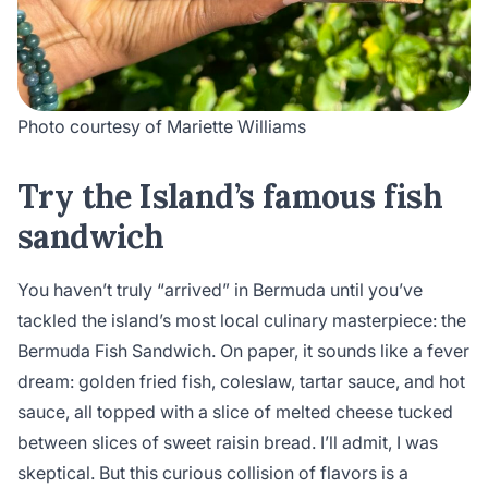
Photo courtesy of Mariette Williams
Try the Island’s famous fish
sandwich
You haven’t truly “arrived” in Bermuda until you’ve
tackled the island’s most local culinary masterpiece: the
Bermuda Fish Sandwich. On paper, it sounds like a fever
dream: golden fried fish, coleslaw, tartar sauce, and hot
sauce, all topped with a slice of melted cheese tucked
between slices of sweet raisin bread. I’ll admit, I was
skeptical. But this curious collision of flavors is a