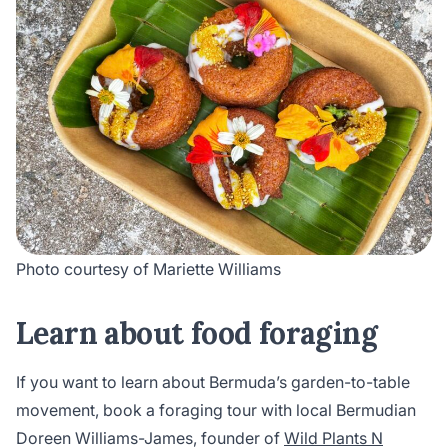
Photo courtesy of Mariette Williams
Learn about food foraging
If you want to learn about Bermuda’s garden-to-table
movement, book a foraging tour with local Bermudian
Doreen Williams-James, founder of
Wild Plants N