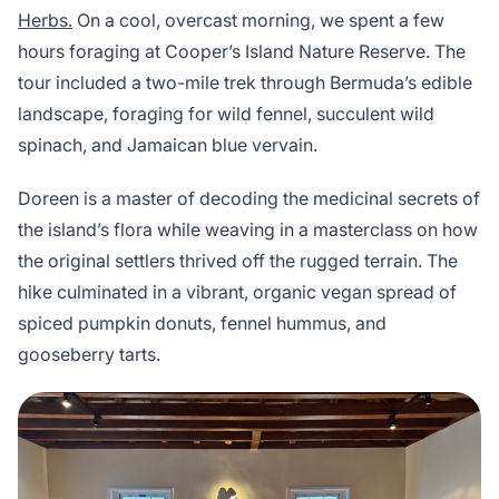
Herbs.
On a cool, overcast morning, we spent a few
hours foraging at Cooper’s Island Nature Reserve. The
tour included a two-mile trek through Bermuda’s edible
landscape, foraging for wild fennel, succulent wild
spinach, and Jamaican blue vervain.
Doreen is a master of decoding the medicinal secrets of
the island’s flora while weaving in a masterclass on how
the original settlers thrived off the rugged terrain. The
hike culminated in a vibrant, organic vegan spread of
spiced pumpkin donuts, fennel hummus, and
gooseberry tarts.