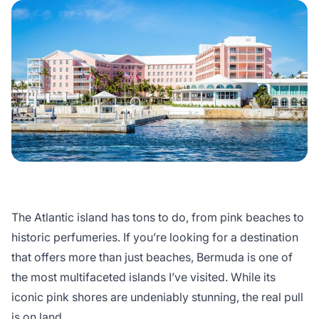
The Atlantic island has tons to do, from pink beaches to
historic perfumeries. If you’re looking for a destination
that offers more than just beaches, Bermuda is one of
the most multifaceted islands I’ve visited. While its
iconic pink shores are undeniably stunning, the real pull
is on land.