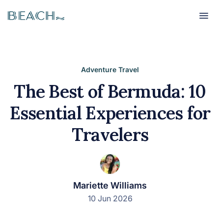
Beach
Beach
Adventure Travel
The Best of Bermuda: 10
Essential Experiences for
Travelers
Mariette Williams
10 Jun 2026