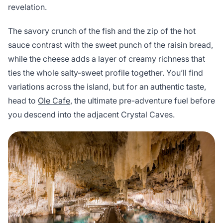
revelation.
The savory crunch of the fish and the zip of the hot
sauce contrast with the sweet punch of the raisin bread,
while the cheese adds a layer of creamy richness that
ties the whole salty-sweet profile together. You’ll find
variations across the island, but for an authentic taste,
head to
Ole Cafe
, the ultimate pre-adventure fuel before
you descend into the adjacent Crystal Caves.