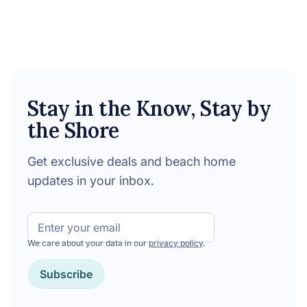
Stay in the Know, Stay by
the Shore
Get exclusive deals and beach home
updates in your inbox.
Email
We care about your data in our
privacy policy
.
Subscribe