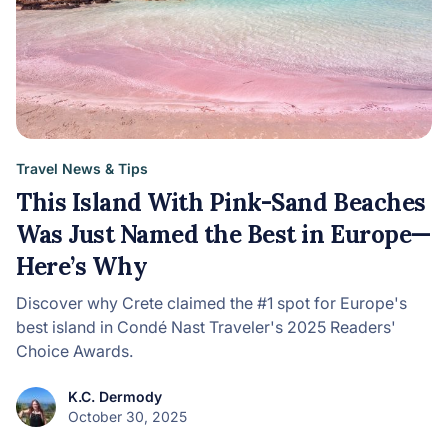
Travel News & Tips
This Island With Pink-Sand Beaches
Was Just Named the Best in Europe—
Here’s Why
Discover why Crete claimed the #1 spot for Europe's
best island in Condé Nast Traveler's 2025 Readers'
Choice Awards.
K.C. Dermody
October 30, 2025