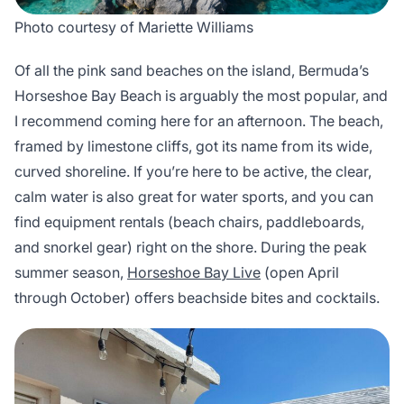
Photo courtesy of Mariette Williams
Of all the pink sand beaches on the island, Bermuda’s
Horseshoe Bay Beach is arguably the most popular, and
I recommend coming here for an afternoon. The beach,
framed by limestone cliffs, got its name from its wide,
curved shoreline. If you’re here to be active, the clear,
calm water is also great for water sports, and you can
find equipment rentals (beach chairs, paddleboards,
and snorkel gear) right on the shore. During the peak
summer season,
Horseshoe Bay Live
(open April
through October) offers beachside bites and cocktails.