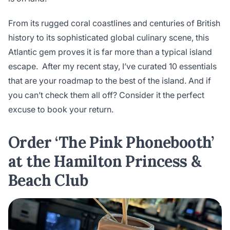
From its rugged coral coastlines and centuries of British
history to its sophisticated global culinary scene, this
Atlantic gem proves it is far more than a typical island
escape. After my recent stay, I’ve curated 10 essentials
that are your roadmap to the best of the island. And if
you can’t check them all off? Consider it the perfect
excuse to book your return.
Order ‘The Pink Phonebooth’
at the Hamilton Princess &
Beach Club