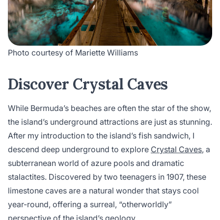
Photo courtesy of Mariette Williams
Discover Crystal Caves
While Bermuda’s beaches are often the star of the show,
the island’s underground attractions are just as stunning.
After my introduction to the island’s fish sandwich, I
descend deep underground to explore
Crystal Caves
, a
subterranean world of azure pools and dramatic
stalactites. Discovered by two teenagers in 1907, these
limestone caves are a natural wonder that stays cool
year-round, offering a surreal, “otherworldly”
perspective of the island’s geology.