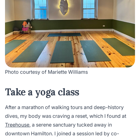
Photo courtesy of Mariette Williams
Take a yoga class
After a marathon of walking tours and deep-history
dives, my body was craving a reset, which I found at
Treehouse
, a serene sanctuary tucked away in
downtown Hamilton. I joined a session led by co-