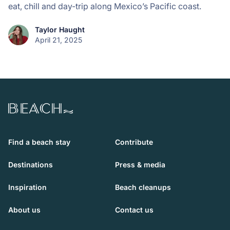
eat, chill and day-trip along Mexico’s Pacific coast.
Taylor Haught
April 21, 2025
Beach.com
Find a beach stay
Contribute
Destinations
Press & media
Inspiration
Beach cleanups
About us
Contact us