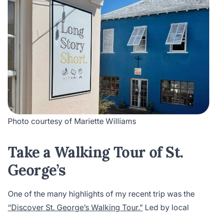
Photo courtesy of Mariette Williams
Take a Walking Tour of St.
George’s
One of the many highlights of my recent trip was the
“Discover St. George’s Walking Tour.”
Led by local