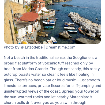
Photo by © Enzodebe | Dreamstime.com
Not a beach in the traditional sense, the Scoglione is a
broad flat platform of volcanic tuff reached only by
boat from Marina Grande. Though not sandy, this rocky
outcrop boasts water so clear it feels like floating in
glass. There’s no beach bar or loud music—just smooth
limestone terraces, private fissures for cliff-jumping and
uninterrupted views of the coast. Spread your towel on
the sun-warmed rocks and let nearby Marechiaro’s
church bells drift over you as you swim through