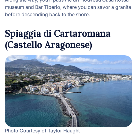
museum and Bar Tiberio, where you can savor a granita
before descending back to the shore.
Spiaggia di Cartaromana
(Castello Aragonese)
Photo Courtesy of Taylor Haught