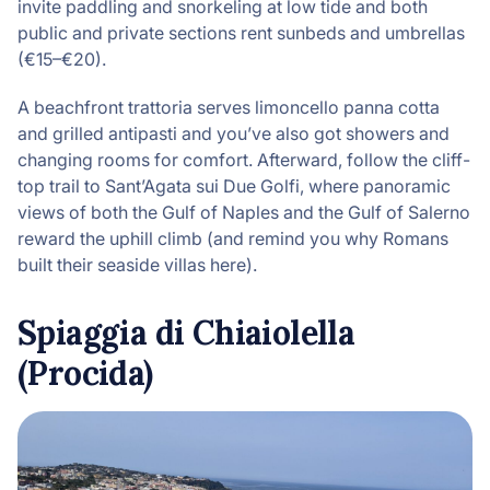
invite paddling and snorkeling at low tide and both
public and private sections rent sunbeds and umbrellas
(€15–€20).
A beachfront trattoria serves limoncello panna cotta
and grilled antipasti and you’ve also got showers and
changing rooms for comfort. Afterward, follow the cliff-
top trail to Sant’Agata sui Due Golfi, where panoramic
views of both the Gulf of Naples and the Gulf of Salerno
reward the uphill climb (and remind you why Romans
built their seaside villas here).
Spiaggia di Chiaiolella
(Procida)