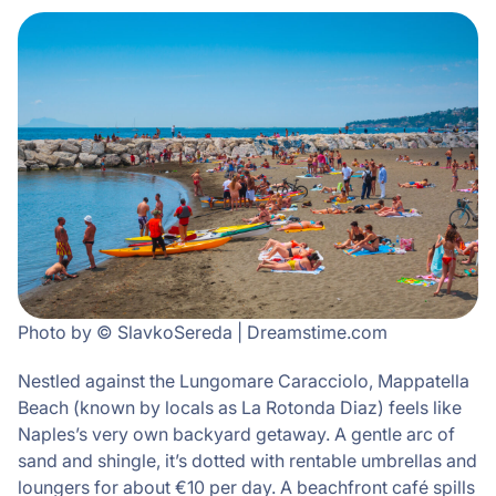
Photo by © SlavkoSereda | Dreamstime.com
Nestled against the Lungomare Caracciolo, Mappatella
Beach (known by locals as La Rotonda Diaz) feels like
Naples’s very own backyard getaway. A gentle arc of
sand and shingle, it’s dotted with rentable umbrellas and
loungers for about €10 per day. A beachfront café spills