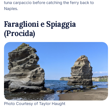
tuna carpaccio before catching the ferry back to
Naples.
Faraglioni e Spiaggia
(Procida)
Photo Courtesy of Taylor Haught