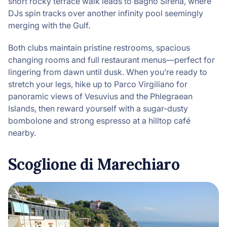
short rocky terrace walk leads to Bagno
Sirena, where
DJs spin tracks over another infinity pool seemingly
merging with the Gulf.
Both clubs maintain pristine restrooms, spacious
changing rooms and full restaurant menus—perfect for
lingering from dawn until dusk. When you’re ready to
stretch your legs, hike up to Parco Virgiliano for
panoramic views of Vesuvius and the Phlegraean
Islands, then reward yourself with a sugar-dusty
bombolone and strong espresso at a hilltop café
nearby.
Scoglione di Marechiaro