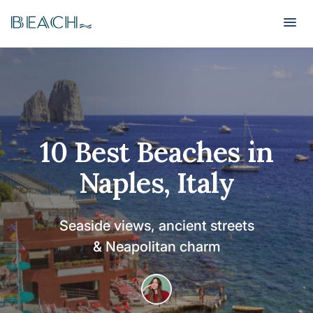
Beach
Beach
10 Best Beaches in
Naples, Italy
Seaside views, ancient streets
& Neapolitan charm