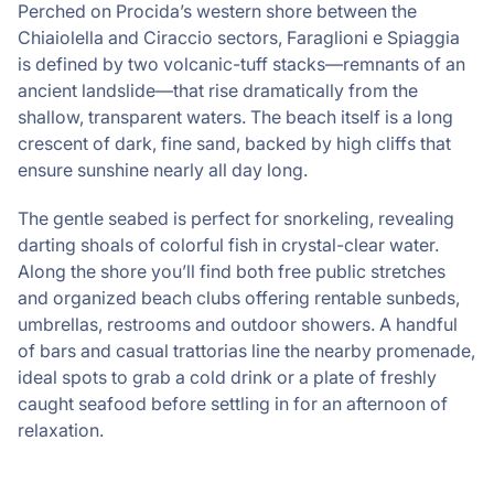
Perched on Procida’s western shore between the
Chiaiolella and Ciraccio sectors, Faraglioni e Spiaggia
is defined by two volcanic-tuff stacks—remnants of an
ancient landslide—that rise dramatically from the
shallow, transparent waters. The beach itself is a long
crescent of dark, fine sand, backed by high cliffs that
ensure sunshine nearly all day long.
The gentle seabed is perfect for snorkeling, revealing
darting shoals of colorful fish in crystal-clear water.
Along the shore you’ll find both free public stretches
and organized beach clubs offering rentable sunbeds,
umbrellas, restrooms and outdoor showers. A handful
of bars and casual trattorias line the nearby promenade,
ideal spots to grab a cold drink or a plate of freshly
caught seafood before settling in for an afternoon of
relaxation.