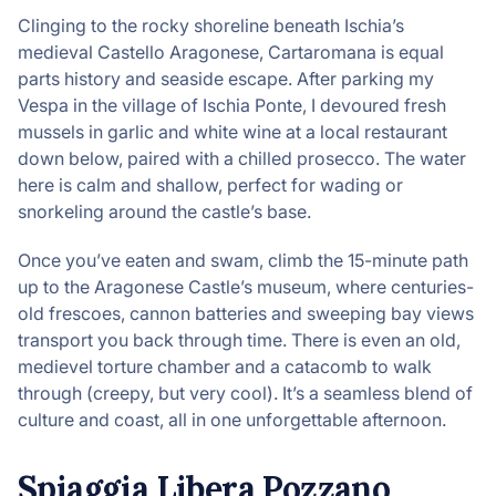
Clinging to the rocky shoreline beneath Ischia’s
medieval Castello Aragonese, Cartaromana is equal
parts history and seaside escape. After parking my
Vespa in the village of Ischia Ponte, I devoured fresh
mussels in garlic and white wine at a local restaurant
down below, paired with a chilled prosecco. The water
here is calm and shallow, perfect for wading or
snorkeling around the castle’s base.
Once you’ve eaten and swam, climb the 15-minute path
up to the Aragonese Castle’s museum, where centuries-
old frescoes, cannon batteries and sweeping bay views
transport you back through time. There is even an old,
medievel torture chamber and a catacomb to walk
through (creepy, but very cool). It’s a seamless blend of
culture and coast, all in one unforgettable afternoon.
Spiaggia Libera Pozzano