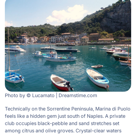
Photo by © Lucamato | Dreamstime.com
Technically on the Sorrentine Peninsula, Marina di Puolo
feels like a hidden gem just south of Naples. A private
club occupies black-pebble and sand stretches set
among citrus and olive groves. Crystal-clear waters