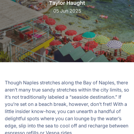
Taylor Haught
05 Jun 2025
Though Naples stretches along the Bay of Naples, there
aren’t many true sandy stretches within the city limits, so
it’s not traditionally labeled a “seaside destination.” If
you’re set on a beach break, however, don’t fret! With a
little insider know-how, you can unearth a handful of
delightful spots where you can lounge by the water’s
edge, slip into the sea to cool off and recharge between
espresso refills or Vespa rides.