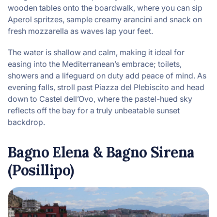
wooden tables onto the boardwalk, where you can sip
Aperol spritzes, sample creamy arancini and snack on
fresh mozzarella as waves lap your feet.
The water is shallow and calm, making it ideal for
easing into the Mediterranean’s embrace; toilets,
showers and a lifeguard on duty add peace of mind. As
evening falls, stroll past Piazza del Plebiscito and head
down to Castel dell’Ovo, where the pastel-hued sky
reflects off the bay for a truly unbeatable sunset
backdrop.
Bagno Elena & Bagno Sirena
(Posillipo)