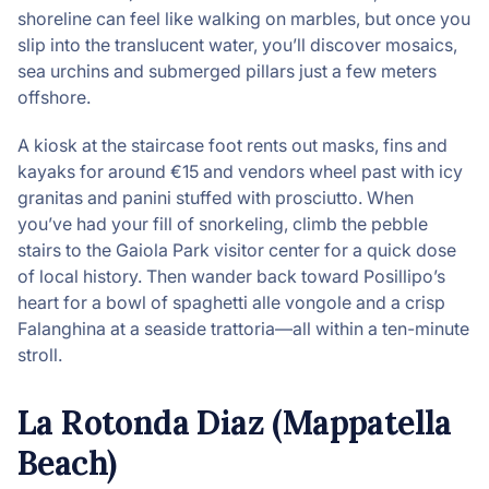
shoreline can feel like walking on marbles, but once you
slip into the translucent water, you’ll discover mosaics,
sea urchins and submerged pillars just a few meters
offshore.
A kiosk at the staircase foot rents out masks, fins and
kayaks for around €15 and vendors wheel past with icy
granitas and panini stuffed with prosciutto. When
you’ve had your fill of snorkeling, climb the pebble
stairs to the Gaiola Park visitor center for a quick dose
of local history. Then wander back toward Posillipo’s
heart for a bowl of spaghetti alle vongole and a crisp
Falanghina at a seaside trattoria—all within a ten-minute
stroll.
La Rotonda Diaz (Mappatella
Beach)