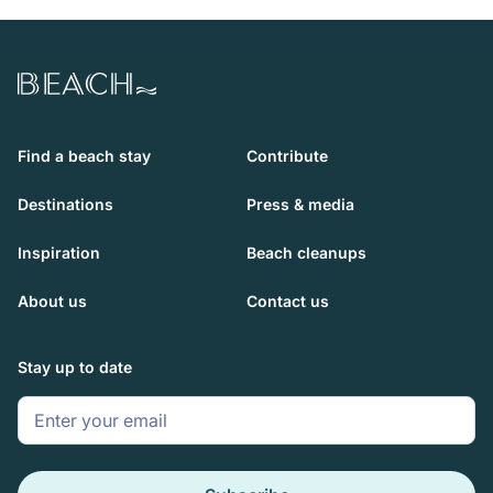
Beach.com
Find a beach stay
Contribute
Destinations
Press & media
Inspiration
Beach cleanups
About us
Contact us
Stay up to date