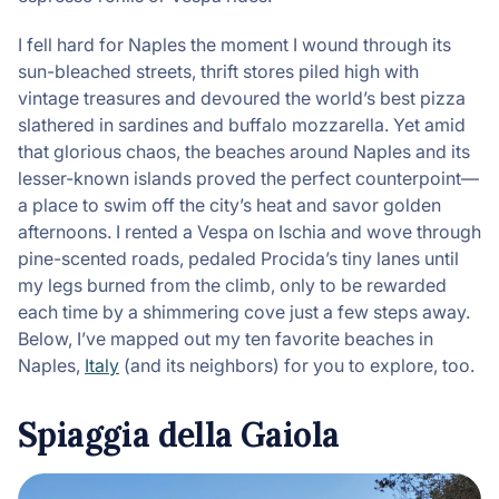
I fell hard for Naples the moment I wound through its
sun-bleached streets, thrift stores piled high with
vintage treasures and devoured the world’s best pizza
slathered in sardines and buffalo mozzarella. Yet amid
that glorious chaos, the beaches around Naples and its
lesser-known islands proved the perfect counterpoint—
a place to swim off the city’s heat and savor golden
afternoons. I rented a Vespa on Ischia and wove through
pine-scented roads, pedaled Procida’s tiny lanes until
my legs burned from the climb, only to be rewarded
each time by a shimmering cove just a few steps away.
Below, I’ve mapped out my ten favorite beaches in
Naples,
Italy
(and its neighbors) for you to explore, too.
Spiaggia della Gaiola