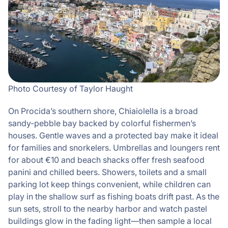
Photo Courtesy of Taylor Haught
On Procida’s southern shore, Chiaiolella is a broad
sandy-pebble bay backed by colorful fishermen’s
houses. Gentle waves and a protected bay make it ideal
for families and snorkelers. Umbrellas and loungers rent
for about €10 and beach shacks offer fresh seafood
panini and chilled beers. Showers, toilets and a small
parking lot keep things convenient, while children can
play in the shallow surf as fishing boats drift past. As the
sun sets, stroll to the nearby harbor and watch pastel
buildings glow in the fading light—then sample a local