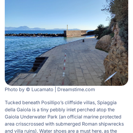
Photo by © Lucamato | Dreamstime.com
Tucked beneath Posillipo’s cliffside villas, Spiaggia
della Gaiola is a tiny pebbly inlet perched atop the
Gaiola Underwater Park (an official marine protected
area crisscrossed with submerged Roman shipwrecks
and villa ruins). Water shoes are a must here, as the