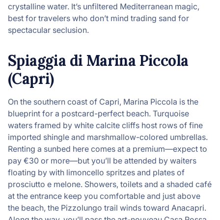
crystalline water. It’s unfiltered Mediterranean magic,
best for travelers who don’t mind trading sand for
spectacular seclusion.
Spiaggia di Marina Piccola
(Capri)
On the southern coast of Capri, Marina Piccola is the
blueprint for a postcard-perfect beach. Turquoise
waters framed by white calcite cliffs host rows of fine
imported shingle and marshmallow-colored umbrellas.
Renting a sunbed here comes at a premium—expect to
pay €30 or more—but you’ll be attended by waiters
floating by with limoncello spritzes and plates of
prosciutto e melone. Showers, toilets and a shaded café
at the entrance keep you comfortable and just above
the beach, the Pizzolungo trail winds toward Anacapri.
Along the way, you’ll pass the art-nouveau Casa Rossa