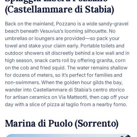
(Castellammare di Stabia)
Back on the mainland, Pozzano is a wide sandy-gravel
beach beneath Vesuvius’s looming silhouette. No
umbrellas or loungers are provided—so pack your
towel and stake your claim early. Portable toilets and
outdoor showers sit discreetly behind a low wall and in
high season, snack carts roll by offering granita, corn
on the cob and fried squid. The water remains shallow
for dozens of meters, so it’s perfect for families and
non-swimmers. When the golden hour gilds the bay,
wander into Castellammare di Stabia’s centro storico
for artisan ceramics on Via Matteotti, then cap off your
day with a slice of pizza al taglio from a nearby forno.
Marina di Puolo (Sorrento)