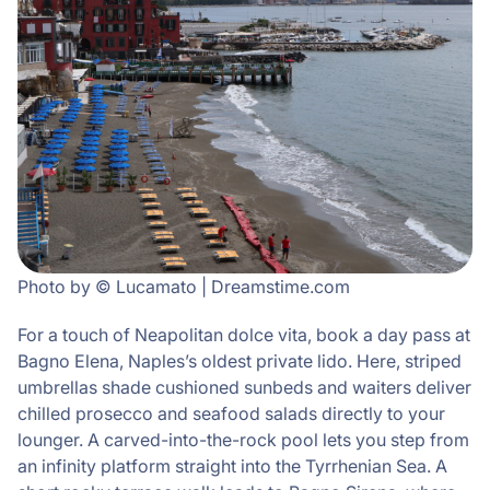
Photo by © Lucamato | Dreamstime.com
For a touch of Neapolitan dolce vita, book a day pass at
Bagno Elena, Naples’s oldest private lido. Here, striped
umbrellas shade cushioned sunbeds and waiters deliver
chilled prosecco and seafood salads directly to your
lounger. A carved-into-the-rock pool lets you step from
an infinity platform straight into the Tyrrhenian Sea. A