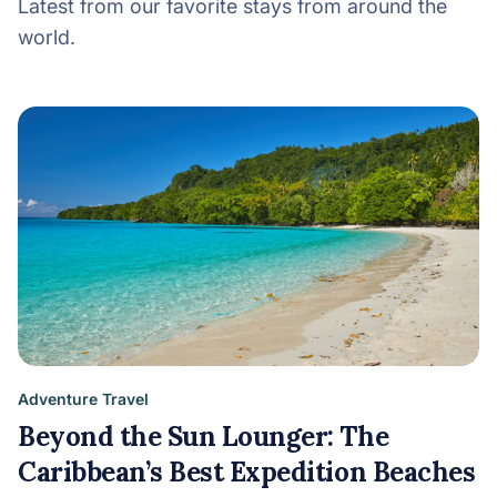
Latest from our favorite stays from around the
world.
Adventure Travel
Beyond the Sun Lounger: The
Caribbean’s Best Expedition Beaches