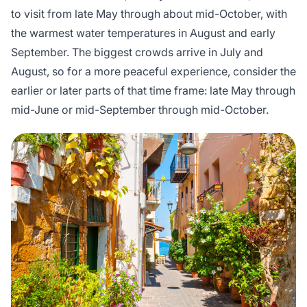
to visit from late May through about mid-October, with
the warmest water temperatures in August and early
September. The biggest crowds arrive in July and
August, so for a more peaceful experience, consider the
earlier or later parts of that time frame: late May through
mid-June or mid-September through mid-October.