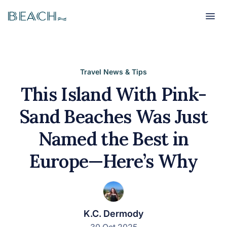
Beach
Beach
Travel News & Tips
This Island With Pink-
Sand Beaches Was Just
Named the Best in
Europe—Here’s Why
K.C. Dermody