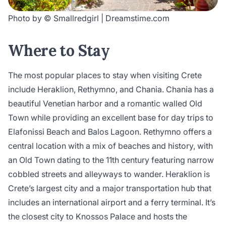
Photo by © Smallredgirl | Dreamstime.com
Where to Stay
The most popular places to stay when visiting Crete
include Heraklion, Rethymno, and Chania. Chania has a
beautiful Venetian harbor and a romantic walled Old
Town while providing an excellent base for day trips to
Elafonissi Beach and Balos Lagoon. Rethymno offers a
central location with a mix of beaches and history, with
an Old Town dating to the 11th century featuring narrow
cobbled streets and alleyways to wander. Heraklion is
Crete’s largest city and a major transportation hub that
includes an international airport and a ferry terminal. It’s
the closest city to Knossos Palace and hosts the