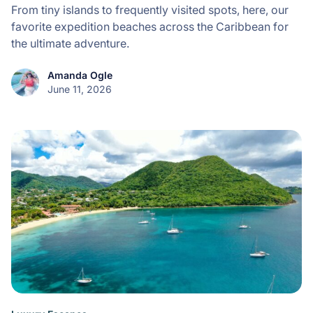
From tiny islands to frequently visited spots, here, our
favorite expedition beaches across the Caribbean for
the ultimate adventure.
Amanda Ogle
June 11, 2026