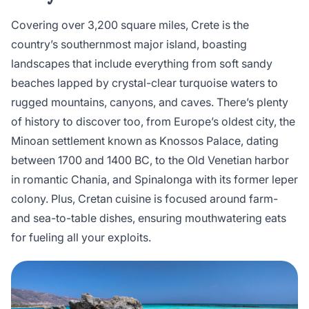
Covering over 3,200 square miles, Crete is the
country’s southernmost major island, boasting
landscapes that include everything from soft sandy
beaches lapped by crystal-clear turquoise waters to
rugged mountains, canyons, and caves. There’s plenty
of history to discover too, from Europe’s oldest city, the
Minoan settlement known as Knossos Palace, dating
between 1700 and 1400 BC, to the Old Venetian harbor
in romantic Chania, and Spinalonga with its former leper
colony. Plus, Cretan cuisine is focused around farm-
and sea-to-table dishes, ensuring mouthwatering eats
for fueling all your exploits.