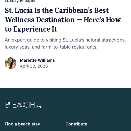
Luxury Escapes
St. Lucia Is the Caribbean’s Best
Wellness Destination — Here’s How
to Experience It
An expert guide to visiting St. Lucia’s natural attractions,
luxury spas, and farm-to-table restaurants.
Mariette Williams
April 20, 2026
Beach.com
Find a beach stay
Contribute