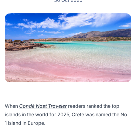
30 Oct 2025
When
Condé Nast Traveler
readers ranked the top
islands in the world for 2025, Crete was named the No.
1 island in Europe.