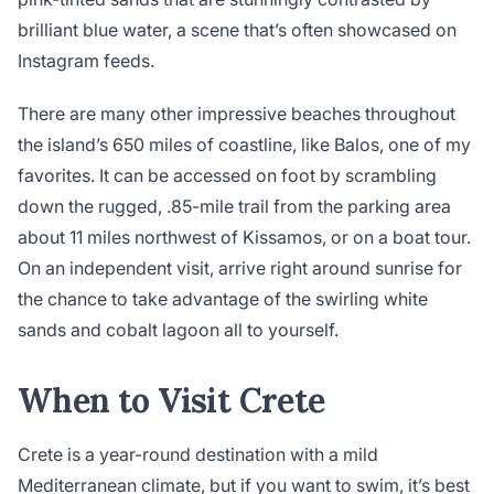
brilliant blue water, a scene that’s often showcased on
Instagram feeds.
There are many other impressive beaches throughout
the island’s 650 miles of coastline, like Balos, one of my
favorites. It can be accessed on foot by scrambling
down the rugged, .85-mile trail from the parking area
about 11 miles northwest of Kissamos, or on a boat tour.
On an independent visit, arrive right around sunrise for
the chance to take advantage of the swirling white
sands and cobalt lagoon all to yourself.
When to Visit Crete
Crete is a year-round destination with a mild
Mediterranean climate, but if you want to swim, it’s best