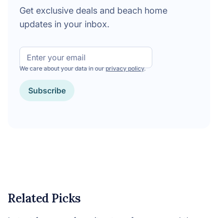
Get exclusive deals and beach home
updates in your inbox.
Email
We care about your data in our
privacy policy
.
CAPTCHA
Related Picks