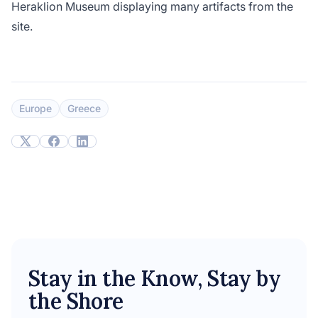
Heraklion Museum displaying many artifacts from the
site.
Europe
Greece
Stay in the Know, Stay by
the Shore