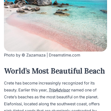
Photo by © Zazamaza | Dreamstime.com
World’s Most Beautiful Beach
Crete has become increasingly recognized for its
beauty. Earlier this year,
TripAdvisor
named one of
Crete’s beaches as the most beautiful on the planet.
Elafonissi, located along the southwest coast, offers
pink-tinted sands that are stunningly contrasted by