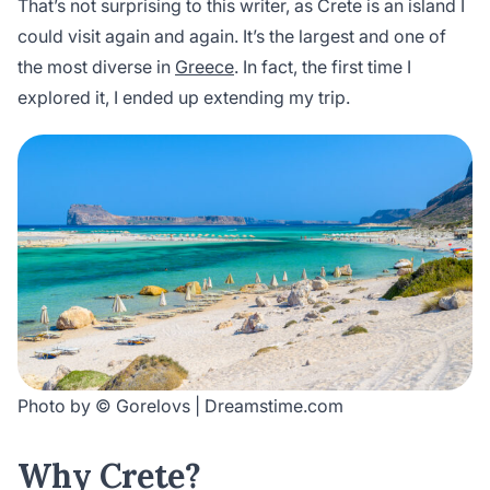
That’s not surprising to this writer, as Crete is an island I
could visit again and again. It’s the largest and one of
the most diverse in
Greece
. In fact, the first time I
explored it, I ended up extending my trip.
Photo by © Gorelovs | Dreamstime.com
Why Crete?