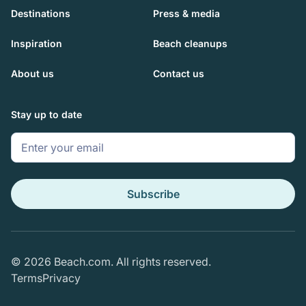
Destinations
Press & media
Inspiration
Beach cleanups
About us
Contact us
Stay up to date
© 2026 Beach.com. All rights reserved.
Terms
Privacy