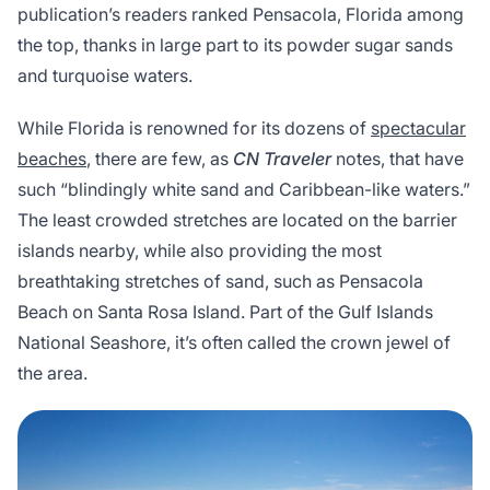
publication’s readers ranked Pensacola, Florida among
the top, thanks in large part to its powder sugar sands
and turquoise waters.
While Florida is renowned for its dozens of
spectacular
beaches
, there are few, as
CN Traveler
notes, that have
such “blindingly white sand and Caribbean-like waters.”
The least crowded stretches are located on the barrier
islands nearby, while also providing the most
breathtaking stretches of sand, such as Pensacola
Beach on Santa Rosa Island. Part of the Gulf Islands
National Seashore, it’s often called the crown jewel of
the area.