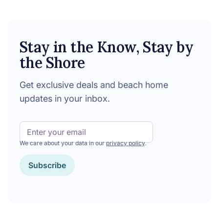
Stay in the Know, Stay by
the Shore
Get exclusive deals and beach home
updates in your inbox.
Email
We care about your data in our
privacy policy
.
CAPTCHA