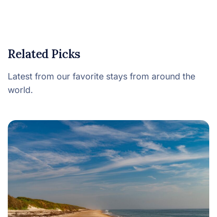
Related Picks
Latest from our favorite stays from around the
world.