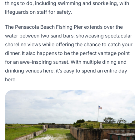
things to do, including swimming and snorkeling, with
lifeguards on staff for safety.
The Pensacola Beach Fishing Pier extends over the
water between two sand bars, showcasing spectacular
shoreline views while offering the chance to catch your
dinner. It also happens to be the perfect vantage point
for an awe-inspiring sunset. With multiple dining and
drinking venues here, it’s easy to spend an entire day
here.