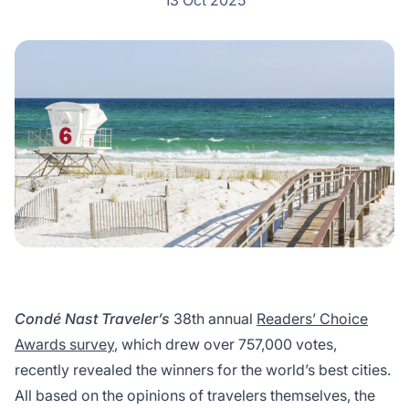
13 Oct 2025
Condé Nast Traveler’s
38th annual
Readers’ Choice
Awards survey
, which drew over 757,000 votes,
recently revealed the winners for the world’s best cities.
All based on the opinions of travelers themselves, the