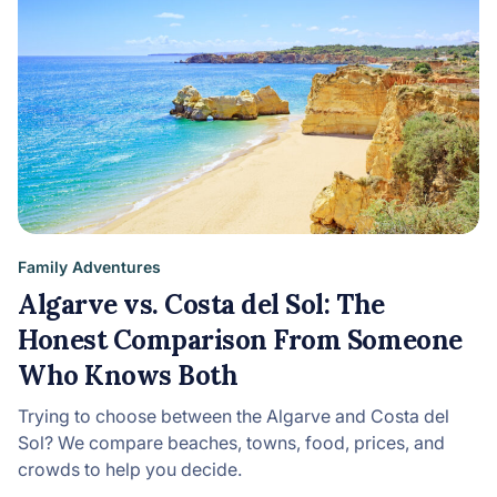
Family Adventures
Algarve vs. Costa del Sol: The
Honest Comparison From Someone
Who Knows Both
Trying to choose between the Algarve and Costa del
Sol? We compare beaches, towns, food, prices, and
crowds to help you decide.