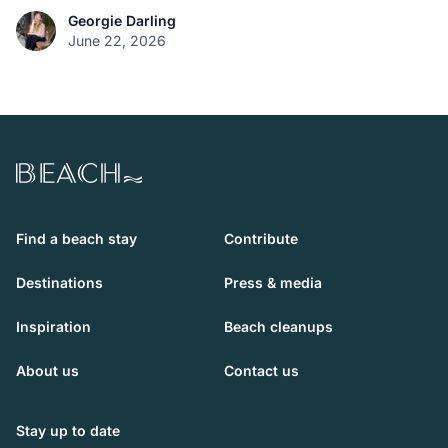
Georgie Darling
June 22, 2026
Beach.com
Find a beach stay
Contribute
Destinations
Press & media
Inspiration
Beach cleanups
About us
Contact us
Stay up to date