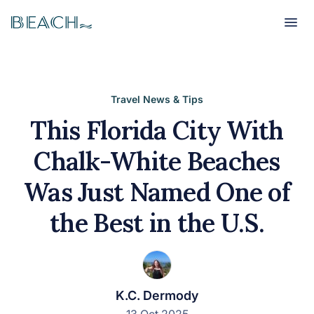
Beach
Beach
Travel News & Tips
This Florida City With
Chalk-White Beaches
Was Just Named One of
the Best in the U.S.
K.C. Dermody