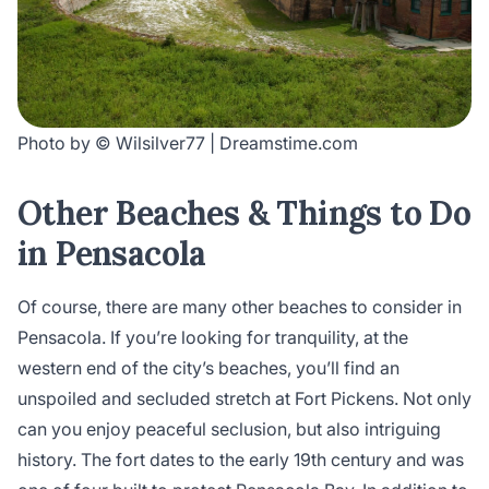
Photo by © Wilsilver77 | Dreamstime.com
Other Beaches & Things to Do
in Pensacola
Of course, there are many other beaches to consider in
Pensacola. If you’re looking for tranquility, at the
western end of the city’s beaches, you’ll find an
unspoiled and secluded stretch at Fort Pickens. Not only
can you enjoy peaceful seclusion, but also intriguing
history. The fort dates to the early 19th century and was