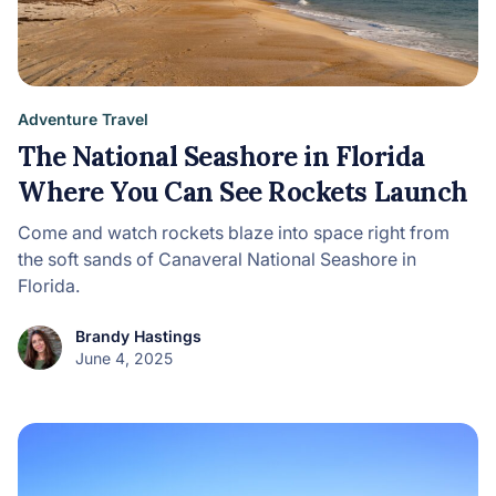
Adventure Travel
The National Seashore in Florida
Where You Can See Rockets Launch
Come and watch rockets blaze into space right from
the soft sands of Canaveral National Seashore in
Florida.
Brandy Hastings
June 4, 2025