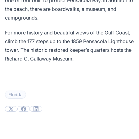
one of four built to protect Pensacola Bay. In addition to
the beach, there are boardwalks, a museum, and
campgrounds.
For more history and beautiful views of the Gulf Coast,
climb the 177 steps up to the 1859 Pensacola Lighthouse
tower. The historic restored keeper’s quarters hosts the
Richard C. Callaway Museum.
Florida