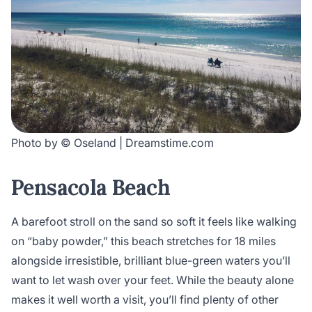
Photo by © Oseland | Dreamstime.com
Pensacola Beach
A barefoot stroll on the sand so soft it feels like walking
on “baby powder,” this beach stretches for 18 miles
alongside irresistible, brilliant blue-green waters you’ll
want to let wash over your feet. While the beauty alone
makes it well worth a visit, you’ll find plenty of other