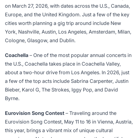
on March 27, 2026, with dates across the U.S., Canada,
Europe, and the United Kingdom. Just a few of the key
cities worth planning a gig trip around include New
York, Nashville, Austin, Los Angeles, Amsterdam, Milan,
Cologne, Glasgow, and Dublin.
Coachella
– One of the most popular annual concerts in
the U.S., Coachella takes place in Coachella Valley,
about a two-hour drive from Los Angeles. In 2026, just
a few of the top acts include Sabrina Carpenter, Justin
Bieber, Karol G, The Strokes, Iggy Pop, and David
Byrne.
Eurovision Song Contest
– Traveling around the
Eurovision Song Contest, May 11 to 16 in Vienna, Austria,
this year, brings a vibrant mix of unique cultural