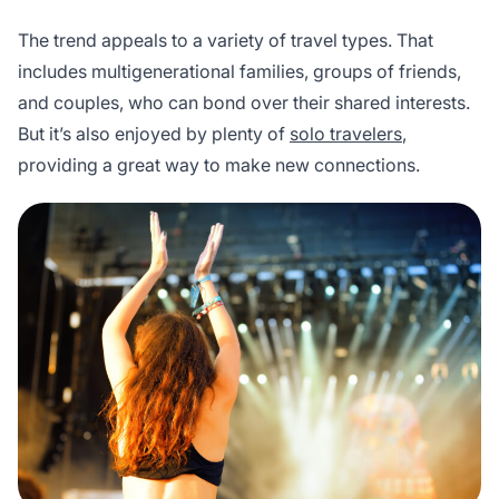
The trend appeals to a variety of travel types. That
includes multigenerational families, groups of friends,
and couples, who can bond over their shared interests.
But it’s also enjoyed by plenty of
solo travelers
,
providing a great way to make new connections.