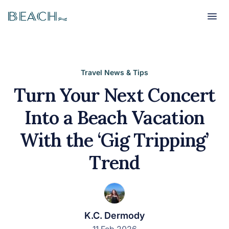
Beach
Beach
Travel News & Tips
Turn Your Next Concert
Into a Beach Vacation
With the ‘Gig Tripping’
Trend
K.C. Dermody