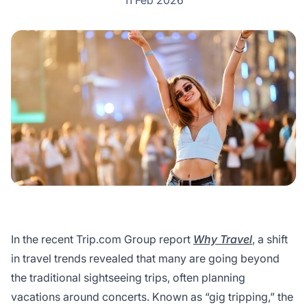
11 Feb 2026
In the recent Trip.com Group report
Why Travel
, a shift
in travel trends revealed that many are going beyond
the traditional sightseeing trips, often planning
vacations around concerts. Known as “gig tripping,” the