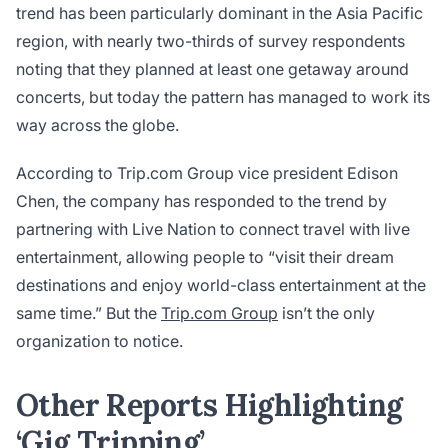
trend has been particularly dominant in the Asia Pacific
region, with nearly two-thirds of survey respondents
noting that they planned at least one getaway around
concerts, but today the pattern has managed to work its
way across the globe.
According to Trip.com Group vice president Edison
Chen, the company has responded to the trend by
partnering with Live Nation to connect travel with live
entertainment, allowing people to “visit their dream
destinations and enjoy world-class entertainment at the
same time.” But the
Trip.com Group
isn’t the only
organization to notice.
Other Reports Highlighting
‘Gig Tripping’