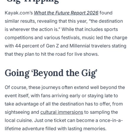
Kayak.com’s
What the Future Report 2026
found
similar results, revealing that this year, “the destination
is wherever the action is.” While that includes sports
competitions and various festivals, music led the charge
with 44 percent of Gen Z and Millennial travelers stating
that they plan to hit the road for live shows.
Going ‘Beyond the Gig’
Of course, these journeys often extend well beyond the
event itself, with fans arriving early or staying late to
take advantage of all the destination has to offer, from
sightseeing and
cultural immersions
to sampling the
local cuisine. Just one ticket can become a once-in-a-
lifetime adventure filled with lasting memories.