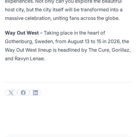
experiences. Not only can you explore the beautiful
host city, but the city itself will be transformed into a
massive celebration, uniting fans across the globe.
Way Out West
– Taking place in the heart of
Gothenburg, Sweden, from August 13 to 15 in 2026, the
Way Out West lineup is headlined by The Cure, Gorillaz,
and Ravyn Lenae.