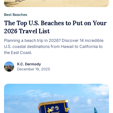
Best Beaches
The Top U.S. Beaches to Put on Your
2026 Travel List
Planning a beach trip in 2026? Discover 14 incredible
U.S. coastal destinations from Hawaii to California to
the East Coast.
K.C. Dermody
December 19, 2025