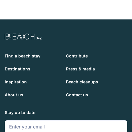
Beach.com
Find a beach stay
Contribute
Destinations
Press & media
Inspiration
Beach cleanups
About us
Contact us
Stay up to date