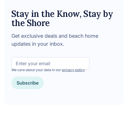
Stay in the Know, Stay by
the Shore
Get exclusive deals and beach home
updates in your inbox.
Email
We care about your data in our
privacy policy
.
Subscribe