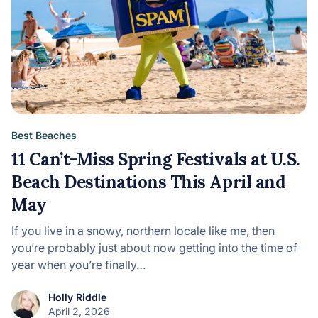
Best Beaches
11 Can’t-Miss Spring Festivals at U.S.
Beach Destinations This April and
May
If you live in a snowy, northern locale like me, then
you’re probably just about now getting into the time of
year when you’re finally…
Holly Riddle
April 2, 2026