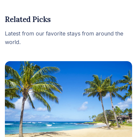
Related Picks
Latest from our favorite stays from around the
world.