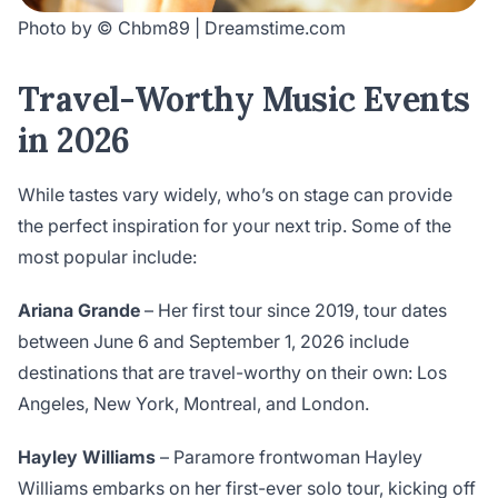
Photo by © Chbm89 | Dreamstime.com
Travel-Worthy Music Events
in 2026
While tastes vary widely, who’s on stage can provide
the perfect inspiration for your next trip. Some of the
most popular include:
Ariana Grande
– Her first tour since 2019, tour dates
between June 6 and September 1, 2026 include
destinations that are travel-worthy on their own: Los
Angeles, New York, Montreal, and London.
Hayley Williams
– Paramore frontwoman Hayley
Williams embarks on her first-ever solo tour, kicking off