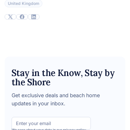
United Kingdom
Stay in the Know, Stay by
the Shore
Get exclusive deals and beach home
updates in your inbox.
Email
We care about your data in our
privacy policy
.