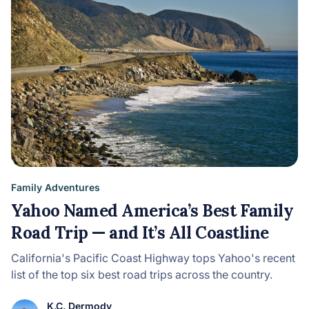
Family Adventures
Yahoo Named America’s Best Family
Road Trip — and It’s All Coastline
California's Pacific Coast Highway tops Yahoo's recent
list of the top six best road trips across the country.
K.C. Dermody