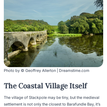
Photo by © Geoffrey Allerton | Dreamstime.com
The Coastal Village Itself
The village of Stackpole may be tiny, but the medieval
settlement is not only the closest to Barafundle Bay, it’s