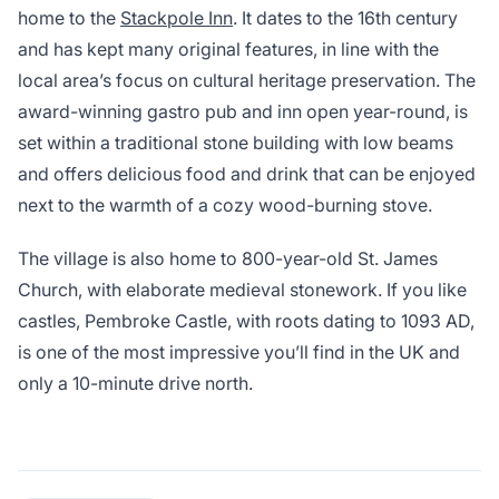
home to the
Stackpole Inn
. It dates to the 16th century
and has kept many original features, in line with the
local area’s focus on cultural heritage preservation. The
award-winning gastro pub and inn open year-round, is
set within a traditional stone building with low beams
and offers delicious food and drink that can be enjoyed
next to the warmth of a cozy wood-burning stove.
The village is also home to 800-year-old St. James
Church, with elaborate medieval stonework. If you like
castles, Pembroke Castle, with roots dating to 1093 AD,
is one of the most impressive you’ll find in the UK and
only a 10-minute drive north.