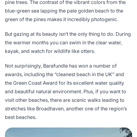
pine trees. The contrast of the vibrant colors from the
blue-green sea lapping the pale golden beach to the
green of the pines makes it incredibly photogenic.
But gazing at its beauty isn’t the only thing to do. During
the warmer months you can swim in the clear water,
kayak, and watch for wildlife like otters.
Not surprisingly, Barafundle has won a number of
awards, including the “cleanest beach in the UK” and
the Green Coast Award for its excellent water quality
and beautiful natural environment. Plus, if you want to
visit other beaches, there are scenic walks leading to
stretches like Broadhaven, another one of the region’s
best beaches.