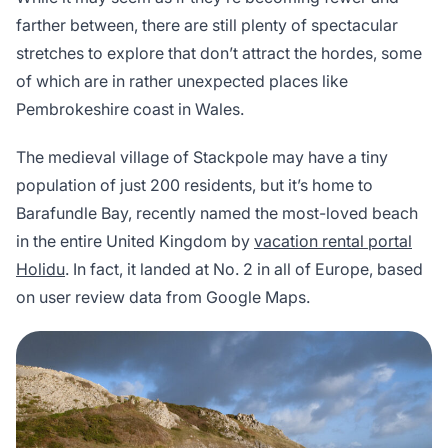
farther between, there are still plenty of spectacular
stretches to explore that don’t attract the hordes, some
of which are in rather unexpected places like
Pembrokeshire coast in Wales.
The medieval village of Stackpole may have a tiny
population of just 200 residents, but it’s home to
Barafundle Bay, recently named the most-loved beach
in the entire United Kingdom by
vacation rental portal
Holidu
. In fact, it landed at No. 2 in all of Europe, based
on user review data from Google Maps.