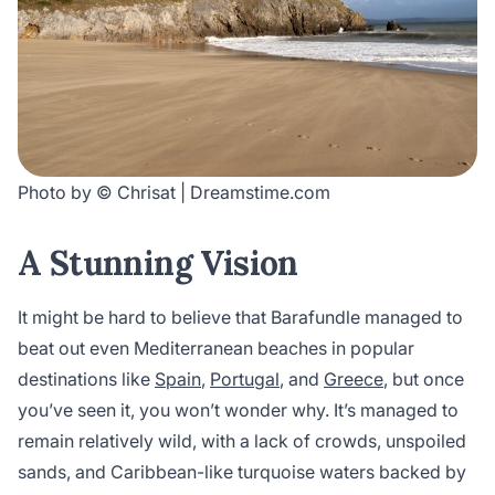
Photo by © Chrisat | Dreamstime.com
A Stunning Vision
It might be hard to believe that Barafundle managed to
beat out even Mediterranean beaches in popular
destinations like
Spain
,
Portugal
, and
Greece
, but once
you’ve seen it, you won’t wonder why. It’s managed to
remain relatively wild, with a lack of crowds, unspoiled
sands, and Caribbean-like turquoise waters backed by