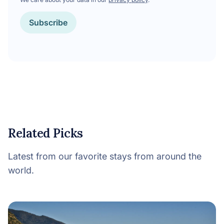
Subscribe
Related Picks
Latest from our favorite stays from around the
world.