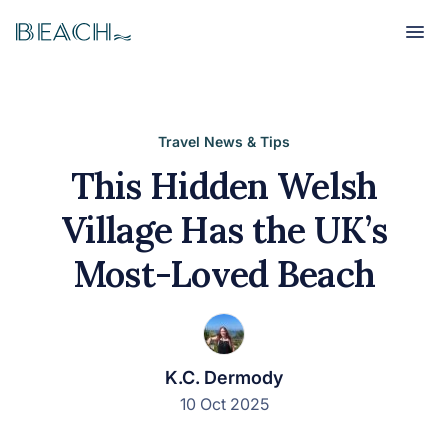
Beach
Beach
Travel News & Tips
This Hidden Welsh
Village Has the UK’s
Most-Loved Beach
K.C. Dermody
10 Oct 2025