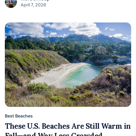
April 7, 2026
Best Beaches
These U.S. Beaches Are Still Warm in
Fall—and Way Less Crowded