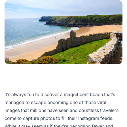
It’s always fun to discover a magnificent beach that’s
managed to escape becoming one of those viral
images that millions have seen and countless travelers
come to capture photos to fill their Instagram feeds.
While it may seem as if they’re becoming fewer and