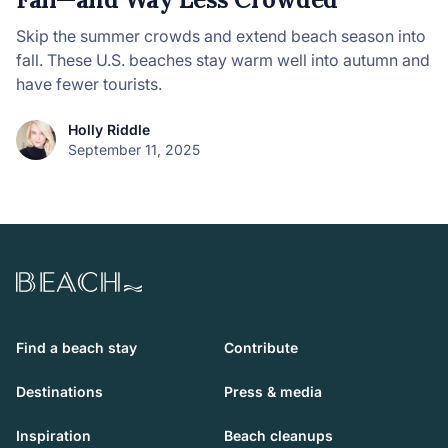
Skip the summer crowds and extend beach season into
fall. These U.S. beaches stay warm well into autumn and
have fewer tourists.
Holly Riddle
September 11, 2025
Beach.com
Find a beach stay
Contribute
Destinations
Press & media
Inspiration
Beach cleanups