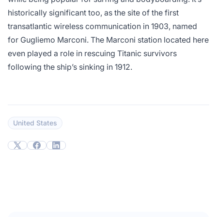
historically significant too, as the site of the first
transatlantic wireless communication in 1903, named
for Gugliemo Marconi. The Marconi station located here
even played a role in rescuing Titanic survivors
following the ship’s sinking in 1912.
United States