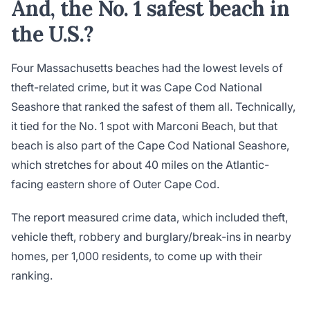
And, the No. 1 safest beach in
the U.S.?
Four Massachusetts beaches had the lowest levels of
theft-related crime, but it was Cape Cod National
Seashore that ranked the safest of them all. Technically,
it tied for the No. 1 spot with Marconi Beach, but that
beach is also part of the Cape Cod National Seashore,
which stretches for about 40 miles on the Atlantic-
facing eastern shore of Outer Cape Cod.
The report measured crime data, which included theft,
vehicle theft, robbery and burglary/break-ins in nearby
homes, per 1,000 residents, to come up with their
ranking.