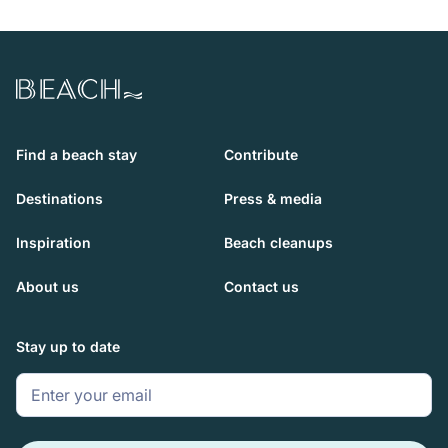
Beach.com
Find a beach stay
Contribute
Destinations
Press & media
Inspiration
Beach cleanups
About us
Contact us
Stay up to date