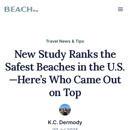
Beach
Beach
Travel News & Tips
New Study Ranks the
Safest Beaches in the U.S.
—Here’s Who Came Out
on Top
K.C. Dermody