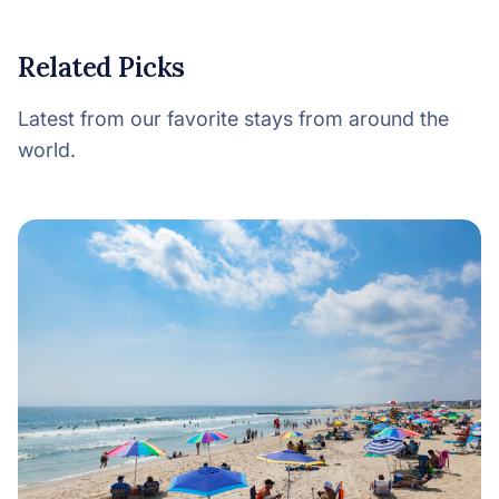
Related Picks
Latest from our favorite stays from around the
world.