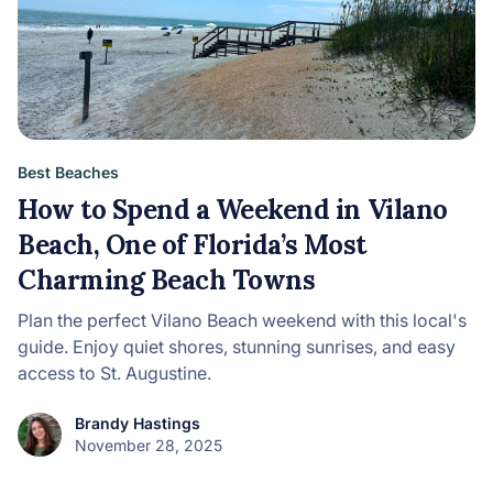
Best Beaches
How to Spend a Weekend in Vilano
Beach, One of Florida’s Most
Charming Beach Towns
Plan the perfect Vilano Beach weekend with this local's
guide. Enjoy quiet shores, stunning sunrises, and easy
access to St. Augustine.
Brandy Hastings
November 28, 2025