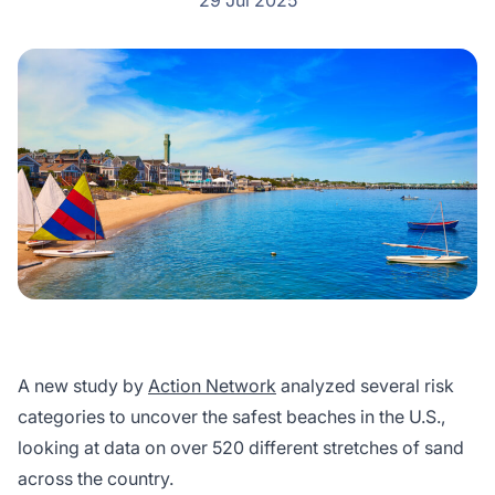
29 Jul 2025
A new study by
Action Network
analyzed several risk
categories to uncover the safest beaches in the U.S.,
looking at data on over 520 different stretches of sand
across the country.