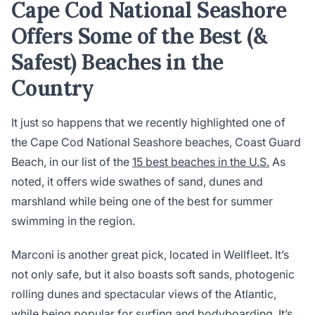
Cape Cod National Seashore
Offers Some of the Best (&
Safest) Beaches in the
Country
It just so happens that we recently highlighted one of
the Cape Cod National Seashore beaches, Coast Guard
Beach, in our list of the
15 best beaches in the U.S.
As
noted, it offers wide swathes of sand, dunes and
marshland while being one of the best for summer
swimming in the region.
Marconi is another great pick, located in Wellfleet. It’s
not only safe, but it also boasts soft sands, photogenic
rolling dunes and spectacular views of the Atlantic,
while being popular for surfing and bodyboarding. It’s