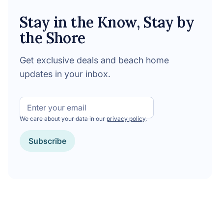
Stay in the Know, Stay by
the Shore
Get exclusive deals and beach home
updates in your inbox.
Email
We care about your data in our
privacy policy
.
Subscribe