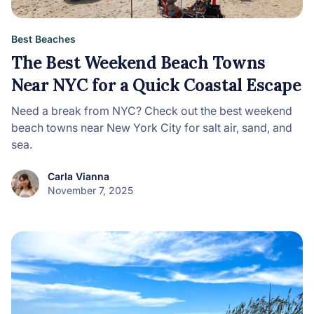
Best Beaches
The Best Weekend Beach Towns
Near NYC for a Quick Coastal Escape
Need a break from NYC? Check out the best weekend
beach towns near New York City for salt air, sand, and
sea.
Carla Vianna
November 7, 2025