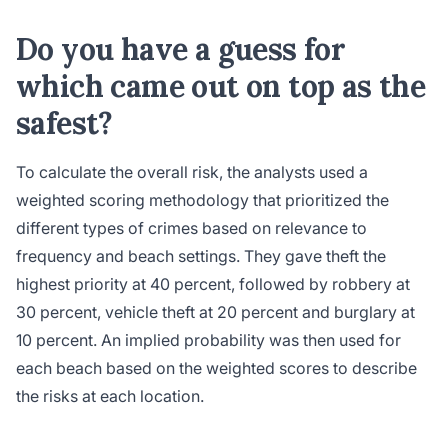
Do you have a guess for
which came out on top as the
safest?
To calculate the overall risk, the analysts used a
weighted scoring methodology that prioritized the
different types of crimes based on relevance to
frequency and beach settings. They gave theft the
highest priority at 40 percent, followed by robbery at
30 percent, vehicle theft at 20 percent and burglary at
10 percent. An implied probability was then used for
each beach based on the weighted scores to describe
the risks at each location.