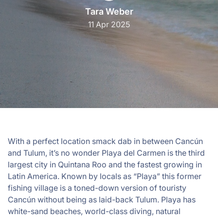
Tara Weber
11 Apr 2025
With a perfect location smack dab in between Cancún
and Tulum, it’s no wonder Playa del Carmen is the third
largest city in Quintana Roo and the fastest growing in
Latin America. Known by locals as “Playa” this former
fishing village is a toned-down version of touristy
Cancún without being as laid-back Tulum. Playa has
white-sand beaches, world-class diving, natural