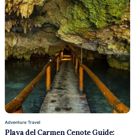
Adventure Travel
Playa del Carmen Cenote Guide: