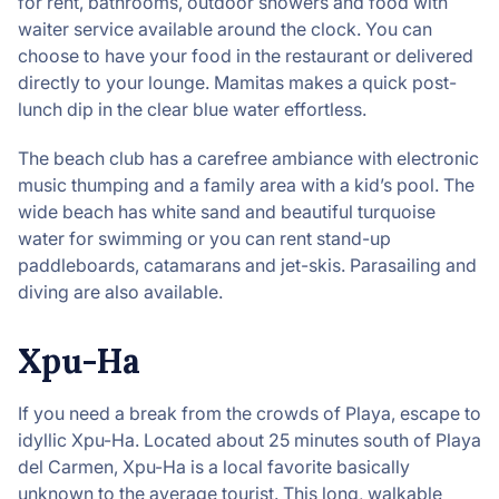
for rent, bathrooms, outdoor showers and food with
waiter service available around the clock. You can
choose to have your food in the restaurant or delivered
directly to your lounge. Mamitas makes a quick post-
lunch dip in the clear blue water effortless.
The beach club has a carefree ambiance with electronic
music thumping and a family area with a kid’s pool. The
wide beach has white sand and beautiful turquoise
water for swimming or you can rent stand-up
paddleboards, catamarans and jet-skis. Parasailing and
diving are also available.
Xpu-Ha
If you need a break from the crowds of Playa, escape to
idyllic Xpu-Ha. Located about 25 minutes south of Playa
del Carmen, Xpu-Ha is a local favorite basically
unknown to the average tourist. This long, walkable