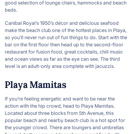
good selection of lounge chairs, hammocks and beach
beds.
Canibal Royal’s 1950’s décor and delicious seafood
make the beach club one of the hottest places in Playa,
so you’ll never run out of fun things to do. Start with the
bar on the first floor then head up to the second-floor
restaurant for fusion food, great cocktails, chill music
and ocean views as far as the eye can see. The third
level is an adult-only area complete with jacuzzis.
Playa Mamitas
If you’re feeling energetic and want to be near the
action with the hip crowd, head to Playa Mamitas.
Located about three blocks from 5th Avenue, this
popular beach and nearby beach club is a hot spot for
the younger crowd. There are loungers and umbrellas