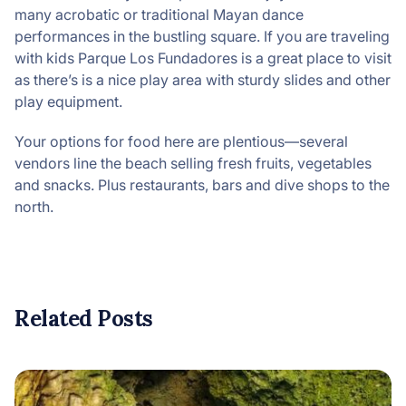
many acrobatic or traditional Mayan dance
performances in the bustling square. If you are traveling
with kids Parque Los Fundadores is a great place to visit
as there’s is a nice play area with sturdy slides and other
play equipment.
Your options for food here are plentious—several
vendors line the beach selling fresh fruits, vegetables
and snacks. Plus restaurants, bars and dive shops to the
north.
Related Posts