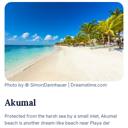
Photo by © SimonDannhauer | Dreamstime.com
Akumal
Protected from the harsh sea by a small inlet, Akumal
beach is another dream-like beach near Playa del