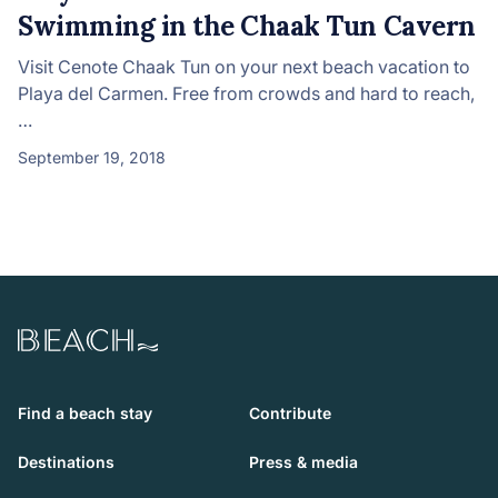
Swimming in the Chaak Tun Cavern
Visit Cenote Chaak Tun on your next beach vacation to
Playa del Carmen. Free from crowds and hard to reach,
…
September 19, 2018
Beach.com
Find a beach stay
Contribute
Destinations
Press & media