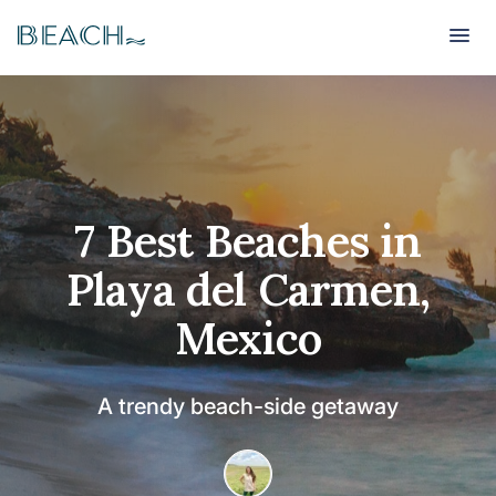
Beach
Beach
7 Best Beaches in
Playa del Carmen,
Mexico
A trendy beach-side getaway