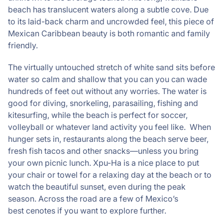
beach has translucent waters along a subtle cove. Due
to its laid-back charm and uncrowded feel, this piece of
Mexican Caribbean beauty is both romantic and family
friendly.
The virtually untouched stretch of white sand sits before
water so calm and shallow that you can you can wade
hundreds of feet out without any worries. The water is
good for diving, snorkeling, parasailing, fishing and
kitesurfing, while the beach is perfect for soccer,
volleyball or whatever land activity you feel like. When
hunger sets in, restaurants along the beach serve beer,
fresh fish tacos and other snacks—unless you bring
your own picnic lunch. Xpu-Ha is a nice place to put
your chair or towel for a relaxing day at the beach or to
watch the beautiful sunset, even during the peak
season. Across the road are a few of Mexico’s
best cenotes if you want to explore further.