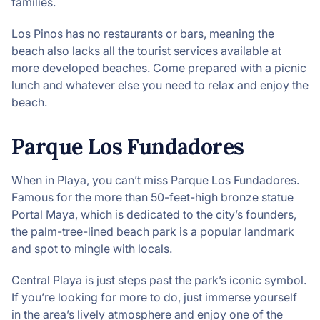
families.
Los Pinos has no restaurants or bars, meaning the
beach also lacks all the tourist services available at
more developed beaches. Come prepared with a picnic
lunch and whatever else you need to relax and enjoy the
beach.
Parque Los Fundadores
When in Playa, you can’t miss Parque Los Fundadores.
Famous for the more than 50-feet-high bronze statue
Portal Maya, which is dedicated to the city’s founders,
the palm-tree-lined beach park is a popular landmark
and spot to mingle with locals.
Central Playa is just steps past the park’s iconic symbol.
If you’re looking for more to do, just immerse yourself
in the area’s lively atmosphere and enjoy one of the