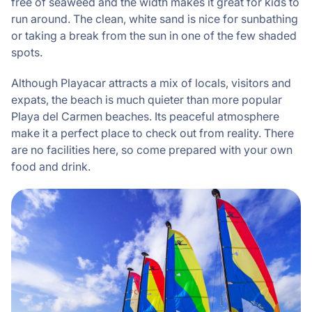
free of seaweed and the width makes it great for kids to
run around. The clean, white sand is nice for sunbathing
or taking a break from the sun in one of the few shaded
spots.
Although Playacar attracts a mix of locals, visitors and
expats, the beach is much quieter than more popular
Playa del Carmen beaches. Its peaceful atmosphere
make it a perfect place to check out from reality. There
are no facilities here, so come prepared with your own
food and drink.