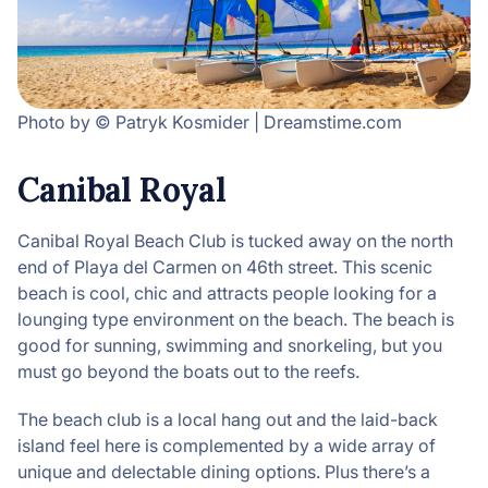
Photo by © Patryk Kosmider | Dreamstime.com
Canibal Royal
Canibal Royal Beach Club is tucked away on the north
end of Playa del Carmen on 46th street. This scenic
beach is cool, chic and attracts people looking for a
lounging type environment on the beach. The beach is
good for sunning, swimming and snorkeling, but you
must go beyond the boats out to the reefs.
The beach club is a local hang out and the laid-back
island feel here is complemented by a wide array of
unique and delectable dining options. Plus there’s a