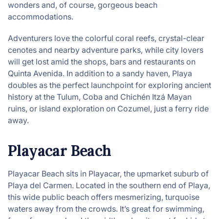
wonders and, of course, gorgeous beach
accommodations.
Adventurers love the colorful coral reefs, crystal-clear
cenotes and nearby adventure parks, while city lovers
will get lost amid the shops, bars and restaurants on
Quinta Avenida. In addition to a sandy haven, Playa
doubles as the perfect launchpoint for exploring ancient
history at the Tulum, Coba and Chichén Itzá Mayan
ruins, or island exploration on Cozumel, just a ferry ride
away.
Playacar Beach
Playacar Beach sits in Playacar, the upmarket suburb of
Playa del Carmen. Located in the southern end of Playa,
this wide public beach offers mesmerizing, turquoise
waters away from the crowds. It’s great for swimming,