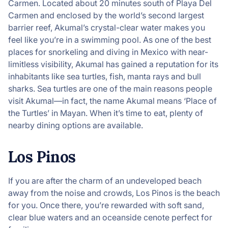
Carmen. Located about 20 minutes south of Playa Del
Carmen and enclosed by the world’s second largest
barrier reef, Akumal’s crystal-clear water makes you
feel like you’re in a swimming pool. As one of the best
places for snorkeling and diving in Mexico with near-
limitless visibility, Akumal has gained a reputation for its
inhabitants like sea turtles, fish, manta rays and bull
sharks. Sea turtles are one of the main reasons people
visit Akumal—in fact, the name Akumal means ‘Place of
the Turtles’ in Mayan. When it’s time to eat, plenty of
nearby dining options are available.
Los Pinos
If you are after the charm of an undeveloped beach
away from the noise and crowds, Los Pinos is the beach
for you. Once there, you’re rewarded with soft sand,
clear blue waters and an oceanside cenote perfect for