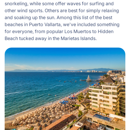
snorkeling, while some offer waves for surfing and
other wind sports. Others are best for simply relaxing
and soaking up the sun. Among this list of the best
beaches in Puerto Vallarta, we've included something
for everyone, from popular Los Muertos to Hidden
Beach tucked away in the Marietas Islands.