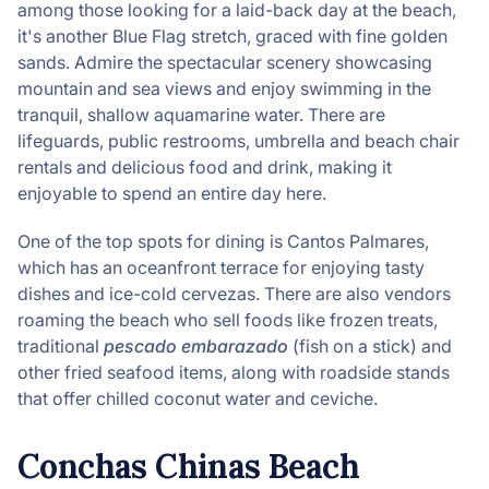
among those looking for a laid-back day at the beach,
it's another Blue Flag stretch, graced with fine golden
sands. Admire the spectacular scenery showcasing
mountain and sea views and enjoy swimming in the
tranquil, shallow aquamarine water. There are
lifeguards, public restrooms, umbrella and beach chair
rentals and delicious food and drink, making it
enjoyable to spend an entire day here.
One of the top spots for dining is Cantos Palmares,
which has an oceanfront terrace for enjoying tasty
dishes and ice-cold cervezas. There are also vendors
roaming the beach who sell foods like frozen treats,
traditional
pescado embarazado
(fish on a stick) and
other fried seafood items, along with roadside stands
that offer chilled coconut water and ceviche.
Conchas Chinas Beach