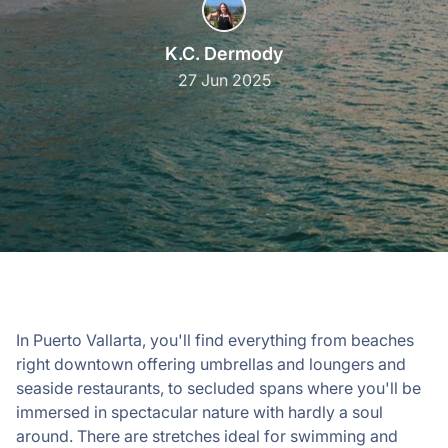
K.C. Dermody
27 Jun 2025
In Puerto Vallarta, you'll find everything from beaches
right downtown offering umbrellas and loungers and
seaside restaurants, to secluded spans where you'll be
immersed in spectacular nature with hardly a soul
around. There are stretches ideal for swimming and