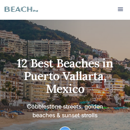
Beach
Beach
12 Best Beaches in
Puerto Vallarta,
Mexico
Cobblestone streets, golden
beaches & sunset strolls