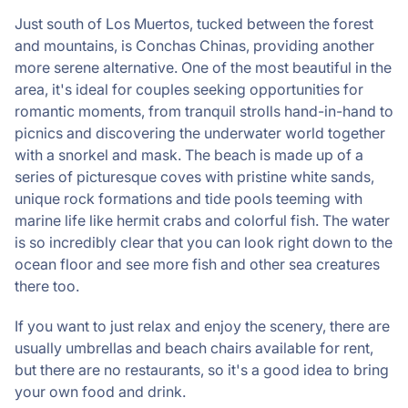
Just south of Los Muertos, tucked between the forest
and mountains, is Conchas Chinas, providing another
more serene alternative. One of the most beautiful in the
area, it's ideal for couples seeking opportunities for
romantic moments, from tranquil strolls hand-in-hand to
picnics and discovering the underwater world together
with a snorkel and mask. The beach is made up of a
series of picturesque coves with pristine white sands,
unique rock formations and tide pools teeming with
marine life like hermit crabs and colorful fish. The water
is so incredibly clear that you can look right down to the
ocean floor and see more fish and other sea creatures
there too.
If you want to just relax and enjoy the scenery, there are
usually umbrellas and beach chairs available for rent,
but there are no restaurants, so it's a good idea to bring
your own food and drink.