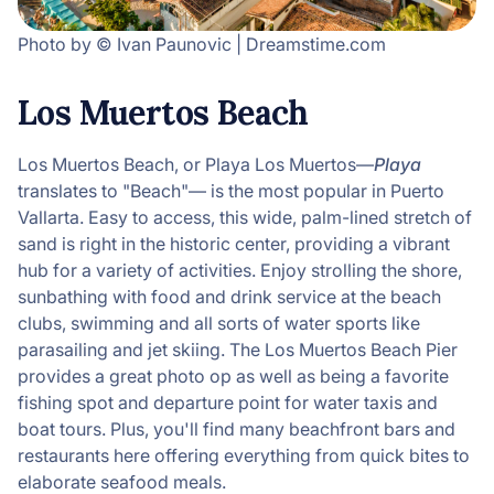
Photo by © Ivan Paunovic | Dreamstime.com
Los Muertos Beach
Los Muertos Beach, or Playa Los Muertos—
Playa
translates to "Beach"— is the most popular in Puerto
Vallarta. Easy to access, this wide, palm-lined stretch of
sand is right in the historic center, providing a vibrant
hub for a variety of activities. Enjoy strolling the shore,
sunbathing with food and drink service at the beach
clubs, swimming and all sorts of water sports like
parasailing and jet skiing. The Los Muertos Beach Pier
provides a great photo op as well as being a favorite
fishing spot and departure point for water taxis and
boat tours. Plus, you'll find many beachfront bars and
restaurants here offering everything from quick bites to
elaborate seafood meals.