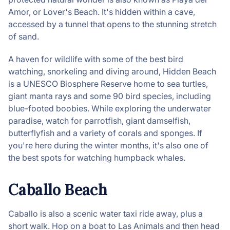
Amor, or Lover's Beach. It's hidden within a cave,
accessed by a tunnel that opens to the stunning stretch
of sand.
A haven for wildlife with some of the best bird
watching, snorkeling and diving around, Hidden Beach
is a UNESCO Biosphere Reserve home to sea turtles,
giant manta rays and some 90 bird species, including
blue-footed boobies. While exploring the underwater
paradise, watch for parrotfish, giant damselfish,
butterflyfish and a variety of corals and sponges. If
you're here during the winter months, it's also one of
the best spots for watching humpback whales.
Caballo Beach
Caballo is also a scenic water taxi ride away, plus a
short walk. Hop on a boat to Las Animals and then head