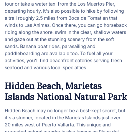
tour or take a water taxi from the Los Muertos Pier,
departing hourly. It's also possible to hike by following
a trail roughly 2.5 miles from Boca de Tomatlán that
winds to Las Animas. Once there, you can go horseback
riding along the shore, swim in the clear, shallow waters
and gaze out at the stunning scenery from the soft
sands. Banana boat rides, parasailing and
paddleboarding are available too. To fuel all your
activities, you'll find beachfront eateries serving fresh
seafood and various local specialties.
Hidden Beach, Marietas
Islands National Natural Park
Hidden Beach may no longer be a best-kept secret, but
it's a stunner, located in the Marietas Islands just over
20 miles west of Puerto Vallarta. This unique and
protected natural wonder is also known as Playa del