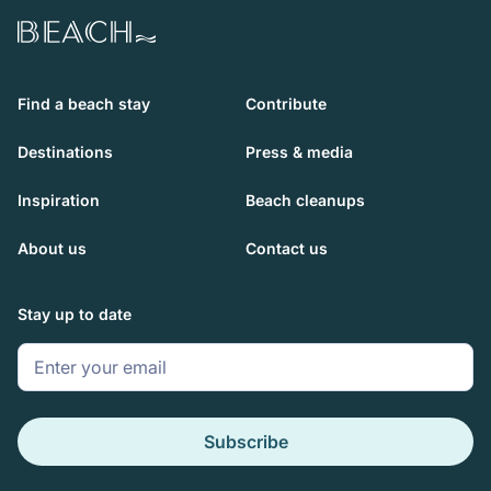
Beach.com
Find a beach stay
Contribute
Destinations
Press & media
Inspiration
Beach cleanups
About us
Contact us
Stay up to date