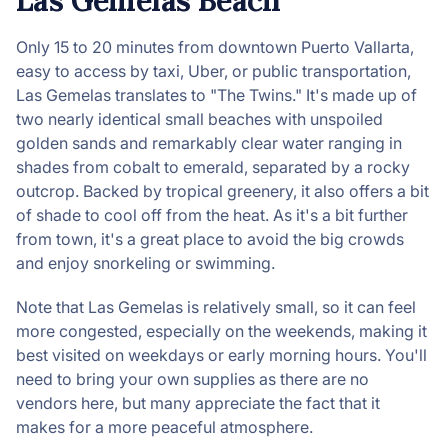
Las Gemelas Beach
Only 15 to 20 minutes from downtown Puerto Vallarta,
easy to access by taxi, Uber, or public transportation,
Las Gemelas translates to "The Twins." It's made up of
two nearly identical small beaches with unspoiled
golden sands and remarkably clear water ranging in
shades from cobalt to emerald, separated by a rocky
outcrop. Backed by tropical greenery, it also offers a bit
of shade to cool off from the heat. As it's a bit further
from town, it's a great place to avoid the big crowds
and enjoy snorkeling or swimming.
Note that Las Gemelas is relatively small, so it can feel
more congested, especially on the weekends, making it
best visited on weekdays or early morning hours. You'll
need to bring your own supplies as there are no
vendors here, but many appreciate the fact that it
makes for a more peaceful atmosphere.