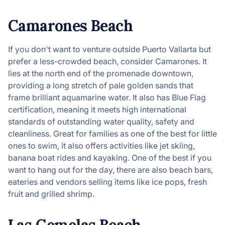
Camarones Beach
If you don't want to venture outside Puerto Vallarta but
prefer a less-crowded beach, consider Camarones. It
lies at the north end of the promenade downtown,
providing a long stretch of pale golden sands that
frame brilliant aquamarine water. It also has Blue Flag
certification, meaning it meets high international
standards of outstanding water quality, safety and
cleanliness. Great for families as one of the best for little
ones to swim, it also offers activities like jet skiing,
banana boat rides and kayaking. One of the best if you
want to hang out for the day, there are also beach bars,
eateries and vendors selling items like ice pops, fresh
fruit and grilled shrimp.