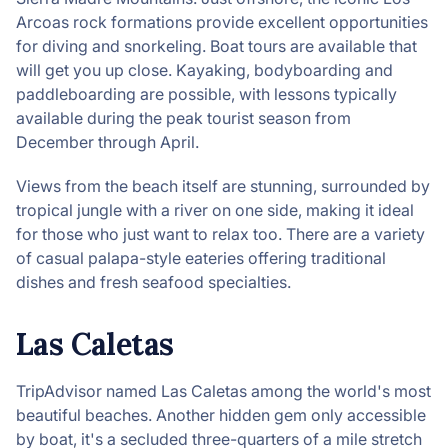
Arcoas rock formations provide excellent opportunities
for diving and snorkeling. Boat tours are available that
will get you up close. Kayaking, bodyboarding and
paddleboarding are possible, with lessons typically
available during the peak tourist season from
December through April.
Views from the beach itself are stunning, surrounded by
tropical jungle with a river on one side, making it ideal
for those who just want to relax too. There are a variety
of casual palapa-style eateries offering traditional
dishes and fresh seafood specialties.
Las Caletas
TripAdvisor named Las Caletas among the world's most
beautiful beaches. Another hidden gem only accessible
by boat, it's a secluded three-quarters of a mile stretch