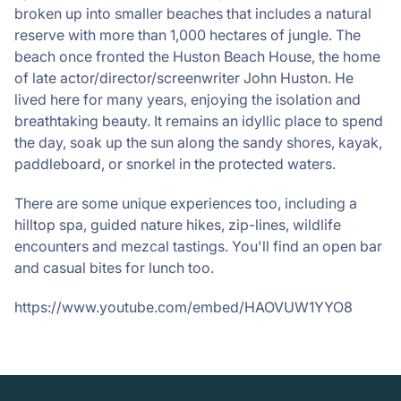
broken up into smaller beaches that includes a natural
reserve with more than 1,000 hectares of jungle. The
beach once fronted the Huston Beach House, the home
of late actor/director/screenwriter John Huston. He
lived here for many years, enjoying the isolation and
breathtaking beauty. It remains an idyllic place to spend
the day, soak up the sun along the sandy shores, kayak,
paddleboard, or snorkel in the protected waters.
There are some unique experiences too, including a
hilltop spa, guided nature hikes, zip-lines, wildlife
encounters and mezcal tastings. You'll find an open bar
and casual bites for lunch too.
https://www.youtube.com/embed/HAOVUW1YYO8