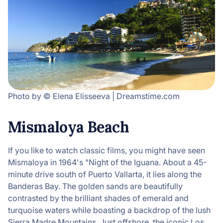
Photo by © Elena Elisseeva | Dreamstime.com
Mismaloya Beach
If you like to watch classic films, you might have seen
Mismaloya in 1964's "Night of the Iguana. About a 45-
minute drive south of Puerto Vallarta, it lies along the
Banderas Bay. The golden sands are beautifully
contrasted by the brilliant shades of emerald and
turquoise waters while boasting a backdrop of the lush
Sierra Madre Mountains. Just offshore, the iconic Los