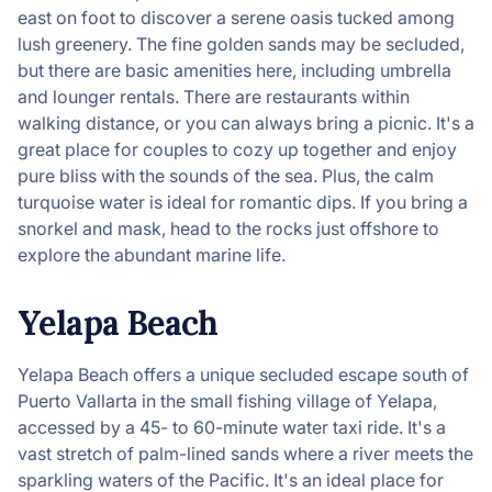
east on foot to discover a serene oasis tucked among
lush greenery. The fine golden sands may be secluded,
but there are basic amenities here, including umbrella
and lounger rentals. There are restaurants within
walking distance, or you can always bring a picnic. It's a
great place for couples to cozy up together and enjoy
pure bliss with the sounds of the sea. Plus, the calm
turquoise water is ideal for romantic dips. If you bring a
snorkel and mask, head to the rocks just offshore to
explore the abundant marine life.
Yelapa Beach
Yelapa Beach offers a unique secluded escape south of
Puerto Vallarta in the small fishing village of Yelapa,
accessed by a 45- to 60-minute water taxi ride. It's a
vast stretch of palm-lined sands where a river meets the
sparkling waters of the Pacific. It's an ideal place for