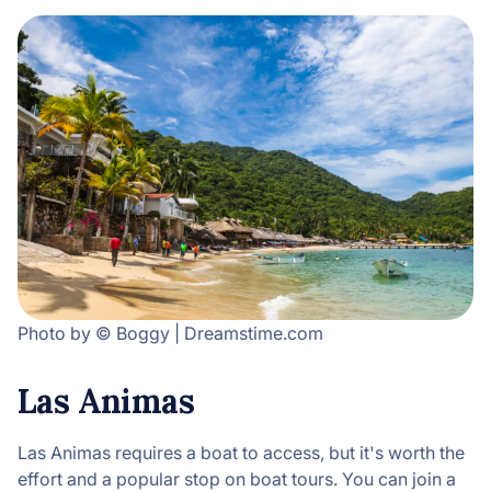
Photo by © Boggy | Dreamstime.com
Las Animas
Las Animas requires a boat to access, but it's worth the
effort and a popular stop on boat tours. You can join a