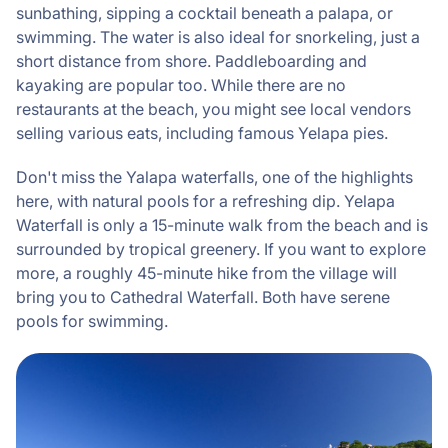
sunbathing, sipping a cocktail beneath a palapa, or
swimming. The water is also ideal for snorkeling, just a
short distance from shore. Paddleboarding and
kayaking are popular too. While there are no
restaurants at the beach, you might see local vendors
selling various eats, including famous Yelapa pies.
Don't miss the Yalapa waterfalls, one of the highlights
here, with natural pools for a refreshing dip. Yelapa
Waterfall is only a 15-minute walk from the beach and is
surrounded by tropical greenery. If you want to explore
more, a roughly 45-minute hike from the village will
bring you to Cathedral Waterfall. Both have serene
pools for swimming.