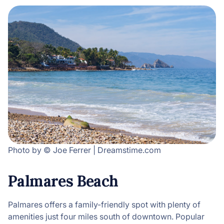
Photo by © Joe Ferrer | Dreamstime.com
Palmares Beach
Palmares offers a family-friendly spot with plenty of
amenities just four miles south of downtown. Popular