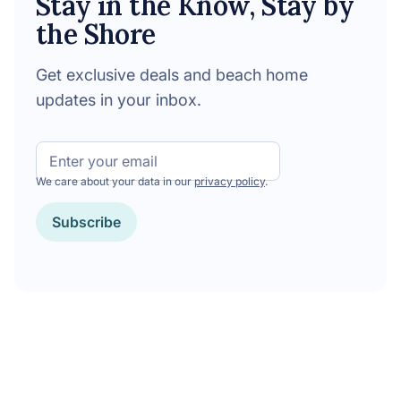
Stay in the Know, Stay by
the Shore
Get exclusive deals and beach home
updates in your inbox.
Email
We care about your data in our
privacy policy
.
Subscribe