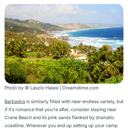
Photo by © Laszlo Halasi | Dreamstime.com
Barbados
is similarly filled with near-endless variety, but
if it’s romance that you’re after, consider staying near
Crane Beach and its pink sands flanked by dramatic
coastline. Wherever you end up setting up your camp