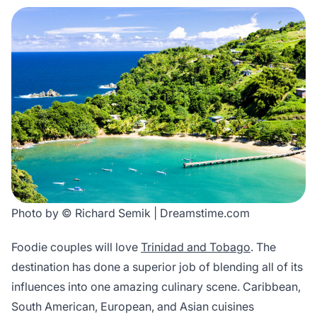
Photo by © Richard Semik | Dreamstime.com
Foodie couples will love
Trinidad and Tobago
. The
destination has done a superior job of blending all of its
influences into one amazing culinary scene. Caribbean,
South American, European, and Asian cuisines