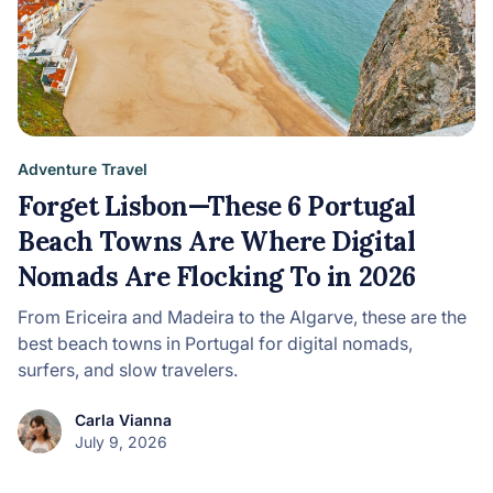
Adventure Travel
Forget Lisbon—These 6 Portugal
Beach Towns Are Where Digital
Nomads Are Flocking To in 2026
From Ericeira and Madeira to the Algarve, these are the
best beach towns in Portugal for digital nomads,
surfers, and slow travelers.
Carla Vianna
July 9, 2026