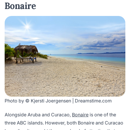
Bonaire
Photo by © Kjersti Joergensen | Dreamstime.com
Alongside Aruba and Curacao,
Bonaire
is one of the
three ABC islands. However, both Bonaire and Curacao