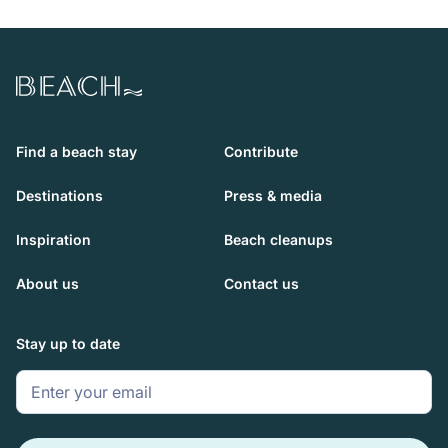
Beach.com
Find a beach stay
Contribute
Destinations
Press & media
Inspiration
Beach cleanups
About us
Contact us
Stay up to date