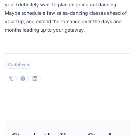
you’ll definitely want to plan on going out dancing.
Maybe schedule a few salsa-dancing classes ahead of
your trip, and extend the romance over the days and
months leading up to your getaway.
Caribbean