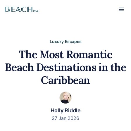
Beach
Beach
Luxury Escapes
The Most Romantic
Beach Destinations in the
Caribbean
Holly Riddle
27 Jan 2026