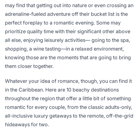
may find that getting out into nature or even crossing an
adrenaline-fueled adventure off their bucket list is the
perfect foreplay to a romantic evening. Some may
prioritize quality time with their significant other above
all else, enjoying leisurely activities— going to the spa,
shopping, a wine tasting—in a relaxed environment,
knowing those are the moments that are going to bring
them closer together.
Whatever your idea of romance, though, you can find it
in the Caribbean. Here are 10 beachy destinations
throughout the region that offer a little bit of something
romantic for every couple, from the classic adults-only,
all-inclusive luxury getaways to the remote, off-the-grid
hideaways for two.