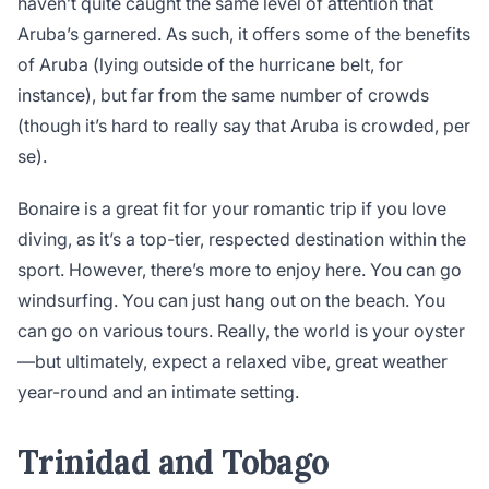
haven’t quite caught the same level of attention that
Aruba’s garnered. As such, it offers some of the benefits
of Aruba (lying outside of the hurricane belt, for
instance), but far from the same number of crowds
(though it’s hard to really say that Aruba is crowded, per
se).
Bonaire is a great fit for your romantic trip if you love
diving, as it’s a top-tier, respected destination within the
sport. However, there’s more to enjoy here. You can go
windsurfing. You can just hang out on the beach. You
can go on various tours. Really, the world is your oyster
—but ultimately, expect a relaxed vibe, great weather
year-round and an intimate setting.
Trinidad and Tobago