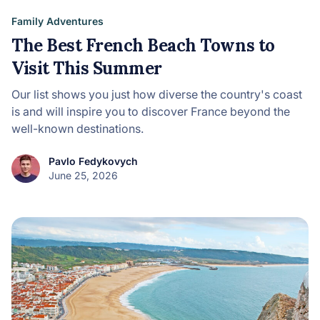
Family Adventures
The Best French Beach Towns to
Visit This Summer
Our list shows you just how diverse the country's coast
is and will inspire you to discover France beyond the
well-known destinations.
Pavlo Fedykovych
June 25, 2026