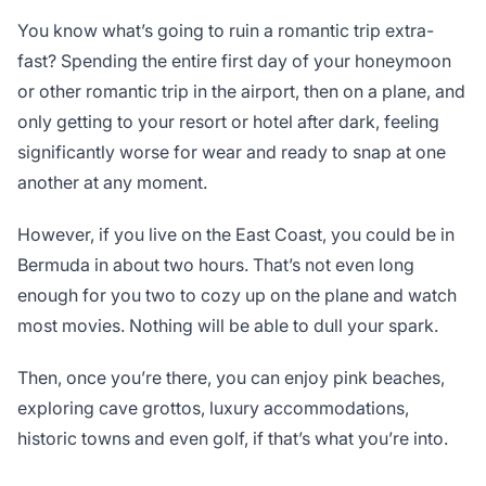
You know what’s going to ruin a romantic trip extra-
fast? Spending the entire first day of your honeymoon
or other romantic trip in the airport, then on a plane, and
only getting to your resort or hotel after dark, feeling
significantly worse for wear and ready to snap at one
another at any moment.
However, if you live on the East Coast, you could be in
Bermuda in about two hours. That’s not even long
enough for you two to cozy up on the plane and watch
most movies. Nothing will be able to dull your spark.
Then, once you’re there, you can enjoy pink beaches,
exploring cave grottos, luxury accommodations,
historic towns and even golf, if that’s what you’re into.