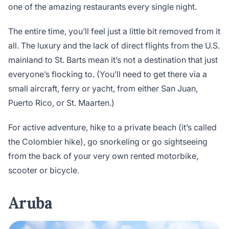
one of the amazing restaurants every single night.
The entire time, you’ll feel just a little bit removed from it
all. The luxury and the lack of direct flights from the U.S.
mainland to St. Barts mean it’s not a destination that just
everyone’s flocking to. (You’ll need to get there via a
small aircraft, ferry or yacht, from either San Juan,
Puerto Rico, or St. Maarten.)
For active adventure, hike to a private beach (it’s called
the Colombier hike), go snorkeling or go sightseeing
from the back of your very own rented motorbike,
scooter or bicycle.
Aruba