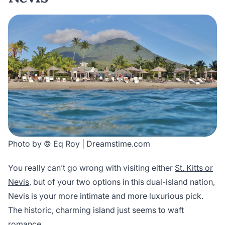
Photo by © Eq Roy | Dreamstime.com
You really can’t go wrong with visiting either
St. Kitts or
Nevis
, but of your two options in this dual-island nation,
Nevis is your more intimate and more luxurious pick.
The historic, charming island just seems to waft
romance.