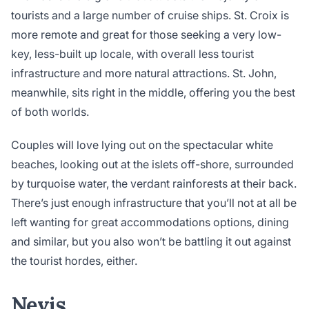
tourists and a large number of cruise ships. St. Croix is
more remote and great for those seeking a very low-
key, less-built up locale, with overall less tourist
infrastructure and more natural attractions. St. John,
meanwhile, sits right in the middle, offering you the best
of both worlds.
Couples will love lying out on the spectacular white
beaches, looking out at the islets off-shore, surrounded
by turquoise water, the verdant rainforests at their back.
There’s just enough infrastructure that you’ll not at all be
left wanting for great accommodations options, dining
and similar, but you also won’t be battling it out against
the tourist hordes, either.
Nevis