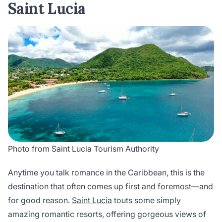
Saint Lucia
Photo from Saint Lucia Tourism Authority
Anytime you talk romance in the Caribbean, this is the
destination that often comes up first and foremost—and
for good reason.
Saint Lucia
touts some simply
amazing romantic resorts, offering gorgeous views of