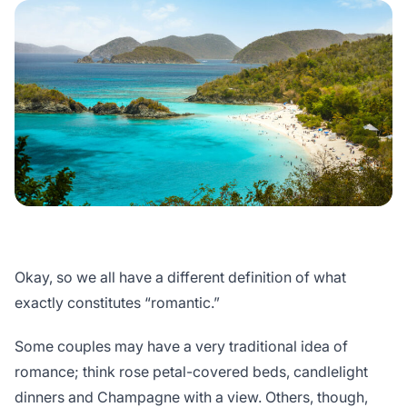
Okay, so we all have a different definition of what
exactly constitutes “romantic.”
Some couples may have a very traditional idea of
romance; think rose petal-covered beds, candlelight
dinners and Champagne with a view. Others, though,