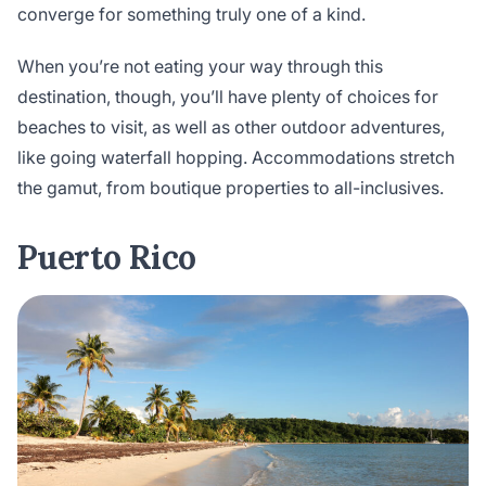
converge for something truly one of a kind.
When you’re not eating your way through this
destination, though, you’ll have plenty of choices for
beaches to visit, as well as other outdoor adventures,
like going waterfall hopping. Accommodations stretch
the gamut, from boutique properties to all-inclusives.
Puerto Rico