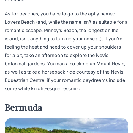
As for beaches, you have to go to the aptly named
Lovers Beach (and, while the name isn’t as suitable for a
romantic escape, Pinney’s Beach, the longest on the
island, isn’t anything to turn up your nose at). If you’re
feeling the heat and need to cover up your shoulders
for a bit, take an afternoon to explore the Nevis
botanical gardens. You can also climb up Mount Nevis,
as well as take a horseback ride courtesy of the Nevis
Equestrian Centre, if your romantic daydreams include
some white knight-esque rescuing.
Bermuda