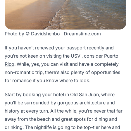
Photo by © Davidshenbo | Dreamstime.com
If you haven’t renewed your passport recently and
you’re not keen on visiting the USVI, consider
Puerto
Rico
. While, yes, you can visit and have a completely
non-romantic trip, there’s also plenty of opportunities
for romance if you know where to look.
Start by booking your hotel in Old San Juan, where
you’ll be surrounded by gorgeous architecture and
history at every turn. All the while, you’re never that far
away from the beach and great spots for dining and
drinking. The nightlife is going to be top-tier here and