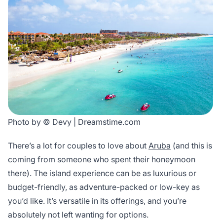
Photo by © Devy | Dreamstime.com
There’s a lot for couples to love about
Aruba
(and this is
coming from someone who spent their honeymoon
there). The island experience can be as luxurious or
budget-friendly, as adventure-packed or low-key as
you’d like. It’s versatile in its offerings, and you’re
absolutely not left wanting for options.