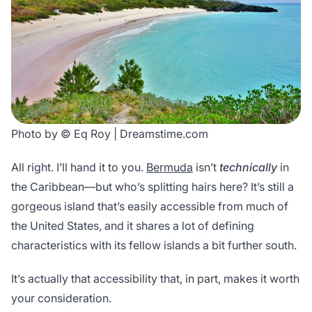
Photo by © Eq Roy | Dreamstime.com
All right. I’ll hand it to you.
Bermuda
isn’t
technically
in
the Caribbean—but who’s splitting hairs here? It’s still a
gorgeous island that’s easily accessible from much of
the United States, and it shares a lot of defining
characteristics with its fellow islands a bit further south.
It’s actually that accessibility that, in part, makes it worth
your consideration.