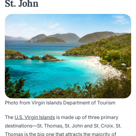
St. John
Photo from Virgin Islands Department of Tourism
The
U.S. Virgin Islands
is made up of three primary
destinations—St. Thomas, St. John and St. Croix. St.
Thomas is the big one that attracts the majority of