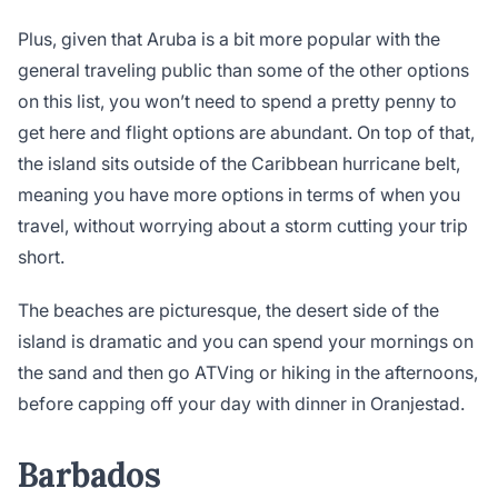
Plus, given that Aruba is a bit more popular with the
general traveling public than some of the other options
on this list, you won’t need to spend a pretty penny to
get here and flight options are abundant. On top of that,
the island sits outside of the Caribbean hurricane belt,
meaning you have more options in terms of when you
travel, without worrying about a storm cutting your trip
short.
The beaches are picturesque, the desert side of the
island is dramatic and you can spend your mornings on
the sand and then go ATVing or hiking in the afternoons,
before capping off your day with dinner in Oranjestad.
Barbados