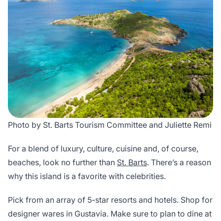
Photo by St. Barts Tourism Committee and Juliette Remi
For a blend of luxury, culture, cuisine and, of course,
beaches, look no further than
St. Barts
. There’s a reason
why this island is a favorite with celebrities.
Pick from an array of 5-star resorts and hotels. Shop for
designer wares in Gustavia. Make sure to plan to dine at