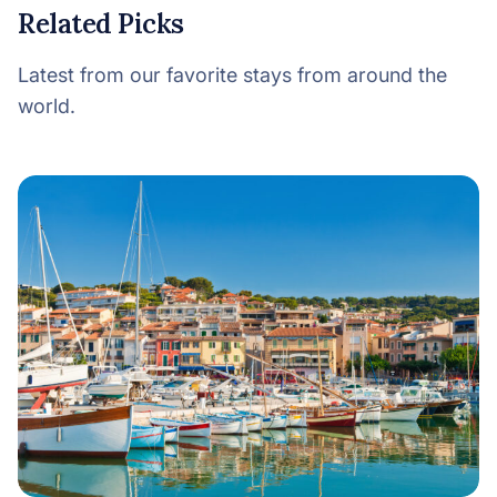
Related Picks
Latest from our favorite stays from around the
world.