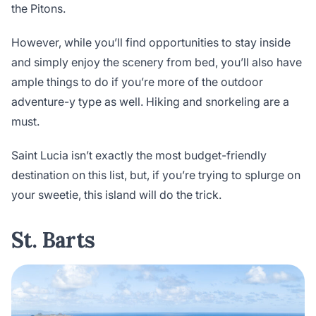
the Pitons.
However, while you’ll find opportunities to stay inside
and simply enjoy the scenery from bed, you’ll also have
ample things to do if you’re more of the outdoor
adventure-y type as well. Hiking and snorkeling are a
must.
Saint Lucia isn’t exactly the most budget-friendly
destination on this list, but, if you’re trying to splurge on
your sweetie, this island will do the trick.
St. Barts