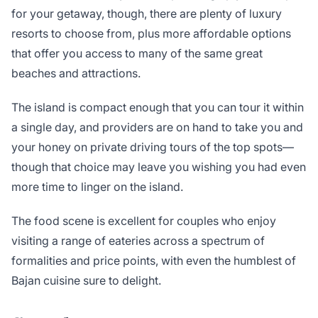
for your getaway, though, there are plenty of luxury
resorts to choose from, plus more affordable options
that offer you access to many of the same great
beaches and attractions.
The island is compact enough that you can tour it within
a single day, and providers are on hand to take you and
your honey on private driving tours of the top spots—
though that choice may leave you wishing you had even
more time to linger on the island.
The food scene is excellent for couples who enjoy
visiting a range of eateries across a spectrum of
formalities and price points, with even the humblest of
Bajan cuisine sure to delight.