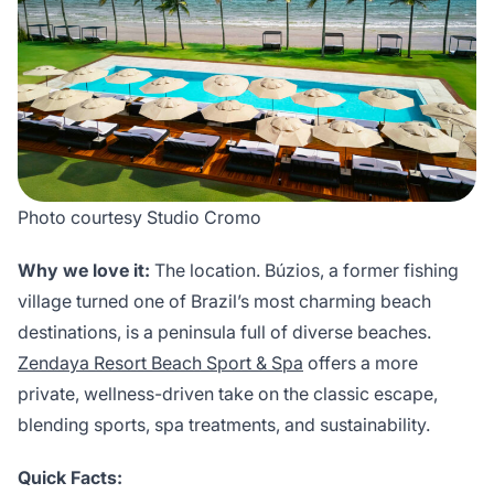
Photo courtesy Studio Cromo
Why we love it:
The location. Búzios, a former fishing
village turned one of Brazil’s most charming beach
destinations, is a peninsula full of diverse beaches.
Zendaya Resort Beach Sport & Spa
offers a more
private, wellness-driven take on the classic escape,
blending sports, spa treatments, and sustainability.
Quick Facts: