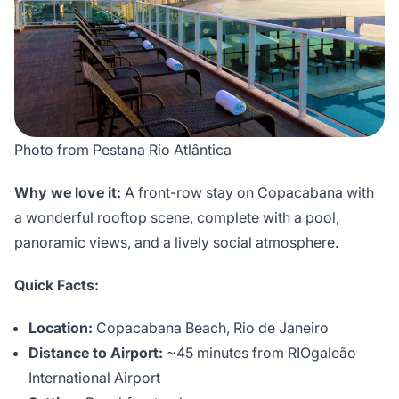
Photo from Pestana Rio Atlântica
Why we love it:
A front-row stay on Copacabana with
a wonderful rooftop scene, complete with a pool,
panoramic views, and a lively social atmosphere.
Quick Facts:
Location:
Copacabana Beach, Rio de Janeiro
Distance to Airport:
~45 minutes from RIOgaleão
International Airport