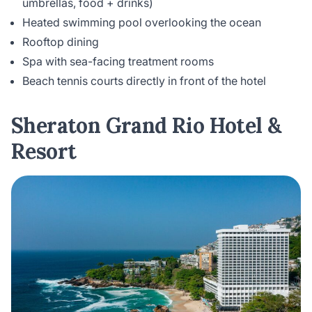
umbrellas, food + drinks)
Heated swimming pool overlooking the ocean
Rooftop dining
Spa with sea-facing treatment rooms
Beach tennis courts directly in front of the hotel
Sheraton Grand Rio Hotel &
Resort