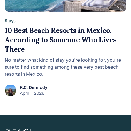
Stays
10 Best Beach Resorts in Mexico,
According to Someone Who Lives
There
No matter what kind of stay you're looking for, you're
sure to find something among these very best beach
resorts in Mexico.
K.C. Dermody
April 1, 2026