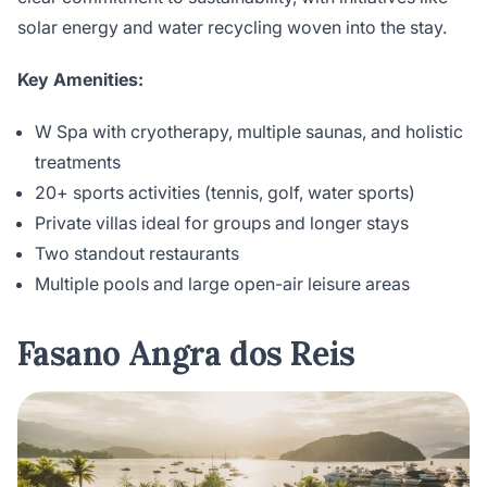
solar energy and water recycling woven into the stay.
Key Amenities:
W Spa with cryotherapy, multiple saunas, and holistic
treatments
20+ sports activities (tennis, golf, water sports)
Private villas ideal for groups and longer stays
Two standout restaurants
Multiple pools and large open-air leisure areas
Fasano Angra dos Reis