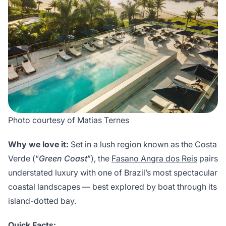
Photo courtesy of Matias Ternes
Why we love it:
Set in a lush region known as the Costa
Verde (“
Green Coast
”), the
Fasano Angra dos Reis
pairs
understated luxury with one of Brazil’s most spectacular
coastal landscapes — best explored by boat through its
island-dotted bay.
Quick Facts: