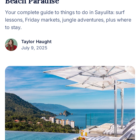
Beach Paradise
Your complete guide to things to do in Sayulita: surf
lessons, Friday markets, jungle adventures, plus where
to stay.
Taylor Haught
July 9, 2025