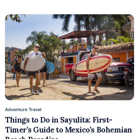
Adventure Travel
Things to Do in Sayulita: First-
Timer’s Guide to Mexico’s Bohemian