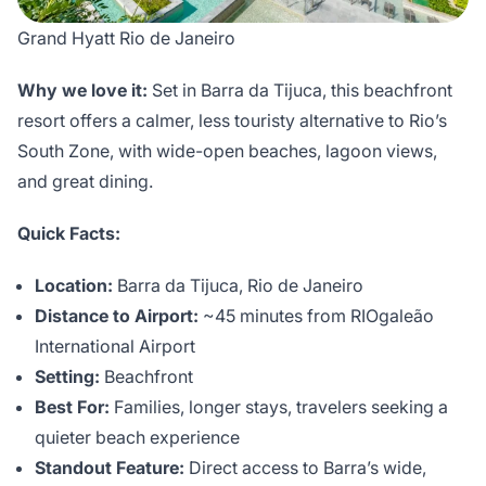
Grand Hyatt Rio de Janeiro
Why we love it:
Set in Barra da Tijuca, this beachfront
resort offers a calmer, less touristy alternative to Rio’s
South Zone, with wide-open beaches, lagoon views,
and great dining.
Quick Facts:
Location:
Barra da Tijuca, Rio de Janeiro
Distance to Airport:
~45 minutes from RIOgaleão
International Airport
Setting:
Beachfront
Best For:
Families, longer stays, travelers seeking a
quieter beach experience
Standout Feature:
Direct access to Barra’s wide,