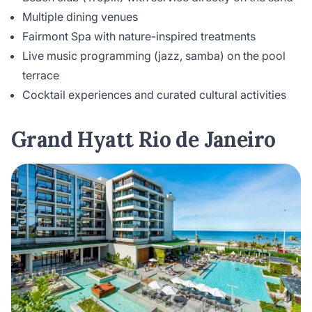
Multiple dining venues
Fairmont Spa with nature-inspired treatments
Live music programming (jazz, samba) on the pool
terrace
Cocktail experiences and curated cultural activities
Grand Hyatt Rio de Janeiro