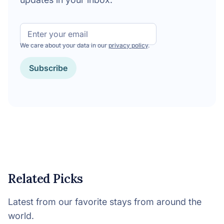
Email
We care about your data in our
privacy policy
.
CAPTCHA
Related Picks
Latest from our favorite stays from around the
world.