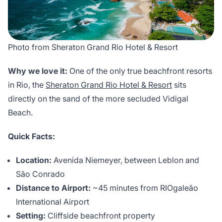
Photo from Sheraton Grand Rio Hotel & Resort
Why we love it:
One of the only true beachfront resorts
in Rio, the
Sheraton Grand Rio Hotel & Resort
sits
directly on the sand of the more secluded Vidigal
Beach.
Quick Facts:
Location:
Avenida Niemeyer, between Leblon and
São Conrado
Distance to Airport:
~45 minutes from RIOgaleão
International Airport
Setting:
Cliffside beachfront property