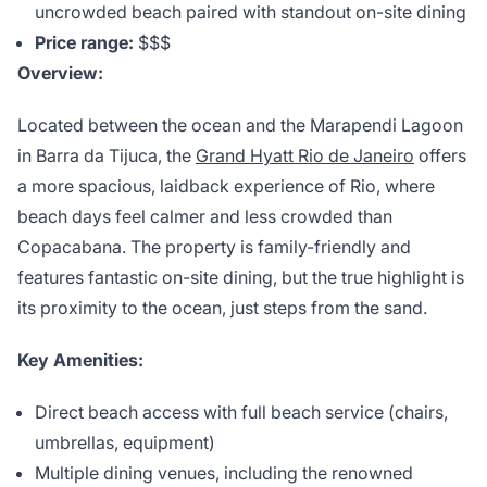
uncrowded beach paired with standout on-site dining
Price range:
$$$
Overview:
Located between the ocean and the Marapendi Lagoon
in Barra da Tijuca, the
Grand Hyatt Rio de Janeiro
offers
a more spacious, laidback experience of Rio, where
beach days feel calmer and less crowded than
Copacabana. The property is family-friendly and
features fantastic on-site dining, but the true highlight is
its proximity to the ocean, just steps from the sand.
Key Amenities:
Direct beach access with full beach service (chairs,
umbrellas, equipment)
Multiple dining venues, including the renowned