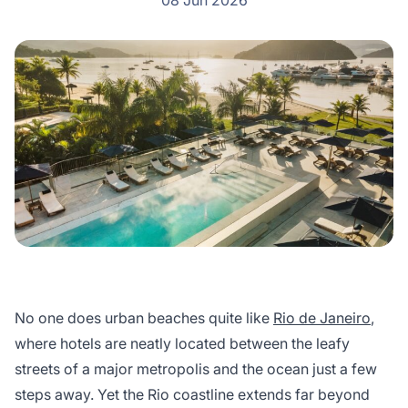
08 Jun 2026
No one does urban beaches quite like
Rio de Janeiro
,
where hotels are neatly located between the leafy
streets of a major metropolis and the ocean just a few
steps away. Yet the Rio coastline extends far beyond