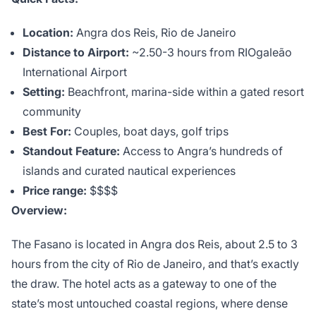
Location:
Angra dos Reis, Rio de Janeiro
Distance to Airport:
~2.50-3 hours from RIOgaleão
International Airport
Setting:
Beachfront, marina-side within a gated resort
community
Best For:
Couples, boat days, golf trips
Standout Feature:
Access to Angra’s hundreds of
islands and curated nautical experiences
Price range:
$$$$
Overview:
The Fasano is located in Angra dos Reis, about 2.5 to 3
hours from the city of Rio de Janeiro, and that’s exactly
the draw. The hotel acts as a gateway to one of the
state’s most untouched coastal regions, where dense