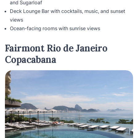
and Sugarloaf
Deck Lounge Bar with cocktails, music, and sunset
views
Ocean-facing rooms with sunrise views
Fairmont Rio de Janeiro
Copacabana