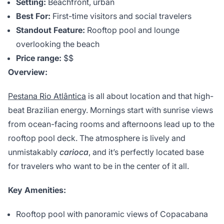
Setting:
Beachfront, urban
Best For:
First-time visitors and social travelers
Standout Feature:
Rooftop pool and lounge
overlooking the beach
Price range:
$$
Overview:
Pestana Rio Atlântica
is all about location and that high-
beat Brazilian energy. Mornings start with sunrise views
from ocean-facing rooms and afternoons lead up to the
rooftop pool deck. The atmosphere is lively and
unmistakably
carioca
, and it’s perfectly located base
for travelers who want to be in the center of it all.
Key Amenities:
Rooftop pool with panoramic views of Copacabana