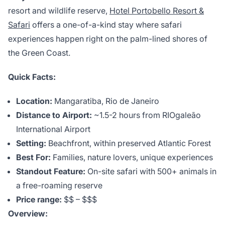
resort and wildlife reserve,
Hotel Portobello Resort &
Safari
offers a one-of-a-kind stay where safari
experiences happen right on the palm-lined shores of
the Green Coast.
Quick Facts:
Location:
Mangaratiba, Rio de Janeiro
Distance to Airport:
~1.5-2 hours from RIOgaleão
International Airport
Setting:
Beachfront, within preserved Atlantic Forest
Best For:
Families, nature lovers, unique experiences
Standout Feature:
On-site safari with 500+ animals in
a free-roaming reserve
Price range:
$$ – $$$
Overview: