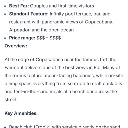
Best For:
Couples and first-time visitors
Standout Feature:
Infinity pool terrace, bar, and
restaurant with panoramic views of Copacabana,
Arpoador, and the open ocean
Price range:
$$$ – $$$$
Overview:
At the edge of Copacabana near the famous fort, the
Fairmont delivers one of the best views in Rio. Many of
the rooms feature ocean-facing balconies, while on-site
dining spans everything from seafood to craft cocktails
and feet-in-the-sand meals at a beach bar across the
street.
Key Amenities:
Beach club (Tropìk) with service directly on the sand