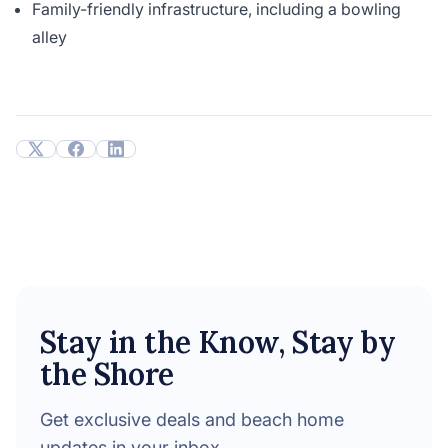
Family-friendly infrastructure, including a bowling
alley
Stay in the Know, Stay by
the Shore
Get exclusive deals and beach home
updates in your inbox.