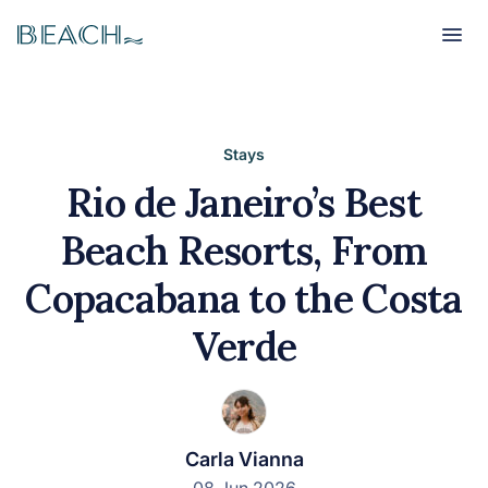
Beach
Beach
Stays
Rio de Janeiro’s Best
Beach Resorts, From
Copacabana to the Costa
Verde
Carla Vianna