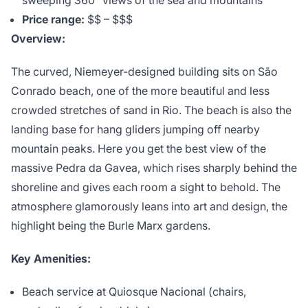
sweeping 360° views of the sea and mountains
Price range:
$$ – $$$
Overview:
The curved, Niemeyer-designed building sits on São
Conrado beach, one of the more beautiful and less
crowded stretches of sand in Rio. The beach is also the
landing base for hang gliders jumping off nearby
mountain peaks. Here you get the best view of the
massive Pedra da Gavea, which rises sharply behind the
shoreline and gives each room a sight to behold. The
atmosphere glamorously leans into art and design, the
highlight being the Burle Marx gardens.
Key Amenities:
Beach service at Quiosque Nacional (chairs,