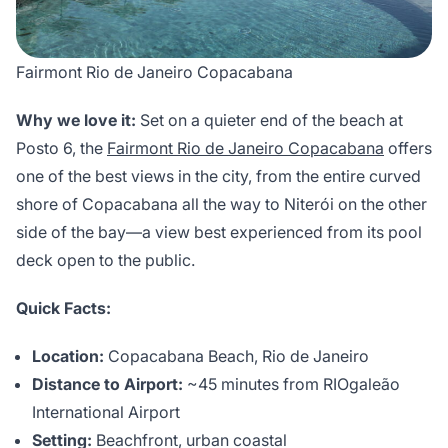
Fairmont Rio de Janeiro Copacabana
Why we love it:
Set on a quieter end of the beach at
Posto 6, the
Fairmont Rio de Janeiro Copacabana
offers
one of the best views in the city, from the entire curved
shore of Copacabana all the way to Niterói on the other
side of the bay—a view best experienced from its pool
deck open to the public.
Quick Facts:
Location:
Copacabana Beach, Rio de Janeiro
Distance to Airport:
~45 minutes from RIOgaleão
International Airport
Setting:
Beachfront, urban coastal