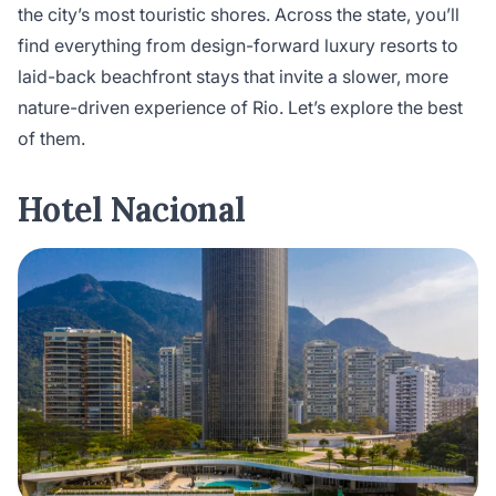
the city’s most touristic shores. Across the state, you’ll
find everything from design-forward luxury resorts to
laid-back beachfront stays that invite a slower, more
nature-driven experience of Rio. Let’s explore the best
of them.
Hotel Nacional