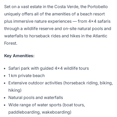
Set on a vast estate in the Costa Verde, the Portobello
uniquely offers all of the amenities of a beach resort
plus immersive nature experiences — from 4×4 safaris
through a wildlife reserve and on-site natural pools and
waterfalls to horseback rides and hikes in the Atlantic
Forest.
Key Amenities:
Safari park with guided 4×4 wildlife tours
1 km private beach
Extensive outdoor activities (horseback riding, biking,
hiking)
Natural pools and waterfalls
Wide range of water sports (boat tours,
paddleboarding, wakeboarding)