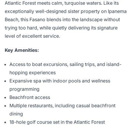
Atlantic Forest meets calm, turquoise waters. Like its
exceptionally well-designed sister property on Ipanema
Beach, this Fasano blends into the landscape without
trying too hard, while quietly delivering its signature
level of excellent service.
Key Amenities:
Access to boat excursions, sailing trips, and island-
hopping experiences
Expansive spa with indoor pools and wellness
programming
Beachfront access
Multiple restaurants, including casual beachfront
dining
18-hole golf course set in the Atlantic Forest