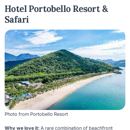
Hotel Portobello Resort &
Safari
Photo from Portobello Resort
Why we love it:
A rare combination of beachfront