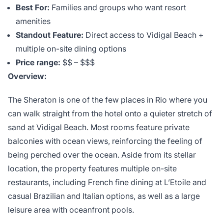
Best For:
Families and groups who want resort
amenities
Standout Feature:
Direct access to Vidigal Beach +
multiple on-site dining options
Price range:
$$ – $$$
Overview:
The Sheraton is one of the few places in Rio where you
can walk straight from the hotel onto a quieter stretch of
sand at Vidigal Beach. Most rooms feature private
balconies with ocean views, reinforcing the feeling of
being perched over the ocean. Aside from its stellar
location, the property features multiple on-site
restaurants, including French fine dining at L’Etoile and
casual Brazilian and Italian options, as well as a large
leisure area with oceanfront pools.