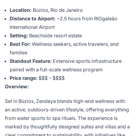
Location:
Búzios, Rio de Janeiro
Distance to Airport:
~2.5 hours from RIOgaleão
International Airport
Setting:
Beachside resort estate
Best For:
Wellness seekers, active travelers, and
families
Standout Feature:
Extensive sports infrastructure
paired with a full-scale wellness program
Price range:
$$$ – $$$$
Overview:
Set in Búzios, Zendaya blends high-end wellness with
an active, outdoors-driven lifestyle, offering everything
from water sports to spa rituals. The experience is
marked by thoughtfully designed suites and villas and a
clear commitment to sustainability, with initiatives like