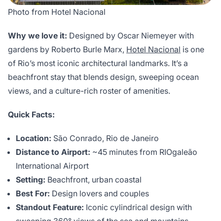
Photo from Hotel Nacional
Why we love it:
Designed by Oscar Niemeyer with
gardens by Roberto Burle Marx,
Hotel Nacional
is one
of Rio’s most iconic architectural landmarks. It’s a
beachfront stay that blends design, sweeping ocean
views, and a culture-rich roster of amenities.
Quick Facts:
Location:
São Conrado, Rio de Janeiro
Distance to Airport:
~45 minutes from RIOgaleão
International Airport
Setting:
Beachfront, urban coastal
Best For:
Design lovers and couples
Standout Feature:
Iconic cylindrical design with