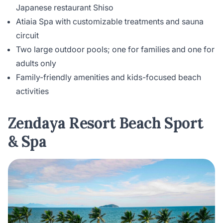
Japanese restaurant Shiso
Atiaia Spa with customizable treatments and sauna
circuit
Two large outdoor pools; one for families and one for
adults only
Family-friendly amenities and kids-focused beach
activities
Zendaya Resort Beach Sport
& Spa