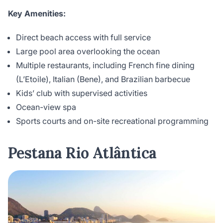
Key Amenities:
Direct beach access with full service
Large pool area overlooking the ocean
Multiple restaurants, including French fine dining
(L’Etoile), Italian (Bene), and Brazilian barbecue
Kids’ club with supervised activities
Ocean-view spa
Sports courts and on-site recreational programming
Pestana Rio Atlântica