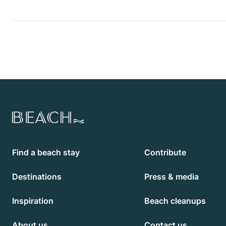
Beach.com
Find a beach stay
Contribute
Destinations
Press & media
Inspiration
Beach cleanups
About us
Contact us