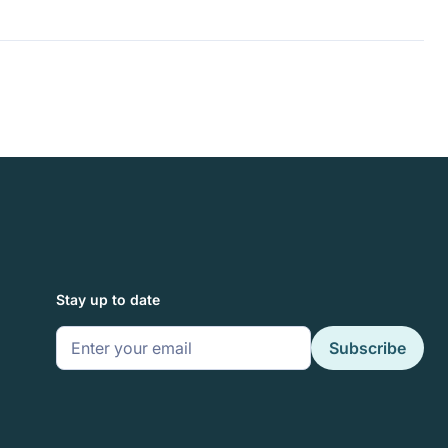
Stay up to date