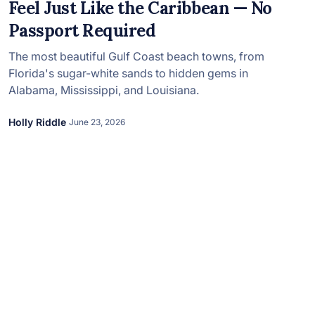
in 2026, featuring new resorts and
Feel Just Like the Caribbean — No
award-winning dining. Your perfect
Passport Required
island escape awaits.
The most beautiful Gulf Coast beach towns, from
Florida's sugar-white sands to hidden gems in
Alabama, Mississippi, and Louisiana.
Holly Riddle
June 23, 2026