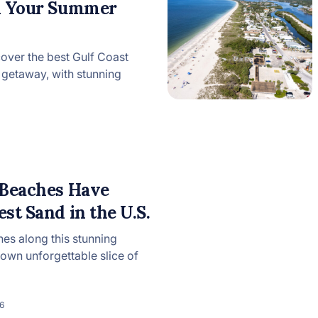
on Your Summer
cover the best Gulf Coast
getaway, with stunning
 Beaches Have
st Sand in the U.S.
hes along this stunning
s own unforgettable slice of
6