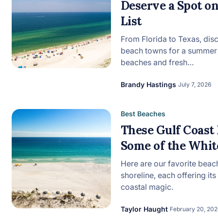
Deserve a Spot 
List
View all categories
From Florida to Texas, dis
beach towns for a summer 
beaches and fresh…
Brandy Hastings
July 7, 2026
Best Beaches
These Gulf Coast
Some of the White
Here are our favorite beac
shoreline, each offering it
coastal magic.
Taylor Haught
February 20, 202