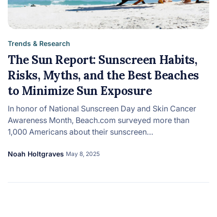
Trends & Research
The Sun Report: Sunscreen Habits,
Risks, Myths, and the Best Beaches
to Minimize Sun Exposure
In honor of National Sunscreen Day and Skin Cancer
Awareness Month, Beach.com surveyed more than
1,000 Americans about their sunscreen…
Noah Holtgraves
May 8, 2025