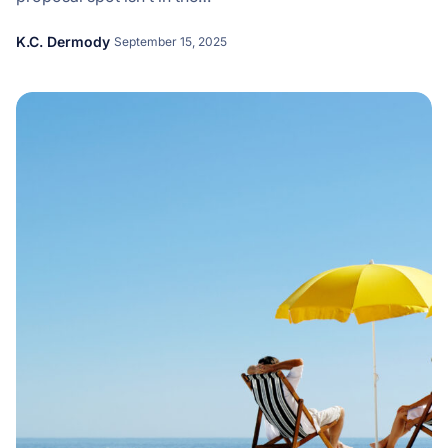
K.C. Dermody
September 15, 2025