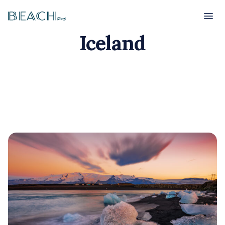
Beach
Beach
Iceland