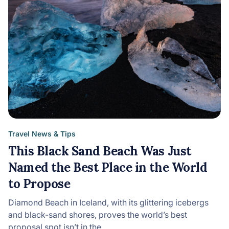
Travel News & Tips
This Black Sand Beach Was Just
Named the Best Place in the World
to Propose
Diamond Beach in Iceland, with its glittering icebergs
and black-sand shores, proves the world’s best
proposal spot isn’t in the…