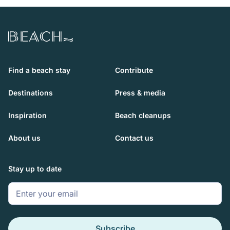
Beach.com
Find a beach stay
Contribute
Destinations
Press & media
Inspiration
Beach cleanups
About us
Contact us
Stay up to date
Subscribe