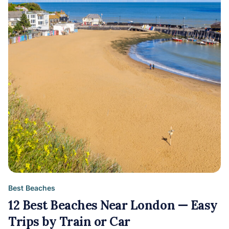
Best Beaches
12 Best Beaches Near London — Easy
Trips by Train or Car