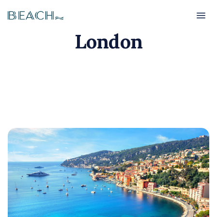
Beach
Beach
London