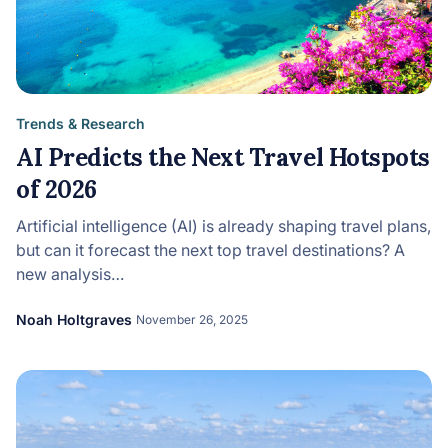
Trends & Research
AI Predicts the Next Travel Hotspots
of 2026
Artificial intelligence (AI) is already shaping travel plans,
but can it forecast the next top travel destinations? A
new analysis…
Noah Holtgraves
November 26, 2025