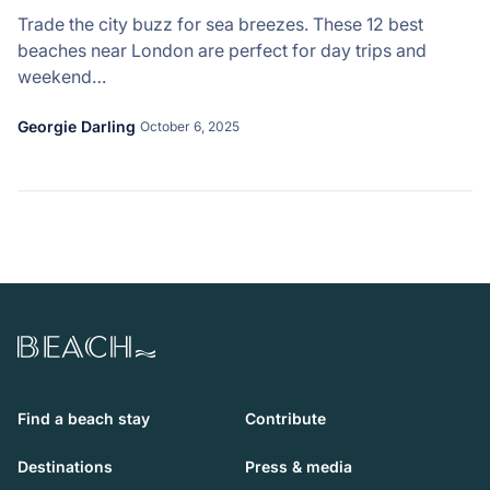
Trade the city buzz for sea breezes. These 12 best
beaches near London are perfect for day trips and
weekend…
Georgie Darling
October 6, 2025
Beach.com
Find a beach stay
Contribute
Destinations
Press & media