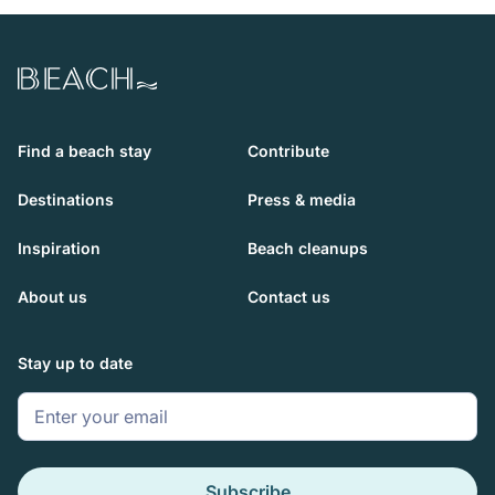
Beach.com
Find a beach stay
Contribute
Destinations
Press & media
Inspiration
Beach cleanups
About us
Contact us
Stay up to date