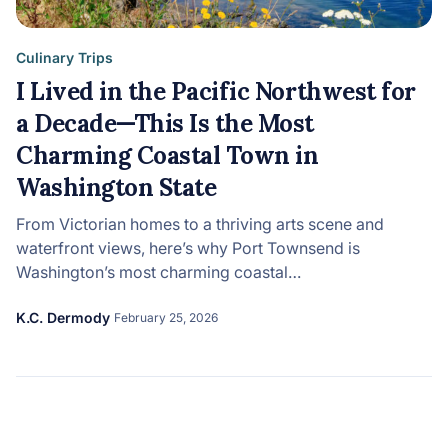
Culinary Trips
I Lived in the Pacific Northwest for
a Decade—This Is the Most
Charming Coastal Town in
Washington State
From Victorian homes to a thriving arts scene and
waterfront views, here’s why Port Townsend is
Washington’s most charming coastal…
K.C. Dermody
February 25, 2026