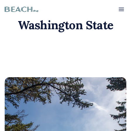
Beach
Beach
Washington State