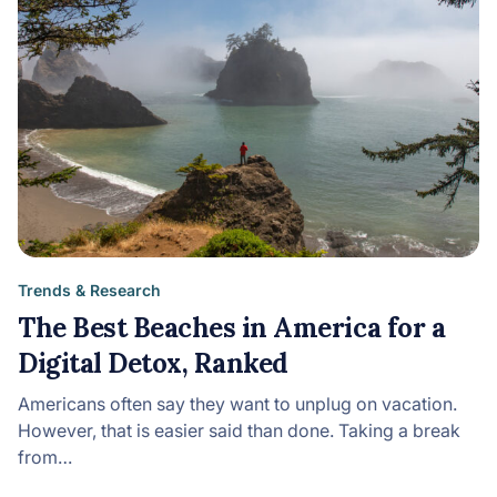
Trends & Research
The Best Beaches in America for a
Digital Detox, Ranked
Americans often say they want to unplug on vacation.
However, that is easier said than done. Taking a break
from…