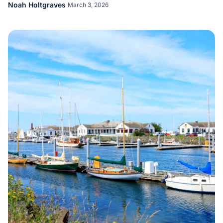
Noah Holtgraves
March 3, 2026