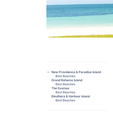
New Providence & Paradise Island
Best Beaches
Grand Bahama Island
Best Beaches
The Exumas
Best Beaches
Eleuthera & Harbour Island
Best Beaches