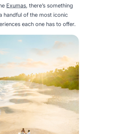
the
Exumas
, there’s something
 a handful of the most iconic
eriences each one has to offer.