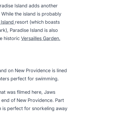
adise Island adds another
 While the island is probably
 Island
resort (which boasts
k), Paradise Island is also
e historic
Versailles Garden.
 sand on New Providence is lined
aters perfect for swimming.
hat was filmed here, Jaws
n end of New Providence. Part
h is perfect for snorkeling away