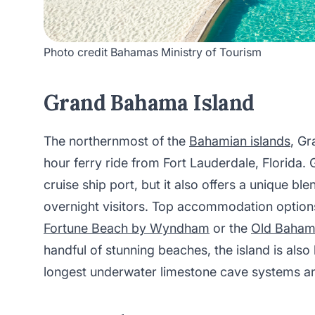
Photo credit Bahamas Ministry of Tourism
Grand Bahama Island
The northernmost of the
Bahamian islands
, Gr
hour ferry ride from Fort Lauderdale, Florida.
cruise ship port, but it also offers a unique bl
overnight visitors. Top accommodation option
Fortune Beach by Wyndham
or the
Old Baham
handful of stunning beaches, the island is also
longest underwater limestone cave systems an