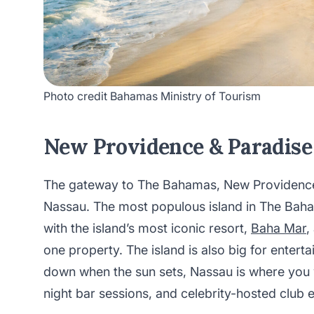
Photo credit Bahamas Ministry of Tourism
New Providence & Paradise
The gateway to The Bahamas, New Providence i
Nassau. The most populous island in The Baham
with the island’s most iconic resort,
Baha Mar
,
one property. The island is also big for entert
down when the sun sets, Nassau is where you w
night bar sessions, and celebrity-hosted club 