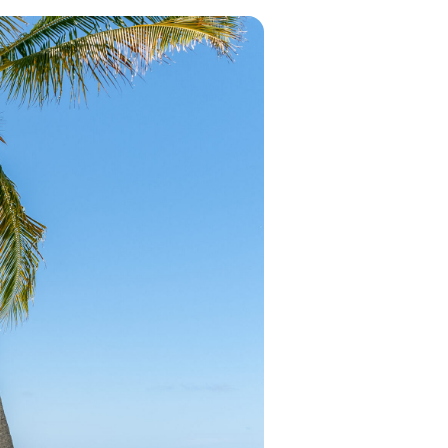
in 2026, featuring new resorts and
award-winning dining. Your perfect
island escape awaits.