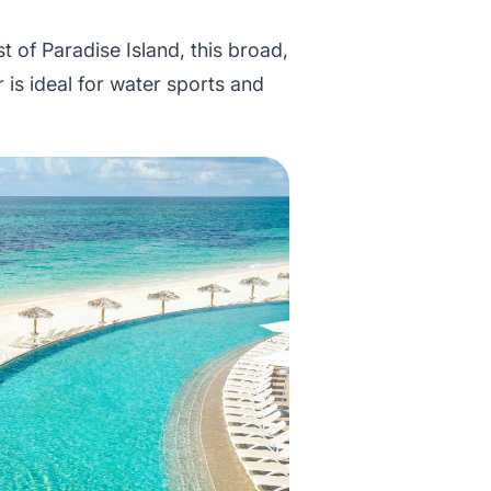
t of Paradise Island, this broad,
 is ideal for water sports and