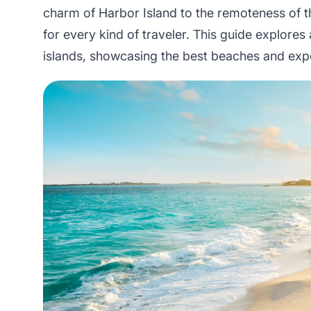
charm of Harbor Island to the remoteness of 
for every kind of traveler. This guide explores
islands, showcasing the best beaches and exp