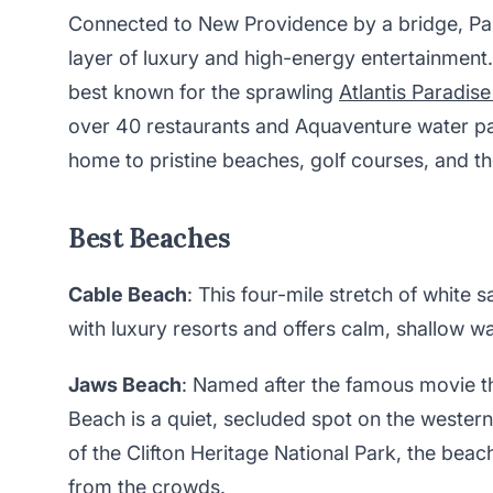
Connected to New Providence by a bridge, Par
layer of luxury and high-energy entertainment.
best known for the sprawling
Atlantis Paradise
over 40 restaurants and Aquaventure water par
home to pristine beaches, golf courses, and th
Best Beaches
Cable Beach
: This four-mile stretch of white
with luxury resorts and offers calm, shallow w
Jaws Beach
: Named after the famous movie t
Beach is a quiet, secluded spot on the wester
of the Clifton Heritage National Park, the beac
from the crowds.