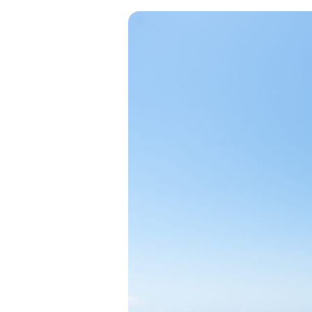
View all categories