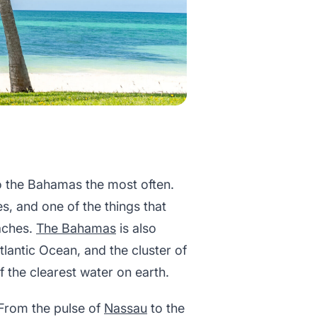
to the Bahamas the most often.
es, and one of the things that
aches.
The Bahamas
is also
Atlantic Ocean, and the cluster of
 the clearest water on earth.
 From the pulse of
Nassau
to the