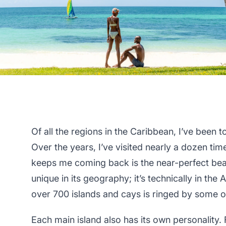
Of all the regions in the Caribbean, I’ve been 
Over the years, I’ve visited nearly a dozen tim
keeps me coming back is the near-perfect be
unique in its geography; it’s technically in the 
over 700 islands and cays is ringed by some of
Each main island also has its own personality.