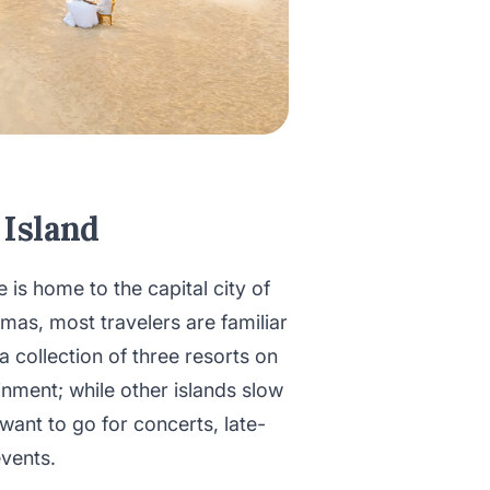
 Island
s home to the capital city of
as, most travelers are familiar
 a collection of three resorts on
ainment; while other islands slow
ant to go for concerts, late-
events.