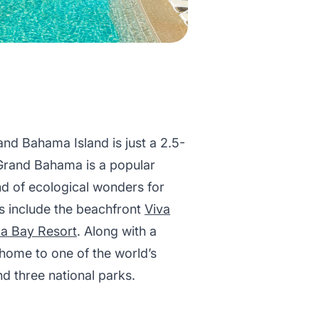
and Bahama Island is just a 2.5-
 Grand Bahama is a popular
end of ecological wonders for
s include the beachfront
Viva
a Bay Resort
. Along with a
 home to one of the world’s
d three national parks.