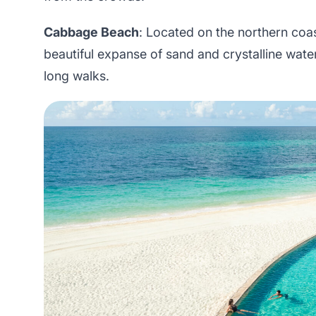
Cabbage Beach
: Located on the northern coas
beautiful expanse of sand and crystalline water
long walks.