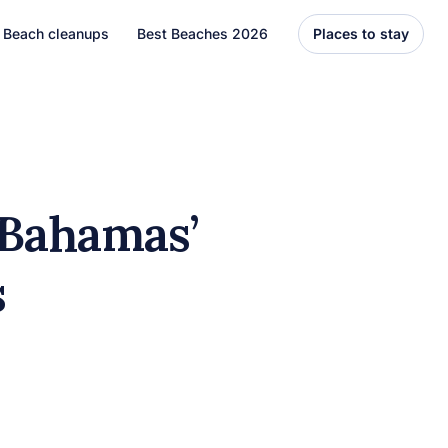
Beach cleanups
Best Beaches 2026
Places to stay
United States
Florida
Hawaii
 Bahamas’
el
Asia
ds
Bali
Thailand
Best Beaches
7 Caribbean Destinations
You Can’t Miss in 2026
7 must-visit Caribbean destinations