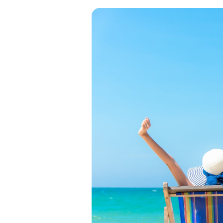
View all categories