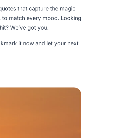
 quotes that capture the magic
ons to match every mood. Looking
 hit? We’ve got you.
ookmark it now and let your next