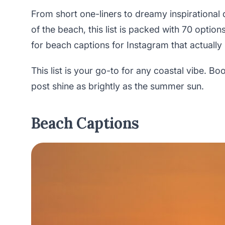
From short one-liners to dreamy inspirational
of the beach, this list is packed with 70 opti
for beach captions for Instagram that actually
This list is your go-to for any coastal vibe. B
post shine as brightly as the summer sun.
Beach Captions