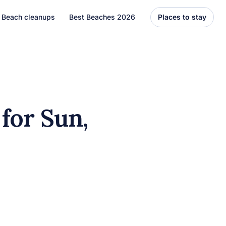
Beach cleanups
Best Beaches 2026
Places to stay
United States
Florida
Hawaii
for Sun,
el
Asia
Bali
Thailand
Best Beaches
7 Caribbean Destinations
You Can’t Miss in 2026
7 must-visit Caribbean destinations