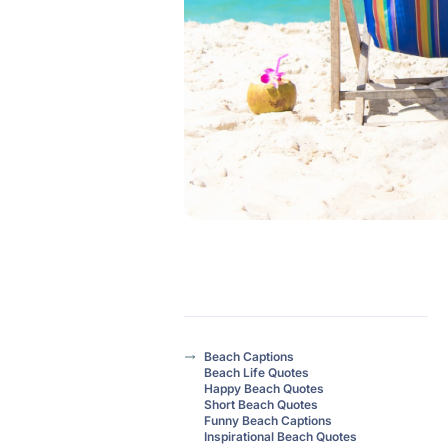
Beach Captions
Beach Life Quotes
Happy Beach Quotes
Short Beach Quotes
Funny Beach Captions
Inspirational Beach Quotes