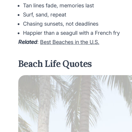
Tan lines fade, memories last
Surf, sand, repeat
Chasing sunsets, not deadlines
Happier than a seagull with a French fry
Related
:
Best Beaches in the U.S.
Beach Life Quotes