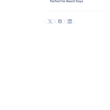
Perfect for Beach Days