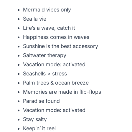
Mermaid vibes only
Sea la vie
Life’s a wave, catch it
Happiness comes in waves
Sunshine is the best accessory
Saltwater therapy
Vacation mode: activated
Seashells > stress
Palm trees & ocean breeze
Memories are made in flip-flops
Paradise found
Vacation mode: activated
Stay salty
Keepin’ it reel