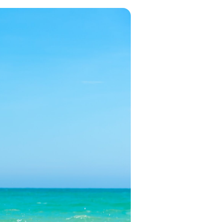
in 2026, featuring new resorts and
award-winning dining. Your perfect
island escape awaits.