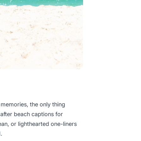
n memories, the only thing
 after beach captions for
an, or lighthearted one-liners
.