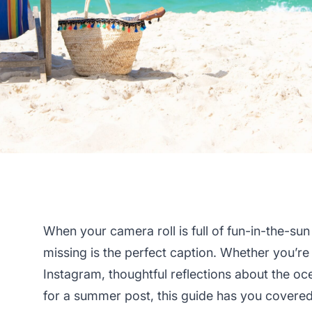
When your camera roll is full of fun-in-the-su
missing is the perfect caption. Whether you’re
Instagram, thoughtful reflections about the oce
for a summer post, this guide has you covered