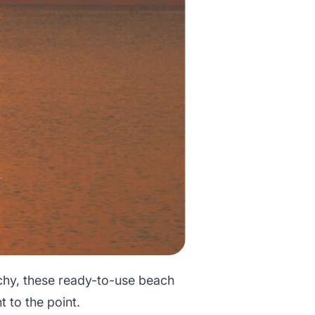
chy, these ready-to-use beach
t to the point.