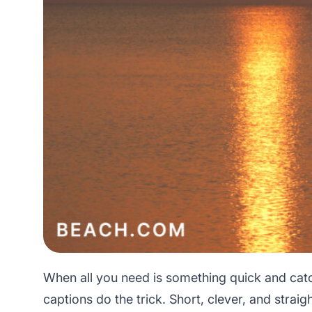
When all you need is something quick and cat
captions do the trick. Short, clever, and straigh