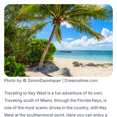
Photo by © SimonDannhauer | Dreamstime.com
Traveling to Key West is a fun adventure of its own.
Traveling south of Miami, through the Florida Keys, is
one of the most scenic drives in the country, with Key
West at the southernmost point. Here you can enjoy a