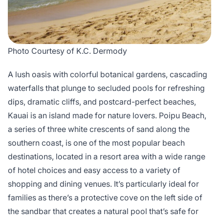
Photo Courtesy of K.C. Dermody
A lush oasis with colorful botanical gardens, cascading
waterfalls that plunge to secluded pools for refreshing
dips, dramatic cliffs, and postcard-perfect beaches,
Kauai is an island made for nature lovers. Poipu Beach,
a series of three white crescents of sand along the
southern coast, is one of the most popular beach
destinations, located in a resort area with a wide range
of hotel choices and easy access to a variety of
shopping and dining venues. It’s particularly ideal for
families as there’s a protective cove on the left side of
the sandbar that creates a natural pool that’s safe for