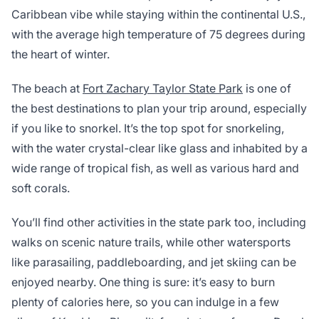
Caribbean vibe while staying within the continental U.S.,
with the average high temperature of 75 degrees during
the heart of winter.
The beach at
Fort Zachary Taylor State Park
is one of
the best destinations to plan your trip around, especially
if you like to snorkel. It’s the top spot for snorkeling,
with the water crystal-clear like glass and inhabited by a
wide range of tropical fish, as well as various hard and
soft corals.
You’ll find other activities in the state park too, including
walks on scenic nature trails, while other watersports
like parasailing, paddleboarding, and jet skiing can be
enjoyed nearby. One thing is sure: it’s easy to burn
plenty of calories here, so you can indulge in a few