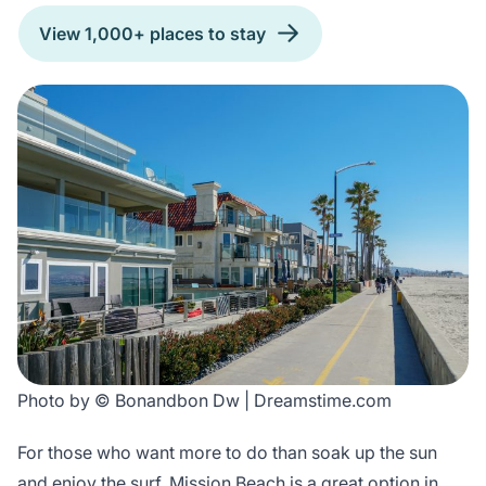
View 1,000+ places to stay
Photo by © Bonandbon Dw | Dreamstime.com
For those who want more to do than soak up the sun
and enjoy the surf, Mission Beach is a great option in