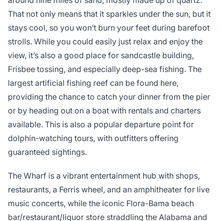
around nine miles of sand, mostly made up of quartz.
That not only means that it sparkles under the sun, but it
stays cool, so you won’t burn your feet during barefoot
strolls. While you could easily just relax and enjoy the
view, it’s also a good place for sandcastle building,
Frisbee tossing, and especially deep-sea fishing. The
largest artificial fishing reef can be found here,
providing the chance to catch your dinner from the pier
or by heading out on a boat with rentals and charters
available. This is also a popular departure point for
dolphin-watching tours, with outfitters offering
guaranteed sightings.
The Wharf is a vibrant entertainment hub with shops,
restaurants, a Ferris wheel, and an amphitheater for live
music concerts, while the iconic Flora-Bama beach
bar/restaurant/liquor store straddling the Alabama and