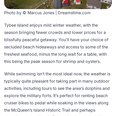
Photo by © Marcus Jones | Dreamstime.com
Tybee Island enjoys mild winter weather, with the
season bringing fewer crowds and lower prices for a
blissfully peaceful getaway. You’ll have your choice of
secluded beach hideaways and access to some of the
freshest seafood, minus the long wait for a table, with
this being the peak season for shrimp and oysters.
While swimming isn’t the most ideal now, the weather is
typically quite pleasant for taking part in many outdoor
activities, including tours to see the area’s dolphins and
explore the military forts. It’s perfect for renting beach
cruiser bikes to pedal while soaking in the views along
the McQueen’s Island Historic Trail and perhaps