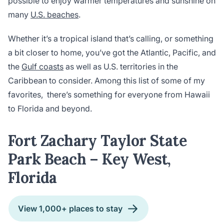
possible to enjoy warmer temperatures and sunshine on
many
U.S. beaches
.
Whether it’s a tropical island that’s calling, or something
a bit closer to home, you’ve got the Atlantic, Pacific, and
the
Gulf coasts
as well as U.S. territories in the
Caribbean to consider. Among this list of some of my
favorites, there’s something for everyone from Hawaii
to Florida and beyond.
Fort Zachary Taylor State
Park Beach – Key West,
Florida
View 1,000+ places to stay