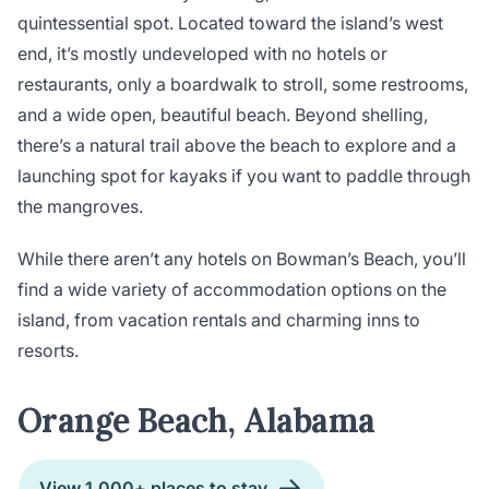
quintessential spot. Located toward the island’s west
end, it’s mostly undeveloped with no hotels or
restaurants, only a boardwalk to stroll, some restrooms,
and a wide open, beautiful beach. Beyond shelling,
there’s a natural trail above the beach to explore and a
launching spot for kayaks if you want to paddle through
the mangroves.
While there aren’t any hotels on Bowman’s Beach, you’ll
find a wide variety of accommodation options on the
island, from vacation rentals and charming inns to
resorts.
Orange Beach, Alabama
View 1,000+ places to stay