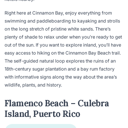
Right here at Cinnamon Bay, enjoy everything from
swimming and paddleboarding to kayaking and strolls
on the long stretch of pristine white sands. There’s
plenty of shade to relax under when you’re ready to get
out of the sun. If you want to explore inland, you’ll have
easy access to hiking on the Cinnamon Bay Beach trail.
The self-guided natural loop explores the ruins of an
18th-century sugar plantation and a bay rum factory
with informative signs along the way about the area’s
wildlife, plants, and history.
Flamenco Beach – Culebra
Island, Puerto Rico