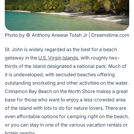
Photo by © Anthony Aneese Totah Jr | Dreamstime.com
St. John is widely regarded as the best for a beach
getaway in the
U.S. Virgin Islands
, with roughly two-
thirds of the island designated a national park. Much of
it is undeveloped, with secluded beaches offering
outstanding snorkeling and other activities on the water.
Cinnamon Bay Beach on the North Shore makes a great
base for those who want to enjoy a less-crowded area
of the island with lots to do for nature lovers. There are
even affordable options for camping right on the beach,
or you can stay in one of the various vacation rentals or
hotels nearby.