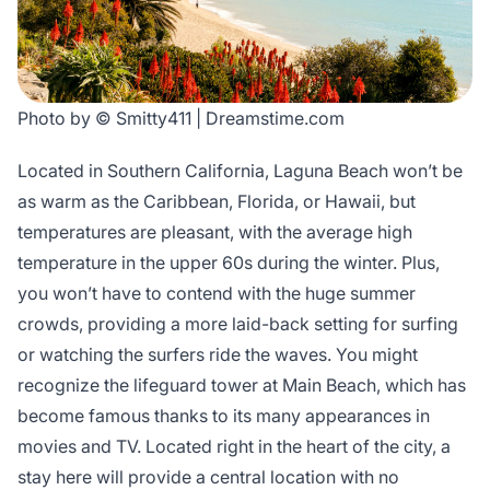
Photo by © Smitty411 | Dreamstime.com
Located in Southern California, Laguna Beach won’t be
as warm as the Caribbean, Florida, or Hawaii, but
temperatures are pleasant, with the average high
temperature in the upper 60s during the winter. Plus,
you won’t have to contend with the huge summer
crowds, providing a more laid-back setting for surfing
or watching the surfers ride the waves. You might
recognize the lifeguard tower at Main Beach, which has
become famous thanks to its many appearances in
movies and TV. Located right in the heart of the city, a
stay here will provide a central location with no