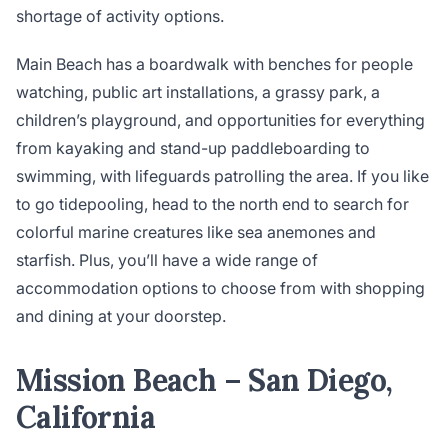
shortage of activity options.
Main Beach has a boardwalk with benches for people
watching, public art installations, a grassy park, a
children’s playground, and opportunities for everything
from kayaking and stand-up paddleboarding to
swimming, with lifeguards patrolling the area. If you like
to go tidepooling, head to the north end to search for
colorful marine creatures like sea anemones and
starfish. Plus, you’ll have a wide range of
accommodation options to choose from with shopping
and dining at your doorstep.
Mission Beach – San Diego,
California