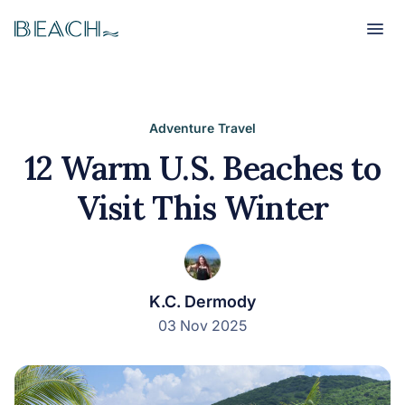
Beach
Beach
Adventure Travel
12 Warm U.S. Beaches to
Visit This Winter
K.C. Dermody
03 Nov 2025