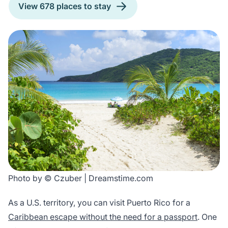
View 678 places to stay
Photo by © Czuber | Dreamstime.com
As a U.S. territory, you can visit Puerto Rico for a
Caribbean escape without the need for a passport
. One