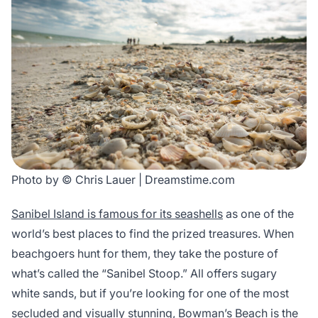
Photo by © Chris Lauer | Dreamstime.com
Sanibel Island is famous for its seashells
as one of the
world’s best places to find the prized treasures. When
beachgoers hunt for them, they take the posture of
what’s called the “Sanibel Stoop.” All offers sugary
white sands, but if you’re looking for one of the most
secluded and visually stunning, Bowman’s Beach is the