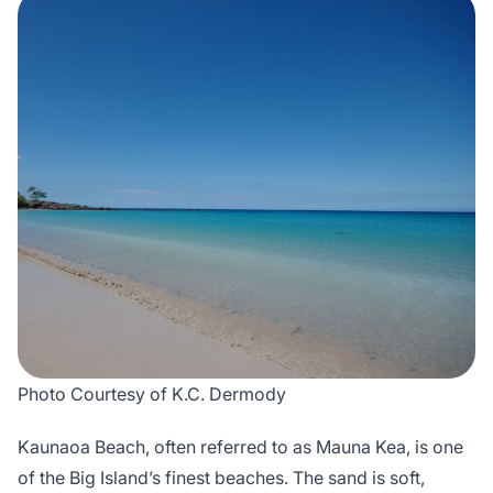
Photo Courtesy of K.C. Dermody
Kaunaoa Beach, often referred to as Mauna Kea, is one
of the Big Island’s finest beaches. The sand is soft,