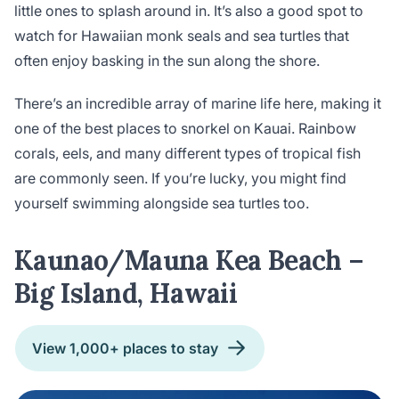
little ones to splash around in. It’s also a good spot to
watch for Hawaiian monk seals and sea turtles that
often enjoy basking in the sun along the shore.
There’s an incredible array of marine life here, making it
one of the best places to snorkel on Kauai. Rainbow
corals, eels, and many different types of tropical fish
are commonly seen. If you’re lucky, you might find
yourself swimming alongside sea turtles too.
Kaunao/Mauna Kea Beach –
Big Island, Hawaii
View 1,000+ places to stay