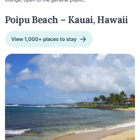
Poipu Beach – Kauai, Hawaii
View 1,000+ places to stay