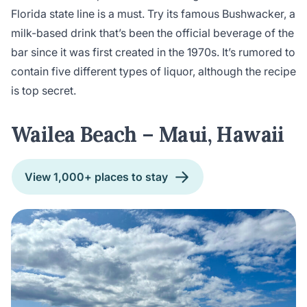
Florida state line is a must. Try its famous Bushwacker, a
milk-based drink that’s been the official beverage of the
bar since it was first created in the 1970s. It’s rumored to
contain five different types of liquor, although the recipe
is top secret.
Wailea Beach – Maui, Hawaii
View 1,000+ places to stay