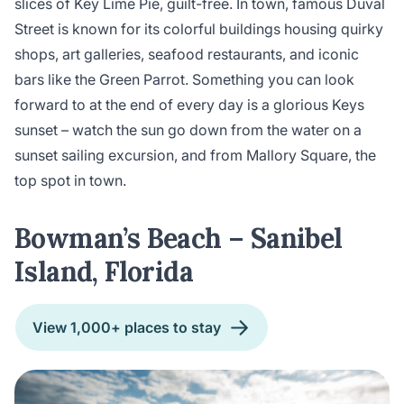
slices of Key Lime Pie, guilt-free. In town, famous Duval
Street is known for its colorful buildings housing quirky
shops, art galleries, seafood restaurants, and iconic
bars like the Green Parrot. Something you can look
forward to at the end of every day is a glorious Keys
sunset – watch the sun go down from the water on a
sunset sailing excursion, and from Mallory Square, the
top spot in town.
Bowman’s Beach – Sanibel
Island, Florida
View 1,000+ places to stay