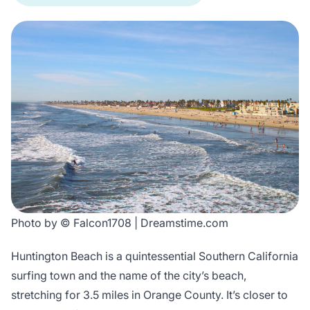
Photo by © Falcon1708 | Dreamstime.com
Huntington Beach is a quintessential Southern California
surfing town and the name of the city’s beach,
stretching for 3.5 miles in Orange County. It’s closer to