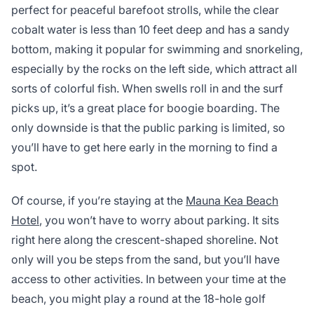
perfect for peaceful barefoot strolls, while the clear
cobalt water is less than 10 feet deep and has a sandy
bottom, making it popular for swimming and snorkeling,
especially by the rocks on the left side, which attract all
sorts of colorful fish. When swells roll in and the surf
picks up, it’s a great place for boogie boarding. The
only downside is that the public parking is limited, so
you’ll have to get here early in the morning to find a
spot.
Of course, if you’re staying at the
Mauna Kea Beach
Hotel
, you won’t have to worry about parking. It sits
right here along the crescent-shaped shoreline. Not
only will you be steps from the sand, but you’ll have
access to other activities. In between your time at the
beach, you might play a round at the 18-hole golf