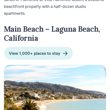
beachfront property with a half-dozen studio
apartments.
Main Beach – Laguna Beach,
California
View 1,000+ places to stay