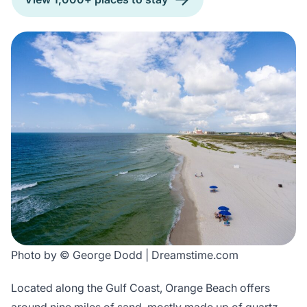
Photo by © George Dodd | Dreamstime.com
Located along the Gulf Coast, Orange Beach offers