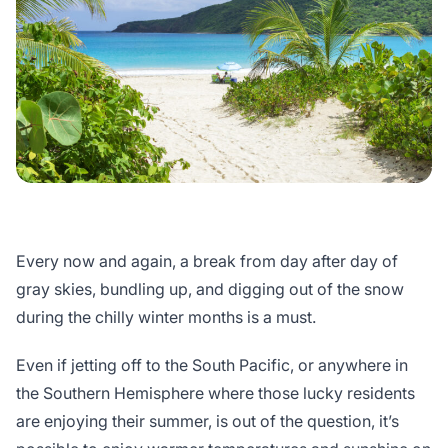
Every now and again, a break from day after day of
gray skies, bundling up, and digging out of the snow
during the chilly winter months is a must.
Even if jetting off to the South Pacific, or anywhere in
the Southern Hemisphere where those lucky residents
are enjoying their summer, is out of the question, it’s