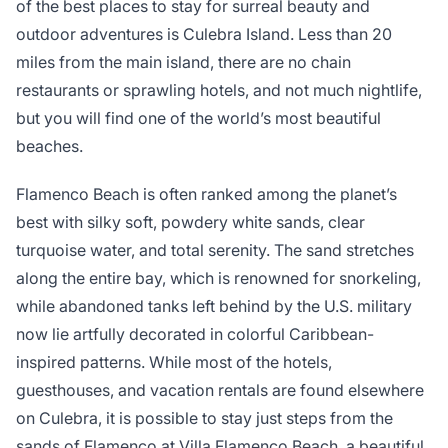
of the best places to stay for surreal beauty and
outdoor adventures is Culebra Island. Less than 20
miles from the main island, there are no chain
restaurants or sprawling hotels, and not much nightlife,
but you will find one of the world’s most beautiful
beaches.
Flamenco Beach is often ranked among the planet’s
best with silky soft, powdery white sands, clear
turquoise water, and total serenity. The sand stretches
along the entire bay, which is renowned for snorkeling,
while abandoned tanks left behind by the U.S. military
now lie artfully decorated in colorful Caribbean-
inspired patterns. While most of the hotels,
guesthouses, and vacation rentals are found elsewhere
on Culebra, it is possible to stay just steps from the
sands of Flamenco at Villa Flamenco Beach, a beautiful