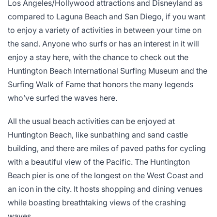
Los Angeles/Hollywood attractions and Disneyland as
compared to Laguna Beach and San Diego, if you want
to enjoy a variety of activities in between your time on
the sand. Anyone who surfs or has an interest in it will
enjoy a stay here, with the chance to check out the
Huntington Beach International Surfing Museum and the
Surfing Walk of Fame that honors the many legends
who’ve surfed the waves here.
All the usual beach activities can be enjoyed at
Huntington Beach, like sunbathing and sand castle
building, and there are miles of paved paths for cycling
with a beautiful view of the Pacific. The Huntington
Beach pier is one of the longest on the West Coast and
an icon in the city. It hosts shopping and dining venues
while boasting breathtaking views of the crashing
waves.