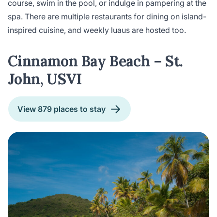
course, swim in the pool, or indulge in pampering at the
spa. There are multiple restaurants for dining on island-
inspired cuisine, and weekly luaus are hosted too.
Cinnamon Bay Beach – St.
John, USVI
View 879 places to stay