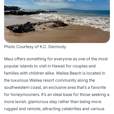
Photo Courtesy of K.C. Dermody
Maui offers something for everyone as one of the most
popular islands to visit in Hawaii for couples and
families with children alike. Wailea Beach is located in
the luxurious Wailea resort community along the
southwestern coast, an exclusive area that’s a favorite
for honeymooners. It’s an ideal base for those seeking a
more lavish, glamorous stay rather than being more
rugged and remote, attracting celebrities and various