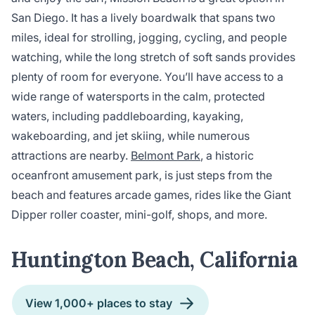
San Diego. It has a lively boardwalk that spans two
miles, ideal for strolling, jogging, cycling, and people
watching, while the long stretch of soft sands provides
plenty of room for everyone. You’ll have access to a
wide range of watersports in the calm, protected
waters, including paddleboarding, kayaking,
wakeboarding, and jet skiing, while numerous
attractions are nearby.
Belmont Park
, a historic
oceanfront amusement park, is just steps from the
beach and features arcade games, rides like the Giant
Dipper roller coaster, mini-golf, shops, and more.
Huntington Beach, California
View 1,000+ places to stay