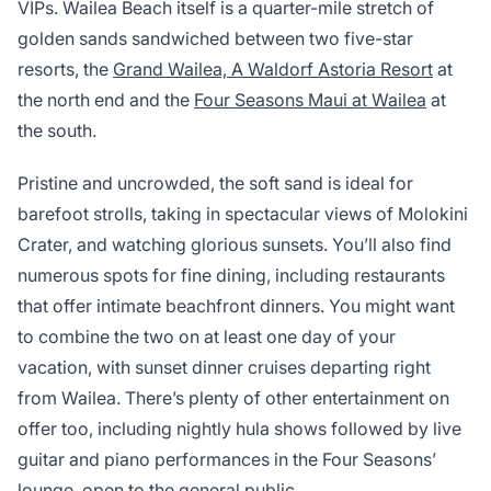
VIPs. Wailea Beach itself is a quarter-mile stretch of
golden sands sandwiched between two five-star
resorts, the
Grand Wailea, A Waldorf Astoria Resort
at
the north end and the
Four Seasons Maui at Wailea
at
the south.
Pristine and uncrowded, the soft sand is ideal for
barefoot strolls, taking in spectacular views of Molokini
Crater, and watching glorious sunsets. You’ll also find
numerous spots for fine dining, including restaurants
that offer intimate beachfront dinners. You might want
to combine the two on at least one day of your
vacation, with sunset dinner cruises departing right
from Wailea. There’s plenty of other entertainment on
offer too, including nightly hula shows followed by live
guitar and piano performances in the Four Seasons’
lounge, open to the general public.