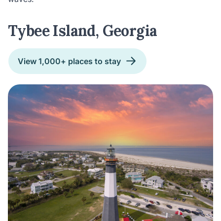
Tybee Island, Georgia
View 1,000+ places to stay