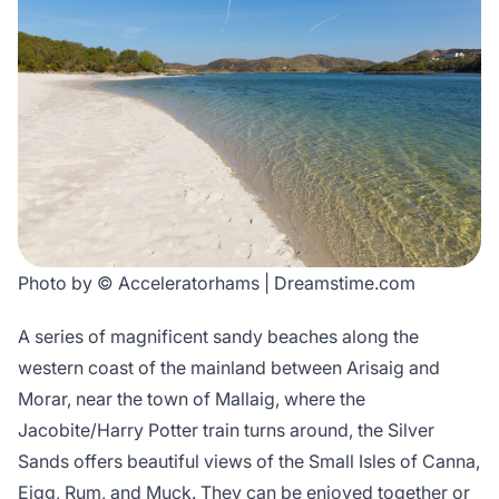
Photo by © Acceleratorhams | Dreamstime.com
A series of magnificent sandy beaches along the
western coast of the mainland between Arisaig and
Morar, near the town of Mallaig, where the
Jacobite/Harry Potter train turns around, the Silver
Sands offers beautiful views of the Small Isles of Canna,
Eigg, Rum, and Muck. They can be enjoyed together or