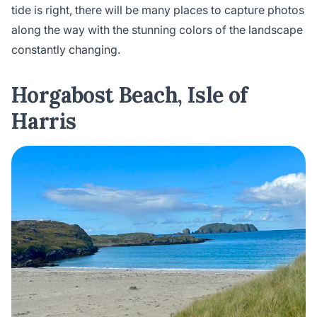
tide is right, there will be many places to capture photos
along the way with the stunning colors of the landscape
constantly changing.
Horgabost Beach, Isle of
Harris