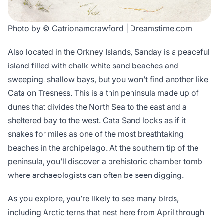
Photo by © Catrionamcrawford | Dreamstime.com
Also located in the Orkney Islands, Sanday is a peaceful
island filled with chalk-white sand beaches and
sweeping, shallow bays, but you won’t find another like
Cata on Tresness. This is a thin peninsula made up of
dunes that divides the North Sea to the east and a
sheltered bay to the west. Cata Sand looks as if it
snakes for miles as one of the most breathtaking
beaches in the archipelago. At the southern tip of the
peninsula, you’ll discover a prehistoric chamber tomb
where archaeologists can often be seen digging.
As you explore, you’re likely to see many birds,
including Arctic terns that nest here from April through