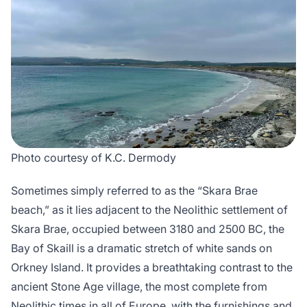
Photo courtesy of K.C. Dermody
Sometimes simply referred to as the “Skara Brae
beach,” as it lies adjacent to the Neolithic settlement of
Skara Brae, occupied between 3180 and 2500 BC, the
Bay of Skaill is a dramatic stretch of white sands on
Orkney Island. It provides a breathtaking contrast to the
ancient Stone Age village, the most complete from
Neolithic times in all of Europe, with the furnishings and