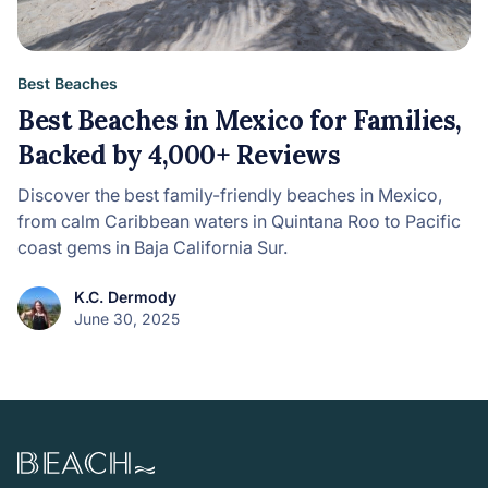
Best Beaches
Best Beaches in Mexico for Families,
Backed by 4,000+ Reviews
Discover the best family-friendly beaches in Mexico,
from calm Caribbean waters in Quintana Roo to Pacific
coast gems in Baja California Sur.
K.C. Dermody
June 30, 2025
Beach.com