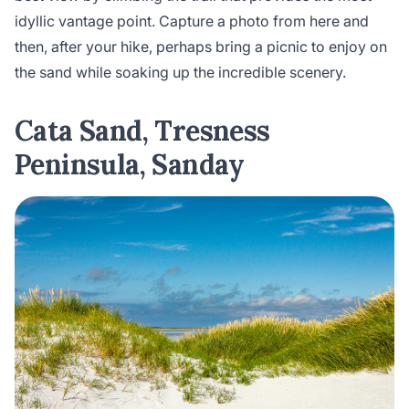
idyllic vantage point. Capture a photo from here and
then, after your hike, perhaps bring a picnic to enjoy on
the sand while soaking up the incredible scenery.
Cata Sand, Tresness
Peninsula, Sanday