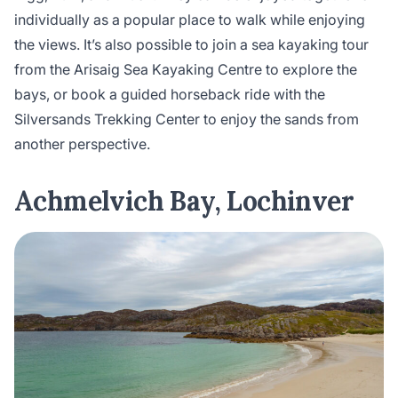
individually as a popular place to walk while enjoying
the views. It’s also possible to join a sea kayaking tour
from the Arisaig Sea Kayaking Centre to explore the
bays, or book a guided horseback ride with the
Silversands Trekking Center to enjoy the sands from
another perspective.
Achmelvich Bay, Lochinver