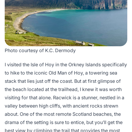
Photo courtesy of K.C. Dermody
I visited the Isle of Hoy in the Orkney Islands specifically
to hike to the iconic Old Man of Hoy, a towering sea
stack that lies just off the coast. But at first glimpse of
the beach located at the trailhead, I knew it was worth
visiting for that alone. Racwick is a stunner, nestled in a
valley between high cliffs, with ancient rocks strewn
about. One of the most remote Scotland beaches, the
drama of the setting is sure to entice, but you’ll get the
best view by climbing the trail that provides the most