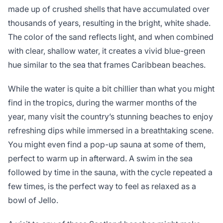
made up of crushed shells that have accumulated over
thousands of years, resulting in the bright, white shade.
The color of the sand reflects light, and when combined
with clear, shallow water, it creates a vivid blue-green
hue similar to the sea that frames Caribbean beaches.
While the water is quite a bit chillier than what you might
find in the tropics, during the warmer months of the
year, many visit the country’s stunning beaches to enjoy
refreshing dips while immersed in a breathtaking scene.
You might even find a pop-up sauna at some of them,
perfect to warm up in afterward. A swim in the sea
followed by time in the sauna, with the cycle repeated a
few times, is the perfect way to feel as relaxed as a
bowl of Jello.