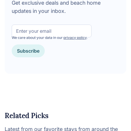
Get exclusive deals and beach home
updates in your inbox.
Email
We care about your data in our
privacy policy
.
Subscribe
Related Picks
Latest from our favorite stays from around the