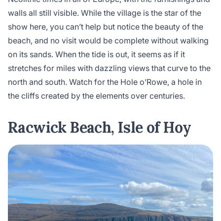
walls all still visible. While the village is the star of the
show here, you can’t help but notice the beauty of the
beach, and no visit would be complete without walking
on its sands. When the tide is out, it seems as if it
stretches for miles with dazzling views that curve to the
north and south. Watch for the Hole o’Rowe, a hole in
the cliffs created by the elements over centuries.
Racwick Beach, Isle of Hoy