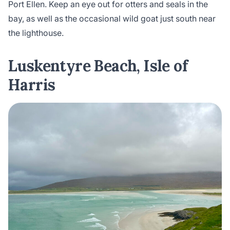
Port Ellen. Keep an eye out for otters and seals in the
bay, as well as the occasional wild goat just south near
the lighthouse.
Luskentyre Beach, Isle of
Harris