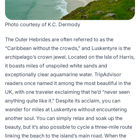
Photo courtesy of K.C. Dermody
The Outer Hebrides are often referred to as the
“Caribbean without the crowds,” and Luskentyre is the
archipelago’s crown jewel. Located on the Isle of Harris,
it boasts miles of unspoiled white sands and
exceptionally clear aquamarine water. TripAdvisor
readers once named it among the most beautiful in the
UK, with one traveler exclaiming that he’d “never seen
anything quite like it.” Despite its acclaim, you can
wander for miles at Luskentyre without encountering
another soul. You can simply relax and soak up the
beauty, but it’s also possible to cycle a three-mile route
linking the beach to the island’s main road. When the