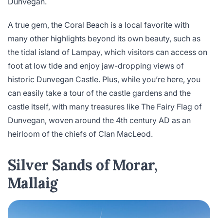
Dunvegan.
A true gem, the Coral Beach is a local favorite with
many other highlights beyond its own beauty, such as
the tidal island of Lampay, which visitors can access on
foot at low tide and enjoy jaw-dropping views of
historic Dunvegan Castle. Plus, while you’re here, you
can easily take a tour of the castle gardens and the
castle itself, with many treasures like The Fairy Flag of
Dunvegan, woven around the 4th century AD as an
heirloom of the chiefs of Clan MacLeod.
Silver Sands of Morar,
Mallaig