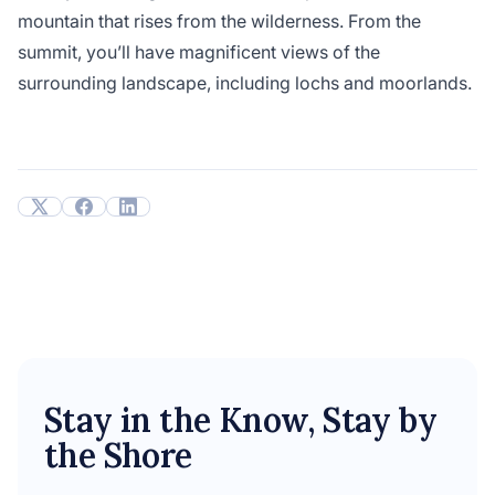
mountain that rises from the wilderness. From the
summit, you’ll have magnificent views of the
surrounding landscape, including lochs and moorlands.
Stay in the Know, Stay by
the Shore