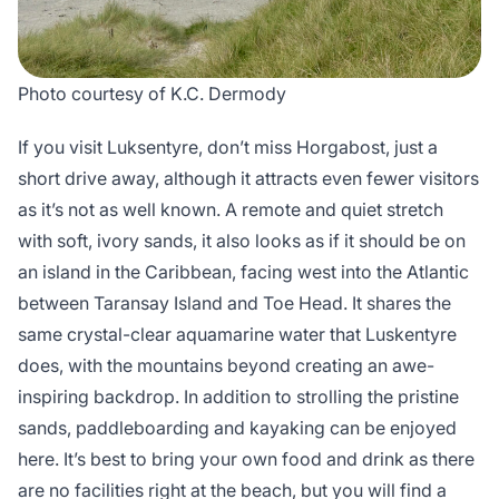
Photo courtesy of K.C. Dermody
If you visit Luksentyre, don’t miss Horgabost, just a
short drive away, although it attracts even fewer visitors
as it’s not as well known. A remote and quiet stretch
with soft, ivory sands, it also looks as if it should be on
an island in the Caribbean, facing west into the Atlantic
between Taransay Island and Toe Head. It shares the
same crystal-clear aquamarine water that Luskentyre
does, with the mountains beyond creating an awe-
inspiring backdrop. In addition to strolling the pristine
sands, paddleboarding and kayaking can be enjoyed
here. It’s best to bring your own food and drink as there
are no facilities right at the beach, but you will find a