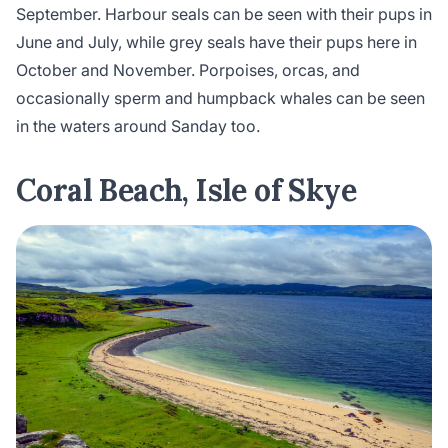
September. Harbour seals can be seen with their pups in
June and July, while grey seals have their pups here in
October and November. Porpoises, orcas, and
occasionally sperm and humpback whales can be seen
in the waters around Sanday too.
Coral Beach, Isle of Skye