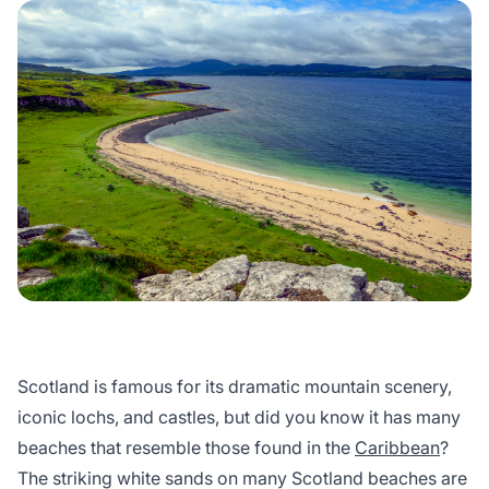
Scotland is famous for its dramatic mountain scenery,
iconic lochs, and castles, but did you know it has many
beaches that resemble those found in the
Caribbean
?
The striking white sands on many Scotland beaches are