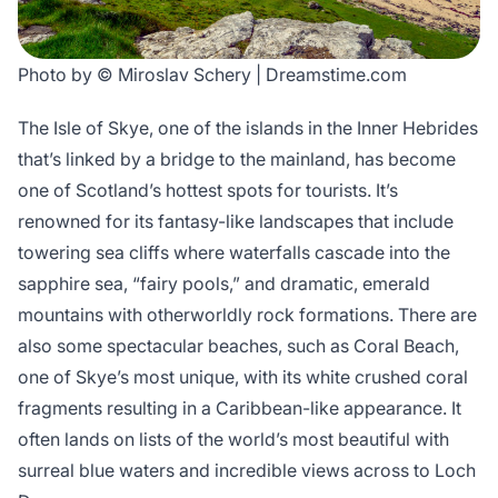
Photo by © Miroslav Schery | Dreamstime.com
The Isle of Skye, one of the islands in the Inner Hebrides
that’s linked by a bridge to the mainland, has become
one of Scotland’s hottest spots for tourists. It’s
renowned for its fantasy-like landscapes that include
towering sea cliffs where waterfalls cascade into the
sapphire sea, “fairy pools,” and dramatic, emerald
mountains with otherworldly rock formations. There are
also some spectacular beaches, such as Coral Beach,
one of Skye’s most unique, with its white crushed coral
fragments resulting in a Caribbean-like appearance. It
often lands on lists of the world’s most beautiful with
surreal blue waters and incredible views across to Loch