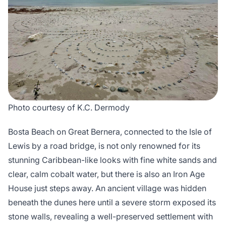
Photo courtesy of K.C. Dermody
Bosta Beach on Great Bernera, connected to the Isle of
Lewis by a road bridge, is not only renowned for its
stunning Caribbean-like looks with fine white sands and
clear, calm cobalt water, but there is also an Iron Age
House just steps away. An ancient village was hidden
beneath the dunes here until a severe storm exposed its
stone walls, revealing a well-preserved settlement with