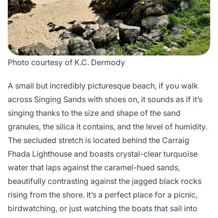
Photo courtesy of K.C. Dermody
A small but incredibly picturesque beach, if you walk
across Singing Sands with shoes on, it sounds as if it’s
singing thanks to the size and shape of the sand
granules, the silica it contains, and the level of humidity.
The secluded stretch is located behind the Carraig
Fhada Lighthouse and boasts crystal-clear turquoise
water that laps against the caramel-hued sands,
beautifully contrasting against the jagged black rocks
rising from the shore. It’s a perfect place for a picnic,
birdwatching, or just watching the boats that sail into