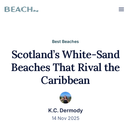
Beach
Beach
Best Beaches
Scotland’s White-Sand
Beaches That Rival the
Caribbean
K.C. Dermody
14 Nov 2025