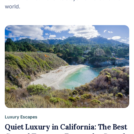
world.
Luxury Escapes
Quiet Luxury in California: The Best