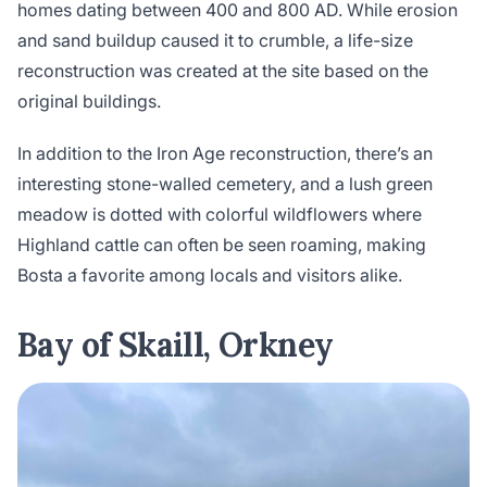
homes dating between 400 and 800 AD. While erosion
and sand buildup caused it to crumble, a life-size
reconstruction was created at the site based on the
original buildings.
In addition to the Iron Age reconstruction, there’s an
interesting stone-walled cemetery, and a lush green
meadow is dotted with colorful wildflowers where
Highland cattle can often be seen roaming, making
Bosta a favorite among locals and visitors alike.
Bay of Skaill, Orkney