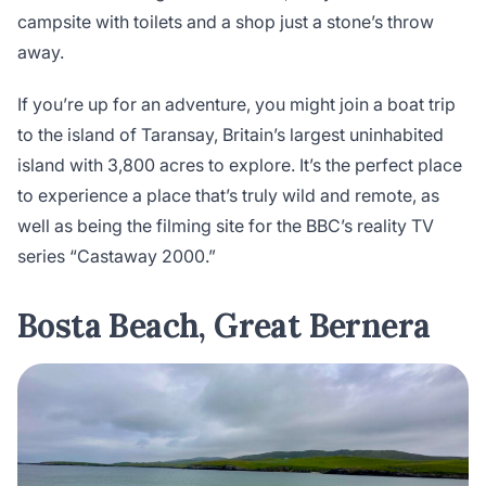
campsite with toilets and a shop just a stone’s throw
away.
If you’re up for an adventure, you might join a boat trip
to the island of Taransay, Britain’s largest uninhabited
island with 3,800 acres to explore. It’s the perfect place
to experience a place that’s truly wild and remote, as
well as being the filming site for the BBC’s reality TV
series “Castaway 2000.”
Bosta Beach, Great Bernera