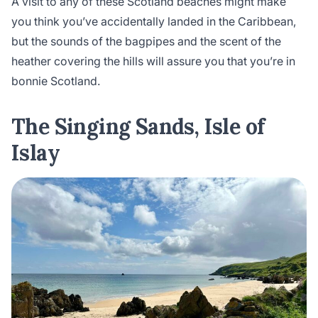
A visit to any of these Scotland beaches might make
you think you’ve accidentally landed in the Caribbean,
but the sounds of the bagpipes and the scent of the
heather covering the hills will assure you that you’re in
bonnie Scotland.
The Singing Sands, Isle of
Islay