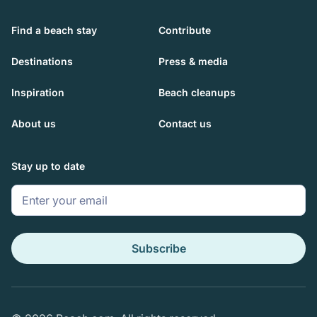
Find a beach stay
Contribute
Destinations
Press & media
Inspiration
Beach cleanups
About us
Contact us
Stay up to date
Subscribe