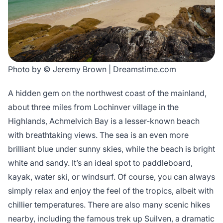
Photo by © Jeremy Brown | Dreamstime.com
A hidden gem on the northwest coast of the mainland,
about three miles from Lochinver village in the
Highlands, Achmelvich Bay is a lesser-known beach
with breathtaking views. The sea is an even more
brilliant blue under sunny skies, while the beach is bright
white and sandy. It’s an ideal spot to paddleboard,
kayak, water ski, or windsurf. Of course, you can always
simply relax and enjoy the feel of the tropics, albeit with
chillier temperatures. There are also many scenic hikes
nearby, including the famous trek up Suilven, a dramatic