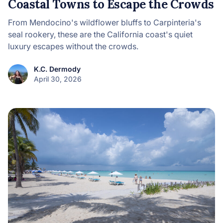
Coastal Towns to Escape the Crowds
From Mendocino's wildflower bluffs to Carpinteria's
seal rookery, these are the California coast's quiet
luxury escapes without the crowds.
K.C. Dermody
April 30, 2026