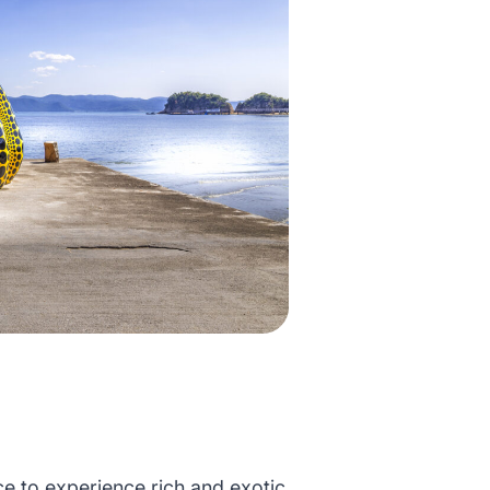
e to experience rich and exotic