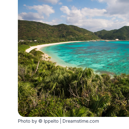
Photo by © Ippeito | Dreamstime.com