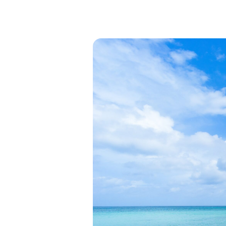
View all categories