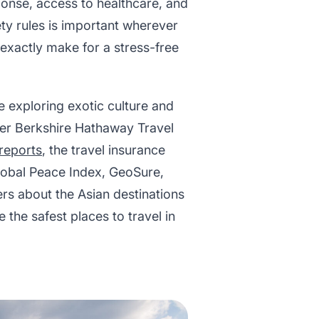
sponse, access to healthcare, and
ty rules is important wherever
t exactly make for a stress-free
e exploring exotic culture and
ider Berkshire Hathaway Travel
reports
, the travel insurance
obal Peace Index, GeoSure,
rs about the Asian destinations
 the safest places to travel in