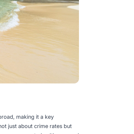
broad, making it a key
not just about crime rates but