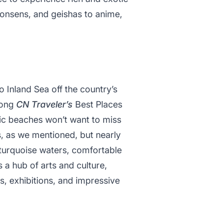
 onsens, and geishas to anime,
o Inland Sea off the country’s
mong
CN Traveler’s
Best Places
lic beaches won’t want to miss
es, as we mentioned, but nearly
r turquoise waters, comfortable
a hub of arts and culture,
s, exhibitions, and impressive