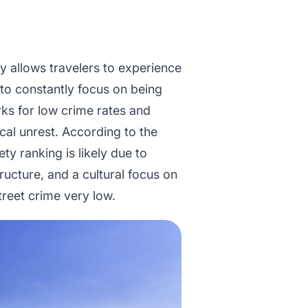
y allows travelers to experience
g to constantly focus on being
rks for low crime rates and
tical unrest. According to the
ety ranking is likely due to
tructure, and a cultural focus on
treet crime very low.