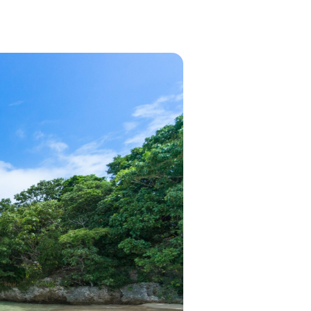
in 2026, featuring new resorts and
award-winning dining. Your perfect
island escape awaits.