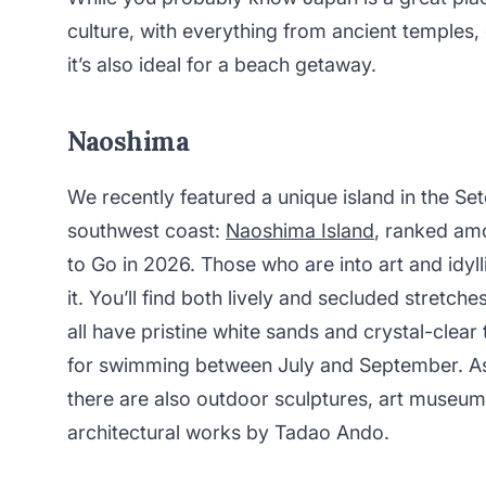
culture, with everything from ancient temples,
it’s also ideal for a beach getaway.
Naoshima
We recently featured a unique island in the Set
southwest coast:
Naoshima Island
, ranked a
to Go in 2026. Those who are into art and idyl
it. You’ll find both lively and secluded stretch
all have pristine white sands and crystal-clea
for swimming between July and September. As 
there are also outdoor sculptures, art museum
architectural works by Tadao Ando.