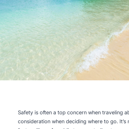
Safety is often a top concern when traveling a
consideration when deciding where to go. It’s 