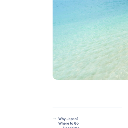
Why Japan?
Where to Go
Naoshima