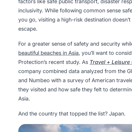
factors like safe public transport, disaster re
inclusivity. While following common sense safe
you go, visiting a high-risk destination doesn’
escape.
For a greater sense of safety and security whil
beautiful beaches in Asia
, you’ll want to cons
Protection’s recent study. As
Travel + Leisure
company combined data analyzed from the Gl
and Numbeo with a survey of American travele
they visited and how safe they felt to determine
Asia.
And the country that topped the list? Japan.