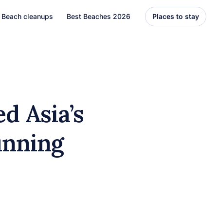
Beach cleanups
Best Beaches 2026
Places to stay
United States
Florida
Hawaii
d Asia’s
el
Asia
unning
Bali
Thailand
Best Beaches
7 Caribbean Destinations
You Can’t Miss in 2026
7 must-visit Caribbean destinations