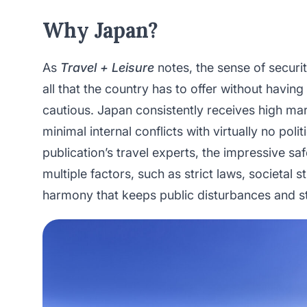
Why Japan?
As
Travel + Leisure
notes, the sense of securit
all that the country has to offer without havin
cautious. Japan consistently receives high ma
minimal internal conflicts with virtually no poli
publication’s travel experts, the impressive saf
multiple factors, such as strict laws, societal s
harmony that keeps public disturbances and s