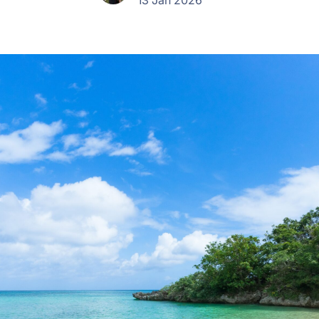
13 Jan 2026