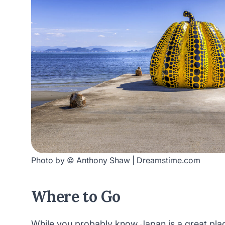
Photo by © Anthony Shaw | Dreamstime.com
Where to Go
While you probably know Japan is a great plac