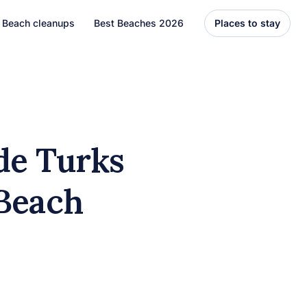
Beach cleanups
Best Beaches 2026
Places to stay
United States
Florida
Hawaii
de Turks
el
Asia
 Beach
Bali
Thailand
Best Beaches
7 Caribbean Destinations
You Can’t Miss in 2026
7 must-visit Caribbean destinations