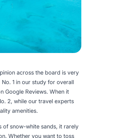
opinion across the board is very
No. 1 in our study for overall
 on Google Reviews. When it
o. 2, while our travel experts
ality amenities.
s of snow-white sands, it rarely
son. Whether you want to toss