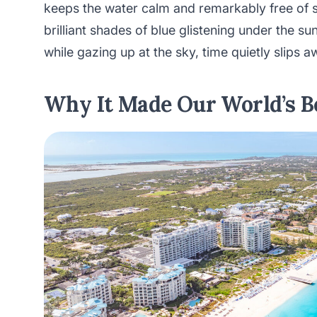
keeps the water calm and remarkably free of 
brilliant shades of blue glistening under the su
while gazing up at the sky, time quietly slips a
Why It Made Our World’s Be