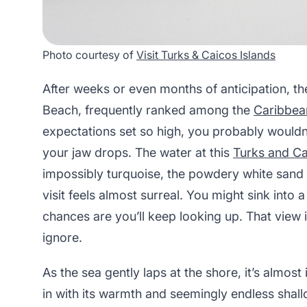
Photo courtesy of
Visit Turks & Caicos Islands
After weeks or even months of anticipation, t
Beach, frequently ranked among the
Caribbean
expectations set so high, you probably wouldn
your jaw drops. The water at this
Turks and C
impossibly turquoise, the powdery white sand so
visit feels almost surreal. You might sink into
chances are you’ll keep looking up. That view i
ignore.
As the sea gently laps at the shore, it’s almost 
in with its warmth and seemingly endless shall