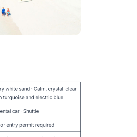
y white sand · Calm, crystal-clear
n turquoise and electric blue
Rental car · Shuttle
or entry permit required