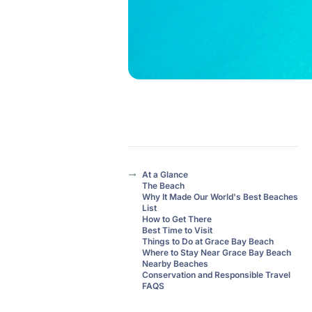
At a Glance
The Beach
Why It Made Our World's Best Beaches
List
How to Get There
Best Time to Visit
Things to Do at Grace Bay Beach
Where to Stay Near Grace Bay Beach
Nearby Beaches
Conservation and Responsible Travel
FAQS