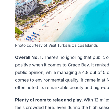
Photo courtesy of
Visit Turks & Caicos Islands
Overall No. 1.
There’s no ignoring that public 
positive when it comes to Grace Bay. It ranked 
public opinion, while managing a 4.8 out of 5
comes to environmental quality, it came in at N
often noted its remarkable beauty and high-qu
Plenty of room to relax and play.
With 12 mile
feels crowded here, even during the high sea