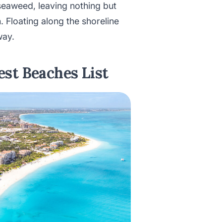
seaweed, leaving nothing but
n. Floating along the shoreline
way.
st Beaches List