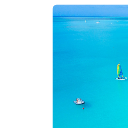
View all categories