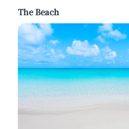
The Beach