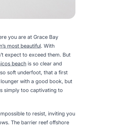
here you are at Grace Bay
’s most beautiful
. With
’t expect to exceed them. But
aicos beach
is so clear and
 soft underfoot, that a first
 a lounger with a good book, but
s simply too captivating to
impossible to resist, inviting you
ows. The barrier reef offshore