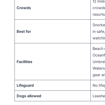
12 mile
Crowds
crowde
resorts
Snorkel
Best for
in safe
watchi
Beach 
Oceanfr
Facilities
Umbrell
Watersp
gear an
Lifeguard
No lif
Dogs allowed
Leashe