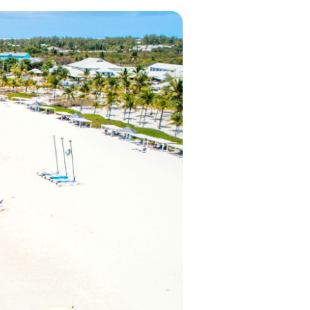
in 2026, featuring new resorts and
award-winning dining. Your perfect
island escape awaits.