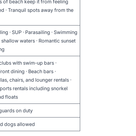
s of beach keep it from feeling
d · Tranquil spots away from the
ing · SUP · Parasailing · Swimming
, shallow waters · Romantic sunset
ng
clubs with swim-up bars ·
ont dining · Beach bars ·
as, chairs, and lounger rentals ·
orts rentals including snorkel
d floats
eguards on duty
d dogs allowed