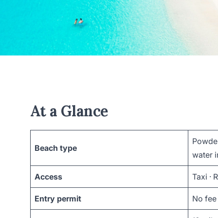
At a Glance
Powder
Beach type
water i
Access
Taxi · 
Entry permit
No fee 