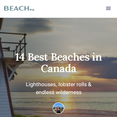
Beach
Beach
14 Best Beaches in
Canada
Lighthouses, lobster rolls &
endless wilderness