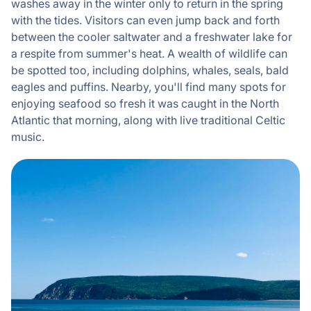
washes away in the winter only to return in the spring
with the tides. Visitors can even jump back and forth
between the cooler saltwater and a freshwater lake for
a respite from summer's heat. A wealth of wildlife can
be spotted too, including dolphins, whales, seals, bald
eagles and puffins. Nearby, you'll find many spots for
enjoying seafood so fresh it was caught in the North
Atlantic that morning, along with live traditional Celtic
music.