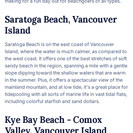
making for a fun day out for beachgoers of all types.
Saratoga Beach, Vancouver
Island
Saratoga Beach is on the east coast of Vancouver
Island, where the water is much calmer, as compared to
the west coast. It offers one of the best stretches of soft
sandy beach in the region, spanning a mile with a gentle
slope dipping toward the shallow waters that are warm
in the summer. Plus, it offers a spectacular view of the
mainland mountain, and at low tide, it's a great place for
tidepooling with all sorts of marine life in vast tidal flats,
including colorful starfish and sand dollars.
Kye Bay Beach - Comox
Valley, Vancouver Island