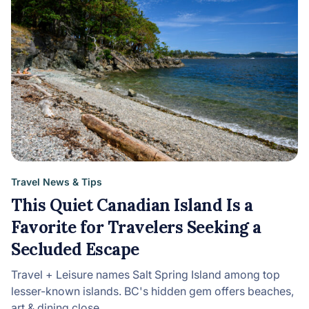
Travel News & Tips
This Quiet Canadian Island Is a
Favorite for Travelers Seeking a
Secluded Escape
Travel + Leisure names Salt Spring Island among top
lesser-known islands. BC's hidden gem offers beaches,
art & dining close…