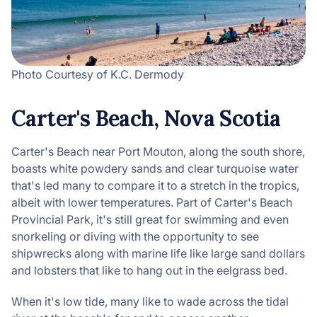
Photo Courtesy of K.C. Dermody
Carter's Beach, Nova Scotia
Carter's Beach near Port Mouton, along the south shore,
boasts white powdery sands and clear turquoise water
that's led many to compare it to a stretch in the tropics,
albeit with lower temperatures. Part of Carter's Beach
Provincial Park, it's still great for swimming and even
snorkeling or diving with the opportunity to see
shipwrecks along with marine life like large sand dollars
and lobsters that like to hang out in the eelgrass bed.
When it's low tide, many like to wade across the tidal