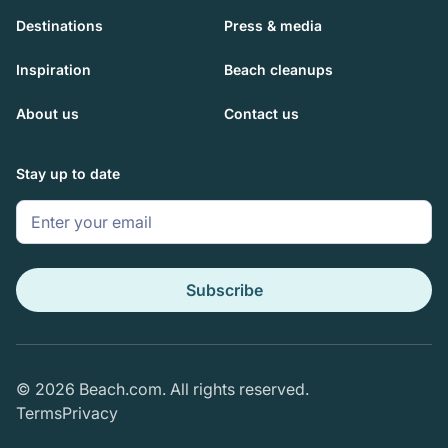
Destinations
Press & media
Inspiration
Beach cleanups
About us
Contact us
Stay up to date
© 2026 Beach.com. All rights reserved.
Terms
Privacy