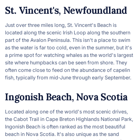
St. Vincent's, Newfoundland
Just over three miles long, St. Vincent's Beach is
located along the scenic Irish Loop along the southern
part of the Avalon Peninsula. This isn't a place to swim
as the water is far too cold, even in the summer, but it's
a prime spot for watching whales as the world's largest
site where humpbacks can be seen from shore. They
often come close to feed on the abundance of capelin
fish, typically from mid-June through early September.
Ingonish Beach, Nova Scotia
Located along one of the world's most scenic drives,
the Cabot Trail in Cape Breton Highlands National Park,
Ingonish Beach is often ranked as the most beautiful
beach in Nova Scotia. It's also unique as the sand