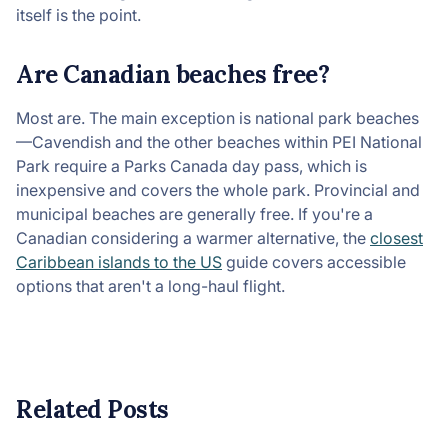
itself is the point.
Are Canadian beaches free?
Most are. The main exception is national park beaches
—Cavendish and the other beaches within PEI National
Park require a Parks Canada day pass, which is
inexpensive and covers the whole park. Provincial and
municipal beaches are generally free. If you're a
Canadian considering a warmer alternative, the
closest
Caribbean islands to the US
guide covers accessible
options that aren't a long-haul flight.
Related Posts