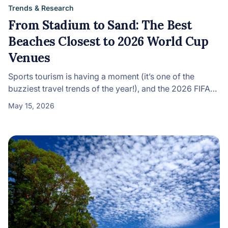
Trends & Research
From Stadium to Sand: The Best
Beaches Closest to 2026 World Cup
Venues
Sports tourism is having a moment (it’s one of the
buzziest travel trends of the year!), and the 2026 FIFA…
May 15, 2026