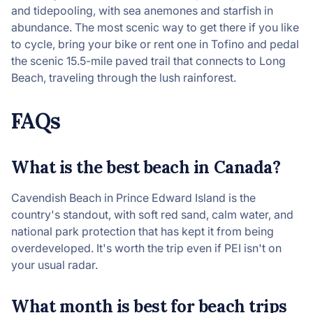
and tidepooling, with sea anemones and starfish in
abundance. The most scenic way to get there if you like
to cycle, bring your bike or rent one in Tofino and pedal
the scenic 15.5-mile paved trail that connects to Long
Beach, traveling through the lush rainforest.
FAQs
What is the best beach in Canada?
Cavendish Beach in Prince Edward Island is the
country's standout, with soft red sand, calm water, and
national park protection that has kept it from being
overdeveloped. It's worth the trip even if PEI isn't on
your usual radar.
What month is best for beach trips