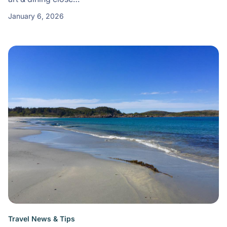
January 6, 2026
Travel News & Tips