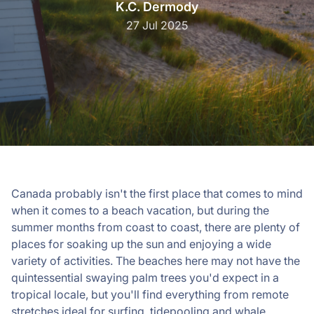
K.C. Dermody
27 Jul 2025
Canada probably isn't the first place that comes to mind
when it comes to a beach vacation, but during the
summer months from coast to coast, there are plenty of
places for soaking up the sun and enjoying a wide
variety of activities. The beaches here may not have the
quintessential swaying palm trees you'd expect in a
tropical locale, but you'll find everything from remote
stretches ideal for surfing, tidepooling and whale