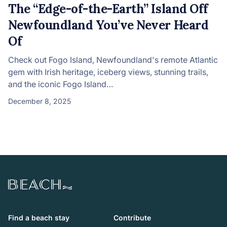
The “Edge-of-the-Earth” Island Off
Newfoundland You’ve Never Heard
Of
Check out Fogo Island, Newfoundland's remote Atlantic
gem with Irish heritage, iceberg views, stunning trails,
and the iconic Fogo Island…
December 8, 2025
Beach.com
Find a beach stay
Contribute