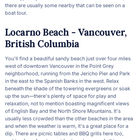
there are usually some nearby that can be seen on a
boat tour.
Locarno Beach - Vancouver,
British Columbia
You'll find a beautiful sandy beach just over four miles
west of downtown Vancouver in the Point Grey
neighborhood, running from the Jericho Pier and Park
in the east to the Spanish Banks in the west. Relax
beneath the shade of the towering evergreens or soak
up the sun—there's plenty of space for play and
relaxation, not to mention boasting magnificent views
of English Bay and the North Shore Mountains. It's
usually less crowded than the other beaches in the area
and when the weather is warm, it's a great place for a
dip. There are picnic tables and BBQ grills here too,