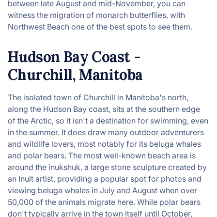
between late August and mid-November, you can
witness the migration of monarch butterflies, with
Northwest Beach one of the best spots to see them.
Hudson Bay Coast -
Churchill, Manitoba
The isolated town of Churchill in Manitoba's north,
along the Hudson Bay coast, sits at the southern edge
of the Arctic, so it isn't a destination for swimming, even
in the summer. It does draw many outdoor adventurers
and wildlife lovers, most notably for its beluga whales
and polar bears. The most well-known beach area is
around the inukshuk, a large stone sculpture created by
an Inuit artist, providing a popular spot for photos and
viewing beluga whales in July and August when over
50,000 of the animals migrate here. While polar bears
don't typically arrive in the town itself until October,