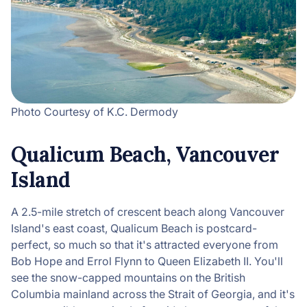
Photo Courtesy of K.C. Dermody
Qualicum Beach, Vancouver
Island
A 2.5-mile stretch of crescent beach along Vancouver
Island's east coast, Qualicum Beach is postcard-
perfect, so much so that it's attracted everyone from
Bob Hope and Errol Flynn to Queen Elizabeth II. You'll
see the snow-capped mountains on the British
Columbia mainland across the Strait of Georgia, and it's