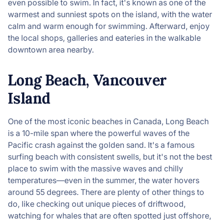
even possible to swim. In fact, it's known as one of the
warmest and sunniest spots on the island, with the water
calm and warm enough for swimming. Afterward, enjoy
the local shops, galleries and eateries in the walkable
downtown area nearby.
Long Beach, Vancouver
Island
One of the most iconic beaches in Canada, Long Beach
is a 10-mile span where the powerful waves of the
Pacific crash against the golden sand. It's a famous
surfing beach with consistent swells, but it's not the best
place to swim with the massive waves and chilly
temperatures—even in the summer, the water hovers
around 55 degrees. There are plenty of other things to
do, like checking out unique pieces of driftwood,
watching for whales that are often spotted just offshore,