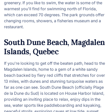
greenery. If you like to swim, the water is some of the
warmest you'll find for swimming north of Florida,
which can exceed 70 degrees. The park grounds offer
changing rooms, showers, a fisheries museum and a
restaurant.
South Dune Beach, Magdalen
Islands, Quebec
If you're looking to get off the beaten path, head to the
Magdalen Islands, home to a gem of a white sandy
beach backed by fiery red cliffs that stretches for over
13 miles, with dunes and stunning turquoise waters as
far as one can see. South Dune Beach (officially Plage
de la Dune du Sud) is located on House Harbor Island,
providing an inviting place to relax, enjoy dips in the
sea, water sports like paddleboarding and kayaking,
peaceful strolls, exploring caves at low tide, sunset