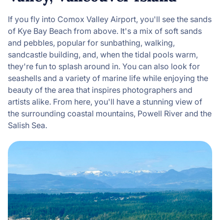
If you fly into Comox Valley Airport, you'll see the sands
of Kye Bay Beach from above. It's a mix of soft sands
and pebbles, popular for sunbathing, walking,
sandcastle building, and, when the tidal pools warm,
they're fun to splash around in. You can also look for
seashells and a variety of marine life while enjoying the
beauty of the area that inspires photographers and
artists alike. From here, you'll have a stunning view of
the surrounding coastal mountains, Powell River and the
Salish Sea.