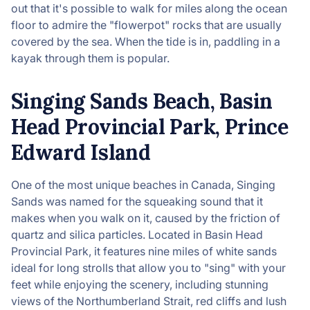
out that it's possible to walk for miles along the ocean
floor to admire the "flowerpot" rocks that are usually
covered by the sea. When the tide is in, paddling in a
kayak through them is popular.
Singing Sands Beach, Basin
Head Provincial Park, Prince
Edward Island
One of the most unique beaches in Canada, Singing
Sands was named for the squeaking sound that it
makes when you walk on it, caused by the friction of
quartz and silica particles. Located in Basin Head
Provincial Park, it features nine miles of white sands
ideal for long strolls that allow you to "sing" with your
feet while enjoying the scenery, including stunning
views of the Northumberland Strait, red cliffs and lush