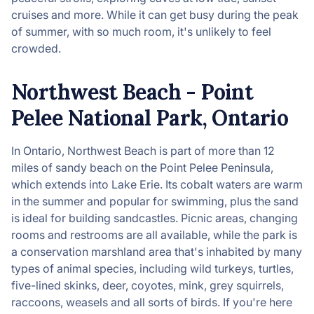
cruises and more. While it can get busy during the peak
of summer, with so much room, it's unlikely to feel
crowded.
Northwest Beach - Point
Pelee National Park, Ontario
In Ontario, Northwest Beach is part of more than 12
miles of sandy beach on the Point Pelee Peninsula,
which extends into Lake Erie. Its cobalt waters are warm
in the summer and popular for swimming, plus the sand
is ideal for building sandcastles. Picnic areas, changing
rooms and restrooms are all available, while the park is
a conservation marshland area that's inhabited by many
types of animal species, including wild turkeys, turtles,
five-lined skinks, deer, coyotes, mink, grey squirrels,
raccoons, weasels and all sorts of birds. If you're here