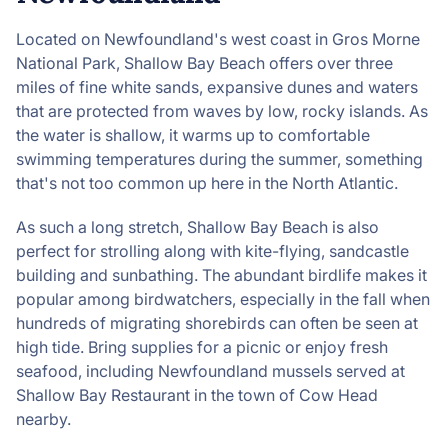
Located on Newfoundland's west coast in Gros Morne
National Park, Shallow Bay Beach offers over three
miles of fine white sands, expansive dunes and waters
that are protected from waves by low, rocky islands. As
the water is shallow, it warms up to comfortable
swimming temperatures during the summer, something
that's not too common up here in the North Atlantic.
As such a long stretch, Shallow Bay Beach is also
perfect for strolling along with kite-flying, sandcastle
building and sunbathing. The abundant birdlife makes it
popular among birdwatchers, especially in the fall when
hundreds of migrating shorebirds can often be seen at
high tide. Bring supplies for a picnic or enjoy fresh
seafood, including Newfoundland mussels served at
Shallow Bay Restaurant in the town of Cow Head
nearby.