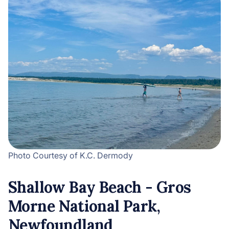
Photo Courtesy of K.C. Dermody
Shallow Bay Beach - Gros
Morne National Park,
Newfoundland