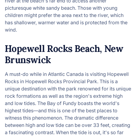
river at the beach's far end to access another
picturesque white sandy beach. Those with young
children might prefer the area next to the river, which
has shallower, warmer water and is protected from the
wind.
Hopewell Rocks Beach, New
Brunswick
A must-do while in Atlantic Canada is visiting Hopewell
Rocks in Hopewell Rocks Provincial Park. This is a
unique destination with the park renowned for its unique
rock formations as well as the region's extreme high
and low tides. The Bay of Fundy boasts the world's
highest tides—and this is one of the best places to
witness this phenomenon. The dramatic difference
between high and low tide can be over 33 feet, creating
a fascinating contrast. When the tide is out, it's so far