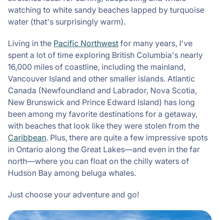
watching to white sandy beaches lapped by turquoise
water (that's surprisingly warm).
Living in the
Pacific Northwest
for many years, I've
spent a lot of time exploring British Columbia's nearly
16,000 miles of coastline, including the mainland,
Vancouver Island and other smaller islands. Atlantic
Canada (Newfoundland and Labrador, Nova Scotia,
New Brunswick and Prince Edward Island) has long
been among my favorite destinations for a getaway,
with beaches that look like they were stolen from the
Caribbean
. Plus, there are quite a few impressive spots
in Ontario along the Great Lakes—and even in the far
north—where you can float on the chilly waters of
Hudson Bay among beluga whales.
Just choose your adventure and go!