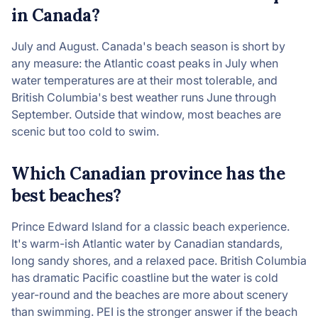
in Canada?
July and August. Canada's beach season is short by
any measure: the Atlantic coast peaks in July when
water temperatures are at their most tolerable, and
British Columbia's best weather runs June through
September. Outside that window, most beaches are
scenic but too cold to swim.
Which Canadian province has the
best beaches?
Prince Edward Island for a classic beach experience.
It's warm-ish Atlantic water by Canadian standards,
long sandy shores, and a relaxed pace. British Columbia
has dramatic Pacific coastline but the water is cold
year-round and the beaches are more about scenery
than swimming. PEI is the stronger answer if the beach