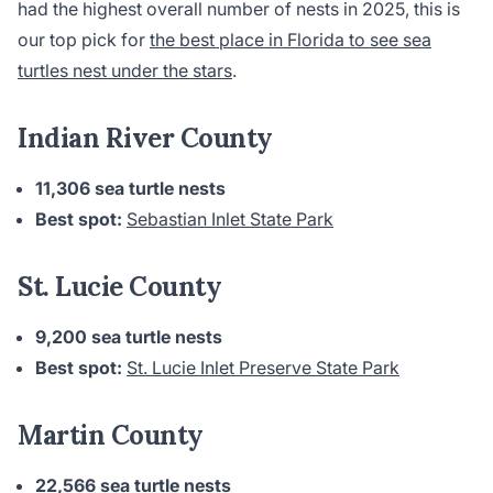
had the highest overall number of nests in 2025, this is
our top pick for
the best place in Florida to see sea
turtles nest under the stars
.
Indian River County
11,306 sea turtle nests
Best spot:
Sebastian Inlet State Park
St. Lucie County
9,200 sea turtle nests
Best spot:
St. Lucie Inlet Preserve State Park
Martin County
22,566 sea turtle nests