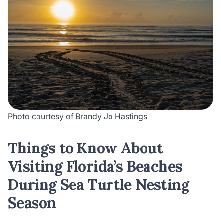
Photo courtesy of Brandy Jo Hastings
Things to Know About
Visiting Florida’s Beaches
During Sea Turtle Nesting
Season