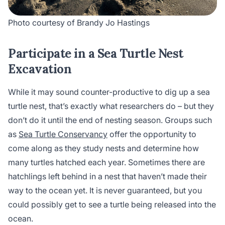
Photo courtesy of Brandy Jo Hastings
Participate in a Sea Turtle Nest
Excavation
While it may sound counter-productive to dig up a sea
turtle nest, that’s exactly what researchers do – but they
don’t do it until the end of nesting season. Groups such
as
Sea Turtle Conservancy
offer the opportunity to
come along as they study nests and determine how
many turtles hatched each year. Sometimes there are
hatchlings left behind in a nest that haven’t made their
way to the ocean yet. It is never guaranteed, but you
could possibly get to see a turtle being released into the
ocean.