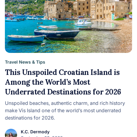
Travel News & Tips
This Unspoiled Croatian Island is
Among the World’s Most
Underrated Destinations for 2026
Unspoiled beaches, authentic charm, and rich history
make Vis Island one of the world’s most underrated
destinations for 2026.
K.C. Dermody