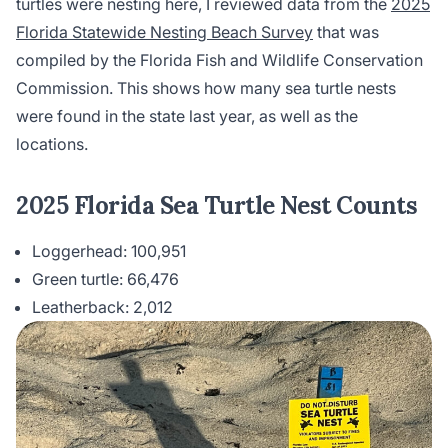
turtles were nesting here, I reviewed data from the
2025
Florida Statewide Nesting Beach Survey
that was
compiled by the Florida Fish and Wildlife Conservation
Commission. This shows how many sea turtle nests
were found in the state last year, as well as the
locations.
2025 Florida Sea Turtle Nest Counts
Loggerhead: 100,951
Green turtle: 66,476
Leatherback: 2,012