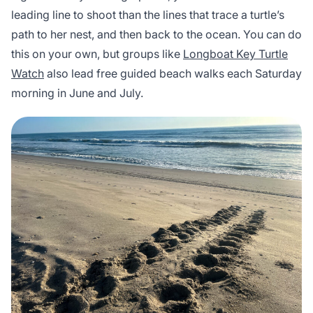
leading line to shoot than the lines that trace a turtle’s
path to her nest, and then back to the ocean. You can do
this on your own, but groups like
Longboat Key Turtle
Watch
also lead free guided beach walks each Saturday
morning in June and July.