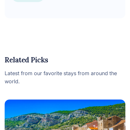
Related Picks
Latest from our favorite stays from around the
world.