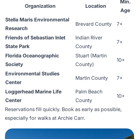
Min.
Organization
Location
Age
Stella Maris Environmental
Brevard County
7+
Research
Friends of Sebastian Inlet
Indian River
7+
State Park
County
Florida Oceanographic
Stuart (Martin
10+
Society
County)
Environmental Studies
Martin County
7+
Center
Loggerhead Marine Life
Palm Beach
10+
Center
County
Reservations fill quickly. Book as early as possible,
especially for walks at Archie Carr.