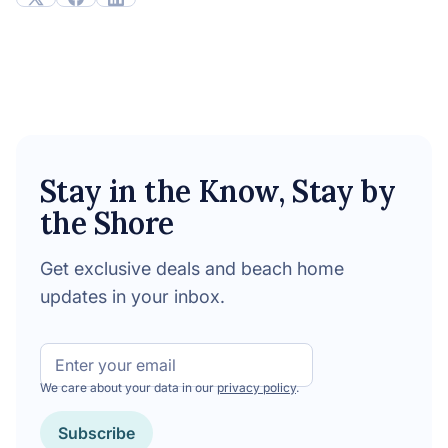
Stay in the Know, Stay by
the Shore
Get exclusive deals and beach home
updates in your inbox.
Email
We care about your data in our
privacy policy
.
Subscribe