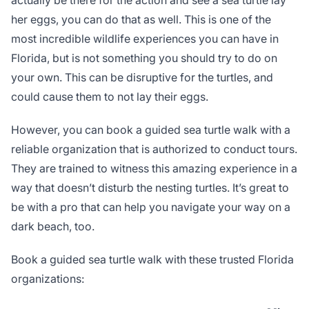
her eggs, you can do that as well. This is one of the
most incredible wildlife experiences you can have in
Florida, but is not something you should try to do on
your own. This can be disruptive for the turtles, and
could cause them to not lay their eggs.
However, you can book a guided sea turtle walk with a
reliable organization that is authorized to conduct tours.
They are trained to witness this amazing experience in a
way that doesn’t disturb the nesting turtles. It’s great to
be with a pro that can help you navigate your way on a
dark beach, too.
Book a guided sea turtle walk with these trusted Florida
organizations: