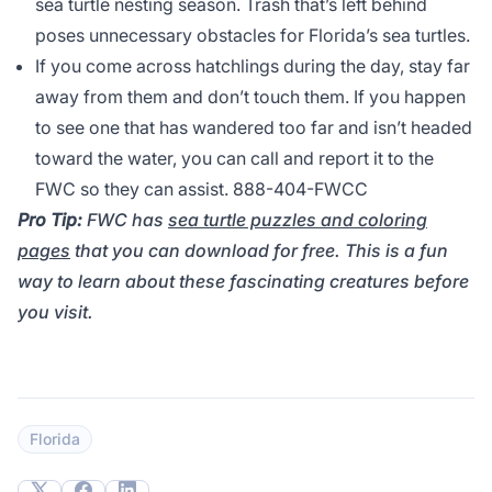
sea turtle nesting season. Trash that’s left behind
poses unnecessary obstacles for Florida’s sea turtles.
If you come across hatchlings during the day, stay far
away from them and don’t touch them. If you happen
to see one that has wandered too far and isn’t headed
toward the water, you can call and report it to the
FWC so they can assist. 888-404-FWCC
Pro Tip:
FWC has
sea turtle puzzles and coloring
pages
that you can download for free. This is a fun
way to learn about these fascinating creatures before
you visit.
Florida