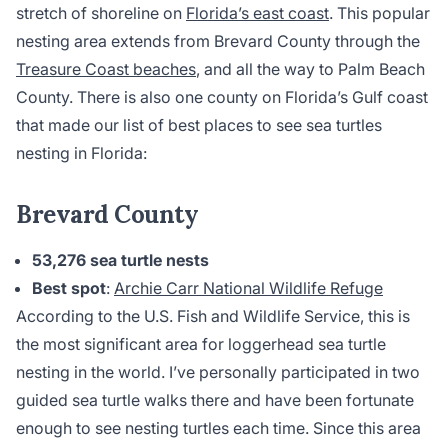
stretch of shoreline on
Florida’s east coast
. This popular
nesting area extends from Brevard County through the
Treasure Coast beaches
, and all the way to Palm Beach
County. There is also one county on Florida’s Gulf coast
that made our list of best places to see sea turtles
nesting in Florida:
Brevard County
53,276 sea turtle nests
Best spot
:
Archie Carr National Wildlife Refuge
According to the U.S. Fish and Wildlife Service, this is
the most significant area for loggerhead sea turtle
nesting in the world. I’ve personally participated in two
guided sea turtle walks there and have been fortunate
enough to see nesting turtles each time. Since this area