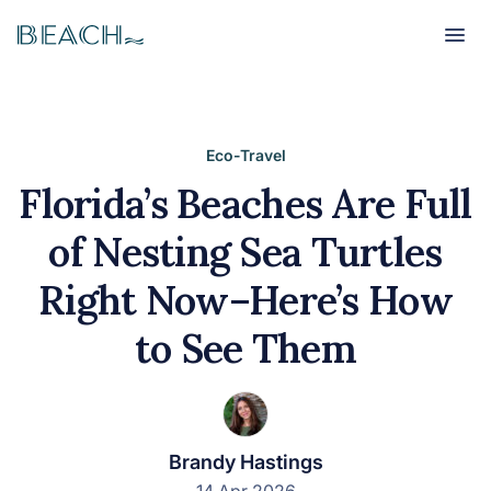
Beach
Beach
Eco-Travel
Florida’s Beaches Are Full
of Nesting Sea Turtles
Right Now–Here’s How
to See Them
Brandy Hastings