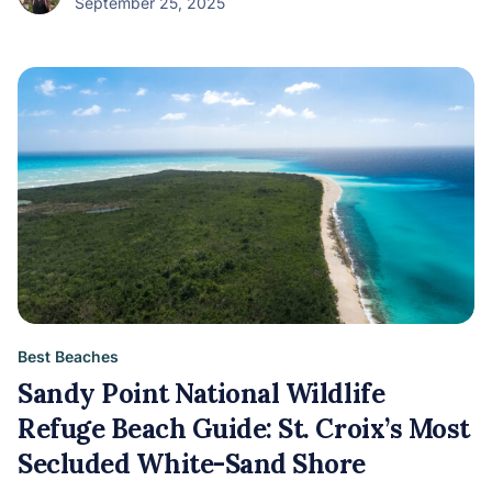
September 25, 2025
Best Beaches
Sandy Point National Wildlife
Refuge Beach Guide: St. Croix’s Most
Secluded White-Sand Shore