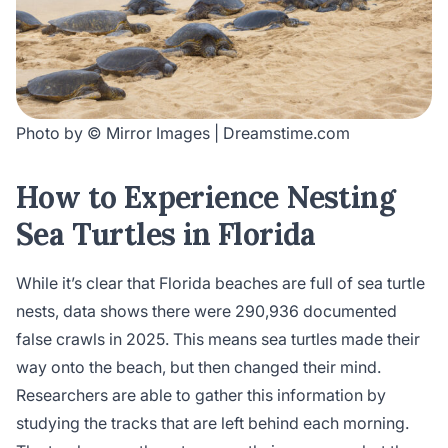
Photo by © Mirror Images | Dreamstime.com
How to Experience Nesting
Sea Turtles in Florida
While it’s clear that Florida beaches are full of sea turtle
nests, data shows there were 290,936 documented
false crawls in 2025. This means sea turtles made their
way onto the beach, but then changed their mind.
Researchers are able to gather this information by
studying the tracks that are left behind each morning.