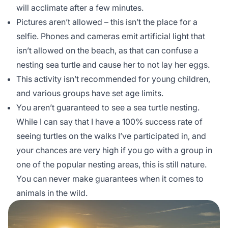
will acclimate after a few minutes.
Pictures aren’t allowed – this isn’t the place for a
selfie. Phones and cameras emit artificial light that
isn’t allowed on the beach, as that can confuse a
nesting sea turtle and cause her to not lay her eggs.
This activity isn’t recommended for young children,
and various groups have set age limits.
You aren’t guaranteed to see a sea turtle nesting.
While I can say that I have a 100% success rate of
seeing turtles on the walks I’ve participated in, and
your chances are very high if you go with a group in
one of the popular nesting areas, this is still nature.
You can never make guarantees when it comes to
animals in the wild.