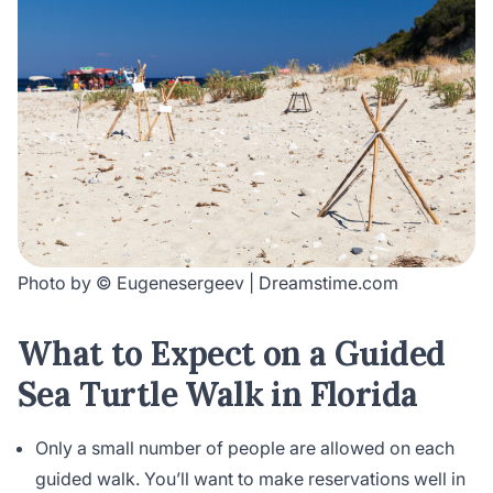
Photo by © Eugenesergeev | Dreamstime.com
What to Expect on a Guided
Sea Turtle Walk in Florida
Only a small number of people are allowed on each
guided walk. You’ll want to make reservations well in