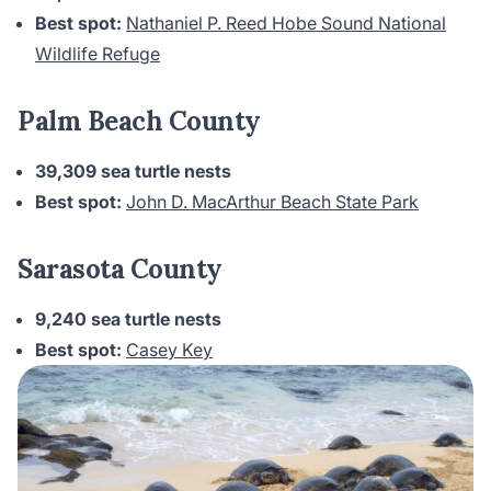
Best spot:
Nathaniel P. Reed Hobe Sound National
Wildlife Refuge
Palm Beach County
39,309 sea turtle nests
Best spot:
John D. MacArthur Beach State Park
Sarasota County
9,240 sea turtle nests
Best spot:
Casey Key