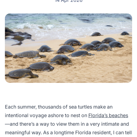
14 Apr 2026
Each summer, thousands of sea turtles make an
intentional voyage ashore to nest on
Florida’s beaches
—and there’s a way to view them in a very intimate and
meaningful way. As a longtime Florida resident, I can tell