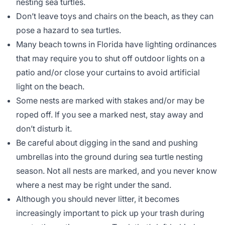
nesting sea turtles.
Don’t leave toys and chairs on the beach, as they can
pose a hazard to sea turtles.
Many beach towns in Florida have lighting ordinances
that may require you to shut off outdoor lights on a
patio and/or close your curtains to avoid artificial
light on the beach.
Some nests are marked with stakes and/or may be
roped off. If you see a marked nest, stay away and
don’t disturb it.
Be careful about digging in the sand and pushing
umbrellas into the ground during sea turtle nesting
season. Not all nests are marked, and you never know
where a nest may be right under the sand.
Although you should never litter, it becomes
increasingly important to pick up your trash during