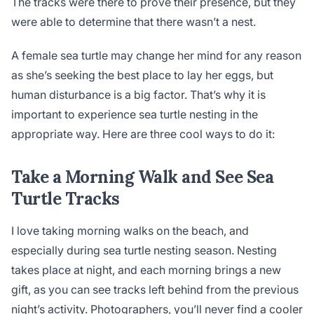
The tracks were there to prove their presence, but they
were able to determine that there wasn’t a nest.
A female sea turtle may change her mind for any reason
as she’s seeking the best place to lay her eggs, but
human disturbance is a big factor. That’s why it is
important to experience sea turtle nesting in the
appropriate way. Here are three cool ways to do it:
Take a Morning Walk and See Sea
Turtle Tracks
I love taking morning walks on the beach, and
especially during sea turtle nesting season. Nesting
takes place at night, and each morning brings a new
gift, as you can see tracks left behind from the previous
night’s activity. Photographers, you’ll never find a cooler