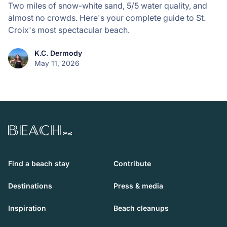
Two miles of snow-white sand, 5/5 water quality, and
almost no crowds. Here's your complete guide to St.
Croix's most spectacular beach.
K.C. Dermody
May 11, 2026
Beach.com
Find a beach stay
Contribute
Destinations
Press & media
Inspiration
Beach cleanups