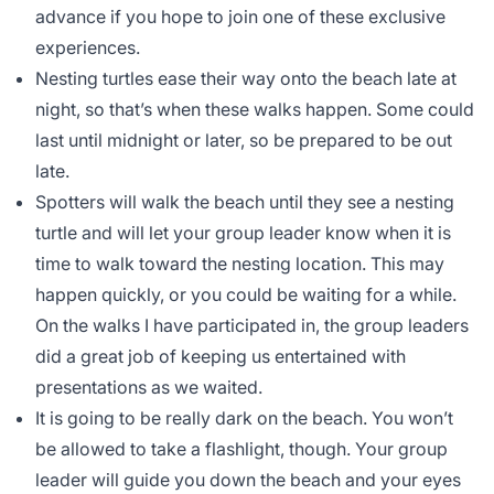
advance if you hope to join one of these exclusive
experiences.
Nesting turtles ease their way onto the beach late at
night, so that’s when these walks happen. Some could
last until midnight or later, so be prepared to be out
late.
Spotters will walk the beach until they see a nesting
turtle and will let your group leader know when it is
time to walk toward the nesting location. This may
happen quickly, or you could be waiting for a while.
On the walks I have participated in, the group leaders
did a great job of keeping us entertained with
presentations as we waited.
It is going to be really dark on the beach. You won’t
be allowed to take a flashlight, though. Your group
leader will guide you down the beach and your eyes