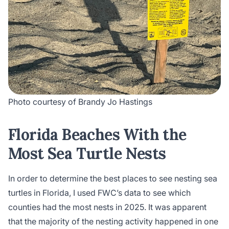
Photo courtesy of Brandy Jo Hastings
Florida Beaches With the
Most Sea Turtle Nests
In order to determine the best places to see nesting sea
turtles in Florida, I used FWC’s data to see which
counties had the most nests in 2025. It was apparent
that the majority of the nesting activity happened in one