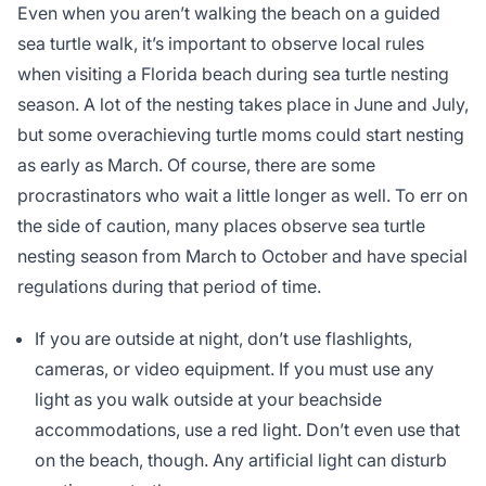
Even when you aren’t walking the beach on a guided
sea turtle walk, it’s important to observe local rules
when visiting a Florida beach during sea turtle nesting
season. A lot of the nesting takes place in June and July,
but some overachieving turtle moms could start nesting
as early as March. Of course, there are some
procrastinators who wait a little longer as well. To err on
the side of caution, many places observe sea turtle
nesting season from March to October and have special
regulations during that period of time.
If you are outside at night, don’t use flashlights,
cameras, or video equipment. If you must use any
light as you walk outside at your beachside
accommodations, use a red light. Don’t even use that
on the beach, though. Any artificial light can disturb