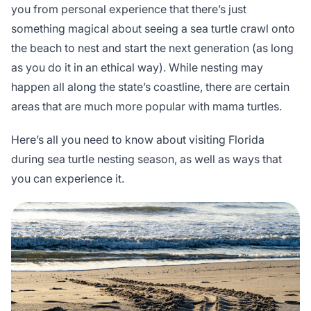
you from personal experience that there’s just
something magical about seeing a sea turtle crawl onto
the beach to nest and start the next generation (as long
as you do it in an ethical way). While nesting may
happen all along the state’s coastline, there are certain
areas that are much more popular with mama turtles.
Here’s all you need to know about visiting Florida
during sea turtle nesting season, as well as ways that
you can experience it.