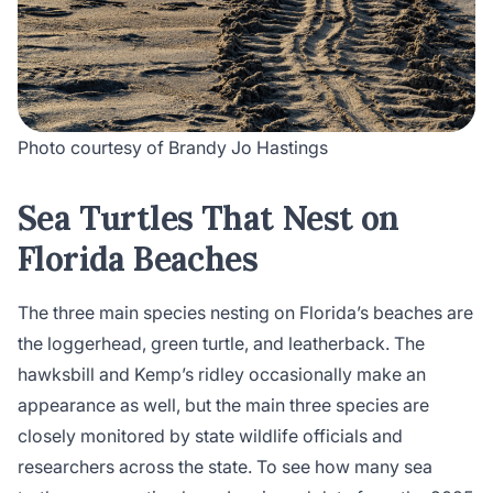
Photo courtesy of Brandy Jo Hastings
Sea Turtles That Nest on
Florida Beaches
The three main species nesting on Florida’s beaches are
the loggerhead, green turtle, and leatherback. The
hawksbill and Kemp’s ridley occasionally make an
appearance as well, but the main three species are
closely monitored by state wildlife officials and
researchers across the state. To see how many sea