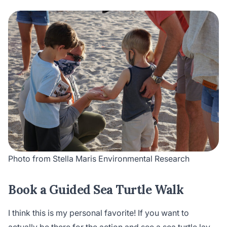
Photo from Stella Maris Environmental Research
Book a Guided Sea Turtle Walk
I think this is my personal favorite! If you want to
actually be there for the action and see a sea turtle lay