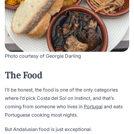
Photo courtesy of Georgie Darling
The Food
I’ll be honest, the food is one of the only categories
where I’d pick Costa del Sol on instinct, and that’s
coming from someone who lives in
Portugal
and eats
Portuguese cooking most nights.
But Andalusian food is just exceptional.