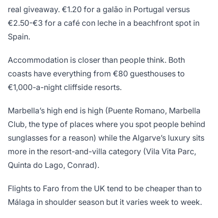
real giveaway. €1.20 for a galão in Portugal versus
€2.50-€3 for a café con leche in a beachfront spot in
Spain.
Accommodation is closer than people think. Both
coasts have everything from €80 guesthouses to
€1,000-a-night cliffside resorts.
Marbella’s high end is high (Puente Romano, Marbella
Club, the type of places where you spot people behind
sunglasses for a reason) while the Algarve’s luxury sits
more in the resort-and-villa category (Vila Vita Parc,
Quinta do Lago, Conrad).
Flights to Faro from the UK tend to be cheaper than to
Málaga in shoulder season but it varies week to week.