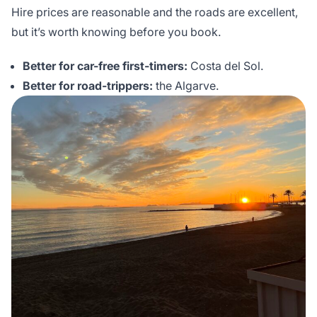
Hire prices are reasonable and the roads are excellent,
but it’s worth knowing before you book.
Better for car-free first-timers:
Costa del Sol.
Better for road-trippers:
the Algarve.