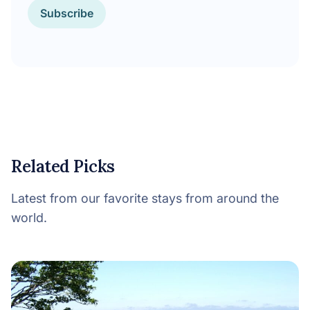
Subscribe
Related Picks
Latest from our favorite stays from around the
world.