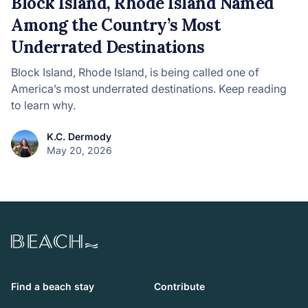
Block Island, Rhode Island Named
Among the Country’s Most
Underrated Destinations
Block Island, Rhode Island, is being called one of
America’s most underrated destinations. Keep reading
to learn why.
K.C. Dermody
May 20, 2026
Beach.com
Find a beach stay
Contribute