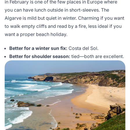
in February is one of the few places in Europe where
you can have lunch outside in short-sleeves. The
Algarve is mild but quiet in winter. Charming if you want
to walk empty cliffs and read by a fire, less ideal if you
want a proper beach holiday.
Better for a winter sun fix:
Costa del Sol.
Better for shoulder season:
tied—both are excellent.