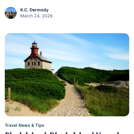
K.C. Dermody
March 24, 2026
Travel News & Tips