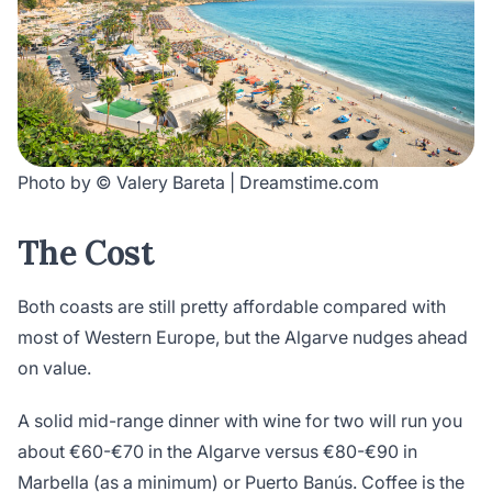
Photo by © Valery Bareta | Dreamstime.com
The Cost
Both coasts are still pretty affordable compared with
most of Western Europe, but the Algarve nudges ahead
on value.
A solid mid-range dinner with wine for two will run you
about €60-€70 in the Algarve versus €80-€90 in
Marbella (as a minimum) or Puerto Banús. Coffee is the