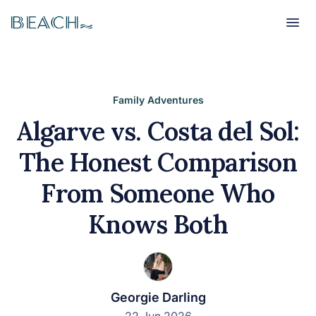
Beach
Beach
Family Adventures
Algarve vs. Costa del Sol:
The Honest Comparison
From Someone Who
Knows Both
Georgie Darling