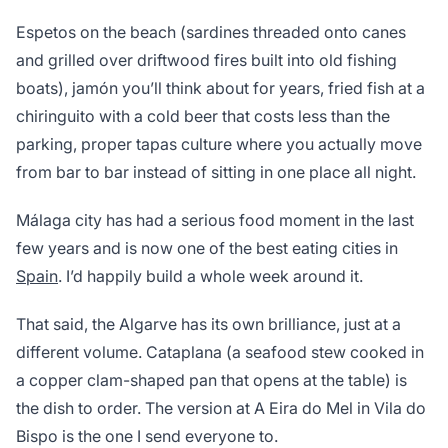
Espetos on the beach (sardines threaded onto canes
and grilled over driftwood fires built into old fishing
boats), jamón you’ll think about for years, fried fish at a
chiringuito with a cold beer that costs less than the
parking, proper tapas culture where you actually move
from bar to bar instead of sitting in one place all night.
Málaga city has had a serious food moment in the last
few years and is now one of the best eating cities in
Spain
. I’d happily build a whole week around it.
That said, the Algarve has its own brilliance, just at a
different volume. Cataplana (a seafood stew cooked in
a copper clam-shaped pan that opens at the table) is
the dish to order. The version at A Eira do Mel in Vila do
Bispo is the one I send everyone to.