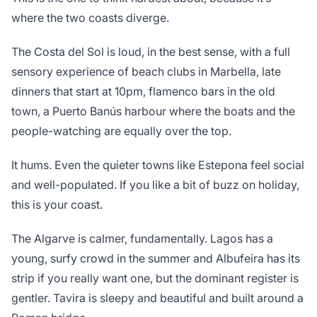
where the two coasts diverge.
The Costa del Sol is loud, in the best sense, with a full
sensory experience of beach clubs in Marbella, late
dinners that start at 10pm, flamenco bars in the old
town, a Puerto Banús harbour where the boats and the
people-watching are equally over the top.
It hums. Even the quieter towns like Estepona feel social
and well-populated. If you like a bit of buzz on holiday,
this is your coast.
The Algarve is calmer, fundamentally. Lagos has a
young, surfy crowd in the summer and Albufeira has its
strip if you really want one, but the dominant register is
gentler. Tavira is sleepy and beautiful and built around a