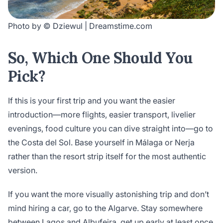
Photo by © Dziewul | Dreamstime.com
So, Which One Should You
Pick?
If this is your first trip and you want the easier
introduction—more flights, easier transport, livelier
evenings, food culture you can dive straight into—go to
the Costa del Sol. Base yourself in Málaga or Nerja
rather than the resort strip itself for the most authentic
version.
If you want the more visually astonishing trip and don’t
mind hiring a car, go to the Algarve. Stay somewhere
between Lagos and Albufeira, get up early at least once