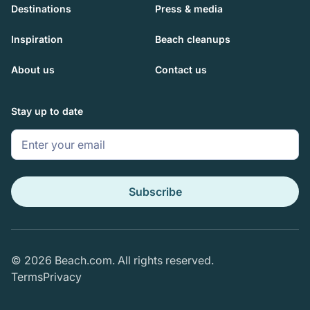
Destinations
Press & media
Inspiration
Beach cleanups
About us
Contact us
Stay up to date
Subscribe
© 2026 Beach.com. All rights reserved.
Terms
Privacy