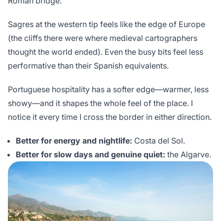
Roman bridge.
Sagres at the western tip feels like the edge of Europe
(the cliffs there were where medieval cartographers
thought the world ended). Even the busy bits feel less
performative than their Spanish equivalents.
Portuguese hospitality has a softer edge—warmer, less
showy—and it shapes the whole feel of the place. I
notice it every time I cross the border in either direction.
Better for energy and nightlife:
Costa del Sol.
Better for slow days and genuine quiet:
the Algarve.