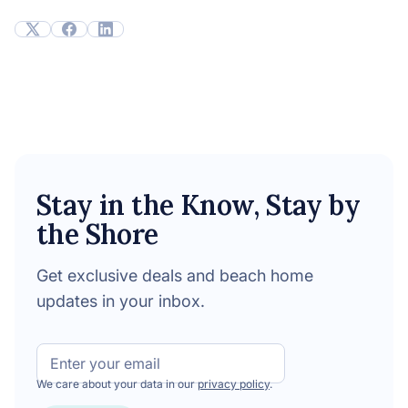
Stay in the Know, Stay by
the Shore
Get exclusive deals and beach home
updates in your inbox.
Email
We care about your data in our
privacy policy
.