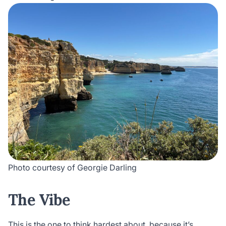
Photo courtesy of Georgie Darling
The Vibe
This is the one to think hardest about, because it’s