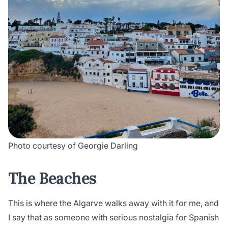
Photo courtesy of Georgie Darling
The Beaches
This is where the Algarve walks away with it for me, and
I say that as someone with serious nostalgia for Spanish