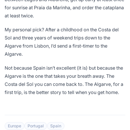
for sunrise at Praia da Marinha, and order the cataplana
at least twice.
My personal pick? After a childhood on the Costa del
Sol and three years of weekend trips down to the
Algarve from Lisbon, I’d send a first-timer to the
Algarve.
Not because Spain isn’t excellent (it is) but because the
Algarve is the one that takes your breath away. The
Costa del Sol you can come back to. The Algarve, for a
first trip, is the better story to tell when you get home.
Europe
Portugal
Spain