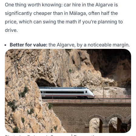
One thing worth knowing: car hire in the Algarve is
significantly cheaper than in Málaga, often half the
price, which can swing the math if you’re planning to
drive.
Better for value:
the Algarve, by a noticeable margin.