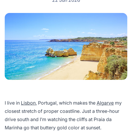
22 Jun 2026
I live in
Lisbon
, Portugal, which makes the
Algarve
my
closest stretch of proper coastline. Just a three-hour
drive south and I’m watching the cliffs at Praia da
Marinha go that buttery gold color at sunset.