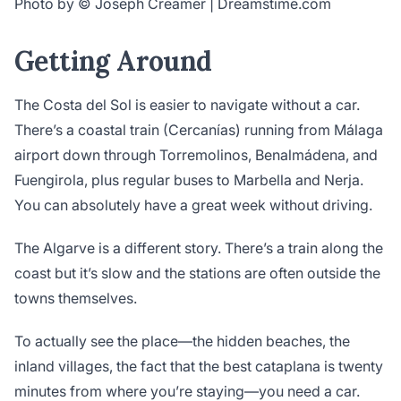
Photo by © Joseph Creamer | Dreamstime.com
Getting Around
The Costa del Sol is easier to navigate without a car.
There’s a coastal train (Cercanías) running from Málaga
airport down through Torremolinos, Benalmádena, and
Fuengirola, plus regular buses to Marbella and Nerja.
You can absolutely have a great week without driving.
The Algarve is a different story. There’s a train along the
coast but it’s slow and the stations are often outside the
towns themselves.
To actually see the place—the hidden beaches, the
inland villages, the fact that the best cataplana is twenty
minutes from where you’re staying—you need a car.