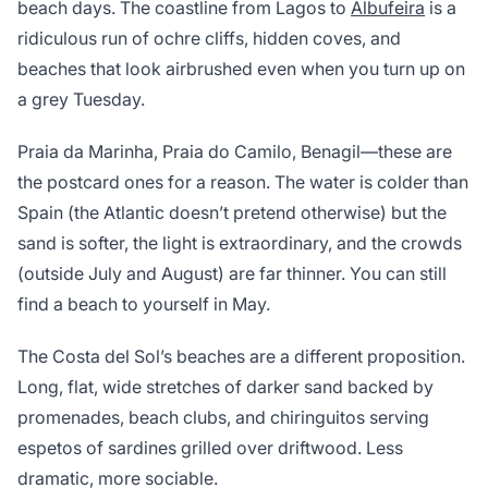
beach days. The coastline from Lagos to
Albufeira
is a
ridiculous run of ochre cliffs, hidden coves, and
beaches that look airbrushed even when you turn up on
a grey Tuesday.
Praia da Marinha, Praia do Camilo, Benagil—these are
the postcard ones for a reason. The water is colder than
Spain (the Atlantic doesn’t pretend otherwise) but the
sand is softer, the light is extraordinary, and the crowds
(outside July and August) are far thinner. You can still
find a beach to yourself in May.
The Costa del Sol’s beaches are a different proposition.
Long, flat, wide stretches of darker sand backed by
promenades, beach clubs, and chiringuitos serving
espetos of sardines grilled over driftwood. Less
dramatic, more sociable.