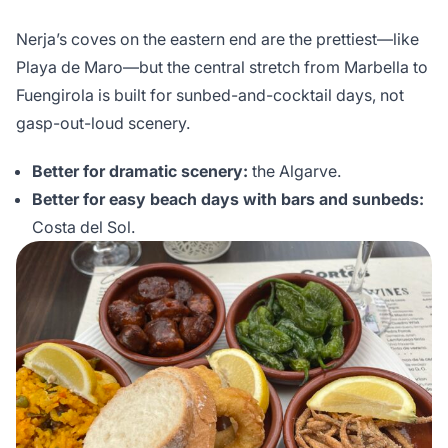
Nerja’s coves on the eastern end are the prettiest—like
Playa de Maro—but the central stretch from Marbella to
Fuengirola is built for sunbed-and-cocktail days, not
gasp-out-loud scenery.
Better for dramatic scenery:
the Algarve.
Better for easy beach days with bars and sunbeds:
Costa del Sol.