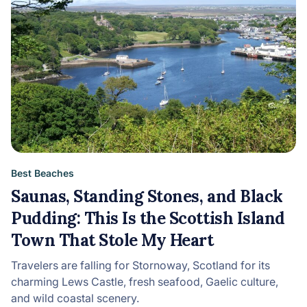
Best Beaches
Saunas, Standing Stones, and Black
Pudding: This Is the Scottish Island
Town That Stole My Heart
Travelers are falling for Stornoway, Scotland for its
charming Lews Castle, fresh seafood, Gaelic culture,
and wild coastal scenery.