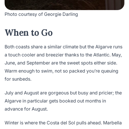
Photo courtesy of Georgie Darling
When to Go
Both coasts share a similar climate but the Algarve runs
a touch cooler and breezier thanks to the Atlantic. May,
June, and September are the sweet spots either side.
Warm enough to swim, not so packed you’re queuing
for sunbeds.
July and August are gorgeous but busy and pricier; the
Algarve in particular gets booked out months in
advance for August.
Winter is where the Costa del Sol pulls ahead. Marbella