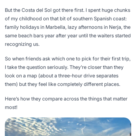
But the Costa del Sol got there first. I spent huge chunks
of my childhood on that bit of southern Spanish coast:
family holidays in Marbella, lazy afternoons in Nerja, the
same beach bars year after year until the waiters started
recognizing us.
So when friends ask which one to pick for their first trip,
I take the question seriously. They’re closer than they
look on a map (about a three-hour drive separates
them) but they feel like completely different places.
Here’s how they compare across the things that matter
most!