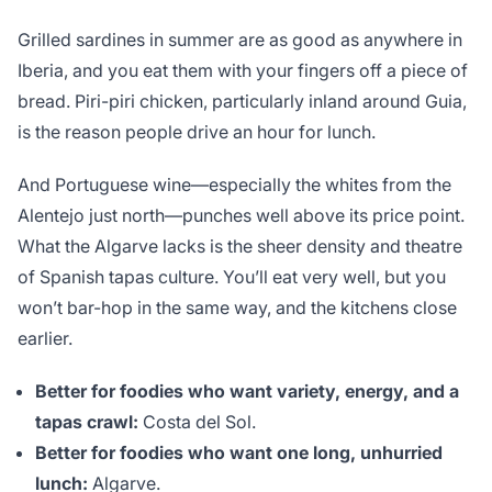
Grilled sardines in summer are as good as anywhere in
Iberia, and you eat them with your fingers off a piece of
bread. Piri-piri chicken, particularly inland around Guia,
is the reason people drive an hour for lunch.
And Portuguese wine—especially the whites from the
Alentejo just north—punches well above its price point.
What the Algarve lacks is the sheer density and theatre
of Spanish tapas culture. You’ll eat very well, but you
won’t bar-hop in the same way, and the kitchens close
earlier.
Better for foodies who want variety, energy, and a
tapas crawl:
Costa del Sol.
Better for foodies who want one long, unhurried
lunch:
Algarve.