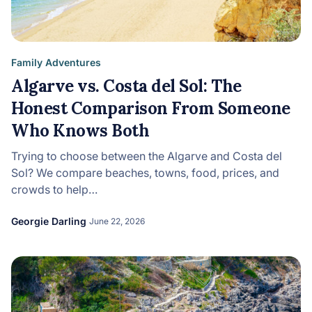
Family Adventures
Algarve vs. Costa del Sol: The
Honest Comparison From Someone
Who Knows Both
Trying to choose between the Algarve and Costa del
Sol? We compare beaches, towns, food, prices, and
crowds to help…
Georgie Darling
June 22, 2026