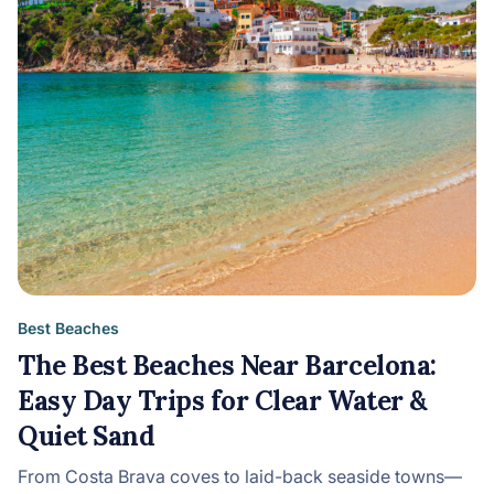
Best Beaches
The Best Beaches Near Barcelona:
Easy Day Trips for Clear Water &
Quiet Sand
From Costa Brava coves to laid-back seaside towns—