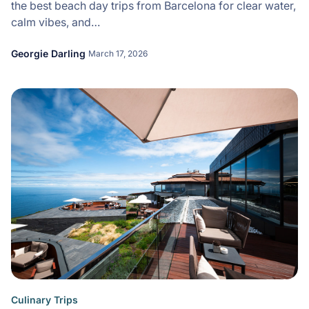
the best beach day trips from Barcelona for clear water,
calm vibes, and…
Georgie Darling
March 17, 2026
Culinary Trips