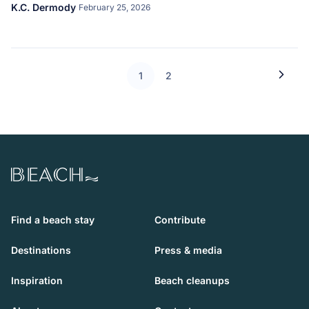
K.C. Dermody
February 25, 2026
1
2
Beach.com
Find a beach stay
Contribute
Destinations
Press & media
Inspiration
Beach cleanups