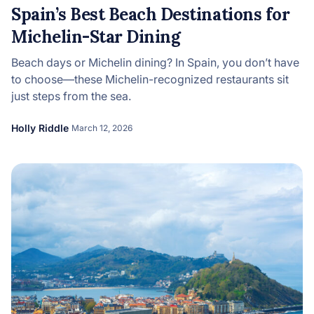
Spain’s Best Beach Destinations for
Michelin-Star Dining
Beach days or Michelin dining? In Spain, you don’t have
to choose—these Michelin-recognized restaurants sit
just steps from the sea.
Holly Riddle
March 12, 2026