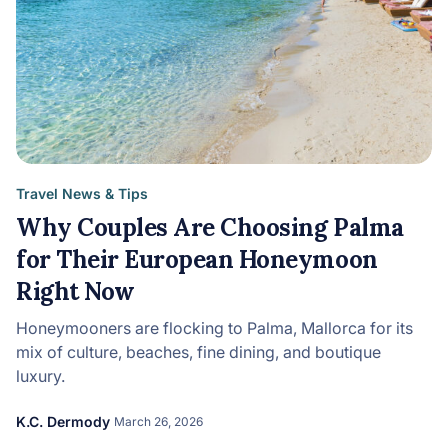
Travel News & Tips
Why Couples Are Choosing Palma
for Their European Honeymoon
Right Now
Honeymooners are flocking to Palma, Mallorca for its
mix of culture, beaches, fine dining, and boutique
luxury.
K.C. Dermody
March 26, 2026