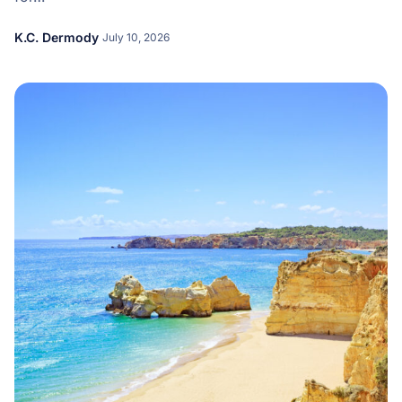
K.C. Dermody
July 10, 2026