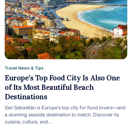
Travel News & Tips
Europe’s Top Food City Is Also One
of Its Most Beautiful Beach
Destinations
San Sebastián is Europe’s top city for food lovers—and
a stunning seaside destination to match. Discover its
cuisine, culture, and…