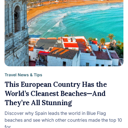
Travel News & Tips
This European Country Has the
World’s Cleanest Beaches—And
They’re All Stunning
Discover why Spain leads the world in Blue Flag
beaches and see which other countries made the top 10
for…