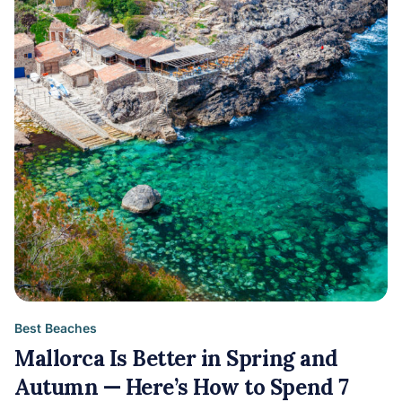
Best Beaches
Mallorca Is Better in Spring and
Autumn — Here’s How to Spend 7