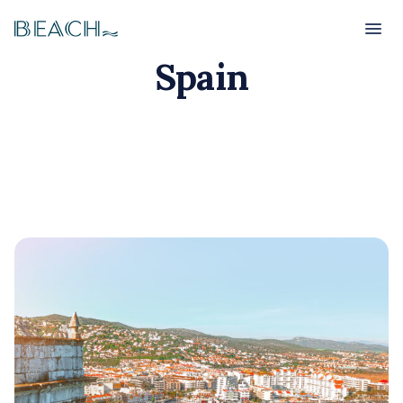
Beach
Beach
Spain