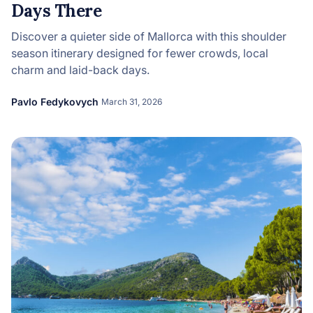
Days There
Discover a quieter side of Mallorca with this shoulder
season itinerary designed for fewer crowds, local
charm and laid-back days.
Pavlo Fedykovych
March 31, 2026