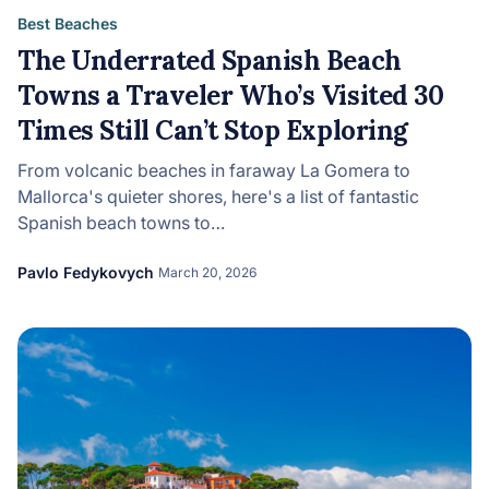
Best Beaches
The Underrated Spanish Beach
Towns a Traveler Who’s Visited 30
Times Still Can’t Stop Exploring
From volcanic beaches in faraway La Gomera to
Mallorca's quieter shores, here's a list of fantastic
Spanish beach towns to…
Pavlo Fedykovych
March 20, 2026