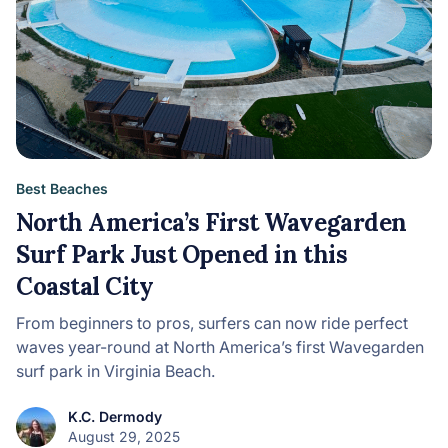
Best Beaches
North America’s First Wavegarden
Surf Park Just Opened in this
Coastal City
From beginners to pros, surfers can now ride perfect
waves year-round at North America’s first Wavegarden
surf park in Virginia Beach.
K.C. Dermody
August 29, 2025