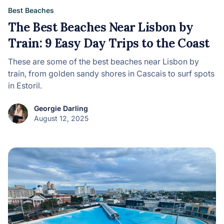
Best Beaches
The Best Beaches Near Lisbon by
Train: 9 Easy Day Trips to the Coast
These are some of the best beaches near Lisbon by
train, from golden sandy shores in Cascais to surf spots
in Estoril.
Georgie Darling
August 12, 2025