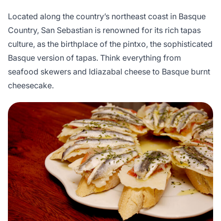
Located along the country’s northeast coast in Basque
Country, San Sebastian is renowned for its rich tapas
culture, as the birthplace of the pintxo, the sophisticated
Basque version of tapas. Think everything from
seafood skewers and Idiazabal cheese to Basque burnt
cheesecake.