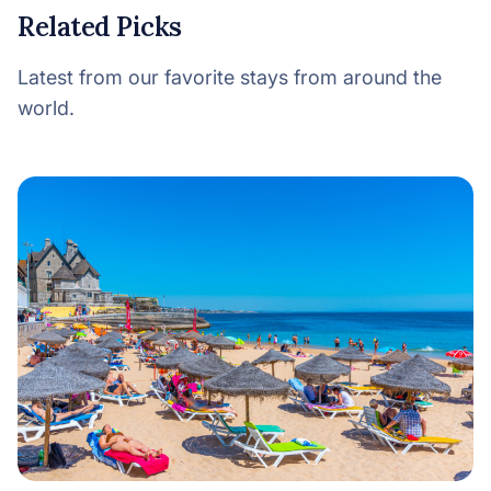
Related Picks
Latest from our favorite stays from around the
world.