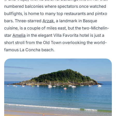
numbered balconies where spectators once watched
bullfights, is home to many top restaurants and pintxo
bars. Three-starred
Arzak
, a landmark in Basque
cuisine, is a couple of miles east, but the two-Michelin-
star
Amelia
in the elegant Villa Favorita hotel is just a
short stroll from the Old Town overlooking the world-
famous La Concha beach.