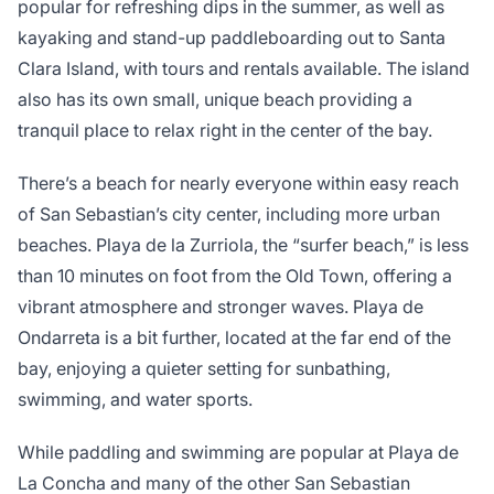
popular for refreshing dips in the summer, as well as
kayaking and stand-up paddleboarding out to Santa
Clara Island, with tours and rentals available. The island
also has its own small, unique beach providing a
tranquil place to relax right in the center of the bay.
There’s a beach for nearly everyone within easy reach
of San Sebastian’s city center, including more urban
beaches. Playa de la Zurriola, the “surfer beach,” is less
than 10 minutes on foot from the Old Town, offering a
vibrant atmosphere and stronger waves. Playa de
Ondarreta is a bit further, located at the far end of the
bay, enjoying a quieter setting for sunbathing,
swimming, and water sports.
While paddling and swimming are popular at Playa de
La Concha and many of the other San Sebastian