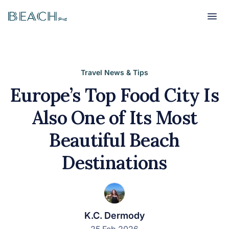
Beach
Beach
Travel News & Tips
Europe’s Top Food City Is
Also One of Its Most
Beautiful Beach
Destinations
K.C. Dermody