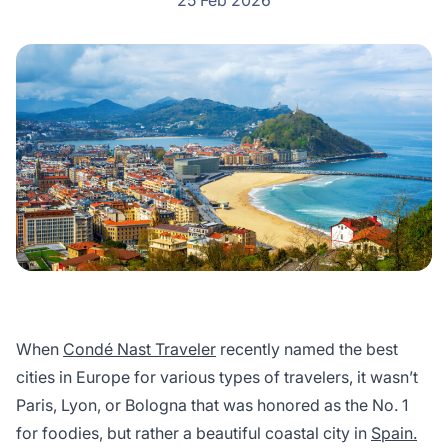
25 Feb 2026
When
Condé Nast Traveler
recently named the best
cities in Europe for various types of travelers, it wasn’t
Paris, Lyon, or Bologna that was honored as the No. 1
for foodies, but rather a beautiful coastal city in
Spain.