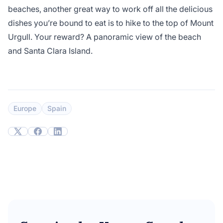
beaches, another great way to work off all the delicious
dishes you’re bound to eat is to hike to the top of Mount
Urgull. Your reward? A panoramic view of the beach
and Santa Clara Island.
Europe
Spain