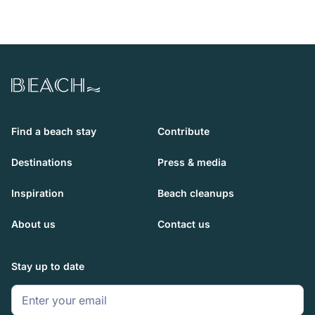
Beach.com
Find a beach stay
Contribute
Destinations
Press & media
Inspiration
Beach cleanups
About us
Contact us
Stay up to date