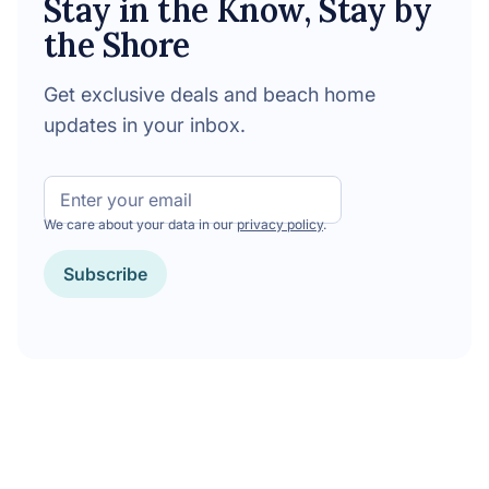
Stay in the Know, Stay by
the Shore
Get exclusive deals and beach home
updates in your inbox.
Email
We care about your data in our
privacy policy
.
Subscribe