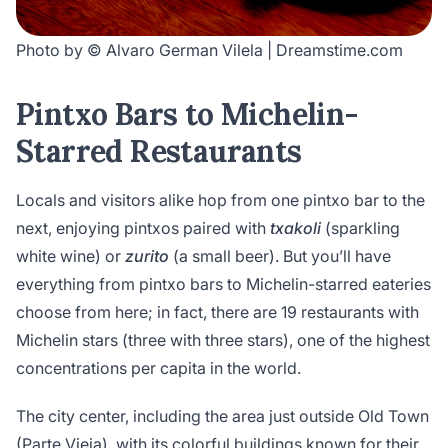
Photo by © Alvaro German Vilela | Dreamstime.com
Pintxo Bars to Michelin-
Starred Restaurants
Locals and visitors alike hop from one pintxo bar to the
next, enjoying pintxos paired with
txakoli
(sparkling
white wine) or
zurito
(a small beer). But you’ll have
everything from pintxo bars to Michelin-starred eateries
choose from here; in fact, there are 19 restaurants with
Michelin stars (three with three stars), one of the highest
concentrations per capita in the world.
The city center, including the area just outside Old Town
(Parte Vieja), with its colorful buildings known for their