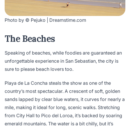
Photo by © Pejuko | Dreamstime.com
The Beaches
Speaking of beaches, while foodies are guaranteed an
unforgettable experience in San Sebastian, the city is
sure to please beach lovers too.
Playa de La Concha steals the show as one of the
country’s most spectacular. A crescent of soft, golden
sands lapped by clear blue waters, it curves for nearly a
mile, making it ideal for long, scenic walks. Stretching
from City Hall to Pico del Loroa, it’s backed by soaring
emerald mountains. The water is a bit chilly, but it’s