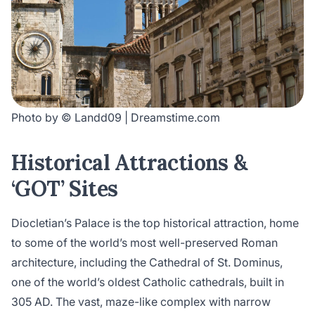
Photo by © Landd09 | Dreamstime.com
Historical Attractions &
‘GOT’ Sites
Diocletian’s Palace is the top historical attraction, home
to some of the world’s most well-preserved Roman
architecture, including the Cathedral of St. Dominus,
one of the world’s oldest Catholic cathedrals, built in
305 AD. The vast, maze-like complex with narrow