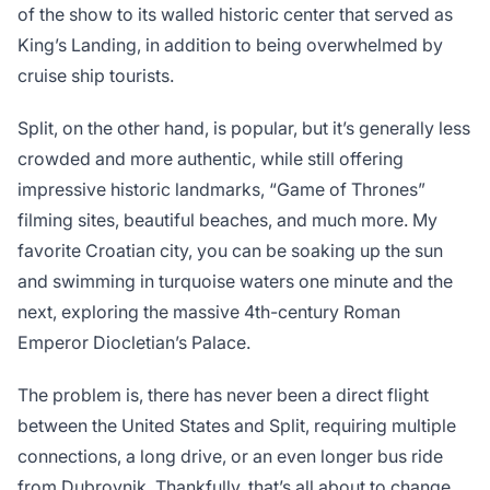
of the show to its walled historic center that served as
King’s Landing, in addition to being overwhelmed by
cruise ship tourists.
Split, on the other hand, is popular, but it’s generally less
crowded and more authentic, while still offering
impressive historic landmarks, “Game of Thrones”
filming sites, beautiful beaches, and much more. My
favorite Croatian city, you can be soaking up the sun
and swimming in turquoise waters one minute and the
next, exploring the massive 4th-century Roman
Emperor Diocletian’s Palace.
The problem is, there has never been a direct flight
between the United States and Split, requiring multiple
connections, a long drive, or an even longer bus ride
from Dubrovnik. Thankfully, that’s all about to change.