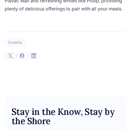
Plavac Mali and refreshing whites like Pošip, providing
plenty of delicious offerings to pair with all your meals.
Croatia
Stay in the Know, Stay by
the Shore