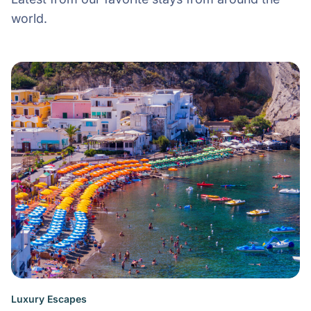
world.
Luxury Escapes