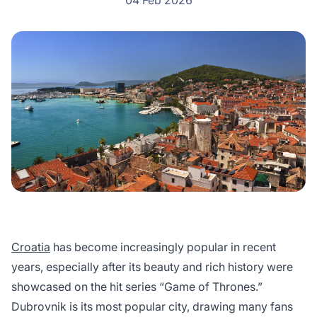
04 Feb 2026
Croatia
has become increasingly popular in recent
years, especially after its beauty and rich history were
showcased on the hit series “Game of Thrones.”
Dubrovnik is its most popular city, drawing many fans