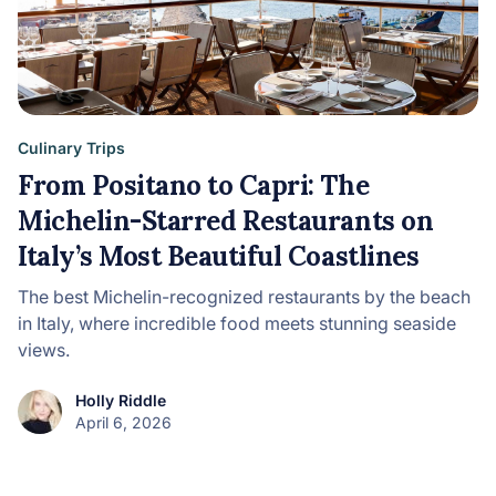
Culinary Trips
From Positano to Capri: The
Michelin-Starred Restaurants on
Italy’s Most Beautiful Coastlines
The best Michelin-recognized restaurants by the beach
in Italy, where incredible food meets stunning seaside
views.
Holly Riddle
April 6, 2026