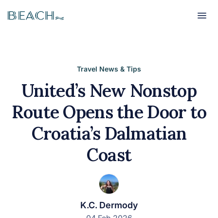
Beach
Beach
Travel News & Tips
United’s New Nonstop
Route Opens the Door to
Croatia’s Dalmatian
Coast
K.C. Dermody