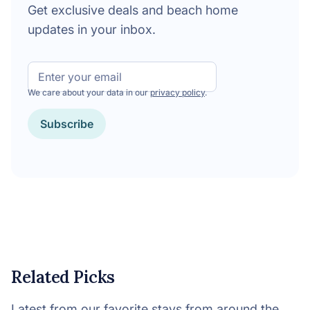
Get exclusive deals and beach home
updates in your inbox.
Email
We care about your data in our
privacy policy
.
Subscribe
Related Picks
Latest from our favorite stays from around the