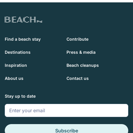
Beach.com
Find a beach stay
Contribute
Destinations
Press & media
Inspiration
Beach cleanups
About us
Contact us
Stay up to date
Subscribe