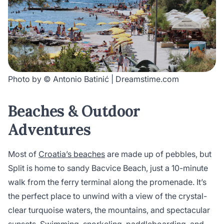
Photo by © Antonio Batinić | Dreamstime.com
Beaches & Outdoor
Adventures
Most of
Croatia’s beaches
are made up of pebbles, but
Split is home to sandy Bacvice Beach, just a 10-minute
walk from the ferry terminal along the promenade. It’s
the perfect place to unwind with a view of the crystal-
clear turquoise waters, the mountains, and spectacular