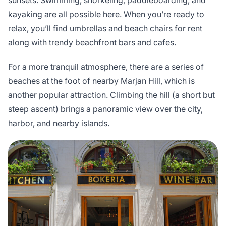
sunsets. Swimming, snorkeling, paddleboarding, and
kayaking are all possible here. When you’re ready to
relax, you’ll find umbrellas and beach chairs for rent
along with trendy beachfront bars and cafes.
For a more tranquil atmosphere, there are a series of
beaches at the foot of nearby Marjan Hill, which is
another popular attraction. Climbing the hill (a short but
steep ascent) brings a panoramic view over the city,
harbor, and nearby islands.