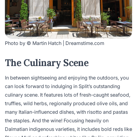
Photo by © Martin Hatch | Dreamstime.com
The Culinary Scene
In between sightseeing and enjoying the outdoors, you
can look forward to indulging in Split’s outstanding
culinary scene. It features lots of fresh-caught seafood,
truffles, wild herbs, regionally produced olive oils, and
many Italian-influenced dishes, with risotto and pastas
the staples. And the wine! Focusing heavily on
Dalmatian indigenous varieties, it includes bold reds like