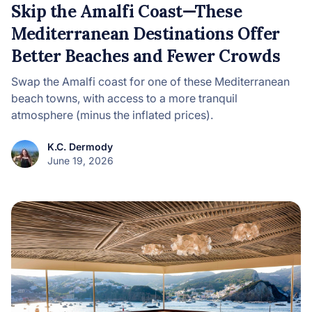
Skip the Amalfi Coast—These
Mediterranean Destinations Offer
Better Beaches and Fewer Crowds
Swap the Amalfi coast for one of these Mediterranean
beach towns, with access to a more tranquil
atmosphere (minus the inflated prices).
K.C. Dermody
June 19, 2026