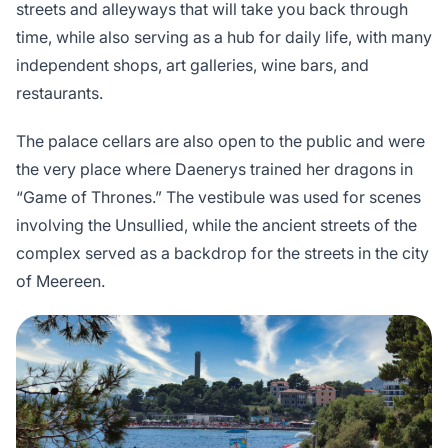
streets and alleyways that will take you back through
time, while also serving as a hub for daily life, with many
independent shops, art galleries, wine bars, and
restaurants.
The palace cellars are also open to the public and were
the very place where Daenerys trained her dragons in
“Game of Thrones.” The vestibule was used for scenes
involving the Unsullied, while the ancient streets of the
complex served as a backdrop for the streets in the city
of Meereen.