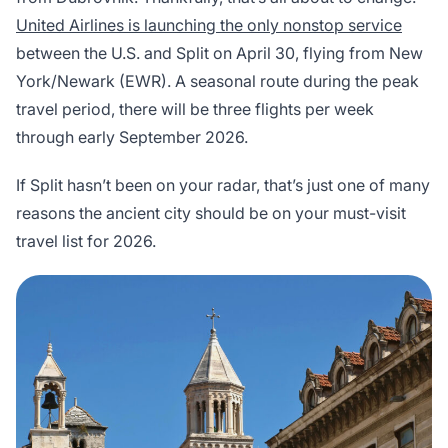
United Airlines is launching the only nonstop service
between the U.S. and Split on April 30, flying from New
York/Newark (EWR). A seasonal route during the peak
travel period, there will be three flights per week
through early September 2026.
If Split hasn’t been on your radar, that’s just one of many
reasons the ancient city should be on your must-visit
travel list for 2026.