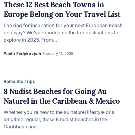
in 2026, featuring new resorts and
These 12 Best Beach Towns in
award-winning dining. Your perfect
Europe Belong on Your Travel List
island escape awaits.
Looking for inspiration for your next European beach
getaway? We’ve rounded up the top destinations to
explore in 2025. From…
Pavlo Fedykovych
February 13, 2025
Romantic Trips
8 Nudist Beaches for Going Au
Naturel in the Caribbean & Mexico
Whether you're new to the au naturel lifestyle or a
longtime regular, these 8 nudist beaches in the
Caribbean and…