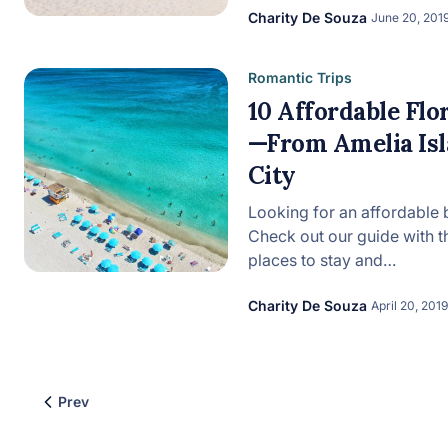
Charity De Souza
June 20, 201
Romantic Trips
10 Affordable Fl
—From Amelia Is
City
Looking for an affordable b
Check out our guide with t
places to stay and…
Charity De Souza
April 20, 2019
Prev