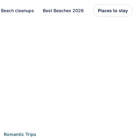
Beach cleanups
Best Beaches 2026
Places to stay
United States
Florida
Hawaii
el
Asia
Bali
Thailand
Best Beaches
7 Caribbean Destinations
You Can’t Miss in 2026
7 must-visit Caribbean destinations
Romantic Trips