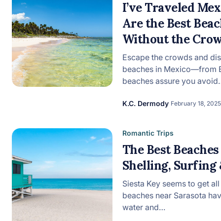
I’ve Traveled Me
Are the Best Beac
View all categories
Without the Cro
Escape the crowds and dis
beaches in Mexico—from Ba
beaches assure you avoid
K.C. Dermody
February 18, 2025
Romantic Trips
The Best Beaches 
Shelling, Surfing
Siesta Key seems to get all
beaches near Sarasota ha
water and…