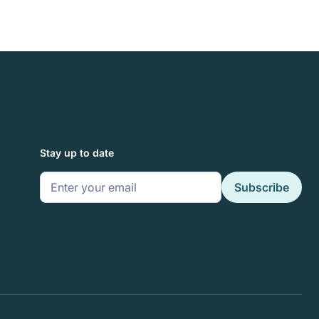
Stay up to date