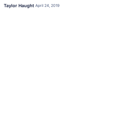
Taylor Haught
April 24, 2019