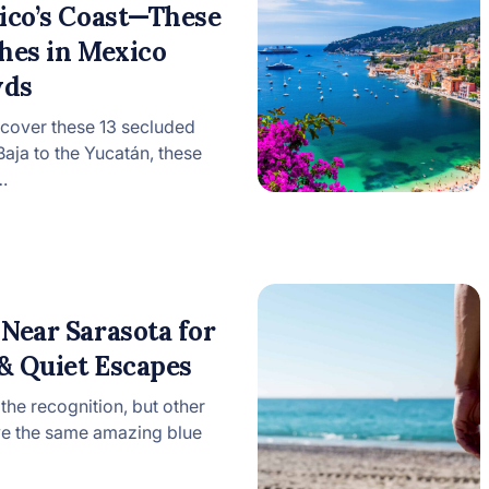
xico’s Coast—These
hes in Mexico
wds
cover these 13 secluded
ja to the Yucatán, these
…
Near Sarasota for
 & Quiet Escapes
 the recognition, but other
ve the same amazing blue