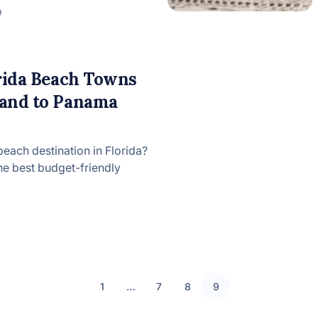
9
orida Beach Towns
land to Panama
each destination in Florida?
he best budget-friendly
1
…
7
8
9