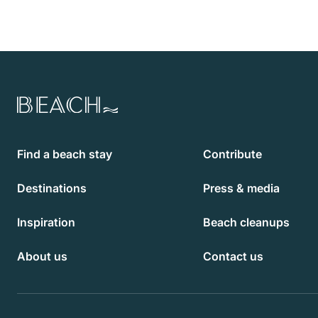
Beach.com
Find a beach stay
Contribute
Destinations
Press & media
Inspiration
Beach cleanups
About us
Contact us